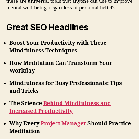
these are universal tools that anyone can use to improve
mental well-being, regardless of personal beliefs.
Great SEO Headlines
Boost Your Productivity with These
Mindfulness Techniques
How Meditation Can Transform Your
Workday
Mindfulness for Busy Professionals: Tips
and Tricks
The Science
Behind Mindfulness and
Increased Productivity
Why Every
Project Manager
Should Practice
Meditation