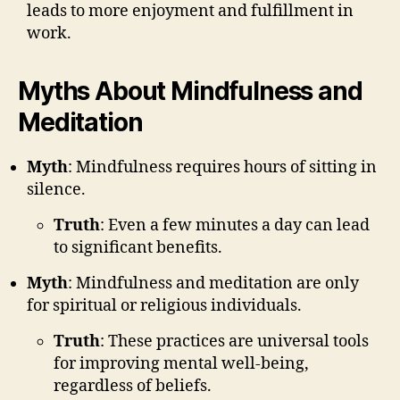
leads to more enjoyment and fulfillment in
work.
Myths About Mindfulness and
Meditation
Myth
: Mindfulness requires hours of sitting in
silence.
Truth
: Even a few minutes a day can lead
to significant benefits.
Myth
: Mindfulness and meditation are only
for spiritual or religious individuals.
Truth
: These practices are universal tools
for improving mental well-being,
regardless of beliefs.