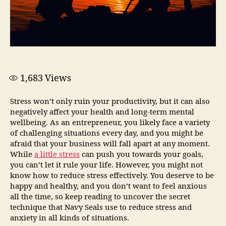
1,683
Views
Stress won’t only ruin your productivity, but it can also
negatively affect your health and long-term mental
wellbeing. As an entrepreneur, you likely face a variety
of challenging situations every day, and you might be
afraid that your business will fall apart at any moment.
While
a little stress
can push you towards your goals,
you can’t let it rule your life. However, you might not
know how to reduce stress effectively. You deserve to be
happy and healthy, and you don’t want to feel anxious
all the time, so keep reading to uncover the secret
technique that Navy Seals use to reduce stress and
anxiety in all kinds of situations.