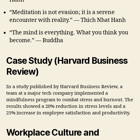
“Meditation is not evasion; it is a serene
encounter with reality.” — Thich Nhat Hanh
“The mind is everything. What you think you
become.” — Buddha
Case Study (Harvard Business
Review)
In a study published by Harvard Business Review, a
team at a major tech company implemented a
mindfulness program to combat stress and burnout. The
results showed a 20% reduction in stress levels and a
25% increase in employee satisfaction and productivity.
Workplace Culture and