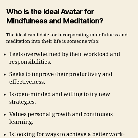
Who is the Ideal Avatar for
Mindfulness and Meditation?
The ideal candidate for incorporating mindfulness and
meditation into their life is someone who:
Feels overwhelmed by their workload and
responsibilities.
Seeks to improve their productivity and
effectiveness.
Is open-minded and willing to try new
strategies.
Values personal growth and continuous
learning.
Is looking for ways to achieve a better work-