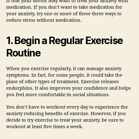
is that your doctor may want to treat your anxiety with
medication. If you don’t want to take medication for
your anxiety, try one or more of these three ways to
reduce stress without medication.
1. Begin a Regular Exercise
Routine
When you exercise regularly, it can manage anxiety
symptoms. In fact, for some people, it could take the
place of other types of treatment. Exercise releases
endorphins. It also improves your confidence and helps
you feel more comfortable in social situations.
You don’t have to workout every day to experience the
anxiety reducing benefits of exercise. However, if you
decide to try exercise to treat your anxiety, be sure to
workout at least five times a week.