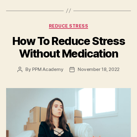
REDUCE STRESS
How To Reduce Stress
Without Medication
By
PPM Academy
November 18, 2022