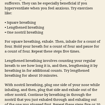
sufferers. They can be especially beneficial if you
hyperventilate when you feel anxious. Try exercises
like:
• Square breathing
• Lengthened breathing
• One nostril breathing
For square breathing, exhale. Then, inhale for a count of
four. Hold your breath for a count of four and pause for
a count of four. Repeat these steps five times.
Lengthened breathing involves counting your regular
breath to see how long it is, and then, lengthening it by
breathing in for additional counts. Try lengthened
breathing for about 10 minutes.
With nostril breathing, plug one side of your nose while
inhaling, and then, plug that side and exhale out of the
other nostril. Continue by breathing in through the
nostril that you just exhaled through and exhaling out
of the one you plugged first. Repeat these steps five or 10