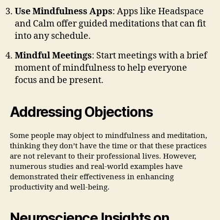
Use Mindfulness Apps
: Apps like Headspace
and Calm offer guided meditations that can fit
into any schedule.
Mindful Meetings
: Start meetings with a brief
moment of mindfulness to help everyone
focus and be present.
Addressing Objections
Some people may object to mindfulness and meditation,
thinking they don’t have the time or that these practices
are not relevant to their professional lives. However,
numerous studies and real-world examples have
demonstrated their effectiveness in enhancing
productivity and well-being.
Neuroscience Insights on