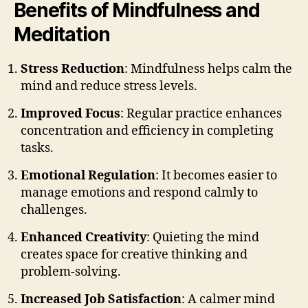
Benefits of Mindfulness and
Meditation
Stress Reduction
: Mindfulness helps calm the
mind and reduce stress levels.
Improved Focus
: Regular practice enhances
concentration and efficiency in completing
tasks.
Emotional Regulation
: It becomes easier to
manage emotions and respond calmly to
challenges.
Enhanced Creativity
: Quieting the mind
creates space for creative thinking and
problem-solving.
Increased Job Satisfaction
: A calmer mind