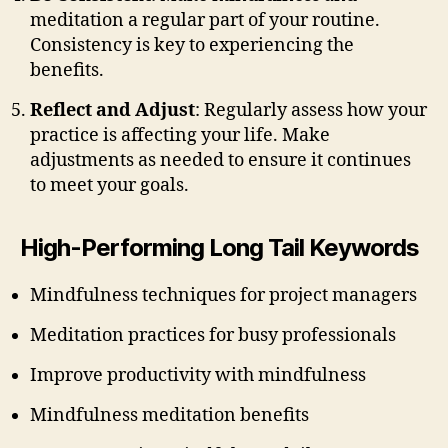
meditation a regular part of your routine.
Consistency is key to experiencing the
benefits.
Reflect and Adjust
: Regularly assess how your
practice is affecting your life. Make
adjustments as needed to ensure it continues
to meet your goals.
High-Performing Long Tail Keywords
Mindfulness techniques for project managers
Meditation practices for busy professionals
Improve productivity with mindfulness
Mindfulness meditation benefits