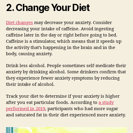
2. Change Your Diet
Diet
changes
may decrease your anxiety. Consider
decreasing your intake of caffeine. Avoid ingesting
caffeine later in the day or right before going to bed.
Caffeine is a stimulator, which means that it speeds up
the activity that’s happening in the brain and in the
body, causing anxiety.
Drink less alcohol. People sometimes self-medicate their
anxiety by drinking alcohol. Some drinkers confirm that
they experience fewer anxiety symptoms by reducing
their intake of alcohol.
Track your diet to determine if your anxiety is higher
after you eat particular foods. According to
a study
performed in 2019
, participants who had more sugar
and saturated fat in their diet experienced more anxiety.