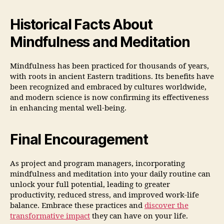
Historical Facts About
Mindfulness and Meditation
Mindfulness has been practiced for thousands of years,
with roots in ancient Eastern traditions. Its benefits have
been recognized and embraced by cultures worldwide,
and modern science is now confirming its effectiveness
in enhancing mental well-being.
Final Encouragement
As project and program managers, incorporating
mindfulness and meditation into your daily routine can
unlock your full potential, leading to greater
productivity, reduced stress, and improved work-life
balance. Embrace these practices and
discover the
transformative impact
they can have on your life.