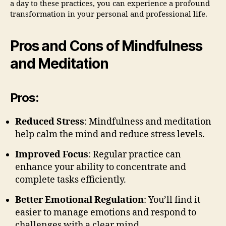
a day to these practices, you can experience a profound
transformation in your personal and professional life.
Pros and Cons of Mindfulness
and Meditation
Pros:
Reduced Stress
: Mindfulness and meditation
help calm the mind and reduce stress levels.
Improved Focus
: Regular practice can
enhance your ability to concentrate and
complete tasks efficiently.
Better Emotional Regulation
: You’ll find it
easier to manage emotions and respond to
challenges with a clear mind.