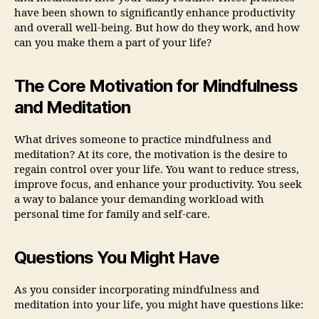
have been shown to significantly enhance productivity
and overall well-being. But how do they work, and how
can you make them a part of your life?
The Core Motivation for Mindfulness
and Meditation
What drives someone to practice mindfulness and
meditation? At its core, the motivation is the desire to
regain control over your life. You want to reduce stress,
improve focus, and enhance your productivity. You seek
a way to balance your demanding workload with
personal time for family and self-care.
Questions You Might Have
As you consider incorporating mindfulness and
meditation into your life, you might have questions like: