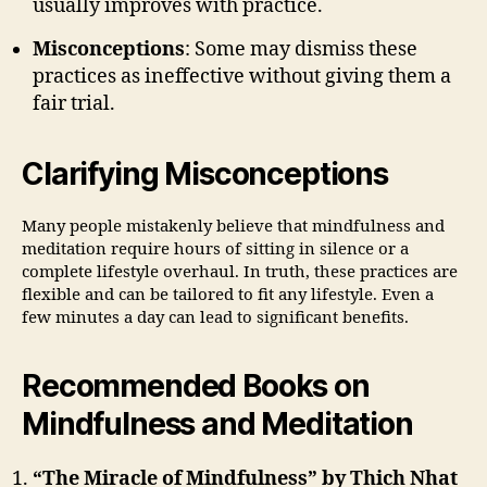
usually improves with practice.
Misconceptions
: Some may dismiss these
practices as ineffective without giving them a
fair trial.
Clarifying Misconceptions
Many people mistakenly believe that mindfulness and
meditation require hours of sitting in silence or a
complete lifestyle overhaul. In truth, these practices are
flexible and can be tailored to fit any lifestyle. Even a
few minutes a day can lead to significant benefits.
Recommended Books on
Mindfulness and Meditation
“The Miracle of Mindfulness” by Thich Nhat