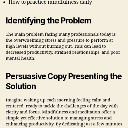
How to practice mindfulness daily
Identifying the Problem
The main problem facing many professionals today is
the overwhelming stress and pressure to perform at
high levels without burning out. This can lead to
decreased productivity, strained relationships, and poor
mental health.
Persuasive Copy Presenting the
Solution
Imagine waking up each morning feeling calm and
centered, ready to tackle the challenges of the day with
clarity and focus. Mindfulness and meditation offer a
simple yet effective solution to managing stress and
enhancing productivity. By dedicating just a few minutes