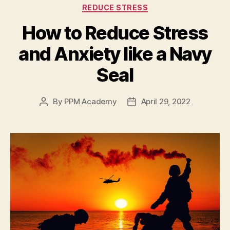
REDUCE STRESS
How to Reduce Stress
and Anxiety like a Navy
Seal
By
PPM Academy
April 29, 2022