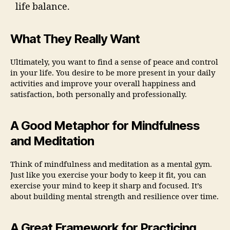
life balance.
What They Really Want
Ultimately, you want to find a sense of peace and control
in your life. You desire to be more present in your daily
activities and improve your overall happiness and
satisfaction, both personally and professionally.
A Good Metaphor for Mindfulness
and Meditation
Think of mindfulness and meditation as a mental gym.
Just like you exercise your body to keep it fit, you can
exercise your mind to keep it sharp and focused. It’s
about building mental strength and resilience over time.
A Great Framework for Practicing