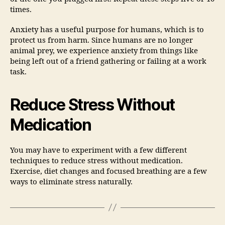
times.
Anxiety has a useful purpose for humans, which is to
protect us from harm. Since humans are no longer
animal prey, we experience anxiety from things like
being left out of a friend gathering or failing at a work
task.
Reduce Stress Without
Medication
You may have to experiment with a few different
techniques to reduce stress without medication.
Exercise, diet changes and focused breathing are a few
ways to eliminate stress naturally.