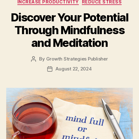
INCREASE PRODUCTIVITY
REDUCE STRESS
Discover Your Potential
Through Mindfulness
and Meditation
By
Growth Strategies Publisher
August 22, 2024