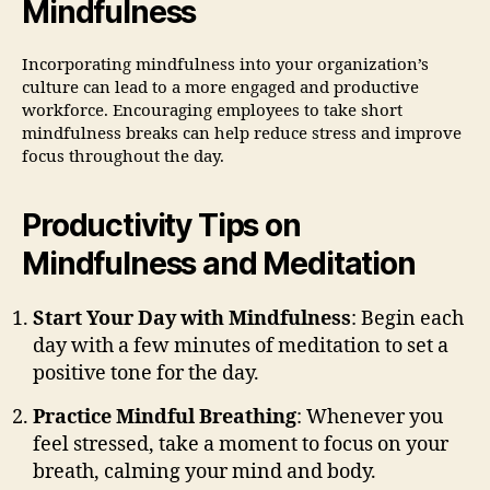
Mindfulness
Incorporating mindfulness into your organization’s
culture can lead to a more engaged and productive
workforce. Encouraging employees to take short
mindfulness breaks can help reduce stress and improve
focus throughout the day.
Productivity Tips on
Mindfulness and Meditation
Start Your Day with Mindfulness
: Begin each
day with a few minutes of meditation to set a
positive tone for the day.
Practice Mindful Breathing
: Whenever you
feel stressed, take a moment to focus on your
breath, calming your mind and body.