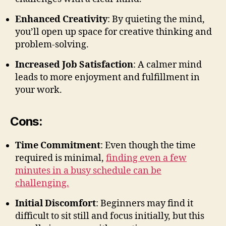
Enhanced Creativity
: By quieting the mind,
you’ll open up space for creative thinking and
problem-solving.
Increased Job Satisfaction
: A calmer mind
leads to more enjoyment and fulfillment in
your work.
Cons:
Time Commitment
: Even though the time
required is minimal,
finding even a few
minutes in a busy schedule can be
challenging.
Initial Discomfort
: Beginners may find it
difficult to sit still and focus initially, but this