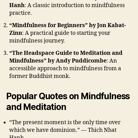
Hanh
: A classic introduction to mindfulness
practice.
“Mindfulness for Beginners” by Jon Kabat-
Zinn
: A practical guide to starting your
mindfulness journey.
“The Headspace Guide to Meditation and
Mindfulness” by Andy Puddicombe
: An
accessible approach to mindfulness from a
former Buddhist monk.
Popular Quotes on Mindfulness
and Meditation
“The present moment is the only time over
which we have dominion.” — Thich Nhat
Hanh