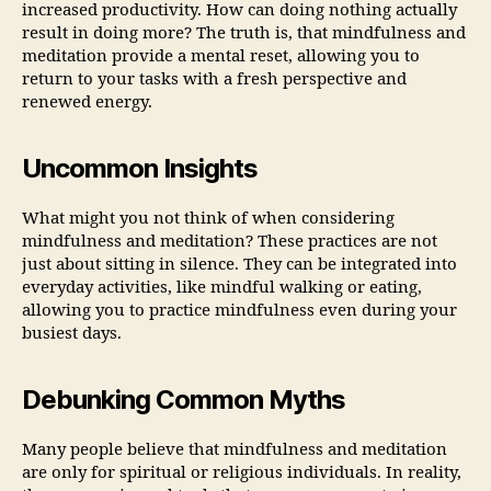
increased productivity. How can doing nothing actually
result in doing more? The truth is, that mindfulness and
meditation provide a mental reset, allowing you to
return to your tasks with a fresh perspective and
renewed energy.
Uncommon Insights
What might you not think of when considering
mindfulness and meditation? These practices are not
just about sitting in silence. They can be integrated into
everyday activities, like mindful walking or eating,
allowing you to practice mindfulness even during your
busiest days.
Debunking Common Myths
Many people believe that mindfulness and meditation
are only for spiritual or religious individuals. In reality,