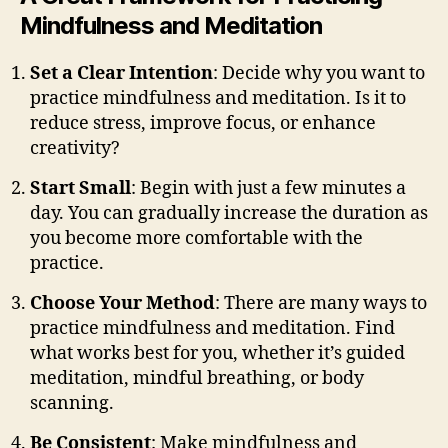
Mindfulness and Meditation
Set a Clear Intention
: Decide why you want to
practice mindfulness and meditation. Is it to
reduce stress, improve focus, or enhance
creativity?
Start Small
: Begin with just a few minutes a
day. You can gradually increase the duration as
you become more comfortable with the
practice.
Choose Your Method
: There are many ways to
practice mindfulness and meditation. Find
what works best for you, whether it’s guided
meditation, mindful breathing, or body
scanning.
Be Consistent
: Make mindfulness and