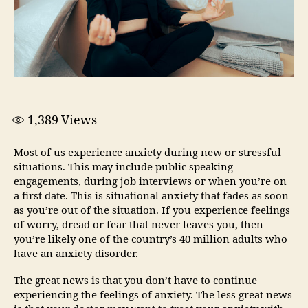
1,389
Views
Most of us experience anxiety during new or stressful
situations. This may include public speaking
engagements, during job interviews or when you’re on
a first date. This is situational anxiety that fades as soon
as you’re out of the situation. If you experience feelings
of worry, dread or fear that never leaves you, then
you’re likely one of the country’s 40 million adults who
have an anxiety disorder.
The great news is that you don’t have to continue
experiencing the feelings of anxiety. The less great news