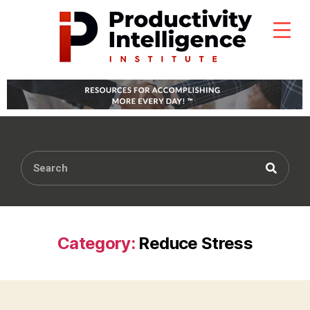
Category:
Reduce Stress