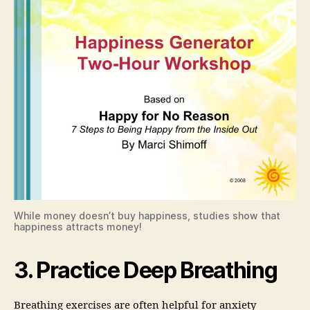
While money doesn’t buy happiness, studies show that
happiness attracts money!
3. Practice Deep Breathing
Breathing exercises are often helpful for anxiety