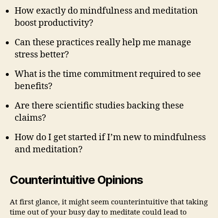
How exactly do mindfulness and meditation
boost productivity?
Can these practices really help me manage
stress better?
What is the time commitment required to see
benefits?
Are there scientific studies backing these
claims?
How do I get started if I’m new to mindfulness
and meditation?
Counterintuitive Opinions
At first glance, it might seem counterintuitive that taking
time out of your busy day to meditate could lead to