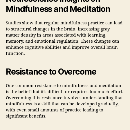
Mindfulness and Meditation
Studies show that regular mindfulness practice can lead
to structural changes in the brain, increasing gray
matter density in areas associated with learning,
memory, and emotional regulation. These changes can
enhance cognitive abilities and improve overall brain
function.
Resistance to Overcome
One common resistance to mindfulness and meditation
is the belief that it’s difficult or requires too much effort.
Overcoming this resistance involves understanding that
mindfulness is a skill that can be developed gradually,
with even small amounts of practice leading to
significant benefits.