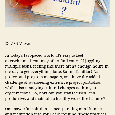
776
Views
In today’s fast-paced world, it’s easy to feel
overwhelmed. You may often find yourself juggling
multiple tasks, feeling like there aren’t enough hours in
the day to get everything done. Sound familiar? As
project and program managers, you have the added
challenge of overseeing extensive project portfolios
while also managing cultural changes within your
organizations. So, how can you stay focused, and
productive, and maintain a healthy work-life balance?
One powerful solution is incorporating mindfulness
and meditation into your daily routine. These practices