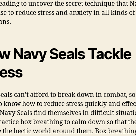
eading to uncover the secret technique that 
use to reduce stress and anxiety in all kinds of
ons.
w Navy Seals Tackle
ress
eals can’t afford to break down in combat, so
o know how to reduce stress quickly and effect
avy Seals find themselves in difficult situati
ractice box breathing to calm down so that th
 the hectic world around them. Box breathing