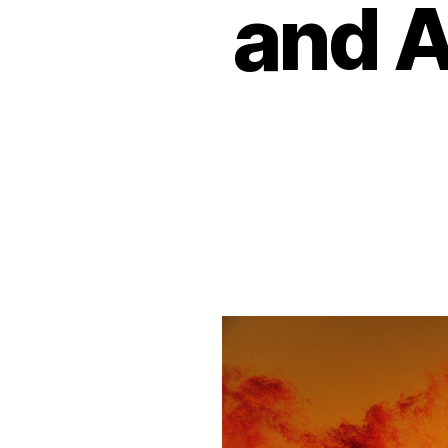
and A