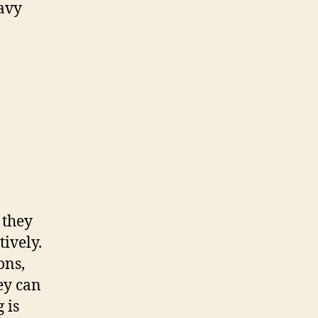
Navy
 they
ively.
ons,
ey can
 is