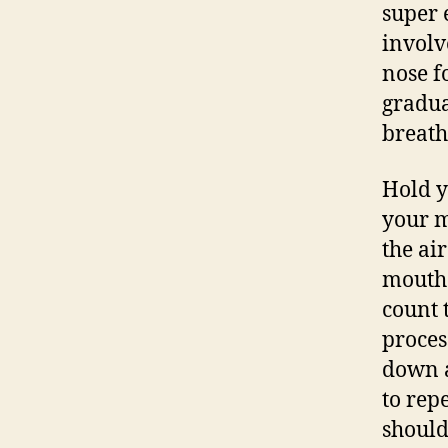
super 
involv
nose f
gradua
breath
Hold y
your m
the ai
mouth 
count 
proces
down a
to repe
should