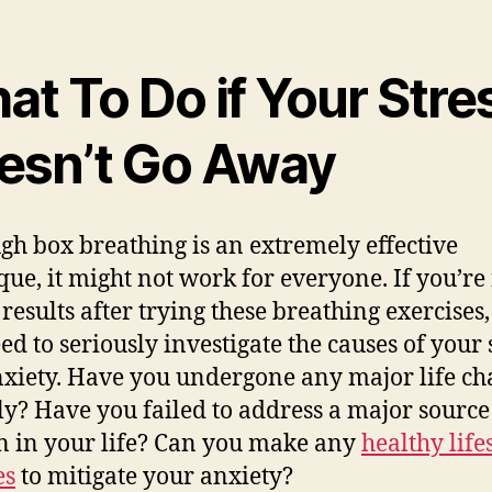
t To Do if Your Stre
esn’t Go Away
gh box breathing is an extremely effective
que, it might not work for everyone. If you’re
 results after trying these breathing exercises
ed to seriously investigate the causes of your 
xiety. Have you undergone any major life ch
ly? Have you failed to address a major source
on in your life? Can you make any
healthy life
es
to mitigate your anxiety?