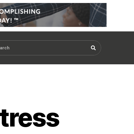
tress