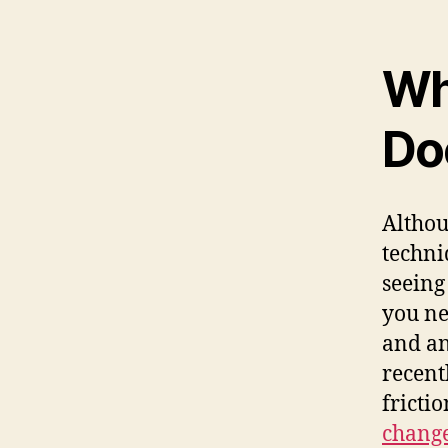
Wha
Do
Althou
techni
seeing
you ne
and an
recent
fricti
chang