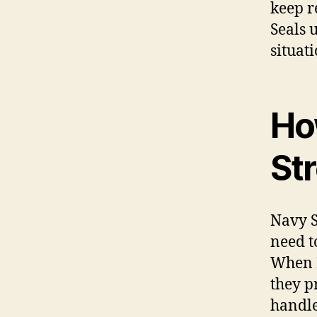
keep r
Seals 
situati
Ho
St
Navy S
need t
When N
they p
handle