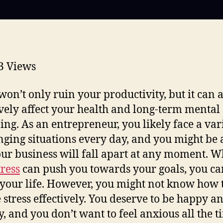
3
Views
 won’t only ruin your productivity, but it can 
vely affect your health and long-term mental
ing. As an entrepreneur, you likely face a var
nging situations every day, and you might be 
our business will fall apart at any moment. W
tress
can push you towards your goals, you can
e your life. However, you might not know how 
 stress effectively. You deserve to be happy a
y, and you don’t want to feel anxious all the t