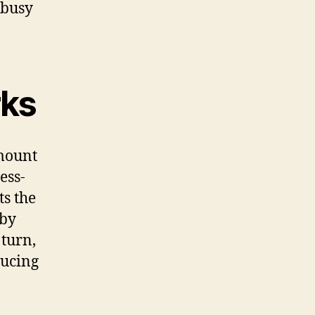
 busy
rks
amount
ess-
ts the
 by
 turn,
ducing