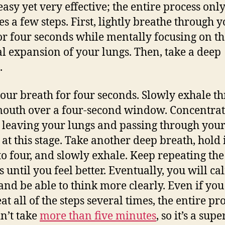
easy yet very effective; the entire process onl
es a few steps. First, lightly breathe through 
or four seconds while mentally focusing on th
l expansion of your lungs. Then, take a deep
.
our breath for four seconds. Slowly exhale t
outh over a four-second window. Concentrat
r leaving your lungs and passing through you
at this stage. Take another deep breath, hold i
to four, and slowly exhale. Keep repeating the
s until you feel better. Eventually, you will ca
nd be able to think more clearly. Even if yo
at all of the steps several times, the entire pr
n’t take
more than five minutes
, so it’s a supe