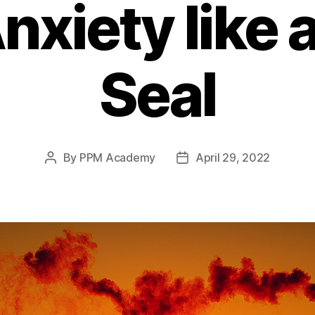
nxiety like 
Seal
By
PPM Academy
April 29, 2022