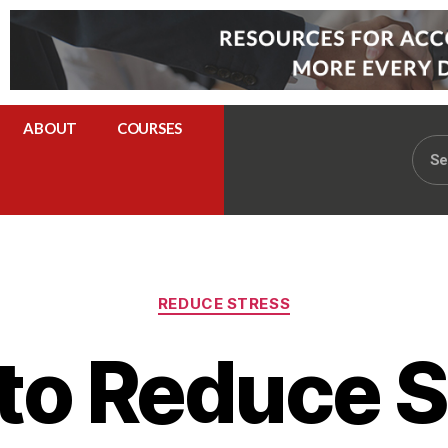
ABOUT
COURSES
REDUCE STRESS
to Reduce S