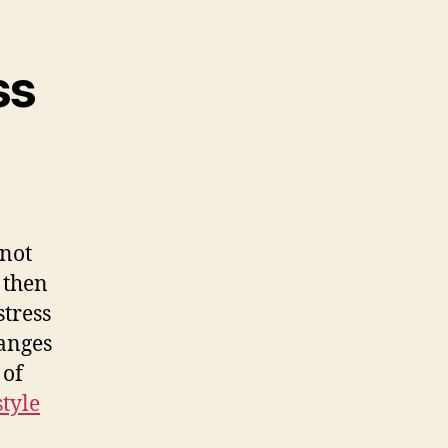
ss
 not
, then
stress
anges
 of
style