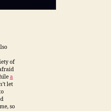
also
iety of
afraid
hile
a
’t let
to
nd
ime, so