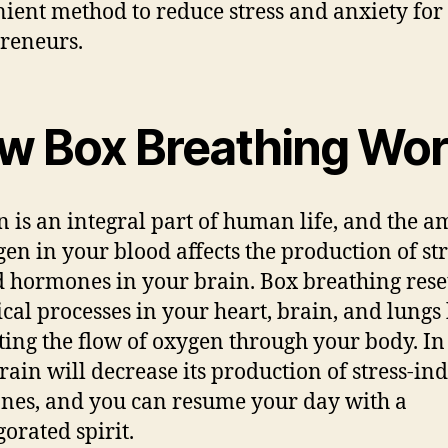
ient method to reduce stress and anxiety for
reneurs.
w Box Breathing Wo
 is an integral part of human life, and the 
gen in your blood affects the production of str
d hormones in your brain. Box breathing rese
ical processes in your heart, brain, and lungs
ting the flow of oxygen through your body. In
rain will decrease its production of stress-in
es, and you can resume your day with a
gorated spirit.