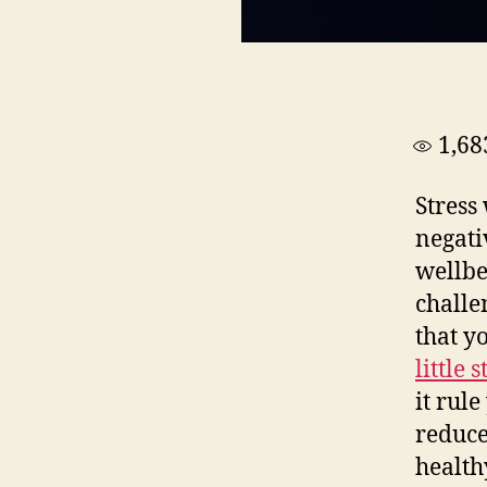
1,68
Stress
negati
wellbe
challe
that y
little s
it rul
reduce
health