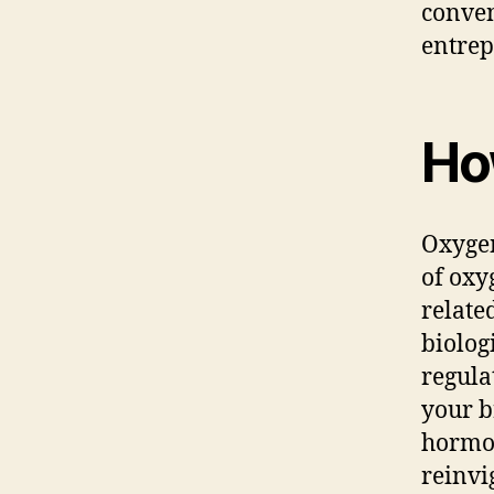
conven
entrep
Ho
Oxygen
of oxy
relate
biolog
regula
your b
hormon
reinvi