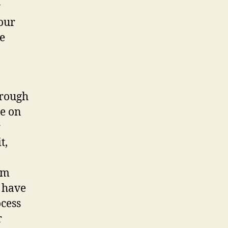
y
your
e
hrough
e on
r
t,
lm
u have
ocess
r