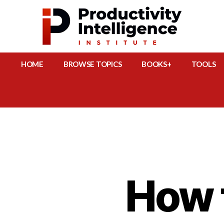
HOME
BROWSE TOPICS
BOOKS+
TOOLS
How 