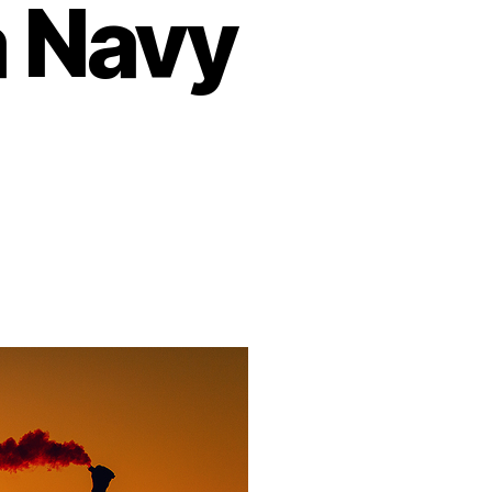
a Navy