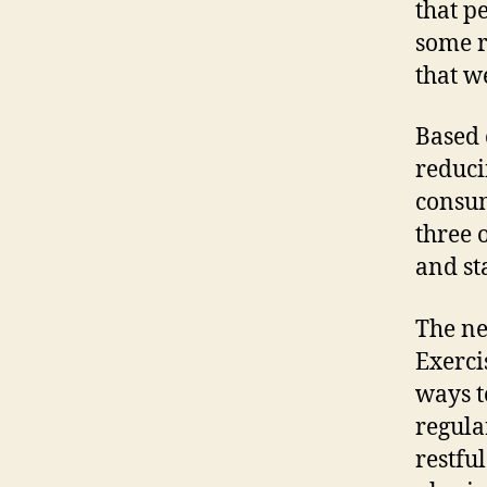
that p
some r
that w
Based 
reduci
consum
three 
and st
The nex
Exerci
ways t
regula
restfu