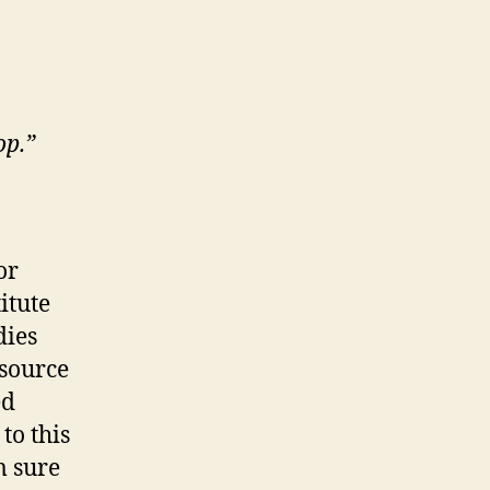
op.”
or
itute
dies
 source
ed
to this
m sure