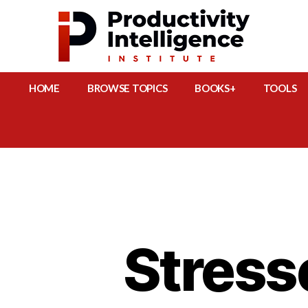
HOME
BROWSE TOPICS
BOOKS+
TOOLS
Stress