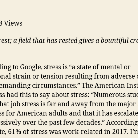
8
Views
est; a field that has rested gives a bountiful cr
ng to Google, stress is “a state of mental or
nal strain or tension resulting from adverse 
emanding circumstances.” The American Inst
ess had this to say about stress: “Numerous stu
hat job stress is far and away from the major
ess for American adults and that it has escalat
ssively over the past few decades.” According 
ute, 61% of stress was work-related in 2017. I’