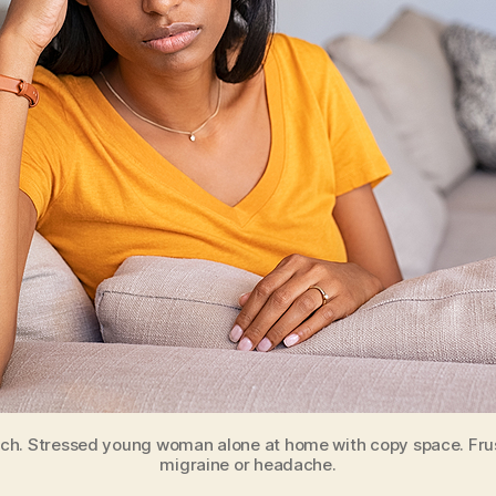
h. Stressed young woman alone at home with copy space. Frust
migraine or headache.