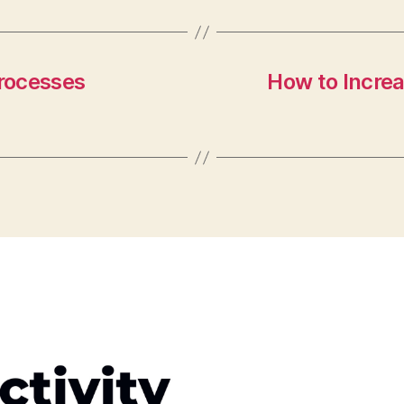
rocesses
How to Increa