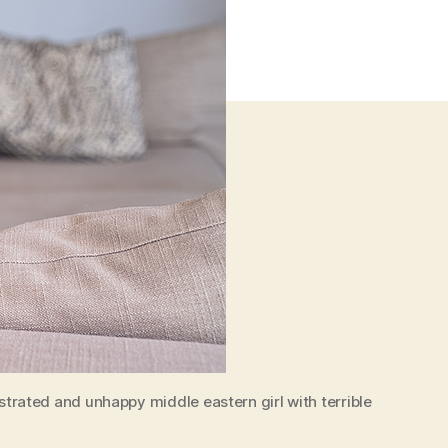
rated and unhappy middle eastern girl with terrible