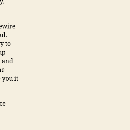
ay.
rewire
ul.
y to
up
d and
me
 you it
ce