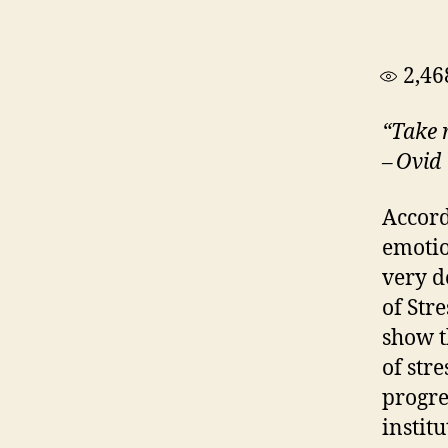
2,46
“Take r
– Ovid
Accordi
emotio
very d
of Str
show t
of str
progre
instit