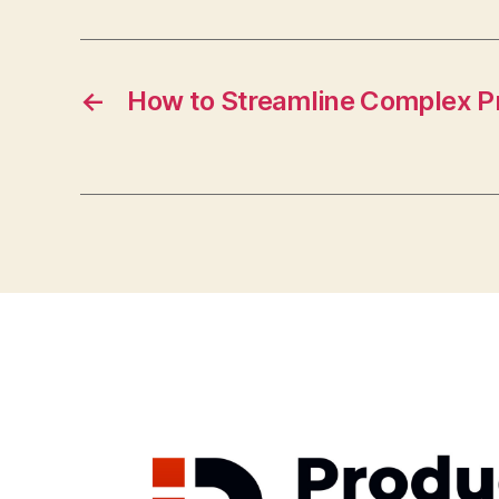
←
How to Streamline Complex P