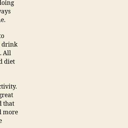
doing
ways
me.
to
d drink
. All
d diet
tivity.
great
d that
nd more
e