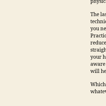
physic
The las
techni
you ne
Practi
reduce
straig
your h
aware 
will h
Which 
whatev