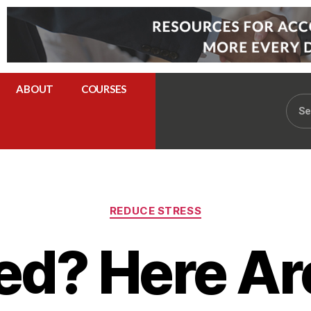
ABOUT
COURSES
REDUCE STRESS
ed? Here A