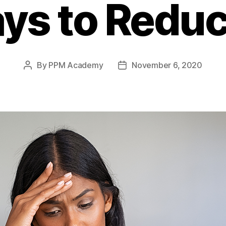
ys to Reduce
By
PPM Academy
November 6, 2020