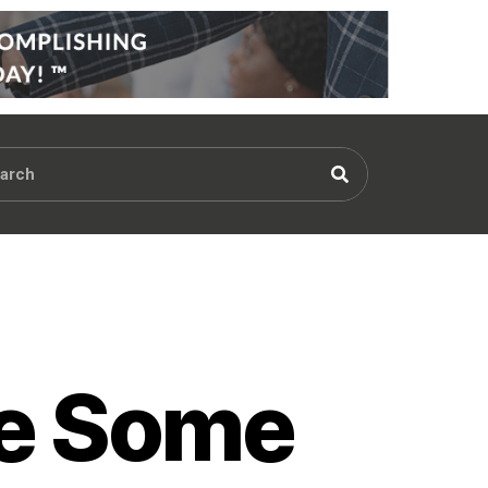
re Some