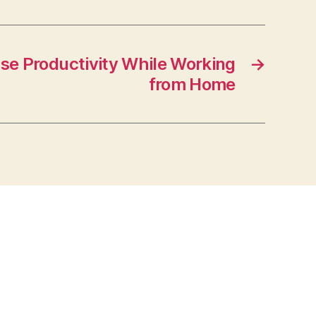
se Productivity While Working
→
from Home