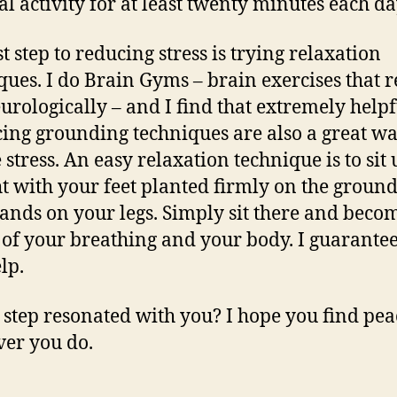
al activity for at least twenty minutes each d
t step to reducing stress is trying relaxation
ques. I do Brain Gyms – brain exercises that 
urologically – and I find that extremely helpf
cing grounding techniques are also a great wa
 stress. An easy relaxation technique is to sit 
ht with your feet planted firmly on the groun
ands on your legs. Simply sit there and beco
of your breathing and your body. I guarantee
elp.
step resonated with you? I hope you find pea
er you do.