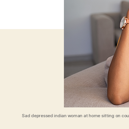
Sad depressed indian woman at home sitting on couc