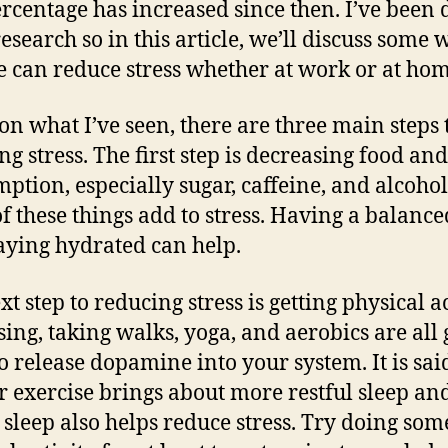
ercentage has increased since then. I’ve been 
esearch so in this article, we’ll discuss some 
e can reduce stress whether at work or at ho
on what I’ve seen, there are three main steps 
ng stress. The first step is decreasing food an
ption, especially sugar, caffeine, and alcohol
of these things add to stress. Having a balance
aying hydrated can help.
t step to reducing stress is getting physical ac
sing, taking walks, yoga, and aerobics are all 
o release dopamine into your system. It is sai
r exercise brings about more restful sleep a
l sleep also helps reduce stress. Try doing som