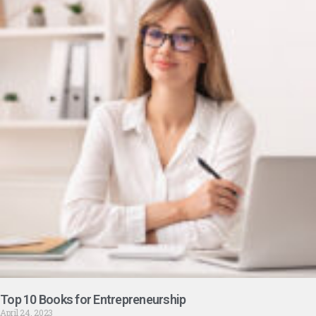
Top 10 Books for Entrepreneurship
April 24, 2023