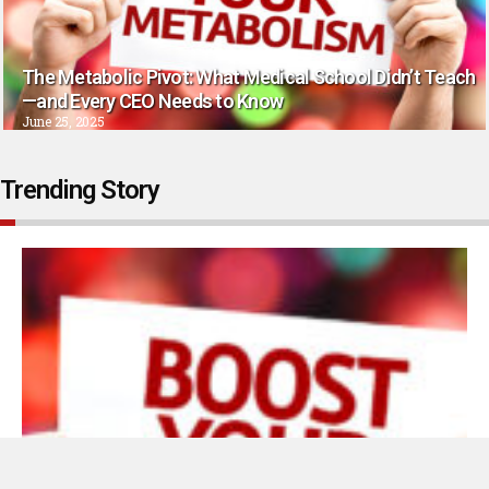
The Metabolic Pivot: What Medical School Didn’t Teach
—and Every CEO Needs to Know
June 25, 2025
Trending Story