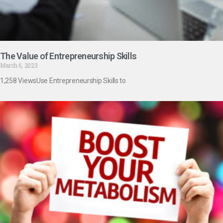
The Value of Entrepreneurship Skills
March 6, 2023
1,258 ViewsUse Entrepreneurship Skills to