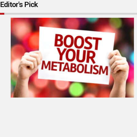
Editor's Pick