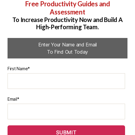
Free Productivity Guides and
Assessment
To Increase Productivity Now and Build A
High-Performing Team.
Enter Your Name and Email
To Find Out Today
First Name*
Email*
SUBMIT