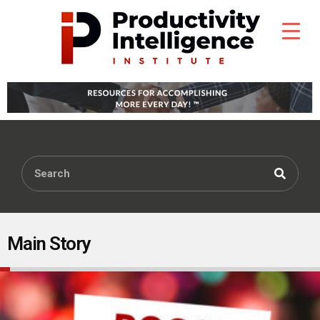
Main Story