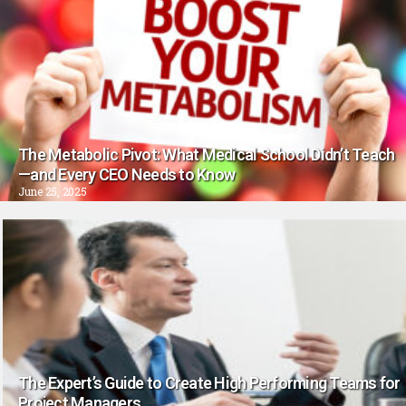
The Metabolic Pivot: What Medical School Didn’t Teach
—and Every CEO Needs to Know
June 25, 2025
The Expert’s Guide to Create High Performing Teams for
Project Managers