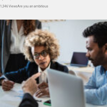
1,346 ViewsAre you an ambitious