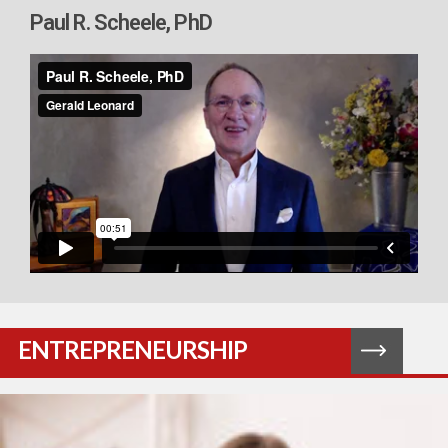
Paul R. Scheele, PhD
ENTREPRENEURSHIP