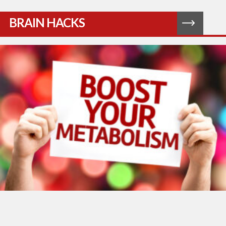
BRAIN HACKS