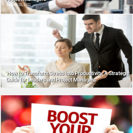
August 10, 2021
How to Transform Stress Into Productivity: A Strategic
Guide for Leaders and Project Managers
December 11, 2024