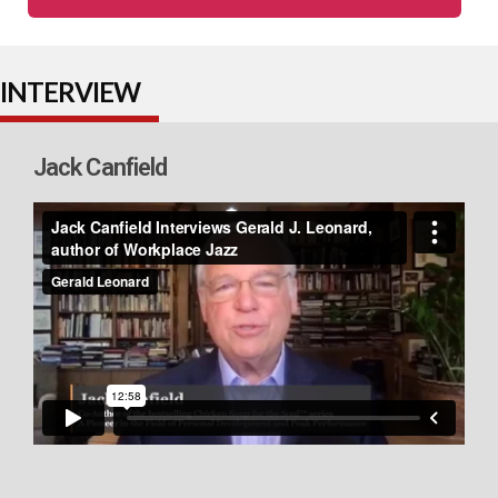
INTERVIEW
Jack Canfield