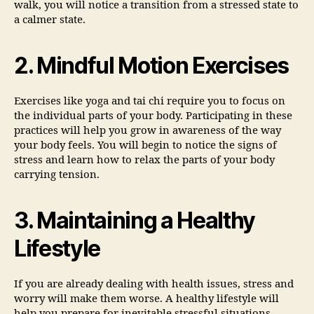
walk, you will notice a transition from a stressed state to
a calmer state.
2. Mindful Motion Exercises
Exercises like yoga and tai chi require you to focus on
the individual parts of your body. Participating in these
practices will help you grow in awareness of the way
your body feels. You will begin to notice the signs of
stress and learn how to relax the parts of your body
carrying tension.
3. Maintaining a Healthy
Lifestyle
If you are already dealing with health issues, stress and
worry will make them worse. A healthy lifestyle will
help you prepare for inevitable stressful situations.