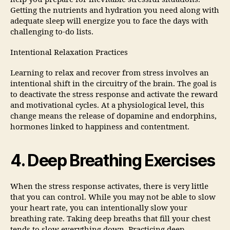
Getting the nutrients and hydration you need along with
adequate sleep will energize you to face the days with
challenging to-do lists.
Intentional Relaxation Practices
Learning to relax and recover from stress involves an
intentional shift in the circuitry of the brain. The goal is
to deactivate the stress response and activate the reward
and motivational cycles. At a physiological level, this
change means the release of dopamine and endorphins,
hormones linked to happiness and contentment.
4. Deep Breathing Exercises
When the stress response activates, there is very little
that you can control. While you may not be able to slow
your heart rate, you can intentionally slow your
breathing rate. Taking deep breaths that fill your chest
tends to slow everything down. Practicing deep