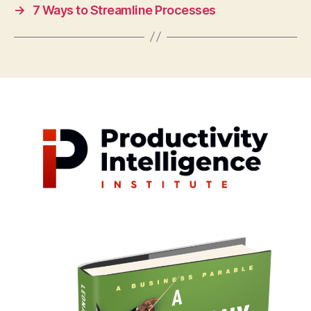
→
7 Ways to Streamline Processes