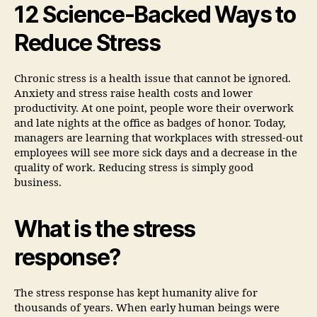
12 Science-Backed Ways to
Reduce Stress
Chronic stress is a health issue that cannot be ignored.
Anxiety and stress raise health costs and lower
productivity. At one point, people wore their overwork
and late nights at the office as badges of honor. Today,
managers are learning that workplaces with stressed-out
employees will see more sick days and a decrease in the
quality of work. Reducing stress is simply good
business.
What is the stress
response?
The stress response has kept humanity alive for
thousands of years. When early human beings were