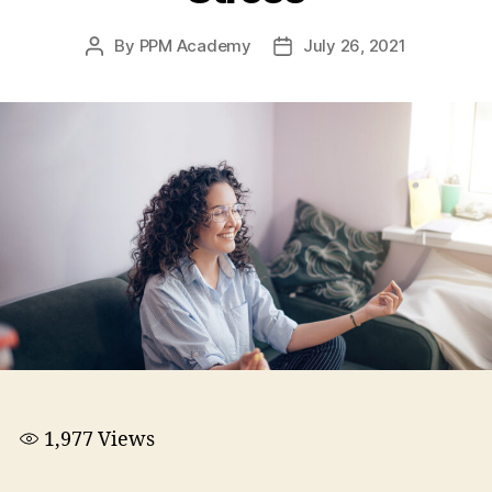
By
PPM Academy
July 26, 2021
1,977
Views