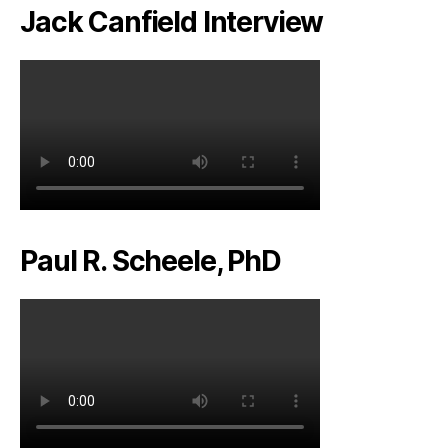
Jack Canfield Interview
Paul R. Scheele, PhD