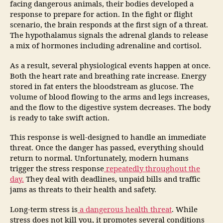
facing dangerous animals, their bodies developed a
response to prepare for action. In the fight or flight
scenario, the brain responds at the first sign of a threat.
The hypothalamus signals the adrenal glands to release
a mix of hormones including adrenaline and cortisol.
As a result, several physiological events happen at once.
Both the heart rate and breathing rate increase. Energy
stored in fat enters the bloodstream as glucose. The
volume of blood flowing to the arms and legs increases,
and the flow to the digestive system decreases. The body
is ready to take swift action.
This response is well-designed to handle an immediate
threat. Once the danger has passed, everything should
return to normal. Unfortunately, modern humans
trigger the stress response
repeatedly throughout the
day.
They deal with deadlines, unpaid bills and traffic
jams as threats to their health and safety.
Long-term stress is
a dangerous health threat
. While
stress does not kill you, it promotes several conditions