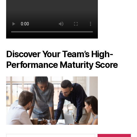
Discover Your Team’s High-
Performance Maturity Score