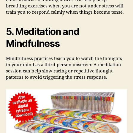
breathing exercises when you are not under stress will
train you to respond calmly when things become tense.
5. Meditation and
Mindfulness
Mindfulness practices teach you to watch the thoughts
in your mind as a third-person observer. A meditation
session can help slow racing or repetitive thought
patterns to avoid triggering the stress response.