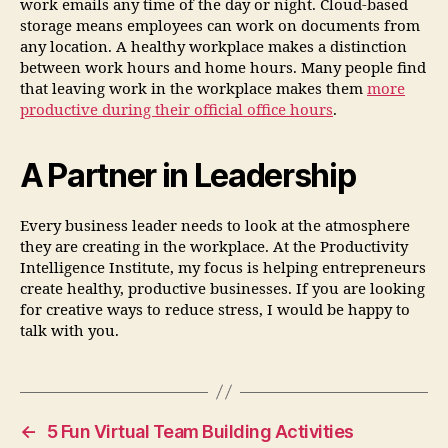
work emails any time of the day or night. Cloud-based
storage means employees can work on documents from
any location. A healthy workplace makes a distinction
between work hours and home hours. Many people find
that leaving work in the workplace makes them
more
productive during their official office hours
.
A Partner in Leadership
Every business leader needs to look at the atmosphere
they are creating in the workplace. At the Productivity
Intelligence Institute, my focus is helping entrepreneurs
create healthy, productive businesses. If you are looking
for creative ways to reduce stress, I would be happy to
talk with you.
←
5 Fun Virtual Team Building Activities