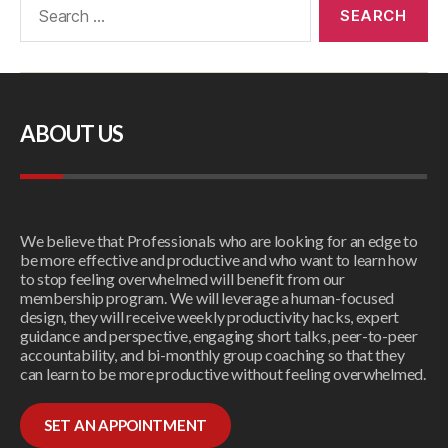
ABOUT US
We believe that Professionals who are looking for an edge to
be more effective and productive and who want to learn how
to stop feeling overwhelmed will benefit from our
membership program. We will leverage a human-focused
design, they will receive weekly productivity hacks, expert
guidance and perspective, engaging short talks, peer-to-peer
accountability, and bi-monthly group coaching so that they
can learn to be more productive without feeling overwhelmed.
SET AN APPOINTMENT