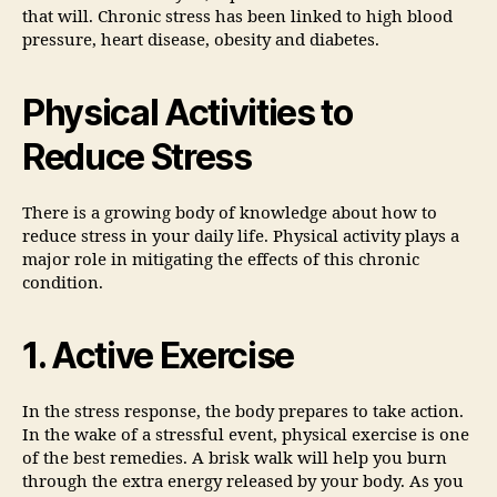
that will. Chronic stress has been linked to high blood
pressure, heart disease, obesity and diabetes.
Physical Activities to
Reduce Stress
There is a growing body of knowledge about how to
reduce stress in your daily life. Physical activity plays a
major role in mitigating the effects of this chronic
condition.
1. Active Exercise
In the stress response, the body prepares to take action.
In the wake of a stressful event, physical exercise is one
of the best remedies. A brisk walk will help you burn
through the extra energy released by your body. As you