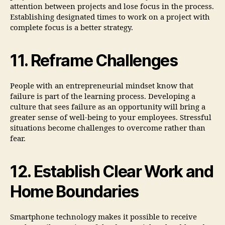
attention between projects and lose focus in the process.
Establishing designated times to work on a project with
complete focus is a better strategy.
11. Reframe Challenges
People with an entrepreneurial mindset know that
failure is part of the learning process. Developing a
culture that sees failure as an opportunity will bring a
greater sense of well-being to your employees. Stressful
situations become challenges to overcome rather than
fear.
12. Establish Clear Work and
Home Boundaries
Smartphone technology makes it possible to receive