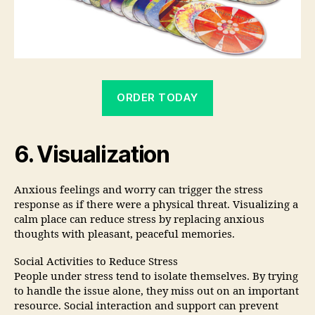
ORDER TODAY
6. Visualization
Anxious feelings and worry can trigger the stress
response as if there were a physical threat. Visualizing a
calm place can reduce stress by replacing anxious
thoughts with pleasant, peaceful memories.
Social Activities to Reduce Stress
People under stress tend to isolate themselves. By trying
to handle the issue alone, they miss out on an important
resource. Social interaction and support can prevent