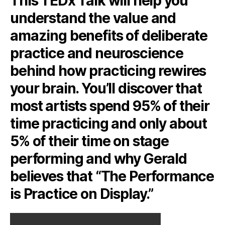
This TEDx Talk will help you
understand the value and
amazing benefits of deliberate
practice and neuroscience
behind how practicing rewires
your brain. You’ll discover that
most artists spend 95% of their
time practicing and only about
5% of their time on stage
performing and why Gerald
believes that “The Performance
is Practice on Display.”