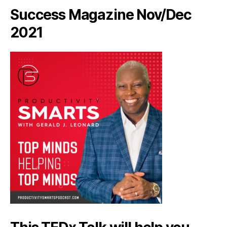
Success Magazine Nov/Dec
2021