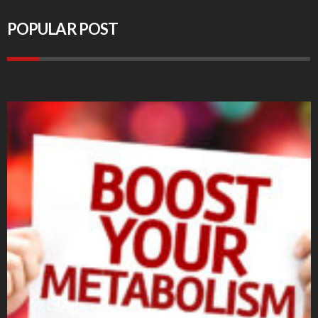
POPULAR POST