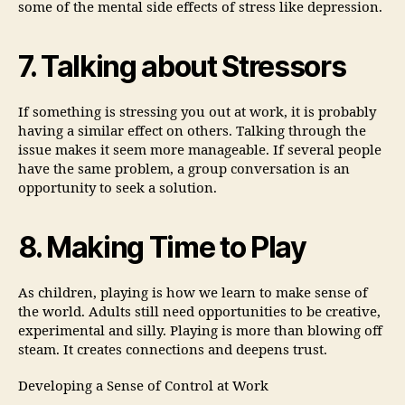
some of the mental side effects of stress like depression.
7. Talking about Stressors
If something is stressing you out at work, it is probably
having a similar effect on others. Talking through the
issue makes it seem more manageable. If several people
have the same problem, a group conversation is an
opportunity to seek a solution.
8. Making Time to Play
As children, playing is how we learn to make sense of
the world. Adults still need opportunities to be creative,
experimental and silly. Playing is more than blowing off
steam. It creates connections and deepens trust.
Developing a Sense of Control at Work