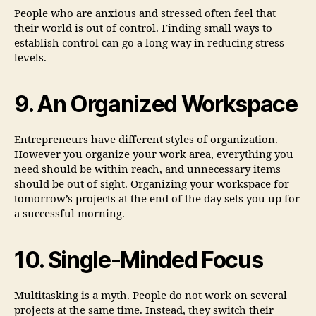
People who are anxious and stressed often feel that
their world is out of control. Finding small ways to
establish control can go a long way in reducing stress
levels.
9. An Organized Workspace
Entrepreneurs have different styles of organization.
However you organize your work area, everything you
need should be within reach, and unnecessary items
should be out of sight. Organizing your workspace for
tomorrow’s projects at the end of the day sets you up for
a successful morning.
10. Single-Minded Focus
Multitasking is a myth. People do not work on several
projects at the same time. Instead, they switch their