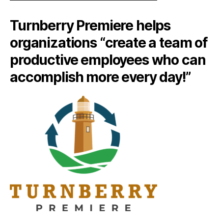
Turnberry Premiere helps
organizations “create a team of
productive employees who can
accomplish more every day!”