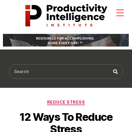
REDUCE STRESS
12 Ways To Reduce
Stress