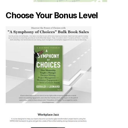
Choose Your Bonus Level