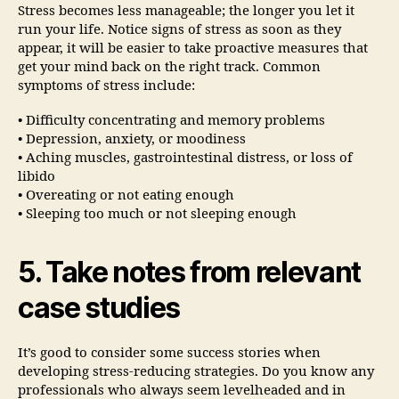
Stress becomes less manageable; the longer you let it
run your life. Notice signs of stress as soon as they
appear, it will be easier to take proactive measures that
get your mind back on the right track. Common
symptoms of stress include:
• Difficulty concentrating and memory problems
• Depression, anxiety, or moodiness
• Aching muscles, gastrointestinal distress, or loss of
libido
• Overeating or not eating enough
• Sleeping too much or not sleeping enough
5. Take notes from relevant
case studies
It’s good to consider some success stories when
developing stress-reducing strategies. Do you know any
professionals who always seem levelheaded and in