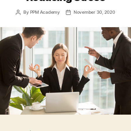
By
PPM Academy
November 30, 2020