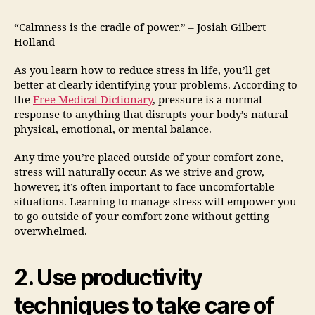
“Calmness is the cradle of power.” – Josiah Gilbert
Holland
As you learn how to reduce stress in life, you’ll get
better at clearly identifying your problems. According to
the
Free Medical Dictionary
, pressure is a normal
response to anything that disrupts your body’s natural
physical, emotional, or mental balance.
Any time you’re placed outside of your comfort zone,
stress will naturally occur. As we strive and grow,
however, it’s often important to face uncomfortable
situations. Learning to manage stress will empower you
to go outside of your comfort zone without getting
overwhelmed.
2. Use productivity
techniques to take care of