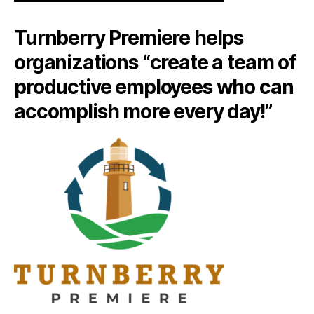
Turnberry Premiere helps
organizations “create a team of
productive employees who can
accomplish more every day!”