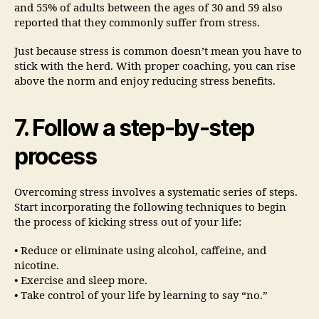
and 55% of adults between the ages of 30 and 59 also
reported that they commonly suffer from stress.
Just because stress is common doesn’t mean you have to
stick with the herd. With proper coaching, you can rise
above the norm and enjoy reducing stress benefits.
7. Follow a step-by-step
process
Overcoming stress involves a systematic series of steps.
Start incorporating the following techniques to begin
the process of kicking stress out of your life:
• Reduce or eliminate using alcohol, caffeine, and
nicotine.
• Exercise and sleep more.
• Take control of your life by learning to say “no.”