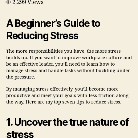
2,299
Views
A Beginner’s Guide to
Reducing Stress
The more responsibilities you have, the more stress
builds up. If you want to improve workplace culture and
be an effective leader, you’ll need to learn how to
manage stress and handle tasks without buckling under
the pressure.
By managing stress effectively, you’ll become more
productive and meet your goals with less friction along
the way. Here are my top seven tips to reduce stress.
1. Uncover the true nature of
stress