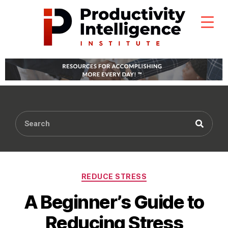
REDUCE STRESS
A Beginner’s Guide to
Reducing Stress