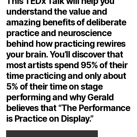
This TEDx Talk will help you
understand the value and
amazing benefits of deliberate
practice and neuroscience
behind how practicing rewires
your brain. You’ll discover that
most artists spend 95% of their
time practicing and only about
5% of their time on stage
performing and why Gerald
believes that “The Performance
is Practice on Display.”