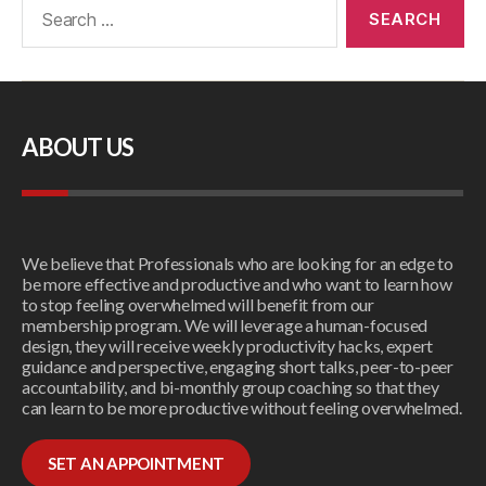
ABOUT US
We believe that Professionals who are looking for an edge to
be more effective and productive and who want to learn how
to stop feeling overwhelmed will benefit from our
membership program. We will leverage a human-focused
design, they will receive weekly productivity hacks, expert
guidance and perspective, engaging short talks, peer-to-peer
accountability, and bi-monthly group coaching so that they
can learn to be more productive without feeling overwhelmed.
SET AN APPOINTMENT