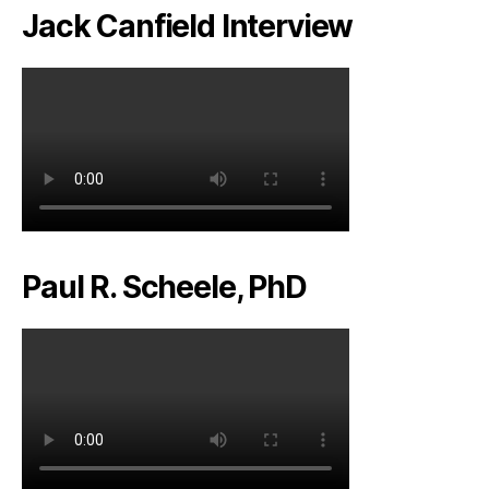
Jack Canfield Interview
Paul R. Scheele, PhD