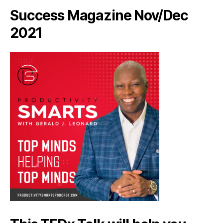
Success Magazine Nov/Dec
2021