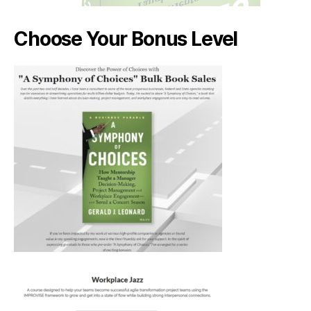
Choose Your Bonus Level