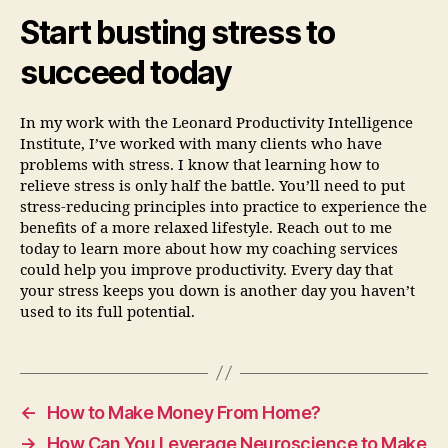
Start busting stress to
succeed today
In my work with the Leonard Productivity Intelligence
Institute, I’ve worked with many clients who have
problems with stress. I know that learning how to
relieve stress is only half the battle. You’ll need to put
stress-reducing principles into practice to experience the
benefits of a more relaxed lifestyle. Reach out to me
today to learn more about how my coaching services
could help you improve productivity. Every day that
your stress keeps you down is another day you haven’t
used to its full potential.
←
How to Make Money From Home?
→
How Can You Leverage Neuroscience to Make