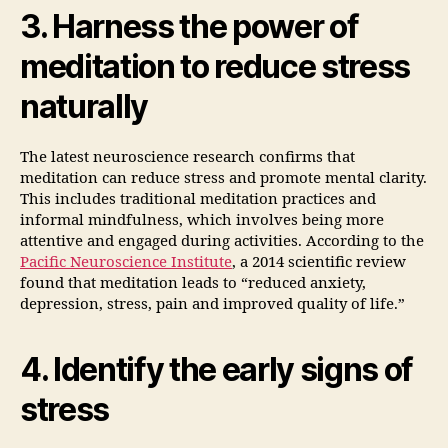
3. Harness the power of
meditation to reduce stress
naturally
The latest neuroscience research confirms that
meditation can reduce stress and promote mental clarity.
This includes traditional meditation practices and
informal mindfulness, which involves being more
attentive and engaged during activities. According to the
Pacific Neuroscience Institute
, a 2014 scientific review
found that meditation leads to “reduced anxiety,
depression, stress, pain and improved quality of life.”
4. Identify the early signs of
stress