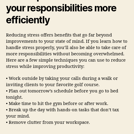
your responsibilities more
efficiently
Reducing stress offers benefits that go far beyond
improvements to your state of mind. If you learn how to
handle stress properly, you’ll also be able to take care of
more responsibilities without becoming overwhelmed.
Here are a few simple techniques you can use to reduce
stress while improving productivity:
• Work outside by taking your calls during a walk or
inviting clients to your favorite golf course.
• Plan out tomorrow’s schedule before you go to bed
tonight.
• Make time to hit the gym before or after work.
• Break up the day with hands-on tasks that don’t tax
your mind.
• Remove clutter from your workspace.