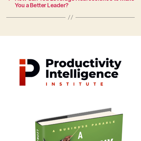
You a Better Leader?