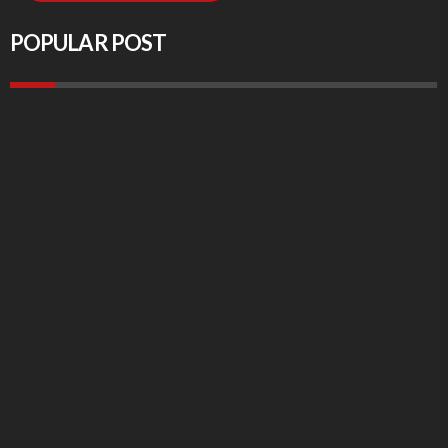
POPULAR POST