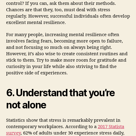
control? If you can, ask them about their methods.
Chances are that they, too, must deal with stress
regularly. However, successful individuals often develop
excellent mental resilience.
For many people, increasing mental resilience often
involves facing fears, becoming more open to failure,
and not focusing so much on always being right.
However, it’s also wise to create consistent routines and
stick to them. Try to make more room for gratitude and
curiosity in your life while also striving to find the
positive side of experiences.
6. Understand that you’re
not alone
Statistics show that stress is remarkably prevalent in
contemporary workplaces. According to a
2017 Statista
survey
, 62% of adults under 30 experience stress daily,