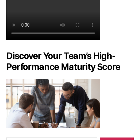
Discover Your Team’s High-
Performance Maturity Score