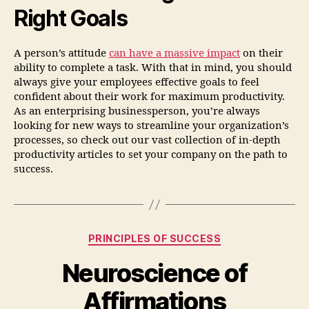
Right Goals
A person’s attitude
can have a massive impact
on their
ability to complete a task. With that in mind, you should
always give your employees effective goals to feel
confident about their work for maximum productivity.
As an enterprising businessperson, you’re always
looking for new ways to streamline your organization’s
processes, so check out our vast collection of in-depth
productivity articles to set your company on the path to
success.
PRINCIPLES OF SUCCESS
Neuroscience of
Affirmations