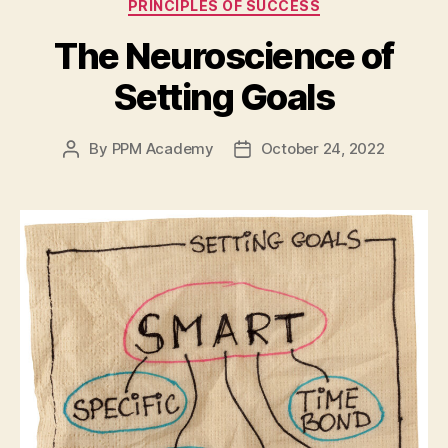
PRINCIPLES OF SUCCESS
The Neuroscience of
Setting Goals
By
PPM Academy
October 24, 2022