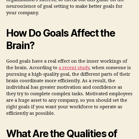
neuroscience of goal setting to make better goals for
your company.
How Do Goals Affect the
Brain?
Good goals have a real effect on the inner workings of
the brain. According to
a recent study
, when someone is
pursuing a high-quality goal, the different parts of their
brain coordinate more efficiently. As a result, the
individual has greater motivation and confidence as
they try to complete complex tasks. Motivated employees
are a huge asset to any company, so you should set the
right goals if you want your workforce to operate as
efficiently as possible.
What Are the Qualities of