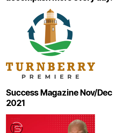
Success Magazine Nov/Dec
2021