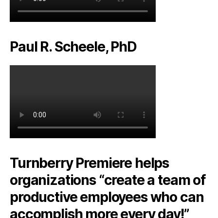
Paul R. Scheele, PhD
Turnberry Premiere helps
organizations “create a team of
productive employees who can
accomplish more every day!”