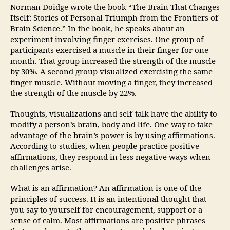
Norman Doidge wrote the book “The Brain That Changes
Itself: Stories of Personal Triumph from the Frontiers of
Brain Science.” In the book, he speaks about an
experiment involving finger exercises. One group of
participants exercised a muscle in their finger for one
month. That group increased the strength of the muscle
by 30%. A second group visualized exercising the same
finger muscle. Without moving a finger, they increased
the strength of the muscle by 22%.
Thoughts, visualizations and self-talk have the ability to
modify a person’s brain, body and life. One way to take
advantage of the brain’s power is by using affirmations.
According to studies, when people practice positive
affirmations, they respond in less negative ways when
challenges arise.
What is an affirmation? An affirmation is one of the
principles of success. It is an intentional thought that
you say to yourself for encouragement, support or a
sense of calm. Most affirmations are positive phrases