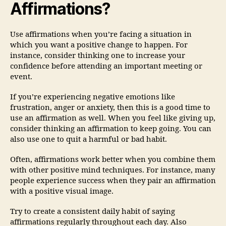
Affirmations?
Use affirmations when you’re facing a situation in
which you want a positive change to happen. For
instance, consider thinking one to increase your
confidence before attending an important meeting or
event.
If you’re experiencing negative emotions like
frustration, anger or anxiety, then this is a good time to
use an affirmation as well. When you feel like giving up,
consider thinking an affirmation to keep going. You can
also use one to quit a harmful or bad habit.
Often, affirmations work better when you combine them
with other positive mind techniques. For instance, many
people experience success when they pair an affirmation
with a positive visual image.
Try to create a consistent daily habit of saying
affirmations regularly throughout each day. Also