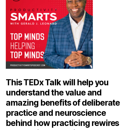
This TEDx Talk will help you
understand the value and
amazing benefits of deliberate
practice and neuroscience
behind how practicing rewires