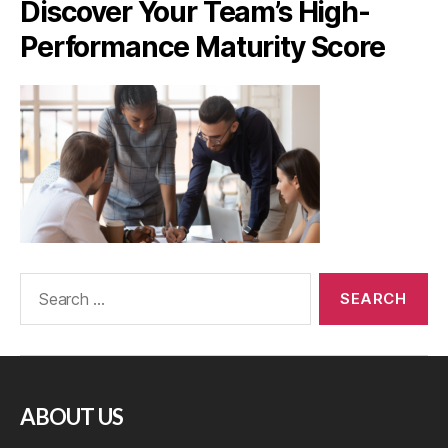
Discover Your Team’s High-
Performance Maturity Score
ABOUT US