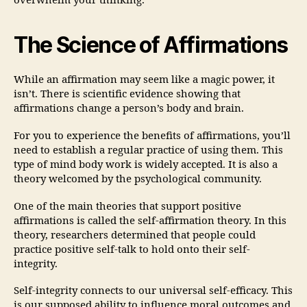
overwhelm your thinking.
The Science of Affirmations
While an affirmation may seem like a magic power, it
isn’t. There is scientific evidence showing that
affirmations change a person’s body and brain.
For you to experience the benefits of affirmations, you’ll
need to establish a regular practice of using them. This
type of mind body work is widely accepted. It is also a
theory welcomed by the psychological community.
One of the main theories that support positive
affirmations is called the self-affirmation theory. In this
theory, researchers determined that people could
practice positive self-talk to hold onto their self-
integrity.
Self-integrity connects to our universal self-efficacy. This
is our supposed ability to influence moral outcomes and