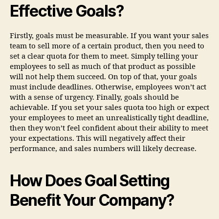
Effective Goals?
Firstly, goals must be measurable. If you want your sales
team to sell more of a certain product, then you need to
set a clear quota for them to meet. Simply telling your
employees to sell as much of that product as possible
will not help them succeed. On top of that, your goals
must include deadlines. Otherwise, employees won’t act
with a sense of urgency. Finally, goals should be
achievable. If you set your sales quota too high or expect
your employees to meet an unrealistically tight deadline,
then they won’t feel confident about their ability to meet
your expectations. This will negatively affect their
performance, and sales numbers will likely decrease.
How Does Goal Setting
Benefit Your Company?