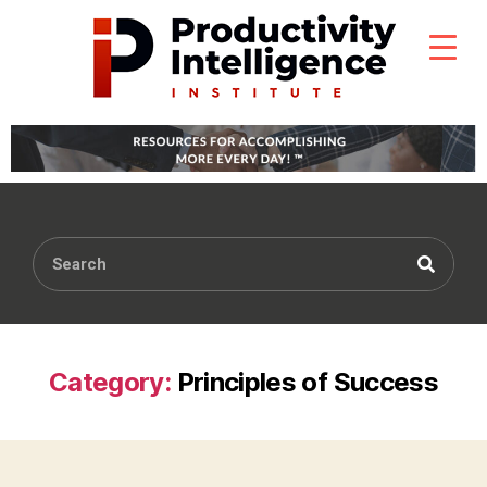
Category:
Principles of Success