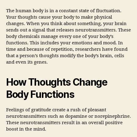
The human body is in a constant state of fluctuation.
Your thoughts cause your body to make physical
changes. When you think about something, your brain
sends out a signal that releases neurotransmitters. These
body chemicals manage every one of your body’s
functions. This includes your emotions and mood. In
time and because of repetition, researchers have found
that a person’s thoughts modify the body’s brain, cells
and even its genes.
How Thoughts Change
Body Functions
Feelings of gratitude create a rush of pleasant
neurotransmitters such as dopamine or norepinephrine.
These neurotransmitters result in an overall positive
boost in the mind.