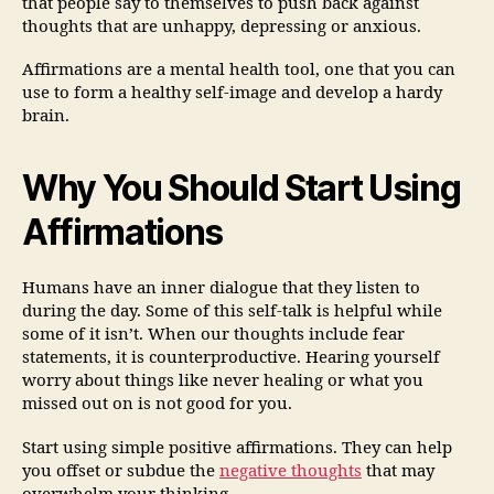
that people say to themselves to push back against
thoughts that are unhappy, depressing or anxious.
Affirmations are a mental health tool, one that you can
use to form a healthy self-image and develop a hardy
brain.
Why You Should Start Using
Affirmations
Humans have an inner dialogue that they listen to
during the day. Some of this self-talk is helpful while
some of it isn’t. When our thoughts include fear
statements, it is counterproductive. Hearing yourself
worry about things like never healing or what you
missed out on is not good for you.
Start using simple positive affirmations. They can help
you offset or subdue the
negative thoughts
that may