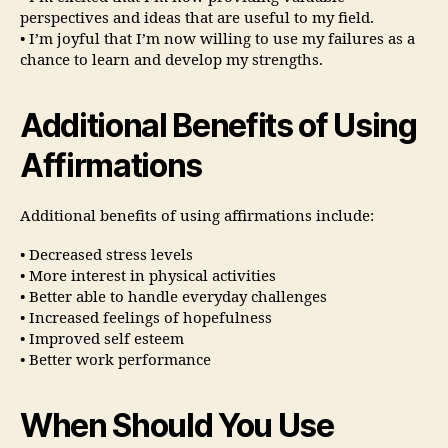
perspectives and ideas that are useful to my field.
• I’m joyful that I’m now willing to use my failures as a
chance to learn and develop my strengths.
Additional Benefits of Using
Affirmations
Additional benefits of using affirmations include:
• Decreased stress levels
• More interest in physical activities
• Better able to handle everyday challenges
• Increased feelings of hopefulness
• Improved self esteem
• Better work performance
When Should You Use