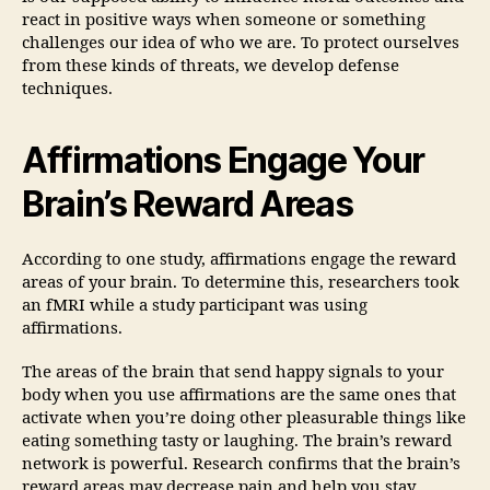
react in positive ways when someone or something
challenges our idea of who we are. To protect ourselves
from these kinds of threats, we develop defense
techniques.
Affirmations Engage Your
Brain’s Reward Areas
According to one study, affirmations engage the reward
areas of your brain. To determine this, researchers took
an fMRI while a study participant was using
affirmations.
The areas of the brain that send happy signals to your
body when you use affirmations are the same ones that
activate when you’re doing other pleasurable things like
eating something tasty or laughing. The brain’s reward
network is powerful. Research confirms that the brain’s
reward areas may decrease pain and help you stay