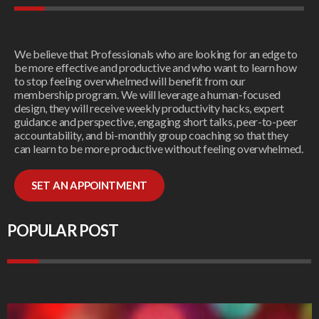
We believe that Professionals who are looking for an edge to
be more effective and productive and who want to learn how
to stop feeling overwhelmed will benefit from our
membership program. We will leverage a human-focused
design, they will receive weekly productivity hacks, expert
guidance and perspective, engaging short talks, peer-to-peer
accountability, and bi-monthly group coaching so that they
can learn to be more productive without feeling overwhelmed.
SET AN APPOINTMENT
POPULAR POST