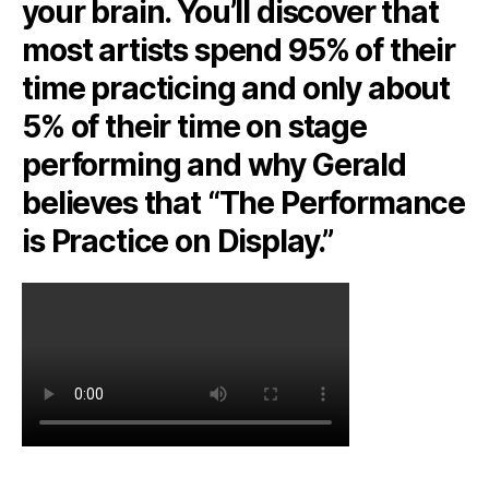
your brain. You’ll discover that
most artists spend 95% of their
time practicing and only about
5% of their time on stage
performing and why Gerald
believes that “The Performance
is Practice on Display.”