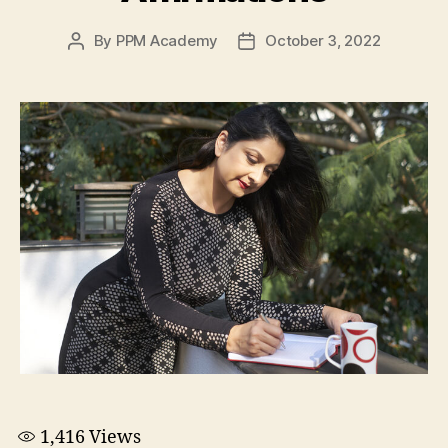
By
PPM Academy
October 3, 2022
1,416
Views