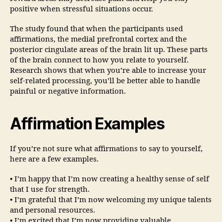
positive when stressful situations occur.
The study found that when the participants used
affirmations, the medial prefrontal cortex and the
posterior cingulate areas of the brain lit up. These parts
of the brain connect to how you relate to yourself.
Research shows that when you’re able to increase your
self-related processing, you’ll be better able to handle
painful or negative information.
Affirmation Examples
If you’re not sure what affirmations to say to yourself,
here are a few examples.
• I’m happy that I’m now creating a healthy sense of self
that I use for strength.
• I’m grateful that I’m now welcoming my unique talents
and personal resources.
• I’m excited that I’m now providing valuable