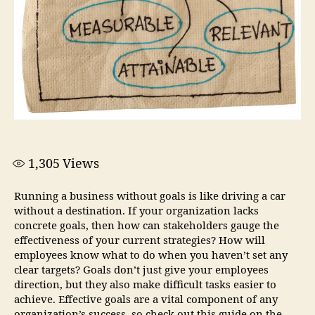
1,305
Views
Running a business without goals is like driving a car
without a destination. If your organization lacks
concrete goals, then how can stakeholders gauge the
effectiveness of your current strategies? How will
employees know what to do when you haven’t set any
clear targets? Goals don’t just give your employees
direction, but they also make difficult tasks easier to
achieve. Effective goals are a vital component of any
organization’s success, so check out this guide on the