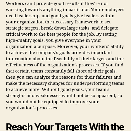
Workers can’t provide good results if they’re not
working towards anything in particular. Your employees
need leadership, and good goals give leaders within
your organization the necessary framework to set
strategic targets, break down large tasks, and delegate
critical work to the best people for the job. By setting
high-quality goals, you give everyone in your
organization a purpose. Moreover, your workers’ ability
to achieve the company’s goals provides important
information about the feasibility of their targets and the
effectiveness of the organization’s processes. If you find
that certain teams constantly fall short of their goals,
then you can analyze the reasons for their failures and
make the necessary changes for underperforming teams
to achieve more. Without good goals, your team’s
strengths and weaknesses would not be so apparent, so
you would not be equipped to improve your
organization’s processes.
Reach Your Targets With the