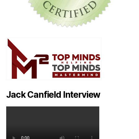
Jack Canfield Interview