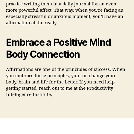
practice writing them in a daily journal for an even
more powerful affect. That way, when you’re facing an
especially stressful or anxious moment, you’ll have an
affirmation at the ready.
Embrace a Positive Mind
Body Connection
Affirmations are one of the principles of success. When
you embrace these principles, you can change your
body, brain and life for the better. If you need help
getting started, reach out to me at the Productivity
Intelligence Institute.