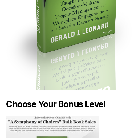
Choose Your Bonus Level