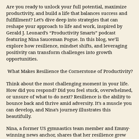
Are you ready to unlock your full potential, maximize
productivity, and build a life that balances success and
fulfillment? Let’s dive deep into strategies that can
reshape your approach to life and work, inspired by
Gerald J. Leonard’s “Productivity Smarts” podcast
featuring Nina Sauceman Pogue. In this blog, we’ll
explore how resilience, mindset shifts, and leveraging
positivity can transform challenges into growth
opportunities.
What Makes Resilience the Cornerstone of Productivity?
Think about the most challenging moment in your life.
How did you respond? Did you feel stuck, overwhelmed,
or unsure of what to do next? Resilience is the ability to
bounce back and thrive amid adversity. It’s a muscle you
can develop, and Nina’s journey illustrates this
beautifully.
Nina, a former US gymnastics team member and Emmy-
winning news anchor, shares that her resilience grew