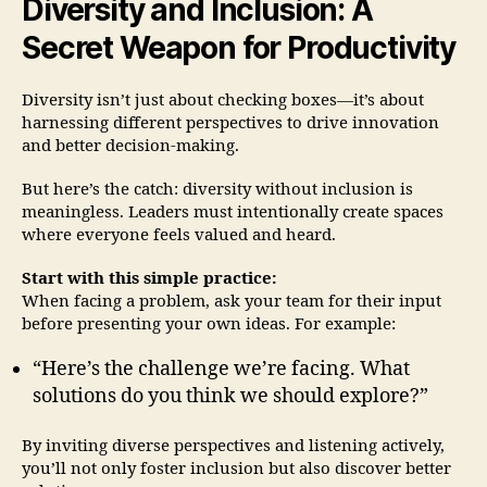
Diversity and Inclusion: A
Secret Weapon for Productivity
Diversity isn’t just about checking boxes—it’s about
harnessing different perspectives to drive innovation
and better decision-making.
But here’s the catch: diversity without inclusion is
meaningless. Leaders must intentionally create spaces
where everyone feels valued and heard.
Start with this simple practice:
When facing a problem, ask your team for their input
before presenting your own ideas. For example:
“Here’s the challenge we’re facing. What
solutions do you think we should explore?”
By inviting diverse perspectives and listening actively,
you’ll not only foster inclusion but also discover better