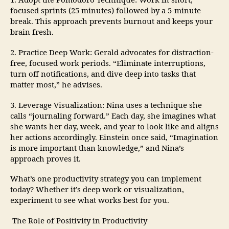
1. Adopt the Pomodoro Technique: Work in short,
focused sprints (25 minutes) followed by a 5-minute
break. This approach prevents burnout and keeps your
brain fresh.
2. Practice Deep Work: Gerald advocates for distraction-
free, focused work periods. “Eliminate interruptions,
turn off notifications, and dive deep into tasks that
matter most,” he advises.
3. Leverage Visualization: Nina uses a technique she
calls “journaling forward.” Each day, she imagines what
she wants her day, week, and year to look like and aligns
her actions accordingly. Einstein once said, “Imagination
is more important than knowledge,” and Nina’s
approach proves it.
What’s one productivity strategy you can implement
today? Whether it’s deep work or visualization,
experiment to see what works best for you.
The Role of Positivity in Productivity