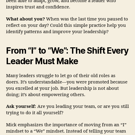
been able to adapt, grow, and become a leader who
inspires trust and confidence.
What about you?
When was the last time you paused to
reflect on your day? Could this simple practice help you
identify patterns and improve your leadership?
From “I” to “We”: The Shift Every
Leader Must Make
Many leaders struggle to let go of their old roles as
doers. It’s understandable—you were promoted because
you excelled at your job. But leadership is not about
doing; it’s about empowering others.
Ask yourself:
Are you leading your team, or are you still
trying to do it all yourself?
Mick emphasizes the importance of moving from an “I”
mindset to a “We” mindset. Instead of telling your team