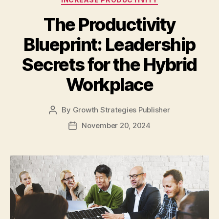
The Productivity
Blueprint: Leadership
Secrets for the Hybrid
Workplace
By
Growth Strategies Publisher
November 20, 2024