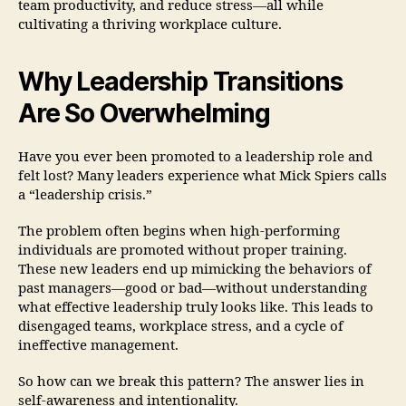
team productivity, and reduce stress—all while
cultivating a thriving workplace culture.
Why Leadership Transitions
Are So Overwhelming
Have you ever been promoted to a leadership role and
felt lost? Many leaders experience what Mick Spiers calls
a “leadership crisis.”
The problem often begins when high-performing
individuals are promoted without proper training.
These new leaders end up mimicking the behaviors of
past managers—good or bad—without understanding
what effective leadership truly looks like. This leads to
disengaged teams, workplace stress, and a cycle of
ineffective management.
So how can we break this pattern? The answer lies in
self-awareness and intentionality.