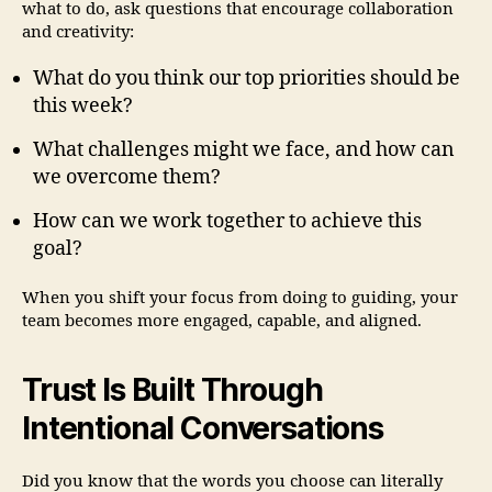
what to do, ask questions that encourage collaboration
and creativity:
What do you think our top priorities should be
this week?
What challenges might we face, and how can
we overcome them?
How can we work together to achieve this
goal?
When you shift your focus from doing to guiding, your
team becomes more engaged, capable, and aligned.
Trust Is Built Through
Intentional Conversations
Did you know that the words you choose can literally