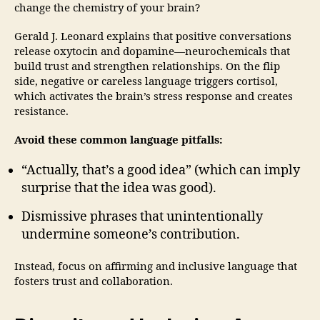
change the chemistry of your brain?
Gerald J. Leonard explains that positive conversations
release oxytocin and dopamine—neurochemicals that
build trust and strengthen relationships. On the flip
side, negative or careless language triggers cortisol,
which activates the brain’s stress response and creates
resistance.
Avoid these common language pitfalls:
“Actually, that’s a good idea” (which can imply
surprise that the idea was good).
Dismissive phrases that unintentionally
undermine someone’s contribution.
Instead, focus on affirming and inclusive language that
fosters trust and collaboration.