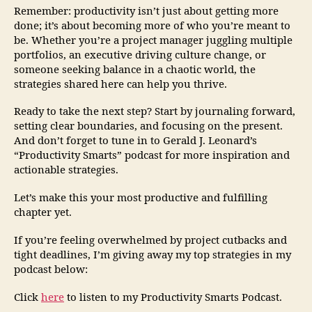
Remember: productivity isn’t just about getting more
done; it’s about becoming more of who you’re meant to
be. Whether you’re a project manager juggling multiple
portfolios, an executive driving culture change, or
someone seeking balance in a chaotic world, the
strategies shared here can help you thrive.
Ready to take the next step? Start by journaling forward,
setting clear boundaries, and focusing on the present.
And don’t forget to tune in to Gerald J. Leonard’s
“Productivity Smarts” podcast for more inspiration and
actionable strategies.
Let’s make this your most productive and fulfilling
chapter yet.
If you’re feeling overwhelmed by project cutbacks and
tight deadlines, I’m giving away my top strategies in my
podcast below:
Click
here
to listen to my Productivity Smarts Podcast.