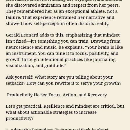
she discovered admiration and respect from her peers.
They remembered her as an exceptional athlete, not a
failure. That experience reframed her narrative and
showed how self-perception often distorts reality.
Gerald Leonard adds to this, emphasizing that mindset
isn’t fixed—it’s something you can train. Drawing from
neuroscience and music, he explains, “Your brain is like
an instrument. You can tune it to focus, positivity, and
growth through intentional practices like journaling,
visualization, and gratitude.”
Ask yourself: What story are you telling about your
setbacks? How can you rewrite it to serve your growth?
Productivity Hacks: Focus, Action, and Recovery
Let’s get practical. Resilience and mindset are critical, but
what about actionable strategies to increase
productivity?