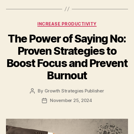
INCREASE PRODUCTIVITY
The Power of Saying No:
Proven Strategies to
Boost Focus and Prevent
Burnout
By
Growth Strategies Publisher
November 25, 2024