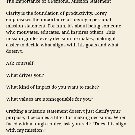
The Importance of a Personal Mission Statement
Clarity is the foundation of productivity. Corey
emphasizes the importance of having a personal
mission statement. For him, it’s about being someone
who motivates, educates, and inspires others. This
mission guides every decision he makes, making it
easier to decide what aligns with his goals and what
doesn’t.
Ask Yourself:
What drives you?
What kind of impact do you want to make?
What values are nonnegotiable for you?
Crafting a mission statement doesn’t just clarify your
purpose; it becomes a filter for making decisions. When
faced with a tough choice, ask yourself: “Does this align
with my mission?”