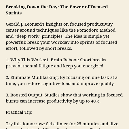
Breaking Down the Day: The Power of Focused
Sprints
Gerald J. Leonard’s insights on focused productivity
center around techniques like the Pomodoro Method
and “deep work” principles. The idea is simple yet
powerful: break your workday into sprints of focused
effort, followed by short breaks.
1. Why This Works:1. Brain Reboot: Short breaks
prevent mental fatigue and keep you energized.
2. Eliminate Multitasking: By focusing on one task at a
time, you reduce cognitive load and improve quality.
3. Boosted Output: Studies show that working in focused
bursts can increase productivity by up to 40%.
Practical Tip:
Try this tomorrow: Set a timer for 25 minutes and dive