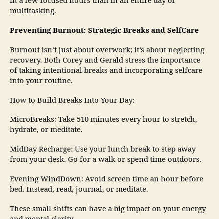
in a few focused hours than in an entire day of
multitasking.
Preventing Burnout: Strategic Breaks and SelfCare
Burnout isn’t just about overwork; it’s about neglecting
recovery. Both Corey and Gerald stress the importance
of taking intentional breaks and incorporating selfcare
into your routine.
How to Build Breaks Into Your Day:
MicroBreaks: Take 510 minutes every hour to stretch,
hydrate, or meditate.
MidDay Recharge: Use your lunch break to step away
from your desk. Go for a walk or spend time outdoors.
Evening WindDown: Avoid screen time an hour before
bed. Instead, read, journal, or meditate.
These small shifts can have a big impact on your energy