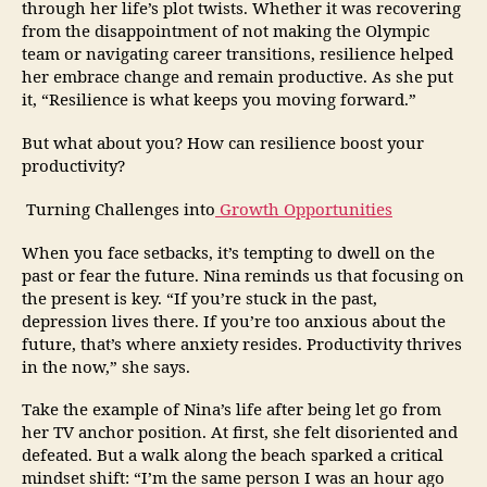
through her life’s plot twists. Whether it was recovering
from the disappointment of not making the Olympic
team or navigating career transitions, resilience helped
her embrace change and remain productive. As she put
it, “Resilience is what keeps you moving forward.”
But what about you? How can resilience boost your
productivity?
Turning Challenges into
Growth Opportunities
When you face setbacks, it’s tempting to dwell on the
past or fear the future. Nina reminds us that focusing on
the present is key. “If you’re stuck in the past,
depression lives there. If you’re too anxious about the
future, that’s where anxiety resides. Productivity thrives
in the now,” she says.
Take the example of Nina’s life after being let go from
her TV anchor position. At first, she felt disoriented and
defeated. But a walk along the beach sparked a critical
mindset shift: “I’m the same person I was an hour ago