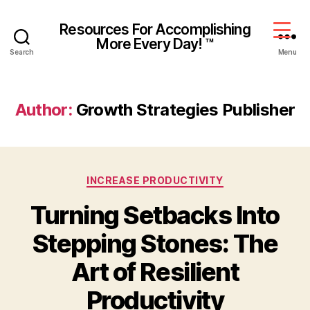
Resources For Accomplishing
More Every Day! ™
Search
Menu
Author:
Growth Strategies Publisher
INCREASE PRODUCTIVITY
Turning Setbacks Into
Stepping Stones: The
Art of Resilient
Productivity