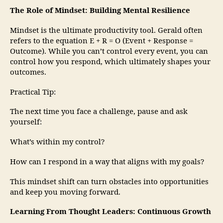
The Role of Mindset: Building Mental Resilience
Mindset is the ultimate productivity tool. Gerald often
refers to the equation E + R = O (Event + Response =
Outcome). While you can’t control every event, you can
control how you respond, which ultimately shapes your
outcomes.
Practical Tip:
The next time you face a challenge, pause and ask
yourself:
What’s within my control?
How can I respond in a way that aligns with my goals?
This mindset shift can turn obstacles into opportunities
and keep you moving forward.
Learning From Thought Leaders: Continuous Growth