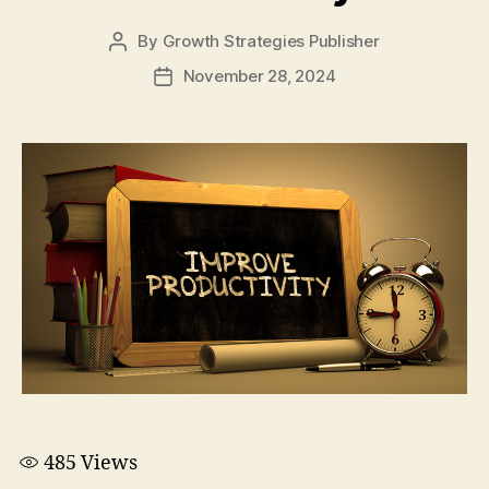
By
Growth Strategies Publisher
November 28, 2024
485
Views