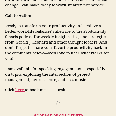
change I can make today to work smarter, not harder?
Call to Action
Ready to transform your productivity and achieve a
better work-life balance? Subscribe to the Productivity
Smarts podcast for weekly insights, tips, and strategies
from Gerald J. Leonard and other thought leaders. And
don’t forget to share your favorite productivity hack in
the comments below—we’d love to hear what works for
you!
I am available for speaking engagements — especially
on topics exploring the intersection of project
management, neuroscience, and jazz music:
Click
here
to book me as a speaker.
INCREASE PRODUCTIVITY