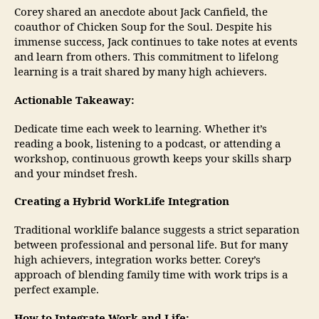
Corey shared an anecdote about Jack Canfield, the
coauthor of Chicken Soup for the Soul. Despite his
immense success, Jack continues to take notes at events
and learn from others. This commitment to lifelong
learning is a trait shared by many high achievers.
Actionable Takeaway:
Dedicate time each week to learning. Whether it’s
reading a book, listening to a podcast, or attending a
workshop, continuous growth keeps your skills sharp
and your mindset fresh.
Creating a Hybrid WorkLife Integration
Traditional worklife balance suggests a strict separation
between professional and personal life. But for many
high achievers, integration works better. Corey’s
approach of blending family time with work trips is a
perfect example.
How to Integrate Work and Life: