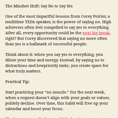
The Mindset Shift: Say No to Say Yes
One of the most impactful lessons from Corey Poirier, a
multitime TEDx speaker, is the power of saying no. High
achievers often feel compelled to say yes to everything.
After all, every opportunity could be the
next big break
,
right? But Corey discovered that saying no more often
than yes is a hallmark of successful people.
Think about it: when you say yes to everything, you
dilute your time and energy. Instead, by saying no to
distractions and lowpriority tasks, you create space for
what truly matters.
Practical Tip:
Start practicing your “no muscle.” For the next week,
when a request doesn’t align with your goals or values,
politely decline. Over time, this habit will free up your
calendar and boost your focus.