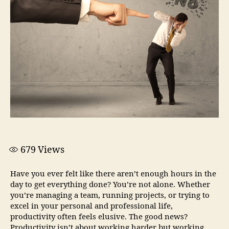
679
Views
Have you ever felt like there aren’t enough hours in the
day to get everything done? You’re not alone. Whether
you’re managing a team, running projects, or trying to
excel in your personal and professional life,
productivity often feels elusive. The good news?
Productivity isn’t about working harder but working