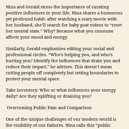
Nina and Gerald stress the importance of curating
positive influences in your life. Nina shares a humorous
yet profound habit: after watching a scary movie with
her husband, she’ll search for baby goat videos to “reset
her mental state.” Why? Because what you consume
affects your mood and energy.
Similarly, Gerald emphasizes editing your social and
professional circles. “Who’s helping you, and who’s
hurting you? Identify the influences that drain you and
reduce their impact,” he advises. This doesn’t mean
cutting people off completely but setting boundaries to
protect your mental space.
Take inventory: Who or what influences your energy
daily? Are they uplifting or draining you?
Overcoming Public Pain and Comparison
One of the unique challenges of our modern world is
the visibility of our failures. Nina calls this “public