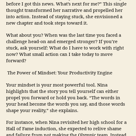
before I got this news. What’s next for me?” This single
thought transformed her narrative and propelled her
into action. Instead of staying stuck, she envisioned a
new chapter and took steps toward it.
What about you? When was the last time you faced a
challenge head-on and emerged stronger? If you’re
stuck, ask yourself: What do I have to work with right
now? What small action can I take today to move
forward?
The Power of Mindset: Your Productivity Engine
Your mindset is your most powerful tool. Nina
highlights that the story you tell yourself can either
propel you forward or hold you back. “The words in
your head become the words you say, and those words
shape your reality,” she explains.
For instance, when Nina revisited her high school for a
Hall of Fame induction, she expected to relive shame
and failure from not making the Olympic team. Instead,