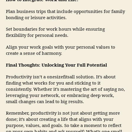
Plan business trips that include opportunities for family
bonding or leisure activities.
Set boundaries for work hours while ensuring
flexibility for personal needs.
Align your work goals with your personal values to
create a sense of harmony.
Final Thoughts: Unlocking Your Full Potential
Productivity isn’t a onesizefitsall solution. It’s about
finding what works for you and sticking to it
consistently. Whether it’s mastering the art of saying no,
leveraging your network, or embracing deep work,
small changes can lead to big results.
Remember, productivity is not just about getting more
done; it’s about creating a life that aligns with your
purpose, values, and goals. So take a moment to reflect
on your own habits and ask yourself: What’s one small