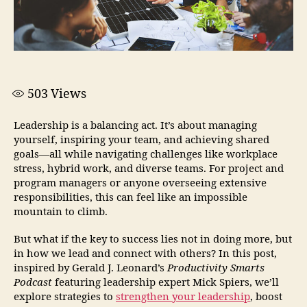
503
Views
Leadership is a balancing act. It’s about managing
yourself, inspiring your team, and achieving shared
goals—all while navigating challenges like workplace
stress, hybrid work, and diverse teams. For project and
program managers or anyone overseeing extensive
responsibilities, this can feel like an impossible
mountain to climb.
But what if the key to success lies not in doing more, but
in how we lead and connect with others? In this post,
inspired by Gerald J. Leonard’s
Productivity Smarts
Podcast
featuring leadership expert Mick Spiers, we’ll
explore strategies to
strengthen your leadership
, boost