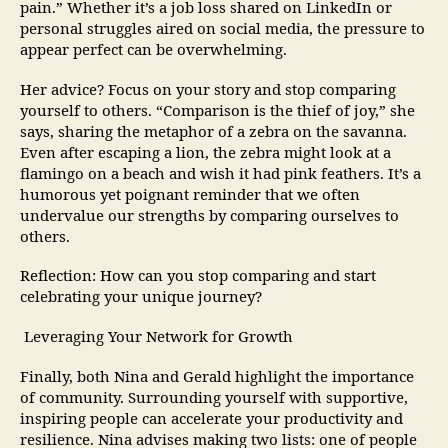
pain.” Whether it’s a job loss shared on LinkedIn or
personal struggles aired on social media, the pressure to
appear perfect can be overwhelming.
Her advice? Focus on your story and stop comparing
yourself to others. “Comparison is the thief of joy,” she
says, sharing the metaphor of a zebra on the savanna.
Even after escaping a lion, the zebra might look at a
flamingo on a beach and wish it had pink feathers. It’s a
humorous yet poignant reminder that we often
undervalue our strengths by comparing ourselves to
others.
Reflection: How can you stop comparing and start
celebrating your unique journey?
Leveraging Your Network for Growth
Finally, both Nina and Gerald highlight the importance
of community. Surrounding yourself with supportive,
inspiring people can accelerate your productivity and
resilience. Nina advises making two lists: one of people