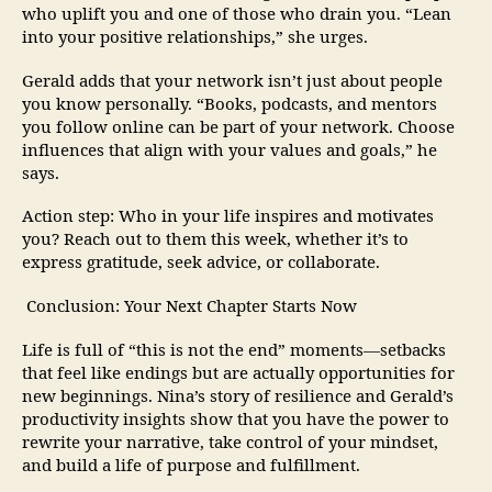
who uplift you and one of those who drain you. “Lean
into your positive relationships,” she urges.
Gerald adds that your network isn’t just about people
you know personally. “Books, podcasts, and mentors
you follow online can be part of your network. Choose
influences that align with your values and goals,” he
says.
Action step: Who in your life inspires and motivates
you? Reach out to them this week, whether it’s to
express gratitude, seek advice, or collaborate.
Conclusion: Your Next Chapter Starts Now
Life is full of “this is not the end” moments—setbacks
that feel like endings but are actually opportunities for
new beginnings. Nina’s story of resilience and Gerald’s
productivity insights show that you have the power to
rewrite your narrative, take control of your mindset,
and build a life of purpose and fulfillment.