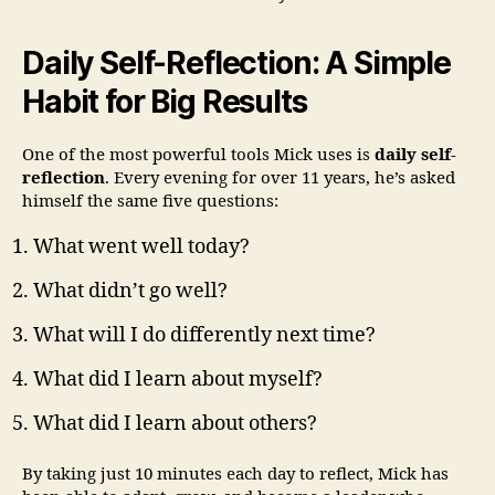
Daily Self-Reflection: A Simple
Habit for Big Results
One of the most powerful tools Mick uses is
daily self-
reflection
. Every evening for over 11 years, he’s asked
himself the same five questions:
What went well today?
What didn’t go well?
What will I do differently next time?
What did I learn about myself?
What did I learn about others?
By taking just 10 minutes each day to reflect, Mick has