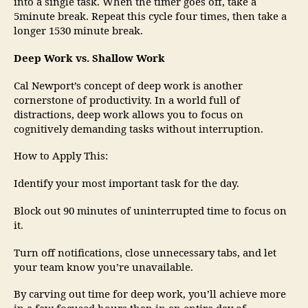
into a single task. When the timer goes off, take a
5minute break. Repeat this cycle four times, then take a
longer 1530 minute break.
Deep Work vs. Shallow Work
Cal Newport’s concept of deep work is another
cornerstone of productivity. In a world full of
distractions, deep work allows you to focus on
cognitively demanding tasks without interruption.
How to Apply This:
Identify your most important task for the day.
Block out 90 minutes of uninterrupted time to focus on
it.
Turn off notifications, close unnecessary tabs, and let
your team know you’re unavailable.
By carving out time for deep work, you’ll achieve more