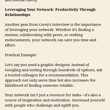
and mental clarity.
Leveraging Your Network: Productivity Through
Relationships
Another gem from Corey’s interview is the importance
of leveraging your network. Whether it’s finding a
mentor, collaborating with peers, or seeking
endorsements, your network can save you time and
effort.
Practical Example:
Let’s say you need a graphic designer. Instead of
Googling and sorting through hundreds of options, ask
a trusted colleague for a recommendation. This
approach not only saves time but also increases the
likelihood of finding someone reliable.
Your network isn’t just a resource for tasks—it’s also a
source of inspiration and motivation. Surround yourself
with people who challenge and uplift you.