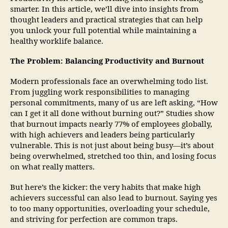
smarter. In this article, we’ll dive into insights from
thought leaders and practical strategies that can help
you unlock your full potential while maintaining a
healthy worklife balance.
The Problem: Balancing Productivity and Burnout
Modern professionals face an overwhelming todo list.
From juggling work responsibilities to managing
personal commitments, many of us are left asking, “How
can I get it all done without burning out?” Studies show
that burnout impacts nearly 77% of employees globally,
with high achievers and leaders being particularly
vulnerable. This is not just about being busy—it’s about
being overwhelmed, stretched too thin, and losing focus
on what really matters.
But here’s the kicker: the very habits that make high
achievers successful can also lead to burnout. Saying yes
to too many opportunities, overloading your schedule,
and striving for perfection are common traps.