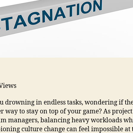
Views
u drowning in endless tasks, wondering if the
r way to stay on top of your game? As projec
m managers, balancing heavy workloads wh
oning culture change can feel impossible at 