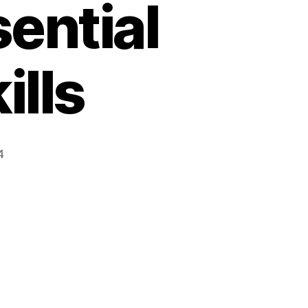
ential
ills
4