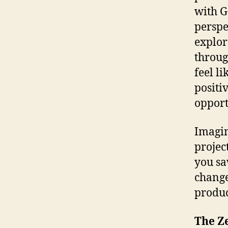
with G
perspe
explore
throug
feel l
positi
opport
Imagin
projec
you sa
change
produc
The Z