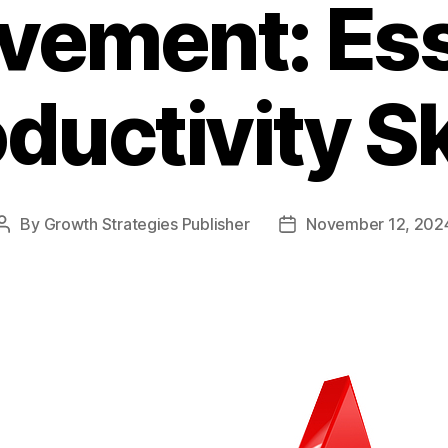
vement: Ess
ductivity Sk
By
Growth Strategies Publisher
November 12, 202