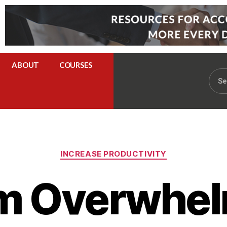
ABOUT
COURSES
INCREASE PRODUCTIVITY
m Overwhel