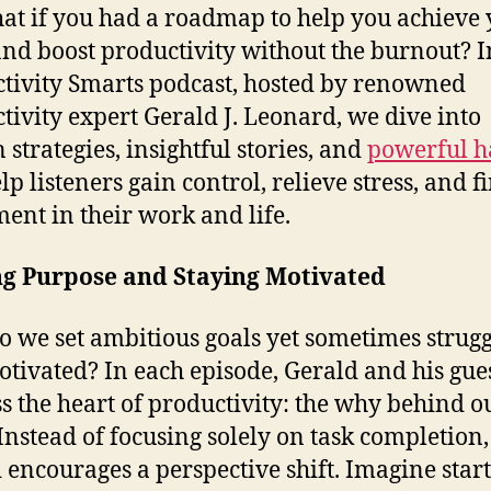
at if you had a roadmap to help you achieve
and boost productivity without the burnout? I
tivity Smarts podcast, hosted by renowned
tivity expert Gerald J. Leonard, we dive into
 strategies, insightful stories, and
powerful h
lp listeners gain control, relieve stress, and f
lment in their work and life.
ng Purpose and Staying Motivated
 we set ambitious goals yet sometimes strugg
otivated? In each episode, Gerald and his gue
s the heart of productivity: the why behind o
Instead of focusing solely on task completion,
 encourages a perspective shift. Imagine star