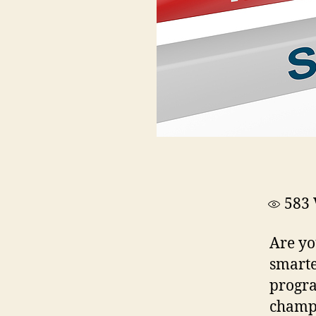
583
Are yo
smarte
progra
champi