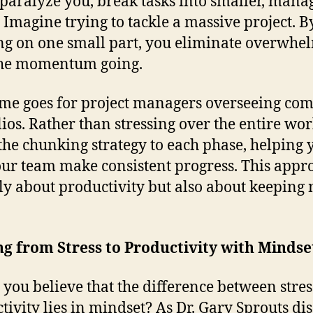
t paralyze you, break tasks into smaller, mana
. Imagine trying to tackle a massive project. B
ng on one small part, you eliminate overwhe
the momentum going.
me goes for project managers overseeing co
lios. Rather than stressing over the entire wo
the chunking strategy to each phase, helping 
ur team make consistent progress. This appro
ly about productivity but also about keeping
ng from Stress to Productivity with Mindse
you believe that the difference between stre
tivity lies in mindset? As Dr. Gary Sprouts di