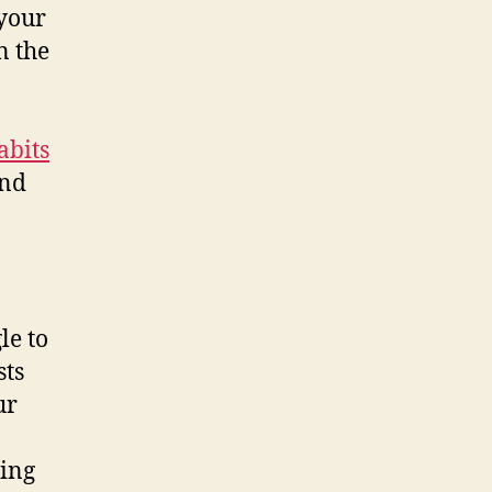
 your
n the
abits
ind
le to
sts
ur
ting