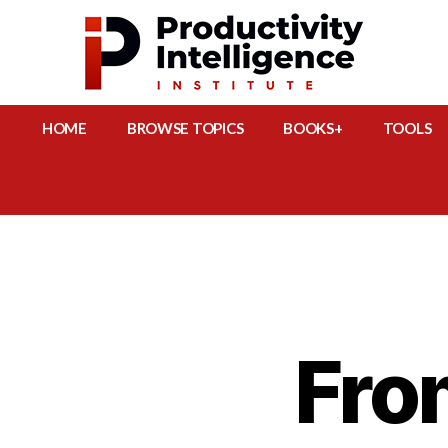
HOME
BROWSE TOPICS
BOOKS+
TOOLS
Fro