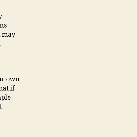
y
ens
k may
a
our own
hat if
mple
d