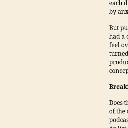
each d
by anx
But pu
had a 
feel o
turned
product
concep
Break
Does t
of the
podcas