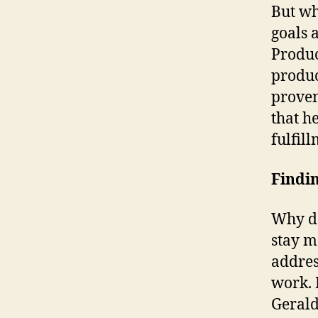
But wh
goals 
Produc
produc
proven
that he
fulfil
Findi
Why do
stay m
addres
work. 
Gerald