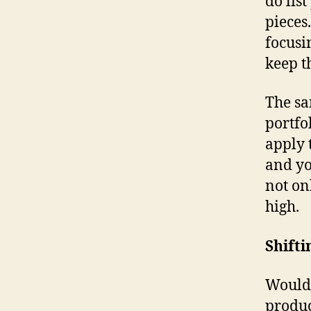
do lis
pieces
focusi
keep 
The sa
portfo
apply 
and yo
not on
high.
Shifti
Would 
produc