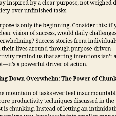
ay inspired by a clear purpose, not weighed
iety over unfinished tasks.
rpose is only the beginning. Consider this: if 
clear vision of success, would daily challenges 
verwhelming? Success stories from individua
 their lives around through purpose-driven
ivity remind us that setting intentions isn’t a
t—it’s a powerful driver of action.
ing Down Overwhelm: The Power of Chunk
he mountain of tasks ever feel insurmountab
 core productivity techniques discussed in the
t is chunking. Instead of letting an intimidati