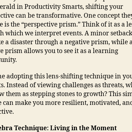
erald in Productivity Smarts, shifting your
ctive can be transformative. One concept the
 is the “perspective prism.” Think of it as a l
h which we interpret events. A minor setbac
ike a disaster through a negative prism, while 
ve prism allows you to see it as a learning
unity.
e adopting this lens-shifting technique in y
ts. Instead of viewing challenges as threats, w
w them as stepping stones to growth? This si
 can make you more resilient, motivated, an
tive.
ebra Technique: Living in the Moment