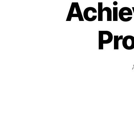
Achie
Pro