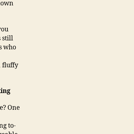
 down
you
still
ls who
 fluffy
ing
le? One
ng to-