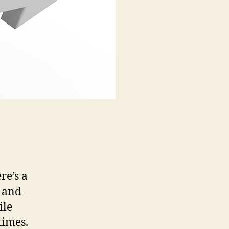
re’s a
t and
ile
times.