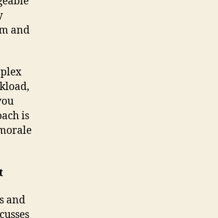
geable
y
lm and
mplex
rkload,
you
ach is
 morale
t
ss and
scusses