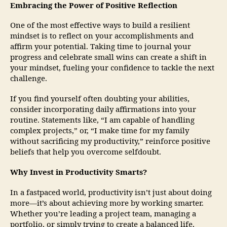
Embracing the Power of Positive Reflection
One of the most effective ways to build a resilient
mindset is to reflect on your accomplishments and
affirm your potential. Taking time to journal your
progress and celebrate small wins can create a shift in
your mindset, fueling your confidence to tackle the next
challenge.
If you find yourself often doubting your abilities,
consider incorporating daily affirmations into your
routine. Statements like, “I am capable of handling
complex projects,” or, “I make time for my family
without sacrificing my productivity,” reinforce positive
beliefs that help you overcome selfdoubt.
Why Invest in Productivity Smarts?
In a fastpaced world, productivity isn’t just about doing
more—it’s about achieving more by working smarter.
Whether you’re leading a project team, managing a
portfolio, or simply trying to create a balanced life,