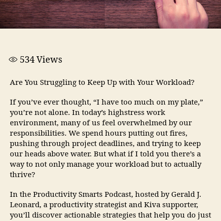
534
Views
Are You Struggling to Keep Up with Your Workload?
If you’ve ever thought, “I have too much on my plate,”
you’re not alone. In today’s highstress work
environment, many of us feel overwhelmed by our
responsibilities. We spend hours putting out fires,
pushing through project deadlines, and trying to keep
our heads above water. But what if I told you there’s a
way to not only manage your workload but to actually
thrive?
In the Productivity Smarts Podcast, hosted by Gerald J.
Leonard, a productivity strategist and Kiva supporter,
you’ll discover actionable strategies that help you do just