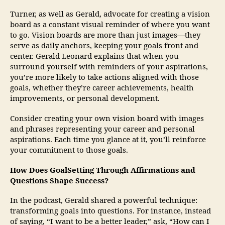
Turner, as well as Gerald, advocate for creating a vision
board as a constant visual reminder of where you want
to go. Vision boards are more than just images—they
serve as daily anchors, keeping your goals front and
center. Gerald Leonard explains that when you
surround yourself with reminders of your aspirations,
you’re more likely to take actions aligned with those
goals, whether they’re career achievements, health
improvements, or personal development.
Consider creating your own vision board with images
and phrases representing your career and personal
aspirations. Each time you glance at it, you’ll reinforce
your commitment to those goals.
How Does GoalSetting Through Affirmations and
Questions Shape Success?
In the podcast, Gerald shared a powerful technique:
transforming goals into questions. For instance, instead
of saying, “I want to be a better leader,” ask, “How can I