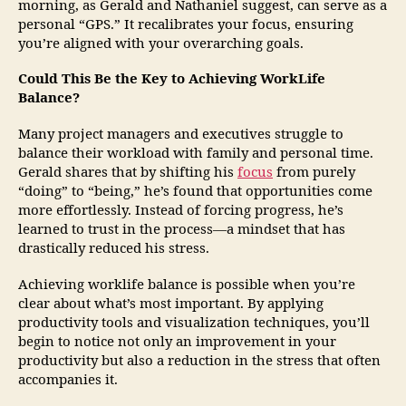
morning, as Gerald and Nathaniel suggest, can serve as a
personal “GPS.” It recalibrates your focus, ensuring
you’re aligned with your overarching goals.
Could This Be the Key to Achieving WorkLife
Balance?
Many project managers and executives struggle to
balance their workload with family and personal time.
Gerald shares that by shifting his
focus
from purely
“doing” to “being,” he’s found that opportunities come
more effortlessly. Instead of forcing progress, he’s
learned to trust in the process—a mindset that has
drastically reduced his stress.
Achieving worklife balance is possible when you’re
clear about what’s most important. By applying
productivity tools and visualization techniques, you’ll
begin to notice not only an improvement in your
productivity but also a reduction in the stress that often
accompanies it.