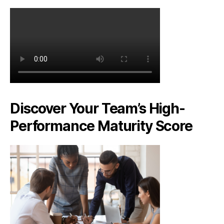
Discover Your Team’s High-
Performance Maturity Score