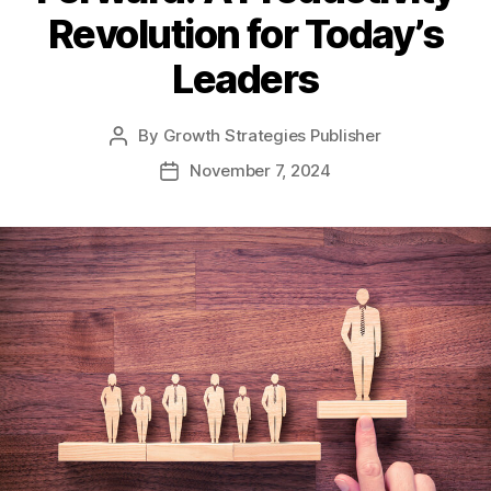
Revolution for Today’s
Leaders
By
Growth Strategies Publisher
November 7, 2024