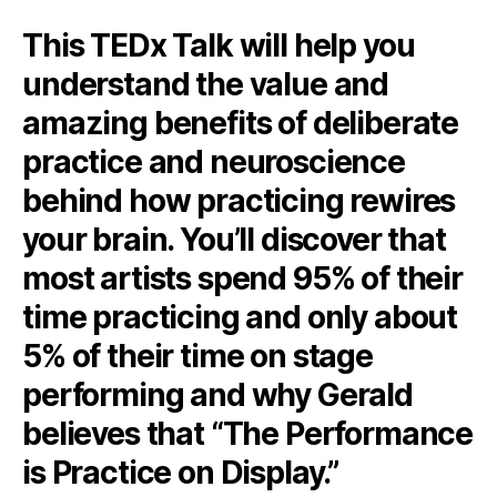
This TEDx Talk will help you
understand the value and
amazing benefits of deliberate
practice and neuroscience
behind how practicing rewires
your brain. You’ll discover that
most artists spend 95% of their
time practicing and only about
5% of their time on stage
performing and why Gerald
believes that “The Performance
is Practice on Display.”