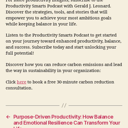
For more productivity insights, subscribe to the
Productivity Smarts Podcast with Gerald J. Leonard.
Discover the strategies, tools, and stories that will
empower you to achieve your most ambitious goals
while keeping balance in your life.
Listen to the Productivity Smarts Podcast to get started
on your journey toward enhanced productivity, balance,
and success. Subscribe today and start unlocking your
full potential!
Discover how you can reduce carbon emissions and lead
the way in sustainability in your organization:
Click
here
to book a free 30-minute carbon reduction
consultation.
←
Purpose-Driven Productivity: How Balance
and Emotional Resilience Can Transform Your