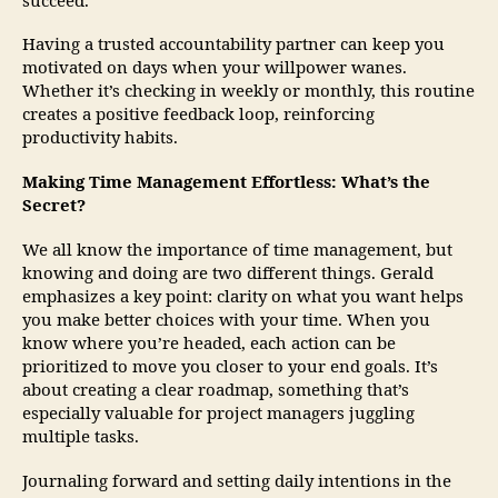
succeed.
Having a trusted accountability partner can keep you
motivated on days when your willpower wanes.
Whether it’s checking in weekly or monthly, this routine
creates a positive feedback loop, reinforcing
productivity habits.
Making Time Management Effortless: What’s the
Secret?
We all know the importance of time management, but
knowing and doing are two different things. Gerald
emphasizes a key point: clarity on what you want helps
you make better choices with your time. When you
know where you’re headed, each action can be
prioritized to move you closer to your end goals. It’s
about creating a clear roadmap, something that’s
especially valuable for project managers juggling
multiple tasks.
Journaling forward and setting daily intentions in the