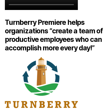
Turnberry Premiere helps
organizations “create a team of
productive employees who can
accomplish more every day!”