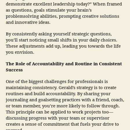
demonstrate excellent leadership today?” When framed
as questions, goals stimulate your brain’s
problemsolving abilities, prompting creative solutions
and innovative ideas.
By consistently asking yourself strategic questions,
you’ll start noticing small shifts in your daily choices.
These adjustments add up, leading you towards the life
you envision.
The Role of Accountability and Routine in Consistent
Success
One of the biggest challenges for professionals is
maintaining consistency. Gerald’s strategy is to create
routines and build accountability. By sharing your
journaling and goalsetting practices with a friend, coach,
or team member, you’re more likely to follow through.
This principle can be applied to work projects too—
discussing progress with your team or supervisor
creates a sense of commitment that fuels your drive to