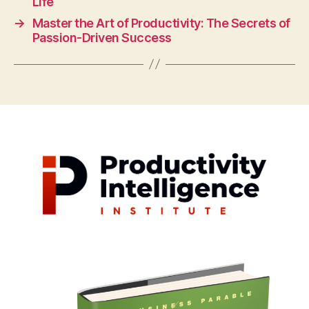
Life
→
Master the Art of Productivity: The Secrets of
Passion-Driven Success