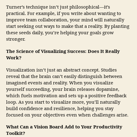
Turner’s technique isn’t just philosophical—it’s
practical. For example, if you write about wanting to
improve team collaboration, your mind will naturally
start seeking out ways to make that a reality. By planting
these seeds daily, you’re helping your goals grow
stronger.
The Science of Visualizing Success: Does It Really
Work?
Visualization isn’t just an abstract concept. Studies
reveal that the brain can’t easily distinguish between
imagined events and reality. When you visualize
yourself succeeding, your brain releases dopamine,
which fuels motivation and sets up a positive feedback
loop. As you start to visualize more, you’ll naturally
build confidence and resilience, helping you stay
focused on your objectives even when challenges arise.
What Can a Vision Board Add to Your Productivity
Toolkit?