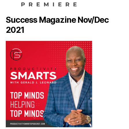
Success Magazine Nov/Dec
2021