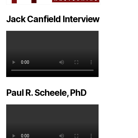
Jack Canfield Interview
Paul R. Scheele, PhD