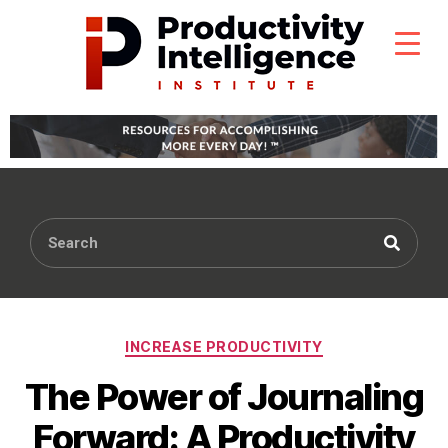
INCREASE PRODUCTIVITY
The Power of Journaling
Forward: A Productivity