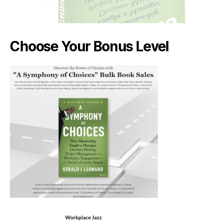
Choose Your Bonus Level