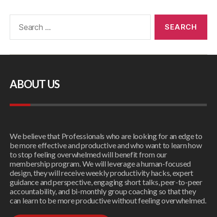
ABOUT US
We believe that Professionals who are looking for an edge to
be more effective and productive and who want to learn how
to stop feeling overwhelmed will benefit from our
membership program. We will leverage a human-focused
design, they will receive weekly productivity hacks, expert
guidance and perspective, engaging short talks, peer-to-peer
accountability, and bi-monthly group coaching so that they
can learn to be more productive without feeling overwhelmed.