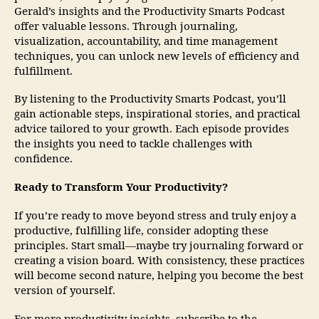
Gerald’s insights and the Productivity Smarts Podcast
offer valuable lessons. Through journaling,
visualization, accountability, and time management
techniques, you can unlock new levels of efficiency and
fulfillment.
By listening to the Productivity Smarts Podcast, you’ll
gain actionable steps, inspirational stories, and practical
advice tailored to your growth. Each episode provides
the insights you need to tackle challenges with
confidence.
Ready to Transform Your Productivity?
If you’re ready to move beyond stress and truly enjoy a
productive, fulfilling life, consider adopting these
principles. Start small—maybe try journaling forward or
creating a vision board. With consistency, these practices
will become second nature, helping you become the best
version of yourself.