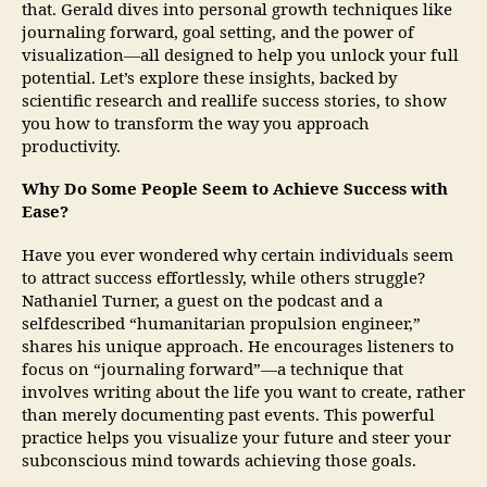
that. Gerald dives into personal growth techniques like
journaling forward, goal setting, and the power of
visualization—all designed to help you unlock your full
potential. Let’s explore these insights, backed by
scientific research and reallife success stories, to show
you how to transform the way you approach
productivity.
Why Do Some People Seem to Achieve Success with
Ease?
Have you ever wondered why certain individuals seem
to attract success effortlessly, while others struggle?
Nathaniel Turner, a guest on the podcast and a
selfdescribed “humanitarian propulsion engineer,”
shares his unique approach. He encourages listeners to
focus on “journaling forward”—a technique that
involves writing about the life you want to create, rather
than merely documenting past events. This powerful
practice helps you visualize your future and steer your
subconscious mind towards achieving those goals.