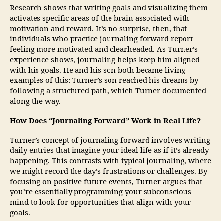
Research shows that writing goals and visualizing them
activates specific areas of the brain associated with
motivation and reward. It’s no surprise, then, that
individuals who practice journaling forward report
feeling more motivated and clearheaded. As Turner’s
experience shows, journaling helps keep him aligned
with his goals. He and his son both became living
examples of this: Turner’s son reached his dreams by
following a structured path, which Turner documented
along the way.
How Does “Journaling Forward” Work in Real Life?
Turner’s concept of journaling forward involves writing
daily entries that imagine your ideal life as if it’s already
happening. This contrasts with typical journaling, where
we might record the day’s frustrations or challenges. By
focusing on positive future events, Turner argues that
you’re essentially programming your subconscious
mind to look for opportunities that align with your
goals.