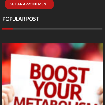
SET AN APPOINTMENT
POPULAR POST