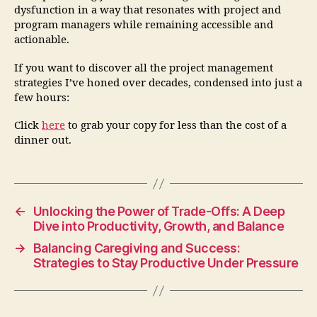
dysfunction in a way that resonates with project and
program managers while remaining accessible and
actionable.
If you want to discover all the project management
strategies I’ve honed over decades, condensed into just a
few hours:
Click
here
to grab your copy for less than the cost of a
dinner out.
←
Unlocking the Power of Trade-Offs: A Deep
Dive into Productivity, Growth, and Balance
→
Balancing Caregiving and Success:
Strategies to Stay Productive Under Pressure