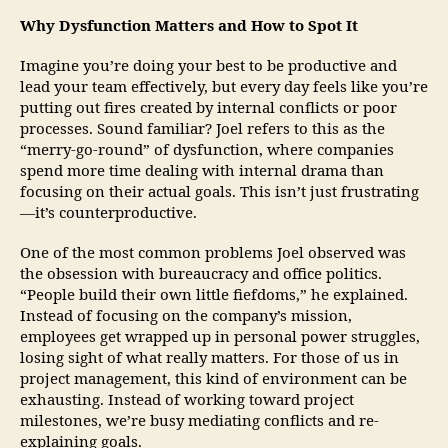
Why Dysfunction Matters and How to Spot It
Imagine you’re doing your best to be productive and
lead your team effectively, but every day feels like you’re
putting out fires created by internal conflicts or poor
processes. Sound familiar? Joel refers to this as the
“merry-go-round” of dysfunction, where companies
spend more time dealing with internal drama than
focusing on their actual goals. This isn’t just frustrating
—it’s counterproductive.
One of the most common problems Joel observed was
the obsession with bureaucracy and office politics.
“People build their own little fiefdoms,” he explained.
Instead of focusing on the company’s mission,
employees get wrapped up in personal power struggles,
losing sight of what really matters. For those of us in
project management, this kind of environment can be
exhausting. Instead of working toward project
milestones, we’re busy mediating conflicts and re-
explaining goals.