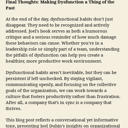
Final Thoughts: Making Dysfunction a Thing of the
Past
At the end of the day, dysfunctional habits don’t just
disappear. They need to be recognized and actively
addressed. Joel’s book serves as both a humorous
critique and a serious reminder of how much damage
these behaviors can cause. Whether you’re in a
leadership role or simply part of a team, understanding
the pitfalls of dysfunction can help you create a
healthier, more productive work environment.
Dysfunctional habits aren’t inevitable, but they can be
persistent if left unchecked. By staying vigilant,
communicating openly, and focusing on the collective
goals of the organization, we can work towards a
culture that fosters productivity rather than frustration.
After all, a company that’s in sync is a company that
thrives.
This blog post reflects a conversational yet informative
tone, presenting Joel Dubin’s insights on organizational