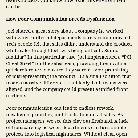
team’s success, you know how toxic this environment
can be.
How Poor Communication Breeds Dysfunction
Joel shared a great story about a company he worked
with where different departments barely communicated.
Tech people felt that sales didn’t understand the product,
while sales thought tech was being difficult. Sound
familiar? In this particular case, Joel implemented a “PCI
Cheat Sheet” for the sales team, providing them with a
quick reference to ensure they weren’t over-promising
or misrepresenting the product. It’s a small solution that
made a massive difference—suddenly, both teams were
aligned, and the company could present a unified front
to clients.
Poor communication can lead to endless rework,
misaligned priorities, and frustration on all sides. As
project managers, we see this play out firsthand. A lack
of transparency between departments can turn simple
projects into logistical nightmares. Without clear, open