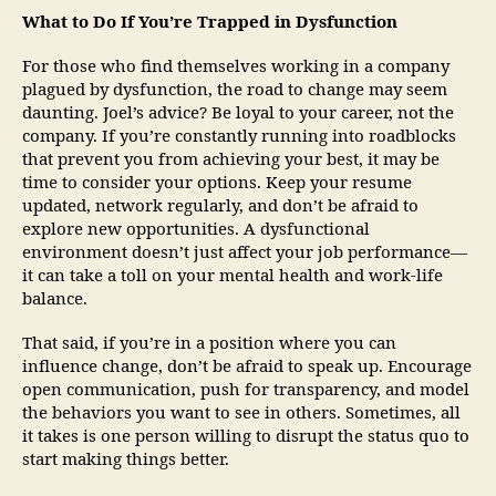
What to Do If You’re Trapped in Dysfunction
For those who find themselves working in a company
plagued by dysfunction, the road to change may seem
daunting. Joel’s advice? Be loyal to your career, not the
company. If you’re constantly running into roadblocks
that prevent you from achieving your best, it may be
time to consider your options. Keep your resume
updated, network regularly, and don’t be afraid to
explore new opportunities. A dysfunctional
environment doesn’t just affect your job performance—
it can take a toll on your mental health and work-life
balance.
That said, if you’re in a position where you can
influence change, don’t be afraid to speak up. Encourage
open communication, push for transparency, and model
the behaviors you want to see in others. Sometimes, all
it takes is one person willing to disrupt the status quo to
start making things better.