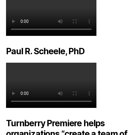
Paul R. Scheele, PhD
Turnberry Premiere helps
organizations “create a team of