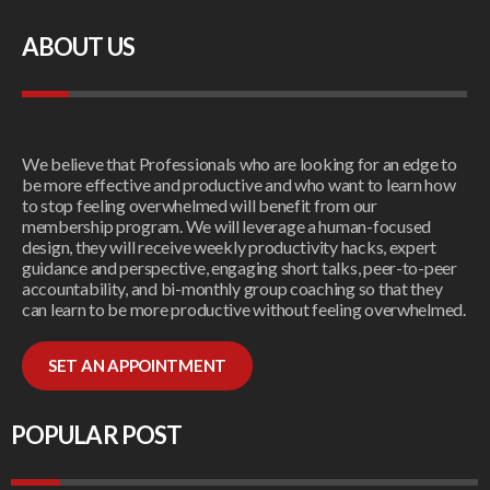
ABOUT US
We believe that Professionals who are looking for an edge to
be more effective and productive and who want to learn how
to stop feeling overwhelmed will benefit from our
membership program. We will leverage a human-focused
design, they will receive weekly productivity hacks, expert
guidance and perspective, engaging short talks, peer-to-peer
accountability, and bi-monthly group coaching so that they
can learn to be more productive without feeling overwhelmed.
SET AN APPOINTMENT
POPULAR POST