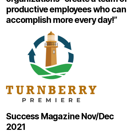
productive employees who can
accomplish more every day!”
Success Magazine Nov/Dec
2021