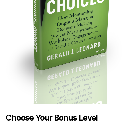
Choose Your Bonus Level