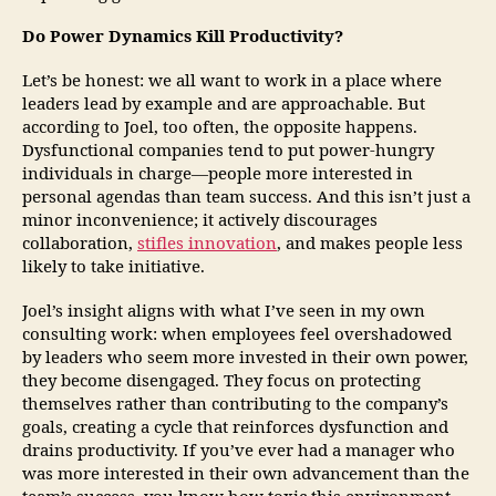
Do Power Dynamics Kill Productivity?
Let’s be honest: we all want to work in a place where
leaders lead by example and are approachable. But
according to Joel, too often, the opposite happens.
Dysfunctional companies tend to put power-hungry
individuals in charge—people more interested in
personal agendas than team success. And this isn’t just a
minor inconvenience; it actively discourages
collaboration,
stifles innovation
, and makes people less
likely to take initiative.
Joel’s insight aligns with what I’ve seen in my own
consulting work: when employees feel overshadowed
by leaders who seem more invested in their own power,
they become disengaged. They focus on protecting
themselves rather than contributing to the company’s
goals, creating a cycle that reinforces dysfunction and
drains productivity. If you’ve ever had a manager who
was more interested in their own advancement than the