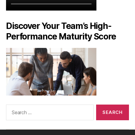
Discover Your Team’s High-
Performance Maturity Score