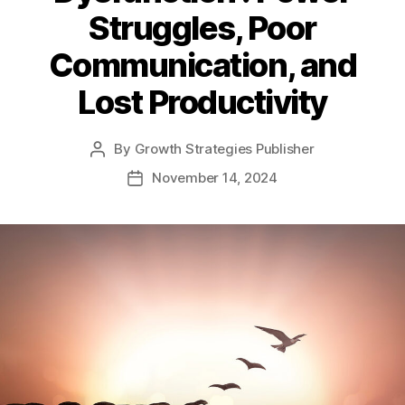
Struggles, Poor
Communication, and
Lost Productivity
By
Growth Strategies Publisher
November 14, 2024