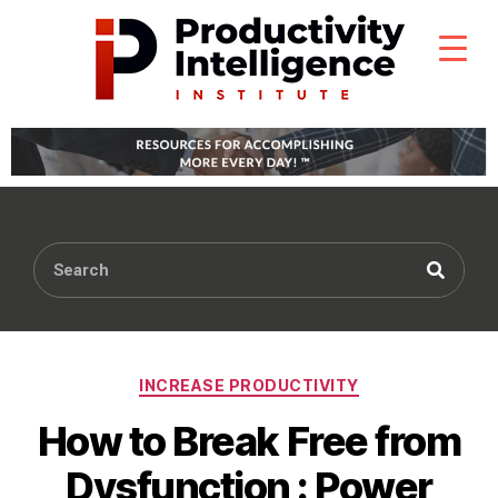
INCREASE PRODUCTIVITY
How to Break Free from
Dysfunction : Power