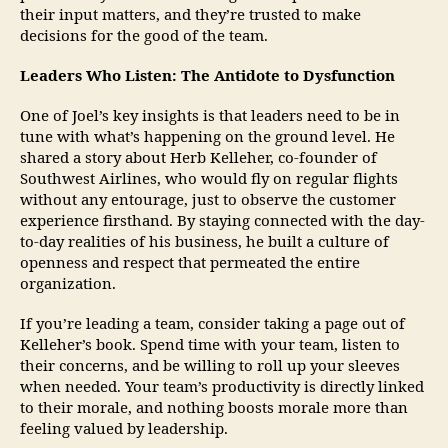
their input matters, and they’re trusted to make
decisions for the good of the team.
Leaders Who Listen: The Antidote to Dysfunction
One of Joel’s key insights is that leaders need to be in
tune with what’s happening on the ground level. He
shared a story about Herb Kelleher, co-founder of
Southwest Airlines, who would fly on regular flights
without any entourage, just to observe the customer
experience firsthand. By staying connected with the day-
to-day realities of his business, he built a culture of
openness and respect that permeated the entire
organization.
If you’re leading a team, consider taking a page out of
Kelleher’s book. Spend time with your team, listen to
their concerns, and be willing to roll up your sleeves
when needed. Your team’s productivity is directly linked
to their morale, and nothing boosts morale more than
feeling valued by leadership.