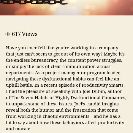
617
Views
Have you ever felt like you’re working in a company
that just can’t seem to get out of its own way? Maybe it’s
the endless bureaucracy, the constant power struggles,
or simply the lack of clear communication across
departments. As a project manager or program leader,
navigating these dysfunctional habits can feel like an
uphill battle. In a recent episode of Productivity Smarts,
I had the pleasure of speaking with Joel Dubin, author
of The Seven Habits of Highly Dysfunctional Companies,
to unpack some of these issues. Joel’s candid insights
reveal both the humor and the frustration that come
from working in chaotic environments—and he has a
lot to say about how these behaviors affect productivity
and morale.