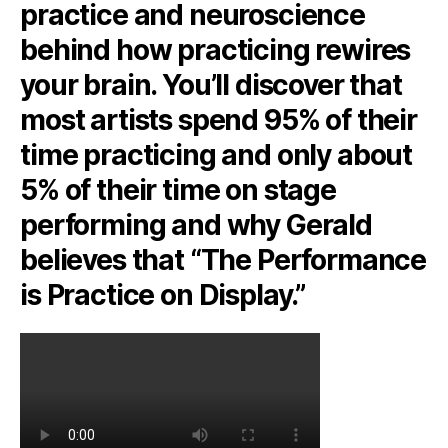
practice and neuroscience
behind how practicing rewires
your brain. You’ll discover that
most artists spend 95% of their
time practicing and only about
5% of their time on stage
performing and why Gerald
believes that “The Performance
is Practice on Display.”