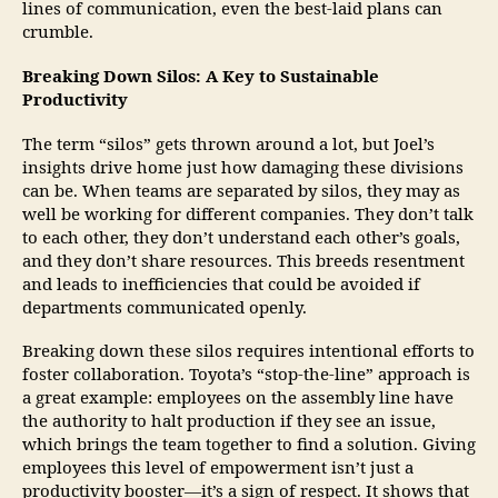
lines of communication, even the best-laid plans can
crumble.
Breaking Down Silos: A Key to Sustainable
Productivity
The term “silos” gets thrown around a lot, but Joel’s
insights drive home just how damaging these divisions
can be. When teams are separated by silos, they may as
well be working for different companies. They don’t talk
to each other, they don’t understand each other’s goals,
and they don’t share resources. This breeds resentment
and leads to inefficiencies that could be avoided if
departments communicated openly.
Breaking down these silos requires intentional efforts to
foster collaboration. Toyota’s “stop-the-line” approach is
a great example: employees on the assembly line have
the authority to halt production if they see an issue,
which brings the team together to find a solution. Giving
employees this level of empowerment isn’t just a
productivity booster—it’s a sign of respect. It shows that