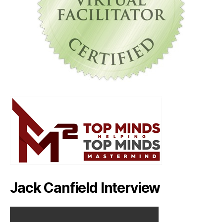
Jack Canfield Interview