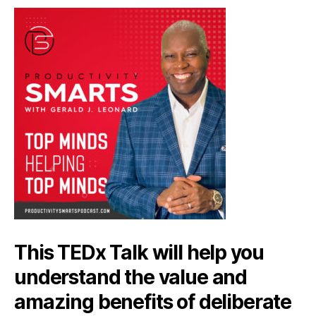
This TEDx Talk will help you
understand the value and
amazing benefits of deliberate