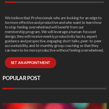
We believe that Professionals who are looking for an edge to
be more effective and productive and who want to learn how
to stop feeling overwhelmed will benefit from our
membership program. We will leverage a human-focused
design, they will receive weekly productivity hacks, expert
guidance and perspective, engaging short talks, peer-to-peer
accountability, and bi-monthly group coaching so that they
can learn to be more productive without feeling overwhelmed.
SET AN APPOINTMENT
POPULAR POST