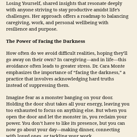
Losing Yourself, shared insights that resonate deeply
with anyone striving to stay productive amidst life’s
challenges. Her approach offers a roadmap to balancing
caregiving, work, and personal wellbeing with
resilience and purpose.
The Power of Facing the Darkness
How often do we avoid difficult realities, hoping they’ll
go away on their own? In caregiving—and in life—this
avoidance often leads to greater stress. Dr. Cara Monte
emphasizes the importance of “facing the darkness,” a
practice that involves acknowledging hard truths
instead of suppressing them.
Imagine fear as a monster banging on your door.
Holding the door shut takes all your energy, leaving you
too exhausted to focus on anything else. But when you
open the door and let the monster in, you reclaim your
power. You don’t have to like its presence, but you can
now go about your day—making dinner, connecting
with loved ones, or tackling your work.