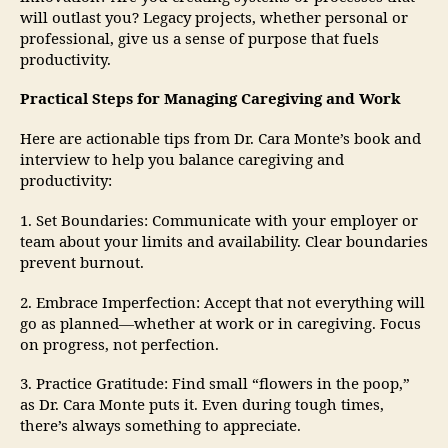
will outlast you? Legacy projects, whether personal or
professional, give us a sense of purpose that fuels
productivity.
Practical Steps for Managing Caregiving and Work
Here are actionable tips from Dr. Cara Monte’s book and
interview to help you balance caregiving and
productivity:
1. Set Boundaries: Communicate with your employer or
team about your limits and availability. Clear boundaries
prevent burnout.
2. Embrace Imperfection: Accept that not everything will
go as planned—whether at work or in caregiving. Focus
on progress, not perfection.
3. Practice Gratitude: Find small “flowers in the poop,”
as Dr. Cara Monte puts it. Even during tough times,
there’s always something to appreciate.