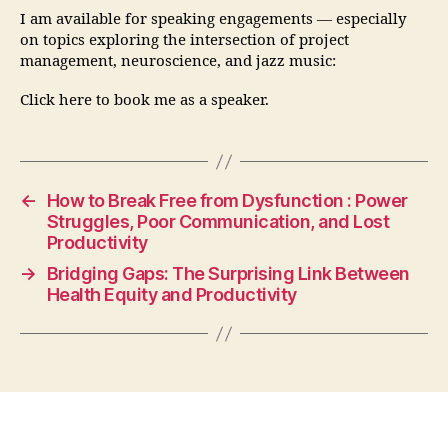
I am available for speaking engagements — especially
on topics exploring the intersection of project
management, neuroscience, and jazz music:
Click here to book me as a speaker.
←
How to Break Free from Dysfunction : Power
Struggles, Poor Communication, and Lost
Productivity
→
Bridging Gaps: The Surprising Link Between
Health Equity and Productivity