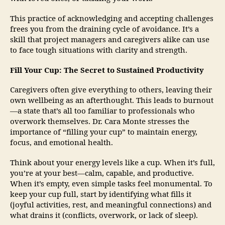
This practice of acknowledging and accepting challenges
frees you from the draining cycle of avoidance. It’s a
skill that project managers and caregivers alike can use
to face tough situations with clarity and strength.
Fill Your Cup: The Secret to Sustained Productivity
Caregivers often give everything to others, leaving their
own wellbeing as an afterthought. This leads to burnout
—a state that’s all too familiar to professionals who
overwork themselves. Dr. Cara Monte stresses the
importance of “filling your cup” to maintain energy,
focus, and emotional health.
Think about your energy levels like a cup. When it’s full,
you’re at your best—calm, capable, and productive.
When it’s empty, even simple tasks feel monumental. To
keep your cup full, start by identifying what fills it
(joyful activities, rest, and meaningful connections) and
what drains it (conflicts, overwork, or lack of sleep).