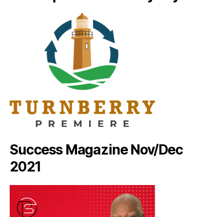
Success Magazine Nov/Dec
2021