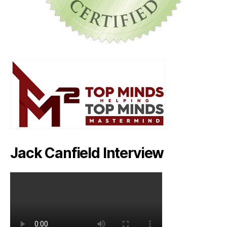
Jack Canfield Interview