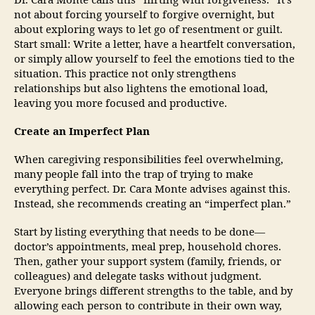
Dr. Cara Monte calls this “flirting with forgiveness.” It’s
not about forcing yourself to forgive overnight, but
about exploring ways to let go of resentment or guilt.
Start small: Write a letter, have a heartfelt conversation,
or simply allow yourself to feel the emotions tied to the
situation. This practice not only strengthens
relationships but also lightens the emotional load,
leaving you more focused and productive.
Create an Imperfect Plan
When caregiving responsibilities feel overwhelming,
many people fall into the trap of trying to make
everything perfect. Dr. Cara Monte advises against this.
Instead, she recommends creating an “imperfect plan.”
Start by listing everything that needs to be done—
doctor’s appointments, meal prep, household chores.
Then, gather your support system (family, friends, or
colleagues) and delegate tasks without judgment.
Everyone brings different strengths to the table, and by
allowing each person to contribute in their own way,