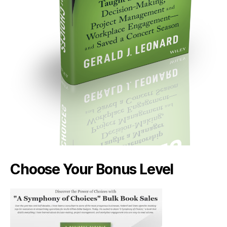
Choose Your Bonus Level