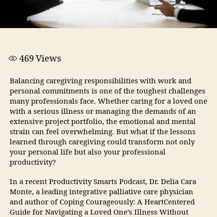
469
Views
Balancing caregiving responsibilities with work and
personal commitments is one of the toughest challenges
many professionals face. Whether caring for a loved one
with a serious illness or managing the demands of an
extensive project portfolio, the emotional and mental
strain can feel overwhelming. But what if the lessons
learned through caregiving could transform not only
your personal life but also your professional
productivity?
In a recent Productivity Smarts Podcast, Dr. Delia Cara
Monte, a leading integrative palliative care physician
and author of Coping Courageously: A HeartCentered
Guide for Navigating a Loved One’s Illness Without