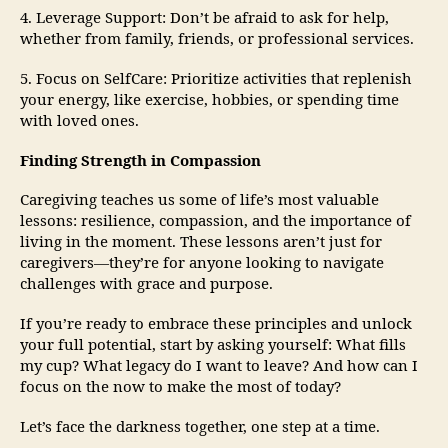
4. Leverage Support: Don’t be afraid to ask for help,
whether from family, friends, or professional services.
5. Focus on SelfCare: Prioritize activities that replenish
your energy, like exercise, hobbies, or spending time
with loved ones.
Finding Strength in Compassion
Caregiving teaches us some of life’s most valuable
lessons: resilience, compassion, and the importance of
living in the moment. These lessons aren’t just for
caregivers—they’re for anyone looking to navigate
challenges with grace and purpose.
If you’re ready to embrace these principles and unlock
your full potential, start by asking yourself: What fills
my cup? What legacy do I want to leave? And how can I
focus on the now to make the most of today?
Let’s face the darkness together, one step at a time.