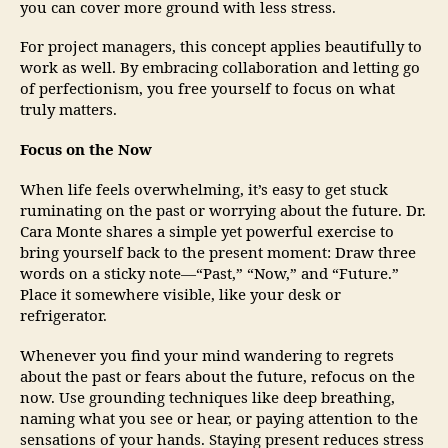
you can cover more ground with less stress.
For project managers, this concept applies beautifully to
work as well. By embracing collaboration and letting go
of perfectionism, you free yourself to focus on what
truly matters.
Focus on the Now
When life feels overwhelming, it’s easy to get stuck
ruminating on the past or worrying about the future. Dr.
Cara Monte shares a simple yet powerful exercise to
bring yourself back to the present moment: Draw three
words on a sticky note—“Past,” “Now,” and “Future.”
Place it somewhere visible, like your desk or
refrigerator.
Whenever you find your mind wandering to regrets
about the past or fears about the future, refocus on the
now. Use grounding techniques like deep breathing,
naming what you see or hear, or paying attention to the
sensations of your hands. Staying present reduces stress