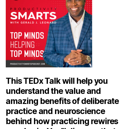
This TEDx Talk will help you
understand the value and
amazing benefits of deliberate
practice and neuroscience
behind how practicing rewires