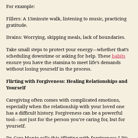
For example:
Fillers: A 15minute walk, listening to music, practicing
gratitude.
Drains: Worrying, skipping meals, lack of boundaries.
Take small steps to protect your energy—whether that’s
scheduling downtime or asking for help. These
habits
ensure you have the stamina to meet life’s demands
without losing yourself in the process.
Flirting with Forgiveness: Healing Relationships and
Yourself
Caregiving often comes with complicated emotions,
especially when the relationship with your loved one
has a difficult history. Forgiveness can be a powerful
tool—not just for the person you’re caring for, but for
yourself.