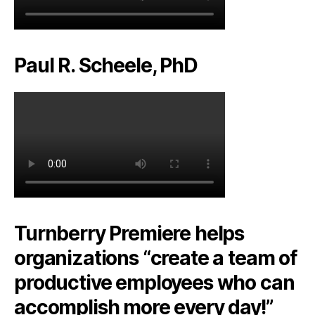
Paul R. Scheele, PhD
Turnberry Premiere helps
organizations “create a team of
productive employees who can
accomplish more every day!”