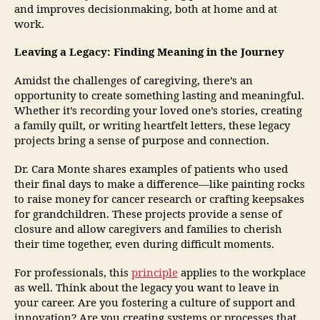
and improves decisionmaking, both at home and at
work.
Leaving a Legacy: Finding Meaning in the Journey
Amidst the challenges of caregiving, there’s an
opportunity to create something lasting and meaningful.
Whether it’s recording your loved one’s stories, creating
a family quilt, or writing heartfelt letters, these legacy
projects bring a sense of purpose and connection.
Dr. Cara Monte shares examples of patients who used
their final days to make a difference—like painting rocks
to raise money for cancer research or crafting keepsakes
for grandchildren. These projects provide a sense of
closure and allow caregivers and families to cherish
their time together, even during difficult moments.
For professionals, this
principle
applies to the workplace
as well. Think about the legacy you want to leave in
your career. Are you fostering a culture of support and
innovation? Are you creating systems or processes that