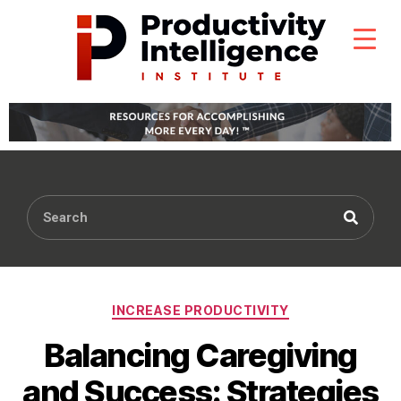
INCREASE PRODUCTIVITY
Balancing Caregiving
and Success: Strategies