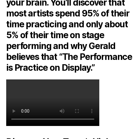
your brain. You’ll discover that
most artists spend 95% of their
time practicing and only about
5% of their time on stage
performing and why Gerald
believes that “The Performance
is Practice on Display.”