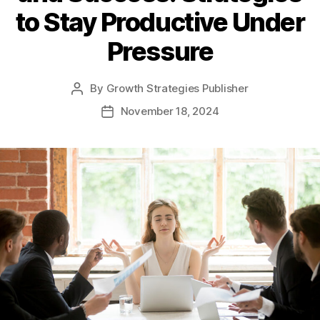
to Stay Productive Under
Pressure
By
Growth Strategies Publisher
November 18, 2024