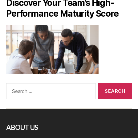
Discover Your Team’s High-
Performance Maturity Score
ABOUT US