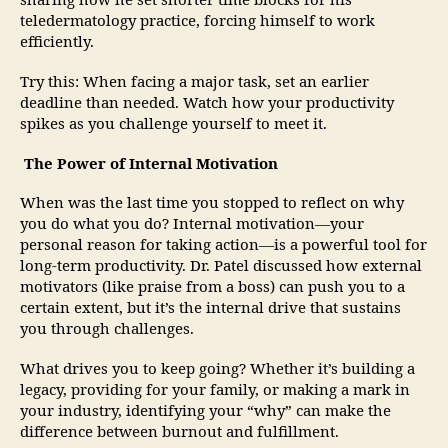
sharing how he set shorter time blocks for his
teledermatology practice, forcing himself to work
efficiently.
Try this: When facing a major task, set an earlier
deadline than needed. Watch how your productivity
spikes as you challenge yourself to meet it.
The Power of Internal Motivation
When was the last time you stopped to reflect on why
you do what you do? Internal motivation—your
personal reason for taking action—is a powerful tool for
long-term productivity. Dr. Patel discussed how external
motivators (like praise from a boss) can push you to a
certain extent, but it’s the internal drive that sustains
you through challenges.
What drives you to keep going? Whether it’s building a
legacy, providing for your family, or making a mark in
your industry, identifying your “why” can make the
difference between burnout and fulfillment.