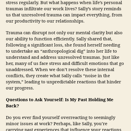
stress regularly. But what happens when life’s personal
traumas infiltrate our work lives? Sally’s story reminds
us that unresolved trauma can impact everything, from
our productivity to our relationships.
Trauma can disrupt not only our mental clarity but also
our ability to function efficiently. Sally shared that,
following a significant loss, she found herself needing
to undertake an “anthropological dig” into her life to
understand and address unresolved traumas. Just like
her, many of us face stress and difficult emotions that go
unaddressed. When we don’t resolve these internal
conflicts, they create what Sally calls “noise in the
system,” leading to unpredictable reactions that hinder
our progress.
Questions to Ask Yourself: Is My Past Holding Me
Back?
Do you ever find yourself overreacting to seemingly
minor issues at work? Perhaps, like Sally, you’re
carrying past experiences that influence your reactions