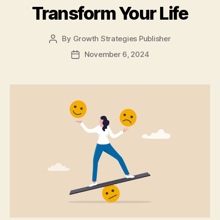
Transform Your Life
By
Growth Strategies Publisher
November 6, 2024