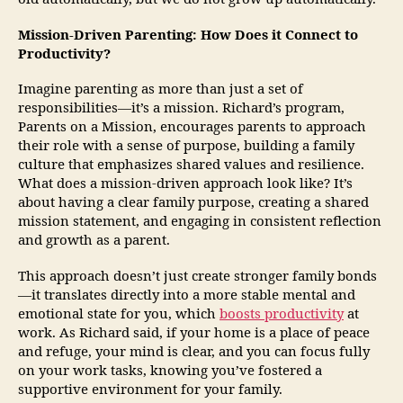
Mission-Driven Parenting: How Does it Connect to
Productivity?
Imagine parenting as more than just a set of
responsibilities—it’s a mission. Richard’s program,
Parents on a Mission, encourages parents to approach
their role with a sense of purpose, building a family
culture that emphasizes shared values and resilience.
What does a mission-driven approach look like? It’s
about having a clear family purpose, creating a shared
mission statement, and engaging in consistent reflection
and growth as a parent.
This approach doesn’t just create stronger family bonds
—it translates directly into a more stable mental and
emotional state for you, which
boosts productivity
at
work. As Richard said, if your home is a place of peace
and refuge, your mind is clear, and you can focus fully
on your work tasks, knowing you’ve fostered a
supportive environment for your family.