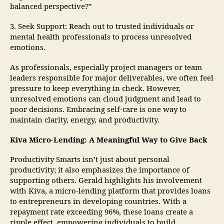
balanced perspective?”
3. Seek Support: Reach out to trusted individuals or
mental health professionals to process unresolved
emotions.
As professionals, especially project managers or team
leaders responsible for major deliverables, we often feel
pressure to keep everything in check. However,
unresolved emotions can cloud judgment and lead to
poor decisions. Embracing self-care is one way to
maintain clarity, energy, and productivity.
Kiva Micro-Lending: A Meaningful Way to Give Back
Productivity Smarts isn’t just about personal
productivity; it also emphasizes the importance of
supporting others. Gerald highlights his involvement
with Kiva, a micro-lending platform that provides loans
to entrepreneurs in developing countries. With a
repayment rate exceeding 96%, these loans create a
ripple effect, empowering individuals to build