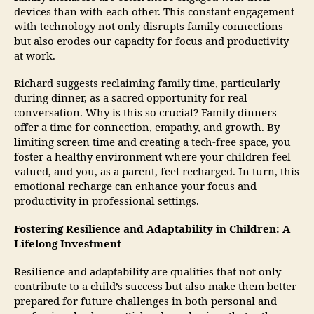
devices than with each other. This constant engagement
with technology not only disrupts family connections
but also erodes our capacity for focus and productivity
at work.
Richard suggests reclaiming family time, particularly
during dinner, as a sacred opportunity for real
conversation. Why is this so crucial? Family dinners
offer a time for connection, empathy, and growth. By
limiting screen time and creating a tech-free space, you
foster a healthy environment where your children feel
valued, and you, as a parent, feel recharged. In turn, this
emotional recharge can enhance your focus and
productivity in professional settings.
Fostering Resilience and Adaptability in Children: A
Lifelong Investment
Resilience and adaptability are qualities that not only
contribute to a child’s success but also make them better
prepared for future challenges in both personal and