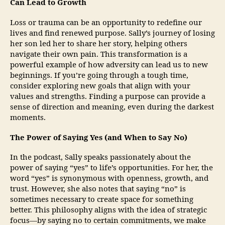
Can Lead to Growth
Loss or trauma can be an opportunity to redefine our
lives and find renewed purpose. Sally’s journey of losing
her son led her to share her story, helping others
navigate their own pain. This transformation is a
powerful example of how adversity can lead us to new
beginnings. If you’re going through a tough time,
consider exploring new goals that align with your
values and strengths. Finding a purpose can provide a
sense of direction and meaning, even during the darkest
moments.
The Power of Saying Yes (and When to Say No)
In the podcast, Sally speaks passionately about the
power of saying “yes” to life’s opportunities. For her, the
word “yes” is synonymous with openness, growth, and
trust. However, she also notes that saying “no” is
sometimes necessary to create space for something
better. This philosophy aligns with the idea of strategic
focus—by saying no to certain commitments, we make