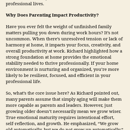
professional lives.
Why Does Parenting Impact Productivity?
Have you ever felt the weight of unfinished family
matters pulling you down during work hours? It’s not
uncommon. When there’s unresolved tension or lack of
harmony at home, it impacts your focus, creativity, and
overall productivity at work. Richard highlighted how a
strong foundation at home provides the emotional
stability needed to thrive professionally. If your home
environment is nurturing and organized, you’re more
likely to be resilient, focused, and efficient in your
professional life.
So, what’s the core issue here? As Richard pointed out,
many parents assume that simply aging will make them
more capable as parents and leaders. However, just
growing older doesn’t necessarily mean we grow wiser.
True emotional maturity requires intentional effort,
self-reflection, and growth. He emphasized, “We grow
old automatically, but we do not grow up automatically.”