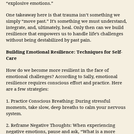
“explosive emotions.”
One takeaway here is that trauma isn’t something we
simply “move past.” It’s something we must understand,
integrate, and, ultimately, heal. Only then can we build
resilience that empowers us to handle life’s challenges
without being destabilized by past pain.
Building Emotional Resilience: Techniques for Self-
Care
How do we become more resilient in the face of
emotional challenges? According to Sally, emotional
resilience requires conscious effort and practice. Here
are a few strategies:
1. Practice Conscious Breathing: During stressful
moments, take slow, deep breaths to calm your nervous
system.
2. Reframe Negative Thoughts: When experiencing
negative emotions, pause and ask, “What is a more