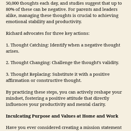
50,000 thoughts each day, and studies suggest that up to
80% of these can be negative. For parents and leaders
alike, managing these thoughts is crucial to achieving
emotional stability and productivity.
Richard advocates for three key actions:
1. Thought Catching: Identify when a negative thought
arises.
2. Thought Changing: Challenge the thought’s validity.
3. Thought Replacing: Substitute it with a positive
affirmation or constructive thought.
By practicing these steps, you can actively reshape your
mindset, fostering a positive attitude that directly
influences your productivity and mental clarity.
Inculcating Purpose and Values at Home and Work
Have you ever considered creating a mission statement