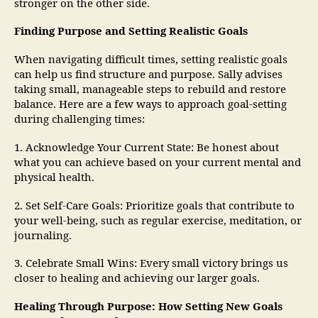
stronger on the other side.
Finding Purpose and Setting Realistic Goals
When navigating difficult times, setting realistic goals
can help us find structure and purpose. Sally advises
taking small, manageable steps to rebuild and restore
balance. Here are a few ways to approach goal-setting
during challenging times:
1. Acknowledge Your Current State: Be honest about
what you can achieve based on your current mental and
physical health.
2. Set Self-Care Goals: Prioritize goals that contribute to
your well-being, such as regular exercise, meditation, or
journaling.
3. Celebrate Small Wins: Every small victory brings us
closer to healing and achieving our larger goals.
Healing Through Purpose: How Setting New Goals