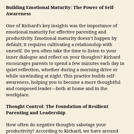
Building Emotional Maturity: The Power of Self-
Awareness
One of Richard’s key insights was the importance of
emotional maturity for effective parenting and
productivity. Emotional maturity doesn’t happen by
default; it requires cultivating a relationship with
oneself. Do you often take the time to listen to your
inner dialogue and reflect on your thoughts? Richard
encourages parents to spend a few minutes each day in
quiet reflection, whether during a morning drive or
while unwinding at night. This practice builds self-
awareness, helping you to become a more thoughtful
and composed leader—both at home and in the
workplace.
Thought Control: The Foundation of Resilient
Parenting and Leadership
How often do negative thoughts sabotage your
productivity? According to Richard, we have around