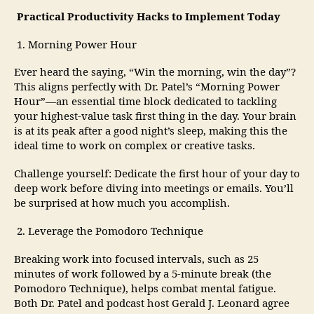
Practical Productivity Hacks to Implement Today
1. Morning Power Hour
Ever heard the saying, “Win the morning, win the day”?
This aligns perfectly with Dr. Patel’s “Morning Power
Hour”—an essential time block dedicated to tackling
your highest-value task first thing in the day. Your brain
is at its peak after a good night’s sleep, making this the
ideal time to work on complex or creative tasks.
Challenge yourself: Dedicate the first hour of your day to
deep work before diving into meetings or emails. You’ll
be surprised at how much you accomplish.
2. Leverage the Pomodoro Technique
Breaking work into focused intervals, such as 25
minutes of work followed by a 5-minute break (the
Pomodoro Technique), helps combat mental fatigue.
Both Dr. Patel and podcast host Gerald J. Leonard agree