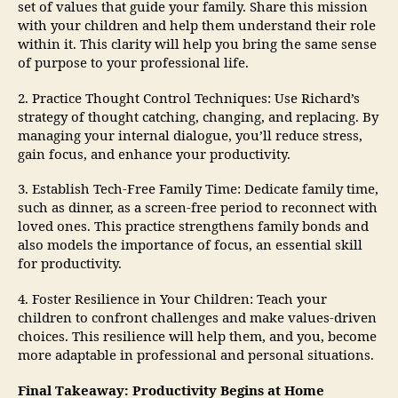
set of values that guide your family. Share this mission
with your children and help them understand their role
within it. This clarity will help you bring the same sense
of purpose to your professional life.
2. Practice Thought Control Techniques: Use Richard’s
strategy of thought catching, changing, and replacing. By
managing your internal dialogue, you’ll reduce stress,
gain focus, and enhance your productivity.
3. Establish Tech-Free Family Time: Dedicate family time,
such as dinner, as a screen-free period to reconnect with
loved ones. This practice strengthens family bonds and
also models the importance of focus, an essential skill
for productivity.
4. Foster Resilience in Your Children: Teach your
children to confront challenges and make values-driven
choices. This resilience will help them, and you, become
more adaptable in professional and personal situations.
Final Takeaway: Productivity Begins at Home