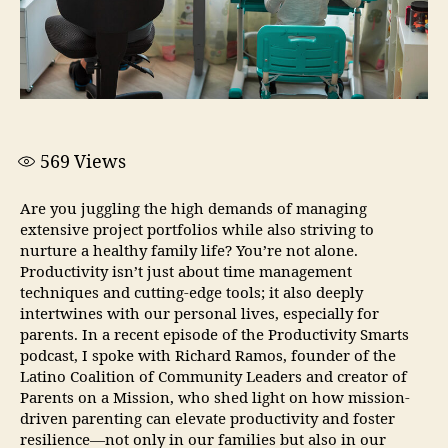
569
Views
Are you juggling the high demands of managing
extensive project portfolios while also striving to
nurture a healthy family life? You’re not alone.
Productivity isn’t just about time management
techniques and cutting-edge tools; it also deeply
intertwines with our personal lives, especially for
parents. In a recent episode of the Productivity Smarts
podcast, I spoke with Richard Ramos, founder of the
Latino Coalition of Community Leaders and creator of
Parents on a Mission, who shed light on how mission-
driven parenting can elevate productivity and foster
resilience—not only in our families but also in our