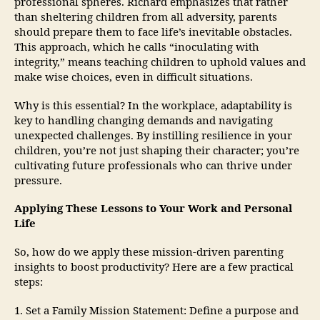
professional spheres. Richard emphasizes that rather
than sheltering children from all adversity, parents
should prepare them to face life’s inevitable obstacles.
This approach, which he calls “inoculating with
integrity,” means teaching children to uphold values and
make wise choices, even in difficult situations.
Why is this essential? In the workplace, adaptability is
key to handling changing demands and navigating
unexpected challenges. By instilling resilience in your
children, you’re not just shaping their character; you’re
cultivating future professionals who can thrive under
pressure.
Applying These Lessons to Your Work and Personal
Life
So, how do we apply these mission-driven parenting
insights to boost productivity? Here are a few practical
steps:
1. Set a Family Mission Statement: Define a purpose and