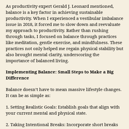
As productivity expert Gerald J. Leonard mentioned,
balance is a key factor in achieving sustainable
productivity. When I experienced a vestibular imbalance
issue in 2018, it forced me to slow down and reevaluate
my approach to productivity. Rather than rushing
through tasks, I focused on balance through practices
like meditation, gentle exercise, and mindfulness. These
practices not only helped me regain physical stability but
also brought mental clarity, underscoring the
importance of balanced living.
Implementing Balance: Small Steps to Make a Big
Difference
Balance doesn’t have to mean massive lifestyle changes.
It can be as simple as:
1. Setting Realistic Goals: Establish goals that align with
your current mental and physical state.
2. Taking Intentional Breaks: Incorporate short breaks