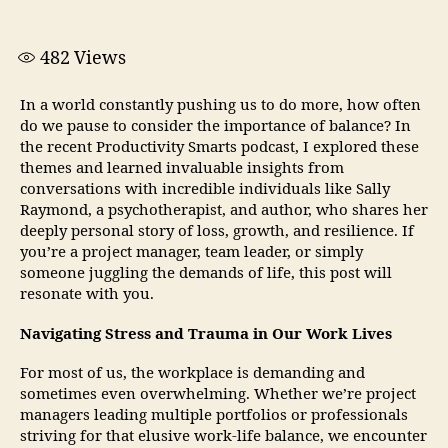
482
Views
In a world constantly pushing us to do more, how often
do we pause to consider the importance of balance? In
the recent Productivity Smarts podcast, I explored these
themes and learned invaluable insights from
conversations with incredible individuals like Sally
Raymond, a psychotherapist, and author, who shares her
deeply personal story of loss, growth, and resilience. If
you’re a project manager, team leader, or simply
someone juggling the demands of life, this post will
resonate with you.
Navigating Stress and Trauma in Our Work Lives
For most of us, the workplace is demanding and
sometimes even overwhelming. Whether we’re project
managers leading multiple portfolios or professionals
striving for that elusive work-life balance, we encounter