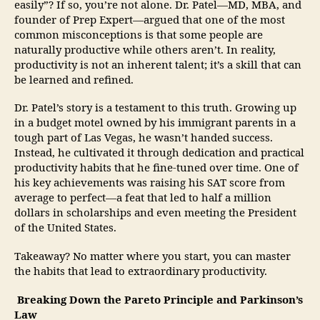
easily”? If so, you’re not alone. Dr. Patel—MD, MBA, and
founder of Prep Expert—argued that one of the most
common misconceptions is that some people are
naturally productive while others aren’t. In reality,
productivity is not an inherent talent; it’s a skill that can
be learned and refined.
Dr. Patel’s story is a testament to this truth. Growing up
in a budget motel owned by his immigrant parents in a
tough part of Las Vegas, he wasn’t handed success.
Instead, he cultivated it through dedication and practical
productivity habits that he fine-tuned over time. One of
his key achievements was raising his SAT score from
average to perfect—a feat that led to half a million
dollars in scholarships and even meeting the President
of the United States.
Takeaway? No matter where you start, you can master
the habits that lead to extraordinary productivity.
Breaking Down the Pareto Principle and Parkinson’s
Law