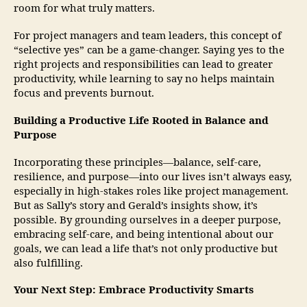
room for what truly matters.
For project managers and team leaders, this concept of
“selective yes” can be a game-changer. Saying yes to the
right projects and responsibilities can lead to greater
productivity, while learning to say no helps maintain
focus and prevents burnout.
Building a Productive Life Rooted in Balance and
Purpose
Incorporating these principles—balance, self-care,
resilience, and purpose—into our lives isn’t always easy,
especially in high-stakes roles like project management.
But as Sally’s story and Gerald’s insights show, it’s
possible. By grounding ourselves in a deeper purpose,
embracing self-care, and being intentional about our
goals, we can lead a life that’s not only productive but
also fulfilling.
Your Next Step: Embrace Productivity Smarts