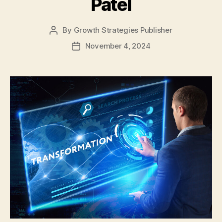
Patel
By
Growth Strategies Publisher
November 4, 2024