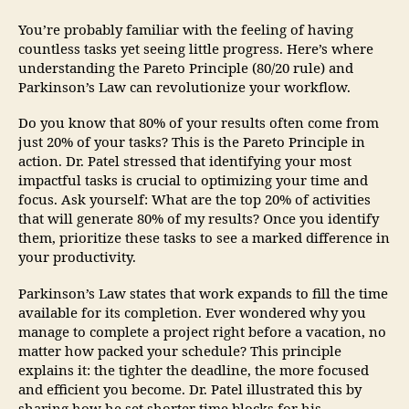
You’re probably familiar with the feeling of having
countless tasks yet seeing little progress. Here’s where
understanding the Pareto Principle (80/20 rule) and
Parkinson’s Law can revolutionize your workflow.
Do you know that 80% of your results often come from
just 20% of your tasks? This is the Pareto Principle in
action. Dr. Patel stressed that identifying your most
impactful tasks is crucial to optimizing your time and
focus. Ask yourself: What are the top 20% of activities
that will generate 80% of my results? Once you identify
them, prioritize these tasks to see a marked difference in
your productivity.
Parkinson’s Law states that work expands to fill the time
available for its completion. Ever wondered why you
manage to complete a project right before a vacation, no
matter how packed your schedule? This principle
explains it: the tighter the deadline, the more focused
and efficient you become. Dr. Patel illustrated this by