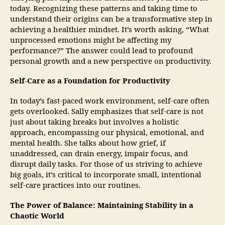
today. Recognizing these patterns and taking time to
understand their origins can be a transformative step in
achieving a healthier mindset. It’s worth asking, “What
unprocessed emotions might be affecting my
performance?” The answer could lead to profound
personal growth and a new perspective on productivity.
Self-Care as a Foundation for Productivity
In today’s fast-paced work environment, self-care often
gets overlooked. Sally emphasizes that self-care is not
just about taking breaks but involves a holistic
approach, encompassing our physical, emotional, and
mental health. She talks about how grief, if
unaddressed, can drain energy, impair focus, and
disrupt daily tasks. For those of us striving to achieve
big goals, it’s critical to incorporate small, intentional
self-care practices into our routines.
The Power of Balance: Maintaining Stability in a
Chaotic World