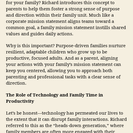
for your family? Richard introduces this concept to
parents to help them foster a strong sense of purpose
and direction within their family unit. Much like a
corporate mission statement aligns teams toward a
common goal, a family mission statement instills shared
values and guides daily actions.
Why is this important? Purpose-driven families nurture
resilient, adaptable children who grow up to be
productive, focused adults. And as a parent, aligning
your actions with your family’s mission statement can
keep you centered, allowing you to approach both
parenting and professional tasks with a clear sense of
direction.
The Role of Technology and Family Time in
Productivity
Let’s be honest—technology has permeated our lives to
the extent that it can disrupt family interactions. Richard
referred to this as the “heads-down generation,” where
family members are often more engaged with their