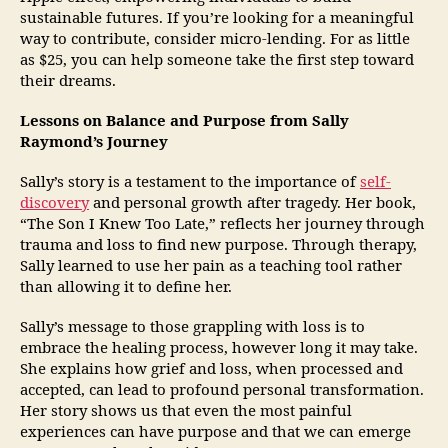
sustainable futures. If you’re looking for a meaningful
way to contribute, consider micro-lending. For as little
as $25, you can help someone take the first step toward
their dreams.
Lessons on Balance and Purpose from Sally
Raymond’s Journey
Sally’s story is a testament to the importance of
self-
discovery
and personal growth after tragedy. Her book,
“The Son I Knew Too Late,” reflects her journey through
trauma and loss to find new purpose. Through therapy,
Sally learned to use her pain as a teaching tool rather
than allowing it to define her.
Sally’s message to those grappling with loss is to
embrace the healing process, however long it may take.
She explains how grief and loss, when processed and
accepted, can lead to profound personal transformation.
Her story shows us that even the most painful
experiences can have purpose and that we can emerge