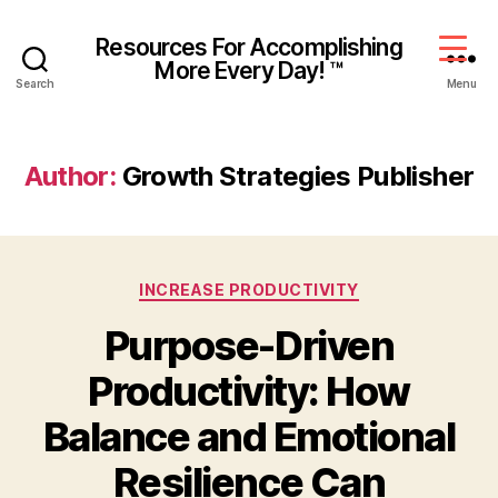
Resources For Accomplishing
More Every Day! ™
Search
Menu
Author:
Growth Strategies Publisher
INCREASE PRODUCTIVITY
Purpose-Driven
Productivity: How
Balance and Emotional
Resilience Can