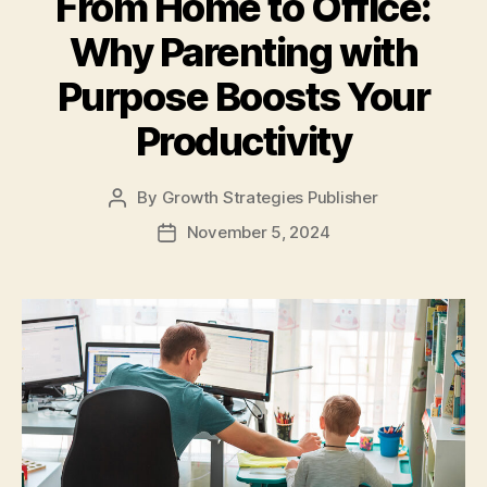
From Home to Office:
Why Parenting with
Purpose Boosts Your
Productivity
By
Growth Strategies Publisher
November 5, 2024