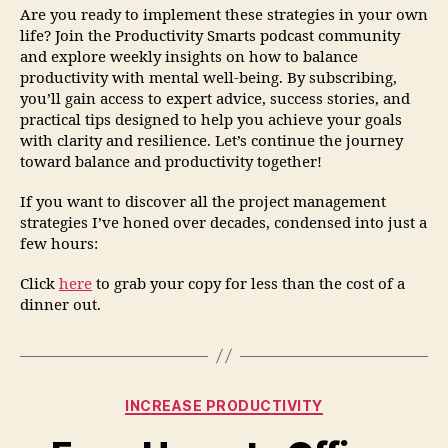
Are you ready to implement these strategies in your own
life? Join the Productivity Smarts podcast community
and explore weekly insights on how to balance
productivity with mental well-being. By subscribing,
you’ll gain access to expert advice, success stories, and
practical tips designed to help you achieve your goals
with clarity and resilience. Let’s continue the journey
toward balance and productivity together!
If you want to discover all the project management
strategies I’ve honed over decades, condensed into just a
few hours:
Click
here
to grab your copy for less than the cost of a
dinner out.
INCREASE PRODUCTIVITY