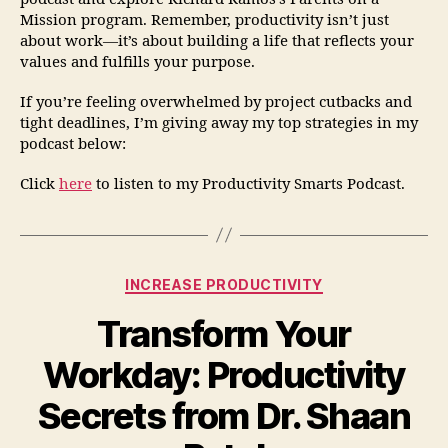
Mission program. Remember, productivity isn’t just
about work—it’s about building a life that reflects your
values and fulfills your purpose.
If you’re feeling overwhelmed by project cutbacks and
tight deadlines, I’m giving away my top strategies in my
podcast below:
Click
here
to listen to my Productivity Smarts Podcast.
INCREASE PRODUCTIVITY
Transform Your
Workday: Productivity
Secrets from Dr. Shaan