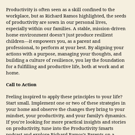
Productivity is often seen as a skill confined to the
workplace, but as Richard Ramos highlighted, the seeds
of productivity are sown in our personal lives,
especially within our families. A stable, mission-driven
home environment doesn’t just produce resilient
children—it empowers you, as a parent and
professional, to perform at your best. By aligning your
actions with a purpose, managing your thoughts, and
building a culture of resilience, you lay the foundation
for a fulfilling and productive life, both at work and at
home.
Call to Action
Feeling inspired to apply these principles to your life?
Start small. Implement one or two of these strategies in
your home and observe the changes they bring to your
mindset, your productivity, and your family’s dynamics.
If you’re looking for more practical insights and stories
on productivity, tune into the Productivity Smarts
podcast and explore Richard Ramos’s Parents on a