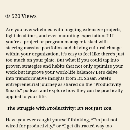
520
Views
Are you overwhelmed with juggling extensive projects,
tight deadlines, and ever-mounting expectations? If
you’re a project or program manager tasked with
steering massive portfolios and driving cultural change
within your organization, it’s easy to feel like there’s just
too much on your plate. But what if you could tap into
proven strategies and habits that not only optimize your
work but improve your work-life balance? Let’s delve
into transformative insights from Dr. Shaan Patel’s
entrepreneurial journey as shared on the “Productivity
Smarts” podcast and explore how they can be practically
applied to your life.
The Struggle with Productivity: It’s Not Just You
Have you ever caught yourself thinking, “I’m just not
wired for productivity,” or “I get distracted way too