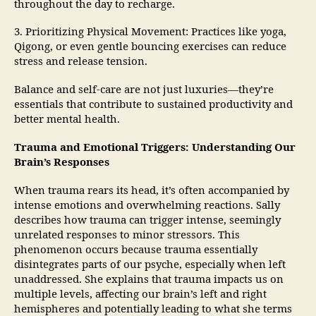
throughout the day to recharge.
3. Prioritizing Physical Movement: Practices like yoga,
Qigong, or even gentle bouncing exercises can reduce
stress and release tension.
Balance and self-care are not just luxuries—they’re
essentials that contribute to sustained productivity and
better mental health.
Trauma and Emotional Triggers: Understanding Our
Brain’s Responses
When trauma rears its head, it’s often accompanied by
intense emotions and overwhelming reactions. Sally
describes how trauma can trigger intense, seemingly
unrelated responses to minor stressors. This
phenomenon occurs because trauma essentially
disintegrates parts of our psyche, especially when left
unaddressed. She explains that trauma impacts us on
multiple levels, affecting our brain’s left and right
hemispheres and potentially leading to what she terms