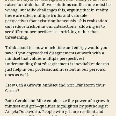
raised to think that if two solutions conflict, one must be
wrong. But Mike challenges this, arguing that in reality,
there are often multiple truths and valuable
perspectives that exist simultaneously. This realization
can reduce friction in our interactions, allowing us to
see different perspectives as enriching rather than
threatening.
Think about it—how much time and energy would you
save if you approached disagreements at work with a
mindset that values multiple perspectives?
Understanding that “disagreement is inevitable” doesn’t
just help in our professional lives but in our personal
ones as well.
How Can a Growth Mindset and Grit Transform Your
Career?
Both Gerald and Mike emphasize the power of a growth
mindset and grit—qualities highlighted by psychologist
Angela Duckworth. People with grit are resilient and