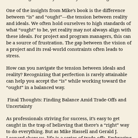
One of the insights from Mike’s book is the difference
between “is” and “ought”—the tension between reality
and ideals. We often hold ourselves to high standards of
what “ought” to be, yet reality may not always align with
these ideals. For project and program managers, this can
be a source of frustration. The gap between the vision of
a project and its real-world constraints often leads to
stress.
How can you navigate the tension between ideals and
reality? Recognizing that perfection is rarely attainable
can help you accept the “is” while working toward the
“ought” in a balanced way.
Final Thoughts: Finding Balance Amid Trade-Offs and
Uncertainty
As professionals striving for success, it’s easy to get
caught in the trap of believing that there’s a “right” way
to do everything. But as Mike Hassell and Gerald J.