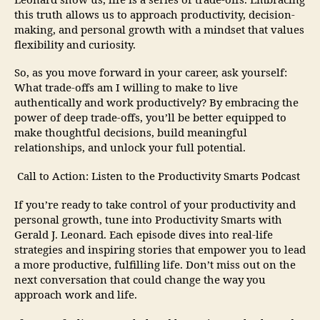
Leonard show us, life is a series of trade-offs. Embracing
this truth allows us to approach productivity, decision-
making, and personal growth with a mindset that values
flexibility and curiosity.
So, as you move forward in your career, ask yourself:
What trade-offs am I willing to make to live
authentically and work productively? By embracing the
power of deep trade-offs, you’ll be better equipped to
make thoughtful decisions, build meaningful
relationships, and unlock your full potential.
Call to Action: Listen to the Productivity Smarts Podcast
If you’re ready to take control of your productivity and
personal growth, tune into Productivity Smarts with
Gerald J. Leonard. Each episode dives into real-life
strategies and inspiring stories that empower you to lead
a more productive, fulfilling life. Don’t miss out on the
next conversation that could change the way you
approach work and life.