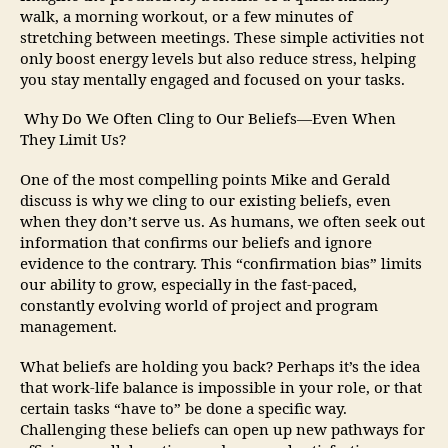
walk, a morning workout, or a few minutes of
stretching between meetings. These simple activities not
only boost energy levels but also reduce stress, helping
you stay mentally engaged and focused on your tasks.
Why Do We Often Cling to Our Beliefs—Even When
They Limit Us?
One of the most compelling points Mike and Gerald
discuss is why we cling to our existing beliefs, even
when they don’t serve us. As humans, we often seek out
information that confirms our beliefs and ignore
evidence to the contrary. This “confirmation bias” limits
our ability to grow, especially in the fast-paced,
constantly evolving world of project and program
management.
What beliefs are holding you back? Perhaps it’s the idea
that work-life balance is impossible in your role, or that
certain tasks “have to” be done a specific way.
Challenging these beliefs can open up new pathways for