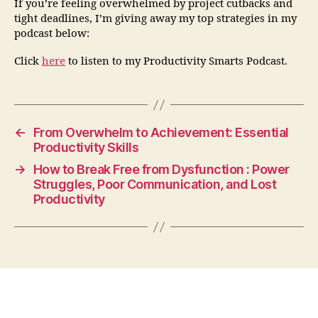
If you’re feeling overwhelmed by project cutbacks and
tight deadlines, I’m giving away my top strategies in my
podcast below:
Click
here
to listen to my Productivity Smarts Podcast.
←
From Overwhelm to Achievement: Essential
Productivity Skills
→
How to Break Free from Dysfunction : Power
Struggles, Poor Communication, and Lost
Productivity