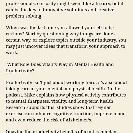
professionals, curiosity might seem like a luxury, but it
can be the key to innovative solutions and creative
problem-solving.
When was the last time you allowed yourself to be
curious? Start by questioning why things are done a
certain way, or explore topics outside your industry. You
may just uncover ideas that transform your approach to
work.
What Role Does Vitality Play in Mental Health and
Productivity?
Productivity isn’t just about working hard; it’s also about
taking care of your mental and physical health. In the
podcast, Mike explains how physical activity contributes
to mental sharpness, vitality, and long-term health.
Research supports this: studies show that regular
exercise can enhance cognitive function, improve mood,
and even reduce the risk of Alzheimer’s.
Imagine the productivity benefits of a quick midday