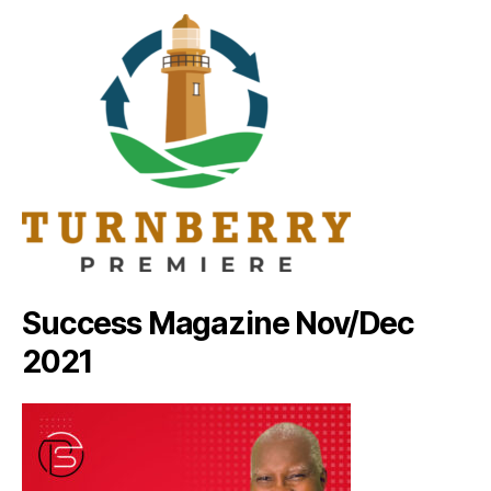
Success Magazine Nov/Dec
2021