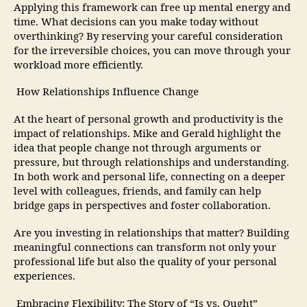
Applying this framework can free up mental energy and
time. What decisions can you make today without
overthinking? By reserving your careful consideration
for the irreversible choices, you can move through your
workload more efficiently.
How Relationships Influence Change
At the heart of personal growth and productivity is the
impact of relationships. Mike and Gerald highlight the
idea that people change not through arguments or
pressure, but through relationships and understanding.
In both work and personal life, connecting on a deeper
level with colleagues, friends, and family can help
bridge gaps in perspectives and foster collaboration.
Are you investing in relationships that matter? Building
meaningful connections can transform not only your
professional life but also the quality of your personal
experiences.
Embracing Flexibility: The Story of “Is vs. Ought”