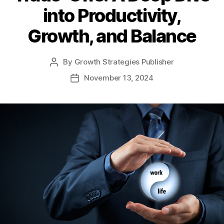
into Productivity,
Growth, and Balance
By
Growth Strategies Publisher
November 13, 2024