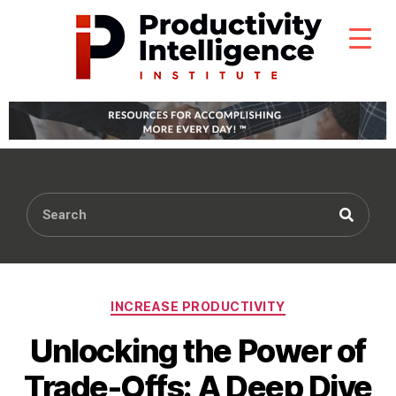
INCREASE PRODUCTIVITY
Unlocking the Power of
Trade-Offs: A Deep Dive