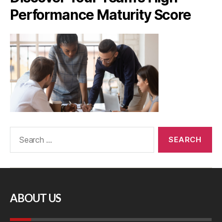
Performance Maturity Score
ABOUT US