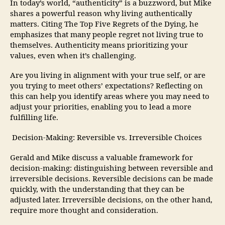
In today’s world, “authenticity” is a buzzword, but Mike
shares a powerful reason why living authentically
matters. Citing The Top Five Regrets of the Dying, he
emphasizes that many people regret not living true to
themselves. Authenticity means prioritizing your
values, even when it’s challenging.
Are you living in alignment with your true self, or are
you trying to meet others’ expectations? Reflecting on
this can help you identify areas where you may need to
adjust your priorities, enabling you to lead a more
fulfilling life.
Decision-Making: Reversible vs. Irreversible Choices
Gerald and Mike discuss a valuable framework for
decision-making: distinguishing between reversible and
irreversible decisions. Reversible decisions can be made
quickly, with the understanding that they can be
adjusted later. Irreversible decisions, on the other hand,
require more thought and consideration.