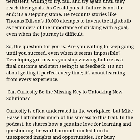
persistent, willing to try, fail, and try again until they
reach their goals. As Gerald puts it, failure is not the
end; it’s a stepping stone. He recounts stories like
Thomas Edison’s 10,000 attempts to invent the lightbulb
as reminders of the importance of sticking with a goal,
even when the journey is difficult.
So, the question for you is: Are you willing to keep going
until you succeed, even when it seems impossible?
Developing grit means you stop viewing failure as a
final outcome and start seeing it as feedback. It’s not
about getting it perfect every time; it’s about learning
from every experience.
Can Curiosity Be the Missing Key to Unlocking New
Solutions?
Curiosity is often underrated in the workplace, but Mike
Hassell attributes much of his success to this trait. In the
podcast, he shares how a genuine love for learning and
questioning the world around him led him to
unexpected insights and opportunities. For busy