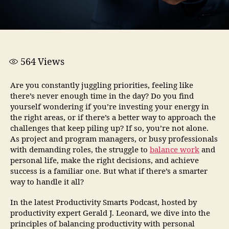
564
Views
Are you constantly juggling priorities, feeling like
there’s never enough time in the day? Do you find
yourself wondering if you’re investing your energy in
the right areas, or if there’s a better way to approach the
challenges that keep piling up? If so, you’re not alone.
As project and program managers, or busy professionals
with demanding roles, the struggle to
balance work
and
personal life, make the right decisions, and achieve
success is a familiar one. But what if there’s a smarter
way to handle it all?
In the latest Productivity Smarts Podcast, hosted by
productivity expert Gerald J. Leonard, we dive into the
principles of balancing productivity with personal