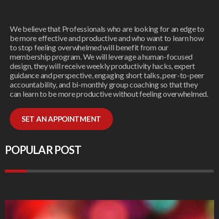
We believe that Professionals who are looking for an edge to
be more effective and productive and who want to learn how
to stop feeling overwhelmed will benefit from our
membership program. We will leverage a human-focused
design, they will receive weekly productivity hacks, expert
guidance and perspective, engaging short talks, peer-to-peer
accountability, and bi-monthly group coaching so that they
can learn to be more productive without feeling overwhelmed.
SET AN APPOINTMENT
POPULAR POST