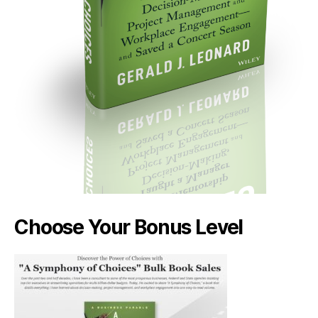
Choose Your Bonus Level