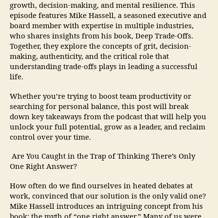
growth, decision-making, and mental resilience. This
episode features Mike Hassell, a seasoned executive and
board member with expertise in multiple industries,
who shares insights from his book, Deep Trade-Offs.
Together, they explore the concepts of grit, decision-
making, authenticity, and the critical role that
understanding trade-offs plays in leading a successful
life.
Whether you’re trying to boost team productivity or
searching for personal balance, this post will break
down key takeaways from the podcast that will help you
unlock your full potential, grow as a leader, and reclaim
control over your time.
Are You Caught in the Trap of Thinking There’s Only
One Right Answer?
How often do we find ourselves in heated debates at
work, convinced that our solution is the only valid one?
Mike Hassell introduces an intriguing concept from his
book: the myth of “one right answer.” Many of us were