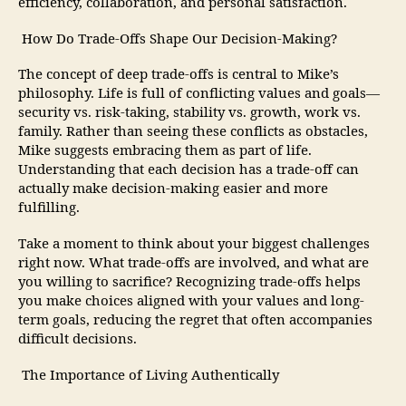
efficiency, collaboration, and personal satisfaction.
How Do Trade-Offs Shape Our Decision-Making?
The concept of deep trade-offs is central to Mike’s
philosophy. Life is full of conflicting values and goals—
security vs. risk-taking, stability vs. growth, work vs.
family. Rather than seeing these conflicts as obstacles,
Mike suggests embracing them as part of life.
Understanding that each decision has a trade-off can
actually make decision-making easier and more
fulfilling.
Take a moment to think about your biggest challenges
right now. What trade-offs are involved, and what are
you willing to sacrifice? Recognizing trade-offs helps
you make choices aligned with your values and long-
term goals, reducing the regret that often accompanies
difficult decisions.
The Importance of Living Authentically