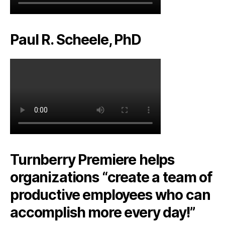
Paul R. Scheele, PhD
Turnberry Premiere helps
organizations “create a team of
productive employees who can
accomplish more every day!”