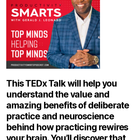
This TEDx Talk will help you
understand the value and
amazing benefits of deliberate
practice and neuroscience
behind how practicing rewires
your brain. You’ll discover that