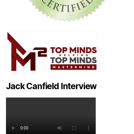
Jack Canfield Interview