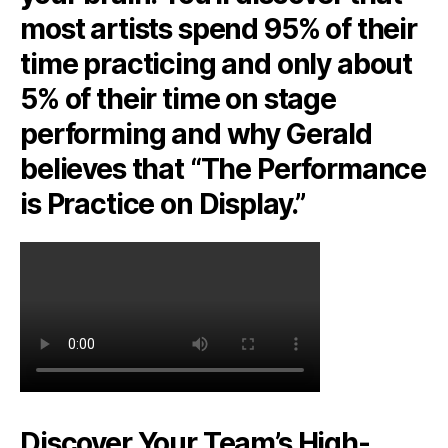
most artists spend 95% of their
time practicing and only about
5% of their time on stage
performing and why Gerald
believes that “The Performance
is Practice on Display.”
Discover Your Team’s High-