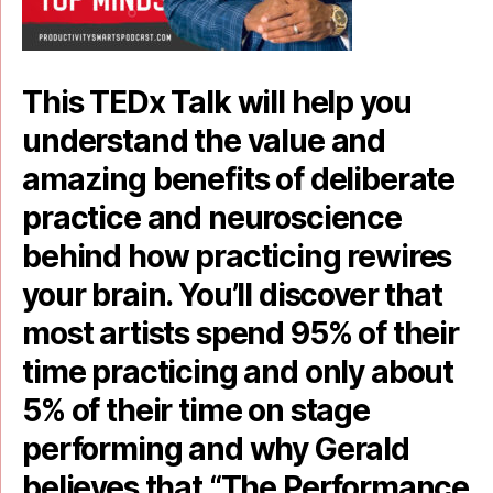
This TEDx Talk will help you
understand the value and
amazing benefits of deliberate
practice and neuroscience
behind how practicing rewires
your brain. You’ll discover that
most artists spend 95% of their
time practicing and only about
5% of their time on stage
performing and why Gerald
believes that “The Performance