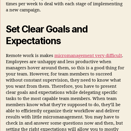
times per week to deal with each stage of implementing
a new campaign.
Set Clear Goals and
Expectations
Remote work is makes
micromanagement very difficult
.
Employees are unhappy and less productive when
managers hover around them, so this is a good thing for
your team. However, for team members to succeed
without constant supervision, they need to know what
you want from them. Therefore, you have to present
clear goals and expectations while delegating specific
tasks to the most capable team members. When team
members know what they’re supposed to do, they’ll be
able to efficiently organize their workflow and deliver
results with little micromanagement. You may have to
check in and answer some questions now and then, but
setting the right expectations will allow you to mostly