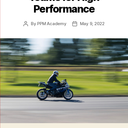
Performance
By
PPM Academy
May 9, 2022