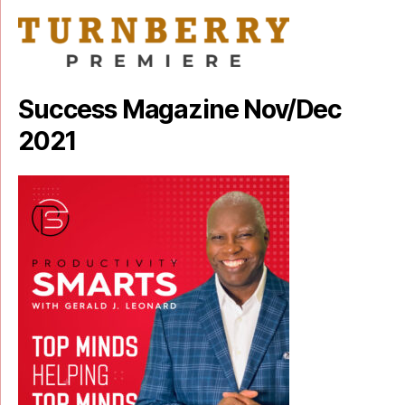
Success Magazine Nov/Dec
2021