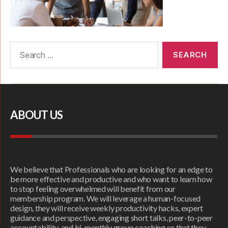
ABOUT US
We believe that Professionals who are looking for an edge to
be more effective and productive and who want to learn how
to stop feeling overwhelmed will benefit from our
membership program. We will leverage a human-focused
design, they will receive weekly productivity hacks, expert
guidance and perspective, engaging short talks, peer-to-peer
accountability, and bi-monthly group coaching so that they