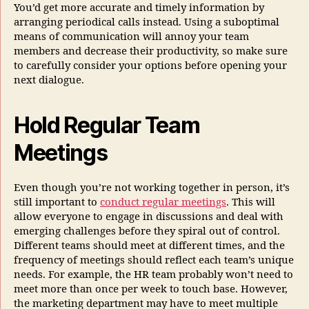
You’d get more accurate and timely information by
arranging periodical calls instead. Using a suboptimal
means of communication will annoy your team
members and decrease their productivity, so make sure
to carefully consider your options before opening your
next dialogue.
Hold Regular Team
Meetings
Even though you’re not working together in person, it’s
still important to
conduct regular meetings
. This will
allow everyone to engage in discussions and deal with
emerging challenges before they spiral out of control.
Different teams should meet at different times, and the
frequency of meetings should reflect each team’s unique
needs. For example, the HR team probably won’t need to
meet more than once per week to touch base. However,
the marketing department may have to meet multiple