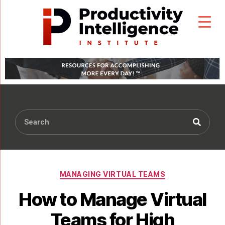
MANAGING VIRTUAL TEAMS
How to Manage Virtual
Teams for High