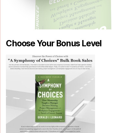
Choose Your Bonus Level