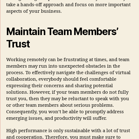
take a hands-off approach and focus on more important
aspects of your business.
Maintain Team Members’
Trust
Working remotely can be frustrating at times, and team
members may run into unexpected obstacles in the
process. To effectively navigate the challenges of virtual
collaboration, everybody should feel comfortable
expressing their concerns and sharing potential
solutions. However, if your team members do not fully
trust you, then they may be reluctant to speak with you
or other team members about serious problems.
Consequently, you won’t be able to promptly address
emerging issues, and productivity will suffer.
High performance is only sustainable with a lot of trust
and cooperation. Therefore, you must make sure to