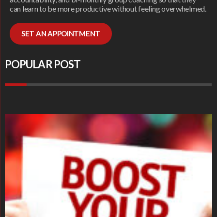
can learn to be more productive without feeling overwhelmed.
SET AN APPOINTMENT
POPULAR POST