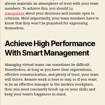
always maintain an atmosphere of trust with your team
members. To achieve this, you should
be
transparent
about your decisions and remain open to
criticism. Most importantly, your team members have to
know that they won’t be punished for expressing
themselves.
Achieve High Performance
With Smart Management
Managing virtual teams can sometimes be difficult.
Nonetheless, as long as you have clear expectations,
effective communication, and plenty of trust, your team
will thrive. Remote work is here to stay, so if you want
to be an effective manager in the modern workplace,
then you must constantly brush up on your skills and
keep your team’s happiness in mind.