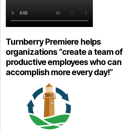
Turnberry Premiere helps
organizations “create a team of
productive employees who can
accomplish more every day!”