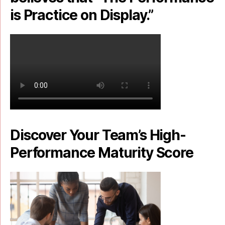
is Practice on Display.”
Discover Your Team’s High-
Performance Maturity Score