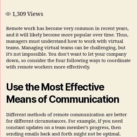
1,309
Views
Remote work has become very common in recent years,
and it will likely become more popular over time. Thus,
managers must understand how to work with virtual
teams. Managing virtual teams can be challenging, but
it’s not impossible. You don’t want to let your company
down, so consider the four following ways to coordinate
with remote workers more effectively.
Use the Most Effective
Means of Communication
Different methods of remote communication are better
for different circumstances. For example, if you need
constant updates on a team member’s progress, then
sending emails back and forth might not be optimal.