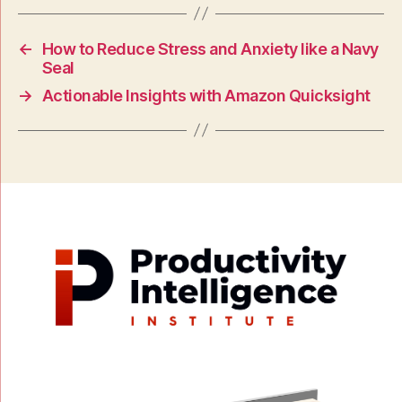
←
How to Reduce Stress and Anxiety like a Navy
Seal
→
Actionable Insights with Amazon Quicksight