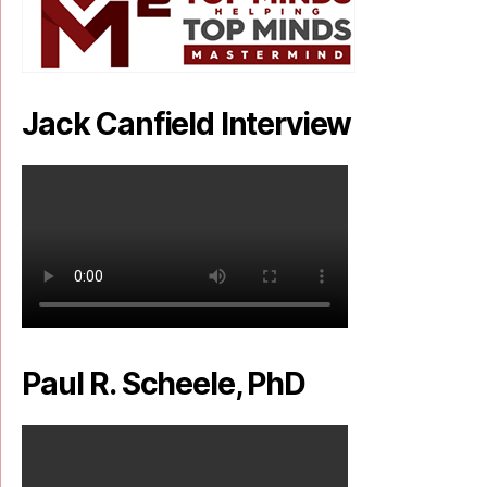
Jack Canfield Interview
Paul R. Scheele, PhD