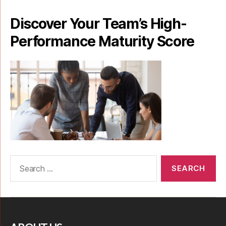
Discover Your Team’s High-
Performance Maturity Score