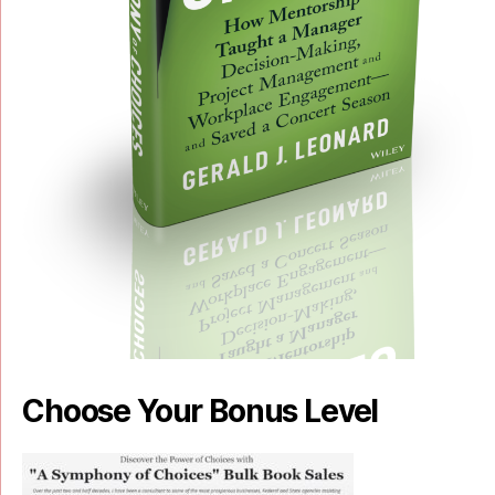
Choose Your Bonus Level