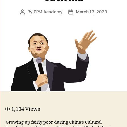
By
PPM Academy
March 13, 2023
1,104
Views
Growing up fairly poor during China’s Cultural