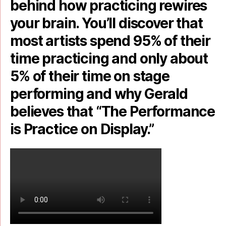
behind how practicing rewires
your brain. You’ll discover that
most artists spend 95% of their
time practicing and only about
5% of their time on stage
performing and why Gerald
believes that “The Performance
is Practice on Display.”