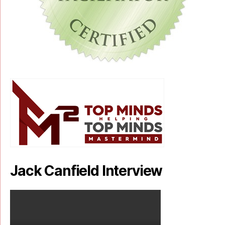
Jack Canfield Interview