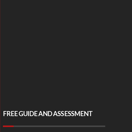
FREE GUIDE AND ASSESSMENT