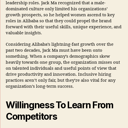
leadership roles. Jack Ma recognized that a male-
dominated culture only limited his organizations’
growth prospects, so he helped women ascend to key
roles in Alibaba so that they could propel the brand
forward with their useful skills, unique experience, and
valuable insights.
Considering Alibaba’s lightning-fast growth over the
past two decades, Jack Ma must have been onto
something. When a company’s demographics skew
heavily towards one group, the organization misses out
on talented individuals and useful points of view that
drive productivity and innovation. Inclusive hiring
practices aren’t only fair, but they’re also vital for any
organization’s long-term success.
Willingness To Learn From
Competitors