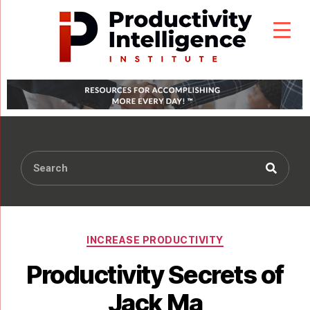
INCREASE PRODUCTIVITY
Productivity Secrets of
Jack Ma