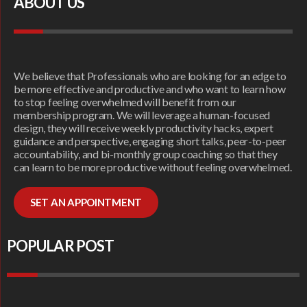
ABOUT US
We believe that Professionals who are looking for an edge to
be more effective and productive and who want to learn how
to stop feeling overwhelmed will benefit from our
membership program. We will leverage a human-focused
design, they will receive weekly productivity hacks, expert
guidance and perspective, engaging short talks, peer-to-peer
accountability, and bi-monthly group coaching so that they
can learn to be more productive without feeling overwhelmed.
SET AN APPOINTMENT
POPULAR POST