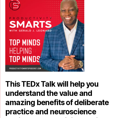
This TEDx Talk will help you
understand the value and
amazing benefits of deliberate
practice and neuroscience