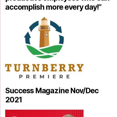
accomplish more every day!”
Success Magazine Nov/Dec
2021