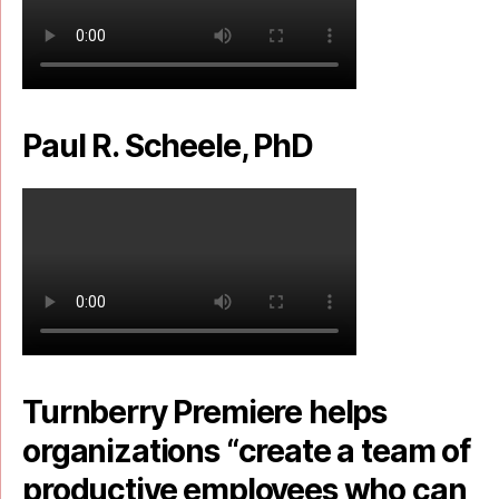
Paul R. Scheele, PhD
Turnberry Premiere helps
organizations “create a team of
productive employees who can