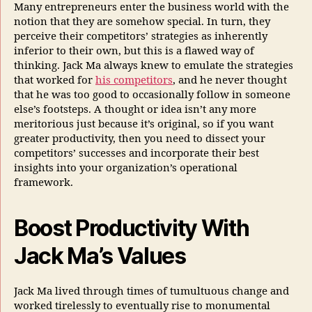
Many entrepreneurs enter the business world with the
notion that they are somehow special. In turn, they
perceive their competitors’ strategies as inherently
inferior to their own, but this is a flawed way of
thinking. Jack Ma always knew to emulate the strategies
that worked for
his competitors
, and he never thought
that he was too good to occasionally follow in someone
else’s footsteps. A thought or idea isn’t any more
meritorious just because it’s original, so if you want
greater productivity, then you need to dissect your
competitors’ successes and incorporate their best
insights into your organization’s operational
framework.
Boost Productivity With
Jack Ma’s Values
Jack Ma lived through times of tumultuous change and
worked tirelessly to eventually rise to monumental