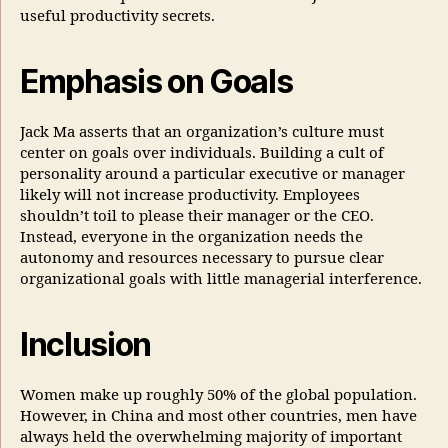
useful productivity secrets.
Emphasis on Goals
Jack Ma asserts that an organization’s culture must
center on goals over individuals. Building a cult of
personality around a particular executive or manager
likely will not increase productivity. Employees
shouldn’t toil to please their manager or the CEO.
Instead, everyone in the organization needs the
autonomy and resources necessary to pursue clear
organizational goals with little managerial interference.
Inclusion
Women make up roughly 50% of the global population.
However, in China and most other countries, men have
always held the overwhelming majority of important