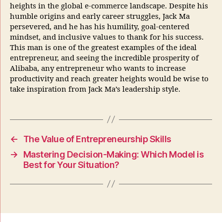
heights in the global e-commerce landscape. Despite his
humble origins and early career struggles, Jack Ma
persevered, and he has his humility, goal-centered
mindset, and inclusive values to thank for his success.
This man is one of the greatest examples of the ideal
entrepreneur, and seeing the incredible prosperity of
Alibaba, any entrepreneur who wants to increase
productivity and reach greater heights would be wise to
take inspiration from Jack Ma’s leadership style.
←
The Value of Entrepreneurship Skills
→
Mastering Decision-Making: Which Model is
Best for Your Situation?