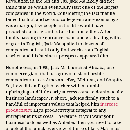
Revolution in the 60s and 70s, Jack Ma likely did not
think that he would eventually start one of the largest
companies in the world. Considering the fact that he
failed his first and second college entrance exams by a
wide margin, few people in his life would have
predicted such a grand future for him either. After
finally passing the entrance exam and graduating with a
degree in English, Jack Ma applied to dozens of
companies but could only find work as an English
teacher, and his business prospects appeared dim.
Nonetheless, in 1999, Jack Ma launched Alibaba, an e-
commerce giant that has grown to stand beside
companies such as Amazon, eBay, Meituan, and Shopify.
So, how did an English teacher with a humble
upbringing and little early success come to dominate the
business landscape? In short, Jack Ma firmly stuck to a
handful of important values that helped him
increase
productivity
. High productivity is integral to any
entrepreneur’s success. Therefore, if you want your
business to do as well as Alibaba, then you need to take
a look at this quick overview of three of Jack Ma’s most