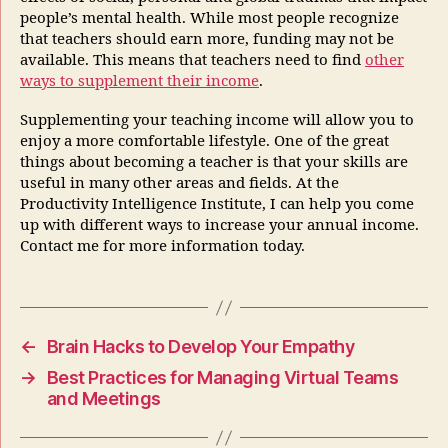
people’s mental health. While most people recognize
that teachers should earn more, funding may not be
available. This means that teachers need to find
other
ways to supplement their income
.
Supplementing your teaching income will allow you to
enjoy a more comfortable lifestyle. One of the great
things about becoming a teacher is that your skills are
useful in many other areas and fields. At the
Productivity Intelligence Institute, I can help you come
up with different ways to increase your annual income.
Contact me for more information today.
←
Brain Hacks to Develop Your Empathy
→
Best Practices for Managing Virtual Teams
and Meetings