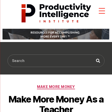
MAKE MORE MONEY
Make More Money As a
Teacher