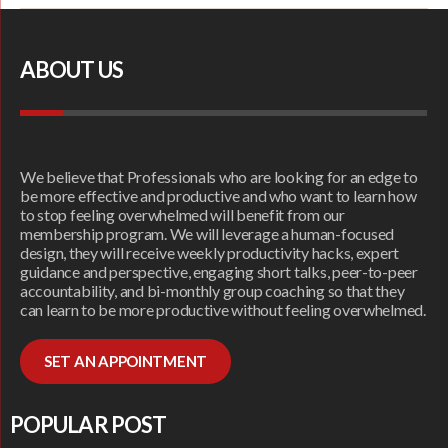
ABOUT US
We believe that Professionals who are looking for an edge to
be more effective and productive and who want to learn how
to stop feeling overwhelmed will benefit from our
membership program. We will leverage a human-focused
design, they will receive weekly productivity hacks, expert
guidance and perspective, engaging short talks, peer-to-peer
accountability, and bi-monthly group coaching so that they
can learn to be more productive without feeling overwhelmed.
SET AN APPOINTMENT
POPULAR POST