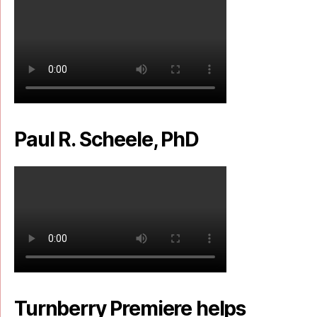
Paul R. Scheele, PhD
Turnberry Premiere helps