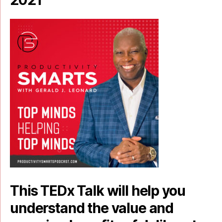
2021
This TEDx Talk will help you
understand the value and