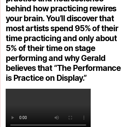
behind how practicing rewires
your brain. You’ll discover that
most artists spend 95% of their
time practicing and only about
5% of their time on stage
performing and why Gerald
believes that “The Performance
is Practice on Display.”