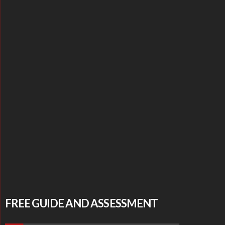
FREE GUIDE AND ASSESSMENT