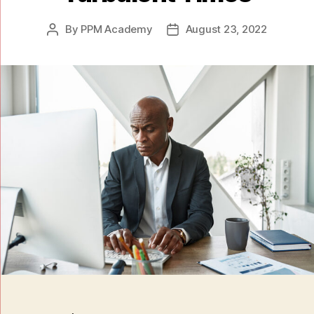
By
PPM Academy
August 23, 2022