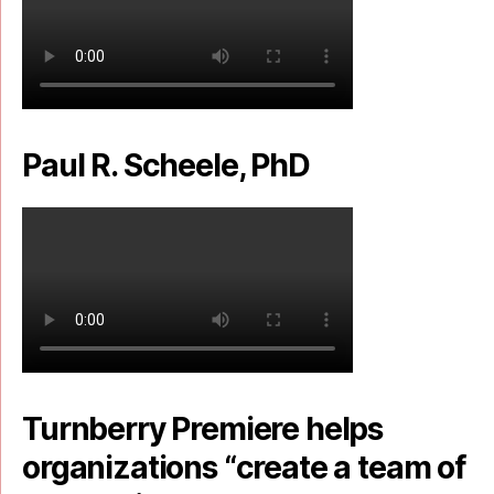
Paul R. Scheele, PhD
Turnberry Premiere helps
organizations “create a team of