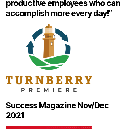
productive employees who can
accomplish more every day!”
Success Magazine Nov/Dec
2021