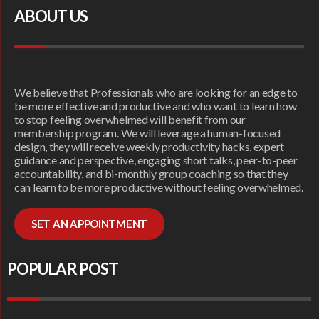
ABOUT US
We believe that Professionals who are looking for an edge to
be more effective and productive and who want to learn how
to stop feeling overwhelmed will benefit from our
membership program. We will leverage a human-focused
design, they will receive weekly productivity hacks, expert
guidance and perspective, engaging short talks, peer-to-peer
accountability, and bi-monthly group coaching so that they
can learn to be more productive without feeling overwhelmed.
SET AN APPOINTMENT
POPULAR POST