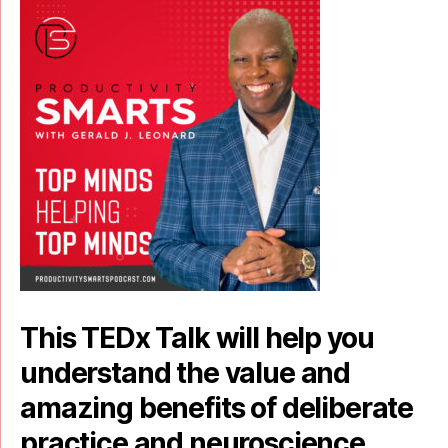
This TEDx Talk will help you
understand the value and
amazing benefits of deliberate
practice and neuroscience