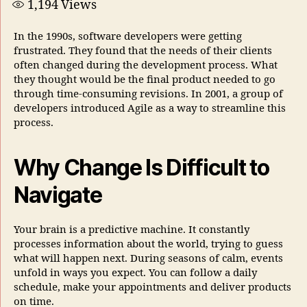
1,194
Views
In the 1990s, software developers were getting
frustrated. They found that the needs of their clients
often changed during the development process. What
they thought would be the final product needed to go
through time-consuming revisions. In 2001, a group of
developers introduced Agile as a way to streamline this
process.
Why Change Is Difficult to
Navigate
Your brain is a predictive machine. It constantly
processes information about the world, trying to guess
what will happen next. During seasons of calm, events
unfold in ways you expect. You can follow a daily
schedule, make your appointments and deliver products
on time.