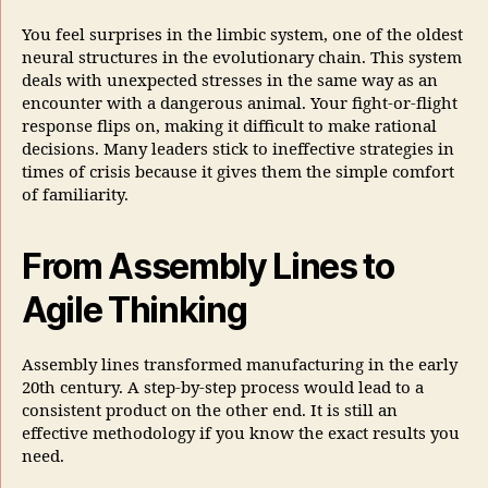
You feel surprises in the limbic system, one of the oldest
neural structures in the evolutionary chain. This system
deals with unexpected stresses in the same way as an
encounter with a dangerous animal. Your fight-or-flight
response flips on, making it difficult to make rational
decisions. Many leaders stick to ineffective strategies in
times of crisis because it gives them the simple comfort
of familiarity.
From Assembly Lines to
Agile Thinking
Assembly lines transformed manufacturing in the early
20th century. A step-by-step process would lead to a
consistent product on the other end. It is still an
effective methodology if you know the exact results you
need.