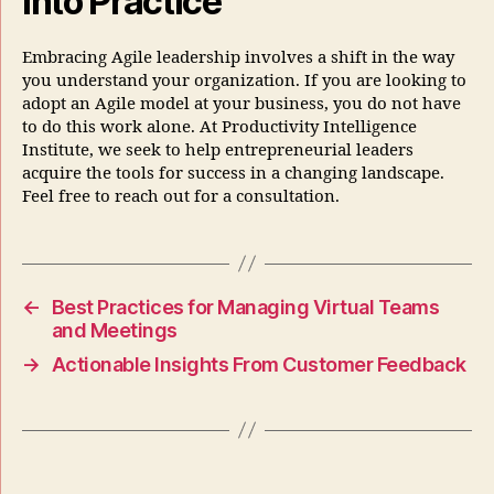
into Practice
Embracing Agile leadership involves a shift in the way
you understand your organization. If you are looking to
adopt an Agile model at your business, you do not have
to do this work alone. At Productivity Intelligence
Institute, we seek to help entrepreneurial leaders
acquire the tools for success in a changing landscape.
Feel free to reach out for a consultation.
←
Best Practices for Managing Virtual Teams
and Meetings
→
Actionable Insights From Customer Feedback