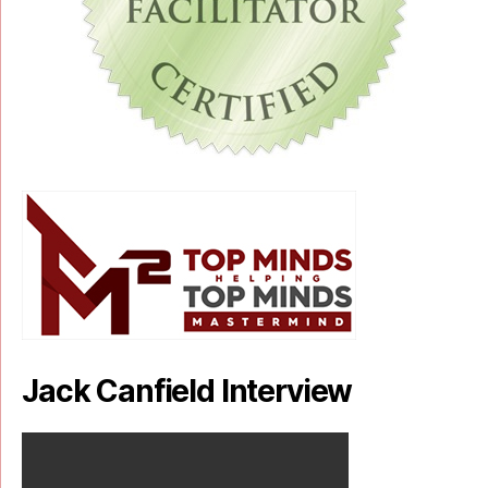
Jack Canfield Interview