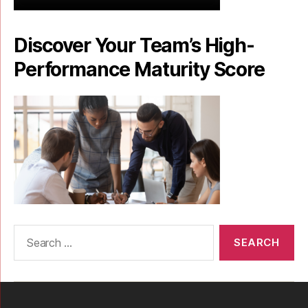
Discover Your Team’s High-
Performance Maturity Score