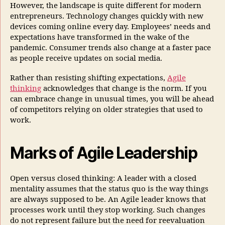
However, the landscape is quite different for modern
entrepreneurs. Technology changes quickly with new
devices coming online every day. Employees’ needs and
expectations have transformed in the wake of the
pandemic. Consumer trends also change at a faster pace
as people receive updates on social media.
Rather than resisting shifting expectations,
Agile
thinking
acknowledges that change is the norm. If you
can embrace change in unusual times, you will be ahead
of competitors relying on older strategies that used to
work.
Marks of Agile Leadership
Open versus closed thinking: A leader with a closed
mentality assumes that the status quo is the way things
are always supposed to be. An Agile leader knows that
processes work until they stop working. Such changes
do not represent failure but the need for reevaluation