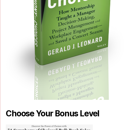
Choose Your Bonus Level