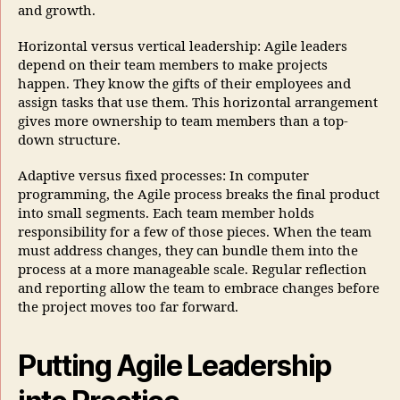
and growth.
Horizontal versus vertical leadership: Agile leaders
depend on their team members to make projects
happen. They know the gifts of their employees and
assign tasks that use them. This horizontal arrangement
gives more ownership to team members than a top-
down structure.
Adaptive versus fixed processes: In computer
programming, the Agile process breaks the final product
into small segments. Each team member holds
responsibility for a few of those pieces. When the team
must address changes, they can bundle them into the
process at a more manageable scale. Regular reflection
and reporting allow the team to embrace changes before
the project moves too far forward.
Putting Agile Leadership