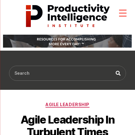
AGILE LEADERSHIP
Agile Leadership In
Turbulent Times