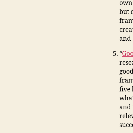
owne
but 
fram
crea
and 
“
Goo
rese
good
fram
five
what
and 
rele
succ