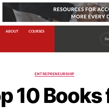
ABOUT
COURSES
ENTREPRENEURSHIP
p 10 Books 