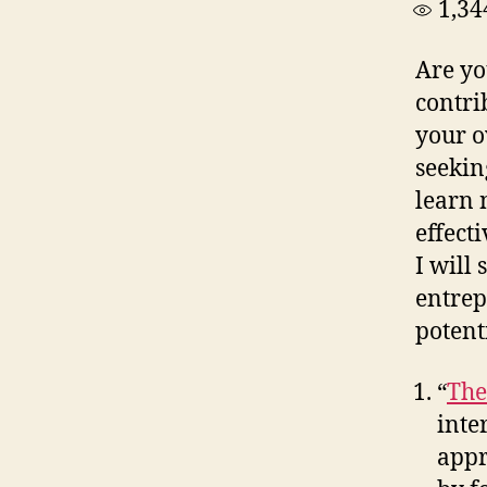
1,34
Are yo
contri
your o
seekin
learn 
effecti
I will
entrep
potent
“
The
inte
appr