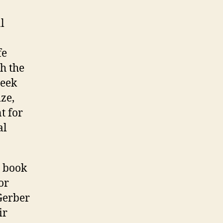
l
fe
h the
seek
ze,
t for
al
s book
or
 Gerber
ir