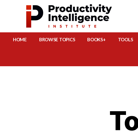
HOME
BROWSE TOPICS
BOOKS+
TOOLS
To