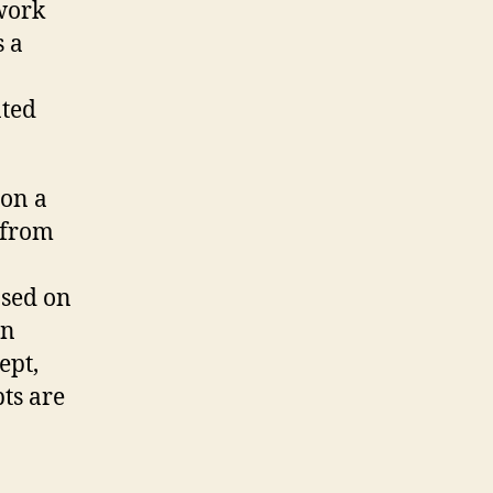
work
s a
ated
 on a
 from
ased on
en
ept,
ts are