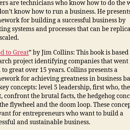
rs are technicians who know how to do the 
don’t know how to run a business. He present
ework for building a successful business by
ting systems and processes that can be replic
scaled.
d to Great
” by Jim Collins: This book is based
arch project identifying companies that went
 to great over 15 years. Collins presents a
ework for achieving greatness in business b
 key concepts: level 5 leadership, first who, th
, confront the brutal facts, the hedgehog conc
the flywheel and the doom loop. These concep
vant for entrepreneurs who want to build a
essful and sustainable business.