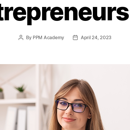
trepreneurs
By
PPM Academy
April 24, 2023