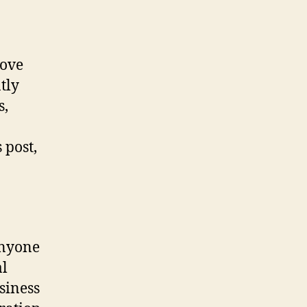
rove
tly
s,
 post,
 anyone
al
siness