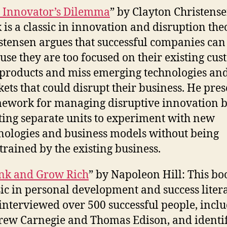
 Innovator’s Dilemma
” by Clayton Christense
 is a classic in innovation and disruption the
stensen argues that successful companies can 
use they are too focused on their existing cu
products and miss emerging technologies an
ets that could disrupt their business. He pres
ework for managing disruptive innovation 
ting separate units to experiment with new
nologies and business models without being
trained by the existing business.
nk and Grow Rich
” by Napoleon Hill: This boo
sic in personal development and success liter
 interviewed over 500 successful people, incl
ew Carnegie and Thomas Edison, and identif