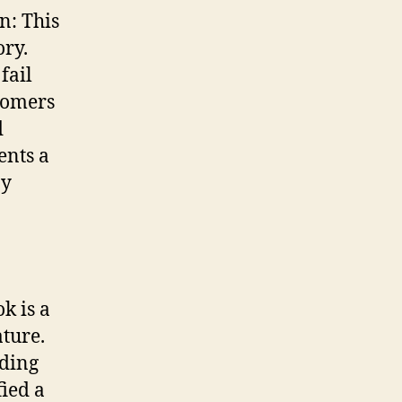
n: This
ory.
fail
stomers
d
ents a
by
k is a
ature.
uding
ied a