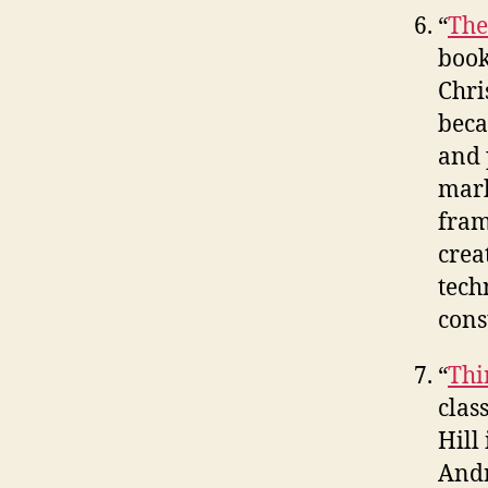
“
The
book
Chri
beca
and 
mark
fram
crea
tech
cons
“
Thi
clas
Hill
Andr