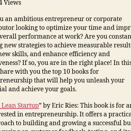
4
Views
u an ambitious entrepreneur or corporate
butor looking to optimize your time and imp
verall performance at work? Are you constan
g new strategies to achieve measurable result
new skills, and enhance efficiency and
veness? If so, you are in the right place! In this
 share with you the top 10 books for
reneurship that will help you unleash your
ial and achieve your goals.
 Lean Startup
” by Eric Ries: This book is for
rested in entrepreneurship. It offers a practic
oach to building and growing a successful bu