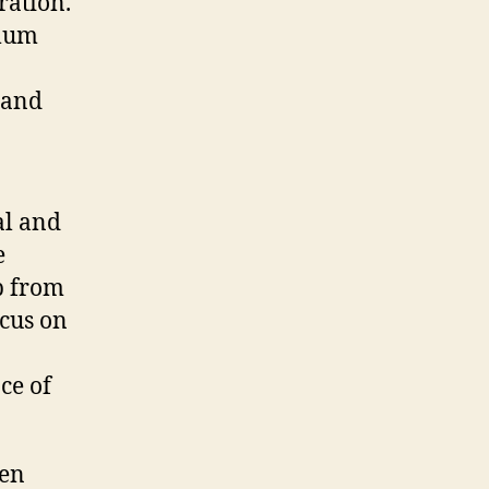
ration.
imum
 and
al and
e
up from
ocus on
ce of
hen