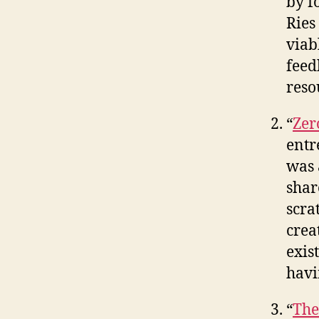
by f
Ries
viab
feed
reso
“
Zer
entr
was 
shar
scra
crea
exis
havi
“
The