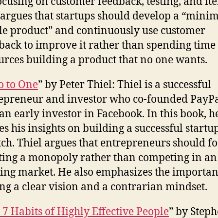
ocusing on customer feedback, testing, and ite
 argues that startups should develop a “min
le product” and continuously use customer
back to improve it rather than spending time
urces building a product that no one wants.
o to One
” by Peter Thiel: Thiel is a successful
epreneur and investor who co-founded PayP
an early investor in Facebook. In this book, h
es his insights on building a successful start
tch. Thiel argues that entrepreneurs should f
ting a monopoly rather than competing in an
ting market. He also emphasizes the importan
ng a clear vision and a contrarian mindset.
 7 Habits of Highly Effective People
” by Step