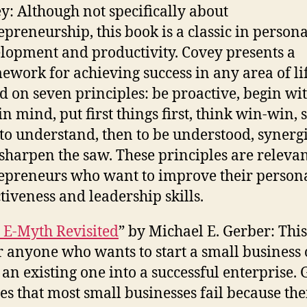
y: Although not specifically about
epreneurship, this book is a classic in persona
lopment and productivity. Covey presents a
ework for achieving success in any area of li
d on seven principles: be proactive, begin wit
in mind, put first things first, think win-win, 
t to understand, then to be understood, synergi
sharpen the saw. These principles are relevan
epreneurs who want to improve their person
ctiveness and leadership skills.
 E-Myth Revisited
” by Michael E. Gerber: Thi
or anyone who wants to start a small business 
 an existing one into a successful enterprise.
es that most small businesses fail because the