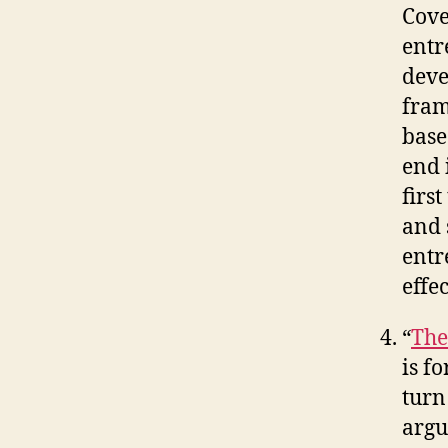
Cove
entr
deve
fram
base
end 
firs
and 
entr
effe
“
The
is f
turn
argu