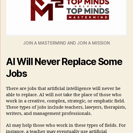
JOIN A MASTERMIND AND JOIN A MISSION
AI Will Never Replace Some
Jobs
There are jobs that artificial intelligence will never be
able to replace. AI will not take the place of those who
work in a creative, complex, strategic, or emphatic field.
These types of jobs include teachers, lawyers, therapists,
writers, and management professionals.
AI may help those who work in these types of fields. For
instance, a teacher may eventually use artificial