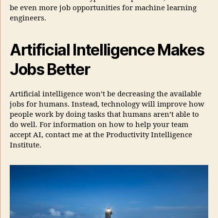
be even more job opportunities for machine learning
engineers.
Artificial Intelligence Makes
Jobs Better
Artificial intelligence won’t be decreasing the available
jobs for humans. Instead, technology will improve how
people work by doing tasks that humans aren’t able to
do well. For information on how to help your team
accept AI, contact me at the Productivity Intelligence
Institute.