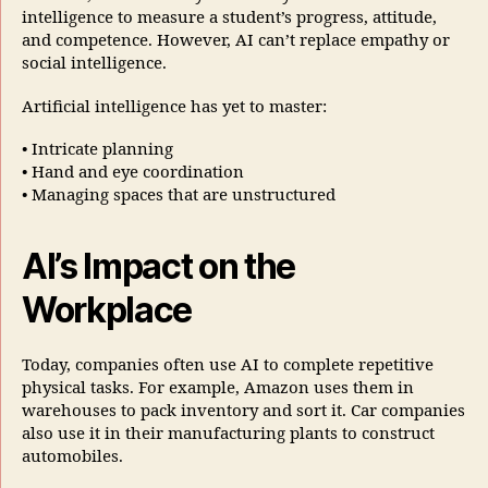
intelligence to measure a student’s progress, attitude,
and competence. However, AI can’t replace empathy or
social intelligence.
Artificial intelligence has yet to master:
• Intricate planning
• Hand and eye coordination
• Managing spaces that are unstructured
AI’s Impact on the
Workplace
Today, companies often use AI to complete repetitive
physical tasks. For example, Amazon uses them in
warehouses to pack inventory and sort it. Car companies
also use it in their manufacturing plants to construct
automobiles.