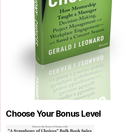
Choose Your Bonus Level