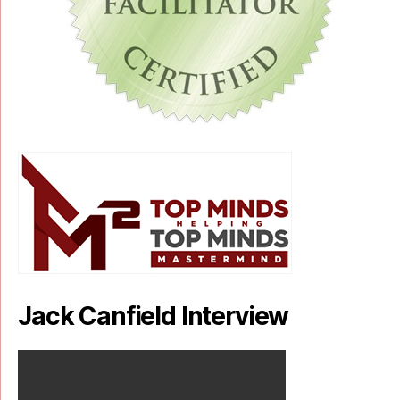
Jack Canfield Interview