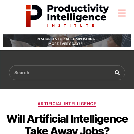
ARTIFICIAL INTELLIGENCE
Will Artificial Intelligence
Take Away Jobs?