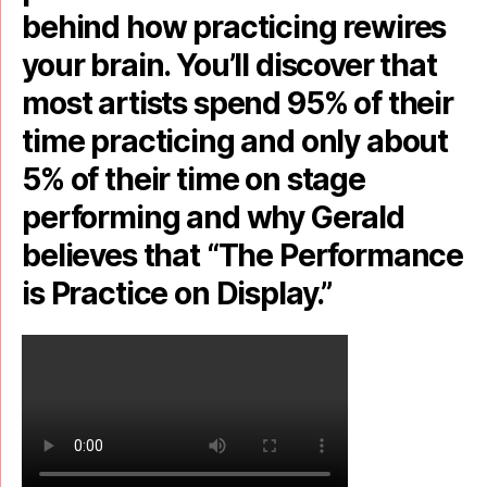
behind how practicing rewires
your brain. You’ll discover that
most artists spend 95% of their
time practicing and only about
5% of their time on stage
performing and why Gerald
believes that “The Performance
is Practice on Display.”