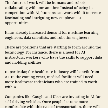
The future of work will be humans and robots
collaborating with one another. Instead of being in
competition with AI, humans can work with it to create
fascinating and intriguing new employment
opportunities.
It has already increased demand for machine learning
engineers, data scientists, and robotics engineers.
There are positions that are starting to form around the
technology. For instance, there is a need for AI
instructors, workers who have the skills to support data
and molding abilities.
In particular, the healthcare industry will benefit from
AI. In the coming years, medical facilities will need
more healthcare technicians who are trained to work
with AI.
Companies like Google and Uber are investing in AI for
self-driving vehicles. Once people become more
comfortable with this type of transportation, there will