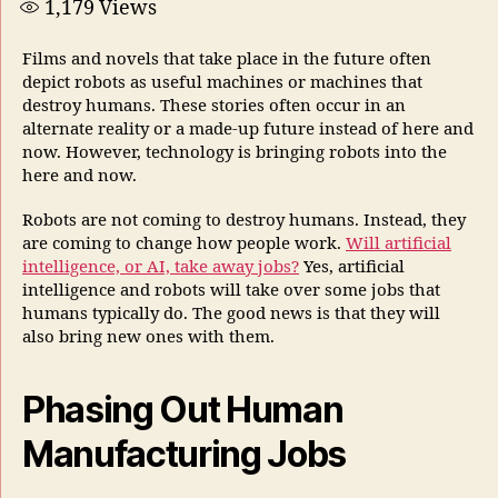
1,179
Views
Films and novels that take place in the future often
depict robots as useful machines or machines that
destroy humans. These stories often occur in an
alternate reality or a made-up future instead of here and
now. However, technology is bringing robots into the
here and now.
Robots are not coming to destroy humans. Instead, they
are coming to change how people work.
Will artificial
intelligence, or AI, take away jobs?
Yes, artificial
intelligence and robots will take over some jobs that
humans typically do. The good news is that they will
also bring new ones with them.
Phasing Out Human
Manufacturing Jobs