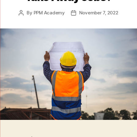
By
PPM Academy
November 7, 2022