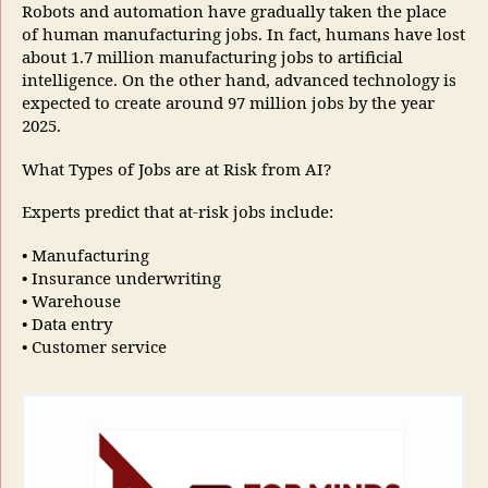
Robots and automation have gradually taken the place
of human manufacturing jobs. In fact, humans have lost
about 1.7 million manufacturing jobs to artificial
intelligence. On the other hand, advanced technology is
expected to create around 97 million jobs by the year
2025.
What Types of Jobs are at Risk from AI?
Experts predict that at-risk jobs include:
• Manufacturing
• Insurance underwriting
• Warehouse
• Data entry
• Customer service