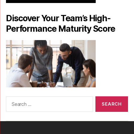
Discover Your Team’s High-
Performance Maturity Score