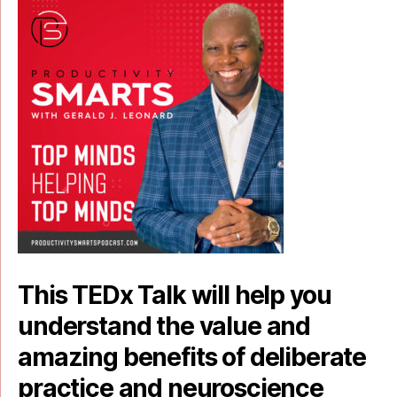
This TEDx Talk will help you
understand the value and
amazing benefits of deliberate
practice and neuroscience