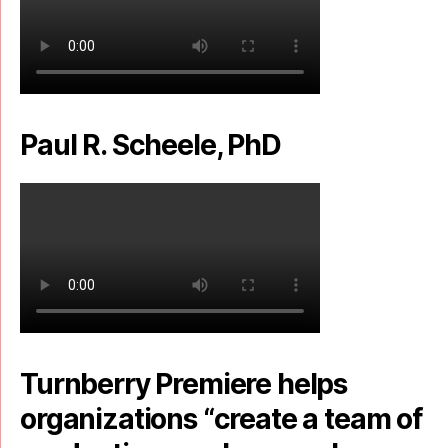
Paul R. Scheele, PhD
Turnberry Premiere helps
organizations “create a team of