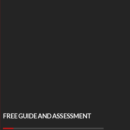
FREE GUIDE AND ASSESSMENT