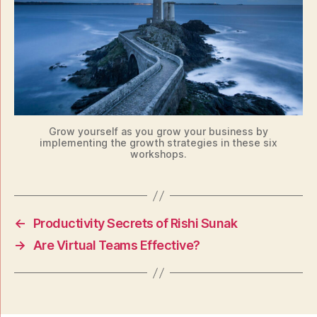
Grow yourself as you grow your business by
implementing the growth strategies in these six
workshops.
←
Productivity Secrets of Rishi Sunak
→
Are Virtual Teams Effective?