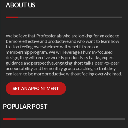
ABOUT US
We believe that Professionals who are looking for an edge to
be more effective and productive and who want to learn how
to stop feeling overwhelmed will benefit from our
membership program. We will leverage a human-focused
design, they will receive weekly productivity hacks, expert
guidance and perspective, engaging short talks, peer-to-peer
accountability, and bi-monthly group coaching so that they
can learn to be more productive without feeling overwhelmed.
SET AN APPOINTMENT
POPULAR POST