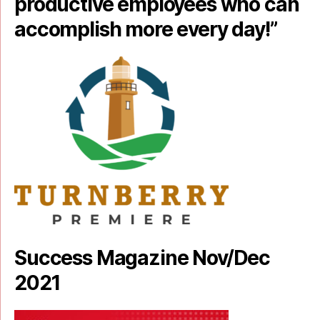
productive employees who can
accomplish more every day!”
Success Magazine Nov/Dec
2021