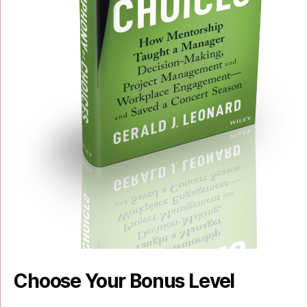
Choose Your Bonus Level