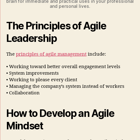
brain for immediate and practical uses in your professional
and personal lives.
The Principles of Agile
Leadership
The
principles of agile management
include:
• Working toward better overall engagement levels
• System improvements
• Working to please every client
• Managing the company’s system instead of workers
• Collaboration
How to Develop an Agile
Mindset