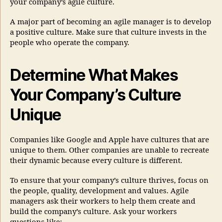
your company’s agile culture.
A major part of becoming an agile manager is to develop
a positive culture. Make sure that culture invests in the
people who operate the company.
Determine What Makes
Your Company’s Culture
Unique
Companies like Google and Apple have cultures that are
unique to them. Other companies are unable to recreate
their dynamic because every culture is different.
To ensure that your company’s culture thrives, focus on
the people, quality, development and values. Agile
managers ask their workers to help them create and
build the company’s culture. Ask your workers