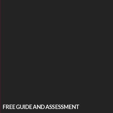
FREE GUIDE AND ASSESSMENT