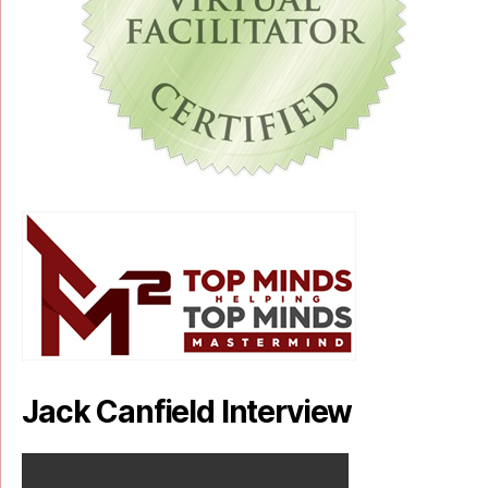
Jack Canfield Interview