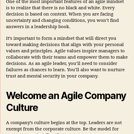
One of the most important features of an agile mindset
is to realize that there is no black and white. Every
decision is based on context. When you are facing
uncertainty and changing conditions, you won’t find
answers in a leadership book.
It’s important to form a mindset that will direct you
toward making decisions that align with your personal
values and principles. Agile values inspire managers to
collaborate with their teams and empower them to make
decisions. As an agile leader, you’ll need to consider
failures as chances to learn. You’ll also want to nurture
trust and mental security in your company.
Welcome an Agile Company
Culture
A company’s culture begins at the top. Leaders are not
exempt from the corporate culture. Be the model for