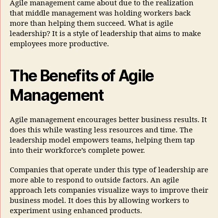
Agile management came about due to the realization
that middle management was holding workers back
more than helping them succeed. What is agile
leadership? It is a style of leadership that aims to make
employees more productive.
The Benefits of Agile
Management
Agile management encourages better business results. It
does this while wasting less resources and time. The
leadership model empowers teams, helping them tap
into their workforce’s complete power.
Companies that operate under this type of leadership are
more able to respond to outside factors. An agile
approach lets companies visualize ways to improve their
business model. It does this by allowing workers to
experiment using enhanced products.