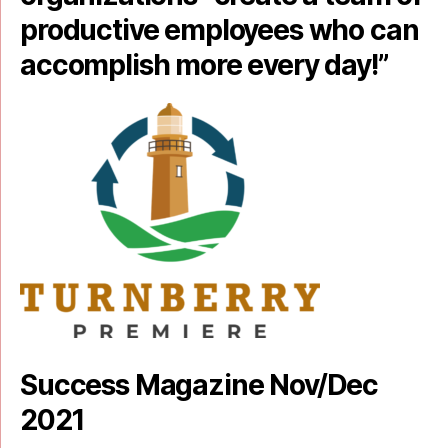
productive employees who can
accomplish more every day!”
Success Magazine Nov/Dec
2021