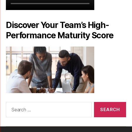
Discover Your Team’s High-
Performance Maturity Score