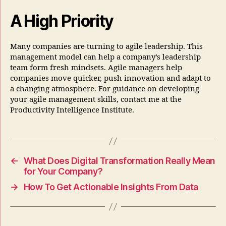
A High Priority
Many companies are turning to agile leadership. This
management model can help a company’s leadership
team form fresh mindsets. Agile managers help
companies move quicker, push innovation and adapt to
a changing atmosphere. For guidance on developing
your agile management skills, contact me at the
Productivity Intelligence Institute.
←
What Does Digital Transformation Really Mean
for Your Company?
→
How To Get Actionable Insights From Data