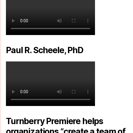
Paul R. Scheele, PhD
Turnberry Premiere helps
organizations “create a team of