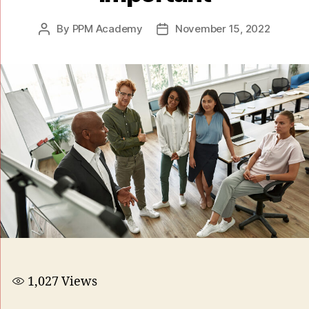
By
PPM Academy
November 15, 2022
1,027
Views