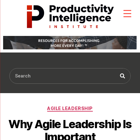
AGILE LEADERSHIP
Why Agile Leadership Is
Important