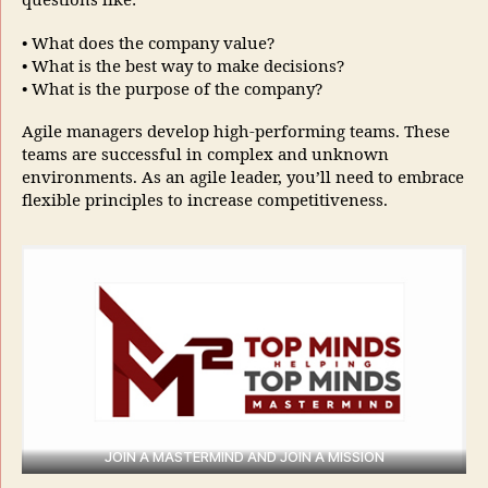
questions like:
• What does the company value?
• What is the best way to make decisions?
• What is the purpose of the company?
Agile managers develop high-performing teams. These
teams are successful in complex and unknown
environments. As an agile leader, you’ll need to embrace
flexible principles to increase competitiveness.
JOIN A MASTERMIND AND JOIN A MISSION