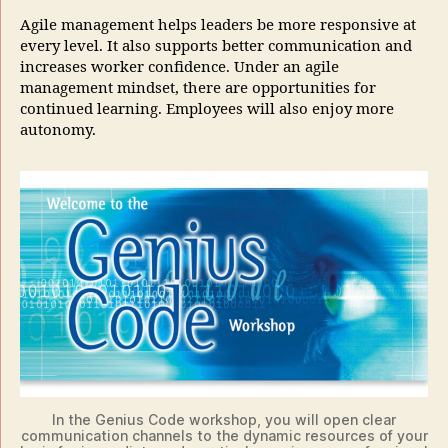
Agile management helps leaders be more responsive at
every level. It also supports better communication and
increases worker confidence. Under an agile
management mindset, there are opportunities for
continued learning. Employees will also enjoy more
autonomy.
In the Genius Code workshop, you will open clear
communication channels to the dynamic resources of your