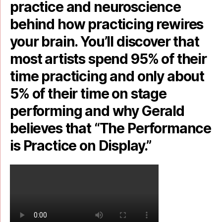
practice and neuroscience
behind how practicing rewires
your brain. You’ll discover that
most artists spend 95% of their
time practicing and only about
5% of their time on stage
performing and why Gerald
believes that “The Performance
is Practice on Display.”