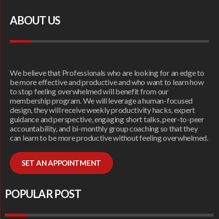
ABOUT US
We believe that Professionals who are looking for an edge to
be more effective and productive and who want to learn how
to stop feeling overwhelmed will benefit from our
membership program. We will leverage a human-focused
design, they will receive weekly productivity hacks, expert
guidance and perspective, engaging short talks, peer-to-peer
accountability, and bi-monthly group coaching so that they
can learn to be more productive without feeling overwhelmed.
SET AN APPOINTMENT
POPULAR POST