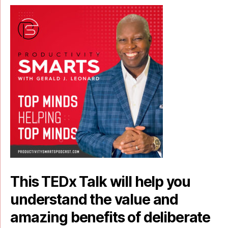
This TEDx Talk will help you
understand the value and
amazing benefits of deliberate