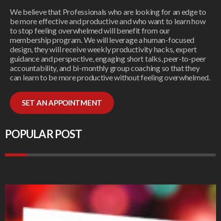
We believe that Professionals who are looking for an edge to
be more effective and productive and who want to learn how
to stop feeling overwhelmed will benefit from our
membership program. We will leverage a human-focused
design, they will receive weekly productivity hacks, expert
guidance and perspective, engaging short talks, peer-to-peer
accountability, and bi-monthly group coaching so that they
can learn to be more productive without feeling overwhelmed.
SET AN APPOINTMENT
POPULAR POST