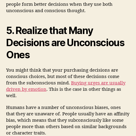
people form better decisions when they use both
unconscious and conscious thought.
5. Realize that Many
Decisions are Unconscious
Ones
You might think that your purchasing decisions are
conscious choices, but most of these decisions come
from the subconscious mind.
Buying urges are usually
driven
by emotion
. This is the case in other things as
well.
Humans have a number of unconscious biases, ones
that they are unaware of. People usually have an affinity
bias, which means that they subconsciously like some
people more than others based on similar backgrounds
or character traits.