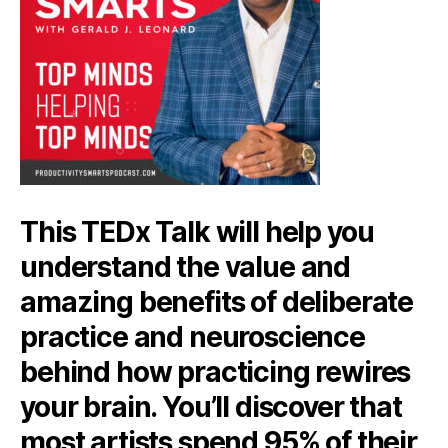
This TEDx Talk will help you
understand the value and
amazing benefits of deliberate
practice and neuroscience
behind how practicing rewires
your brain. You’ll discover that
most artists spend 95% of their