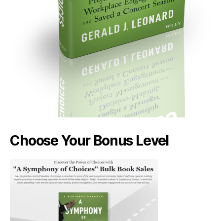
Choose Your Bonus Level