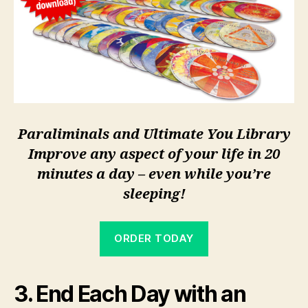
Paraliminals and Ultimate You Library
Improve any aspect of your life in 20
minutes a day – even while you’re
sleeping!
ORDER TODAY
3. End Each Day with an