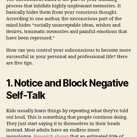
process that inhibits highly unpleasant memories. It
basically hides them from your conscious thought.
According to one author, the unconscious part of the
mind hides “socially unacceptable ideas, wishes and
desires, traumatic memories and painful emotions that
have been repressed.”
How can you control your subconscious to become more
successful in your personal and professional life? Here
are five tips.
1. Notice and Block Negative
Self-Talk
Kids usually learn things by repeating what they’re told
out loud. This is something that people continue doing.
They just start saying it to themselves in their heads
instead. Most adults have an endless inner
monologue.
Research shows
that an estimated 95% of