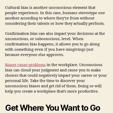
Cultural bias is another unconscious element that
people experience. In this case, humans stereotype one
another according to where they’re from without
considering their talents or how they actually perform.
Confirmation bias can also impact your decisions at the
unconscious, or subconscious, level. When
confirmation bias happens, it allows you to go along
with something even if you have misgivings just
because everyone else approves.
Biases cause problems
in the workplace. Unconscious
bias can cloud your judgment and cause you to make
choices that could negatively impact your career or your
personal life. Take the time to discover your
unconscious biases and get rid of them. Doing so will
help you create a workplace that’s more productive.
Get Where You Want to Go