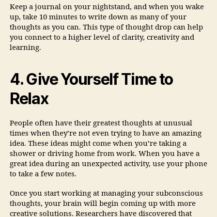
Keep a journal on your nightstand, and when you wake
up, take 10 minutes to write down as many of your
thoughts as you can. This type of thought drop can help
you connect to a higher level of clarity, creativity and
learning.
4. Give Yourself Time to
Relax
People often have their greatest thoughts at unusual
times when they’re not even trying to have an amazing
idea. These ideas might come when you’re taking a
shower or driving home from work. When you have a
great idea during an unexpected activity, use your phone
to take a few notes.
Once you start working at managing your subconscious
thoughts, your brain will begin coming up with more
creative solutions. Researchers have discovered that