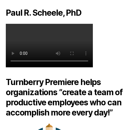
Paul R. Scheele, PhD
Turnberry Premiere helps
organizations “create a team of
productive employees who can
accomplish more every day!”