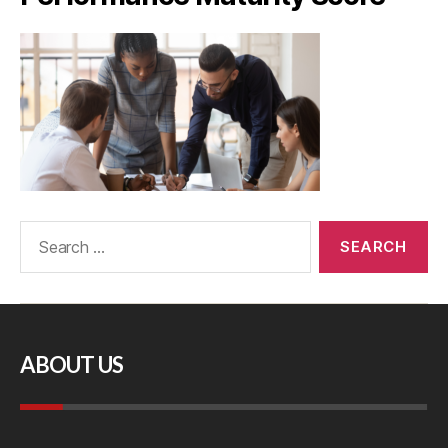
ABOUT US