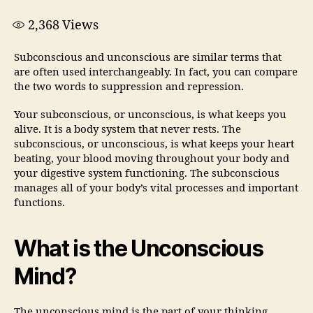
2,368
Views
Subconscious and unconscious are similar terms that
are often used interchangeably. In fact, you can compare
the two words to suppression and repression.
Your subconscious, or unconscious, is what keeps you
alive. It is a body system that never rests. The
subconscious, or unconscious, is what keeps your heart
beating, your blood moving throughout your body and
your digestive system functioning. The subconscious
manages all of your body’s vital processes and important
functions.
What is the Unconscious
Mind?
The unconscious mind is the part of your thinking