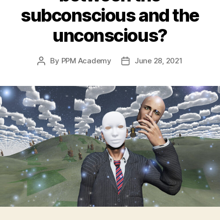
subconscious and the
unconscious?
By
PPM Academy
June 28, 2021