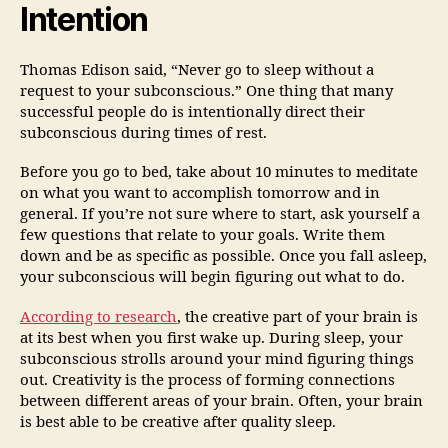
Intention
Thomas Edison said, “Never go to sleep without a
request to your subconscious.” One thing that many
successful people do is intentionally direct their
subconscious during times of rest.
Before you go to bed, take about 10 minutes to meditate
on what you want to accomplish tomorrow and in
general. If you’re not sure where to start, ask yourself a
few questions that relate to your goals. Write them
down and be as specific as possible. Once you fall asleep,
your subconscious will begin figuring out what to do.
According to research
, the creative part of your brain is
at its best when you first wake up. During sleep, your
subconscious strolls around your mind figuring things
out. Creativity is the process of forming connections
between different areas of your brain. Often, your brain
is best able to be creative after quality sleep.