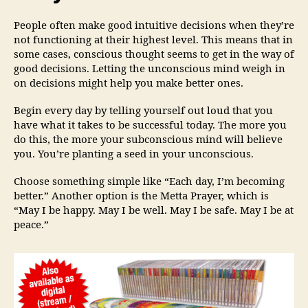
People often make good intuitive decisions when they’re
not functioning at their highest level. This means that in
some cases, conscious thought seems to get in the way of
good decisions. Letting the unconscious mind weigh in
on decisions might help you make better ones.
Begin every day by telling yourself out loud that you
have what it takes to be successful today. The more you
do this, the more your subconscious mind will believe
you. You’re planting a seed in your unconscious.
Choose something simple like “Each day, I’m becoming
better.” Another option is the Metta Prayer, which is
“May I be happy. May I be well. May I be safe. May I be at
peace.”