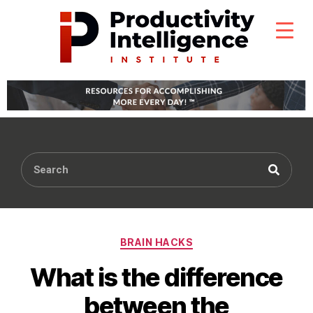
BRAIN HACKS
What is the difference
between the