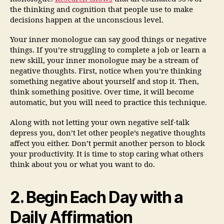
the thinking and cognition that people use to make
decisions happen at the unconscious level.
Your inner monologue can say good things or negative
things. If you’re struggling to complete a job or learn a
new skill, your inner monologue may be a stream of
negative thoughts. First, notice when you’re thinking
something negative about yourself and stop it. Then,
think something positive. Over time, it will become
automatic, but you will need to practice this technique.
Along with not letting your own negative self-talk
depress you, don’t let other people’s negative thoughts
affect you either. Don’t permit another person to block
your productivity. It is time to stop caring what others
think about you or what you want to do.
2. Begin Each Day with a
Daily Affirmation