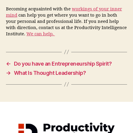
Becoming acquainted with the
workings of your
inner
mind
can help you get where you want to go in both
your personal and professional life. If you need help
with direction, contact us at the Productivity Intelligence
Institute.
We can help.
←
Do you have an Entrepreneurship Spirit?
→
What Is Thought Leadership?