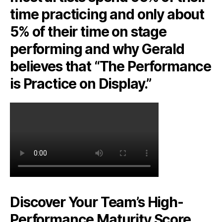
time practicing and only about
5% of their time on stage
performing and why Gerald
believes that “The Performance
is Practice on Display.”
Discover Your Team’s High-
Performance Maturity Score