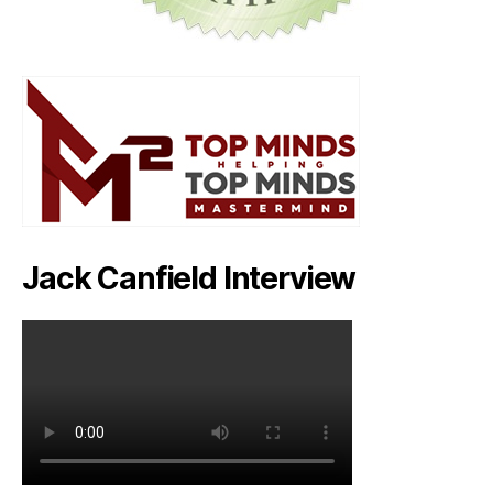
Jack Canfield Interview