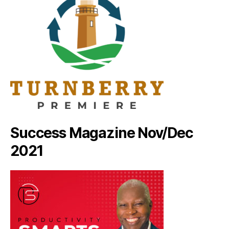
Success Magazine Nov/Dec
2021