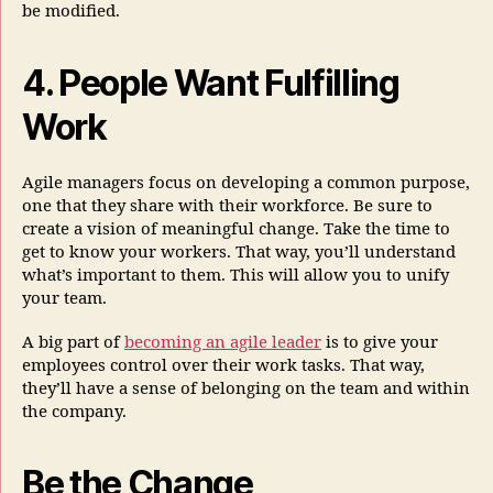
be modified.
4. People Want Fulfilling
Work
Agile managers focus on developing a common purpose,
one that they share with their workforce. Be sure to
create a vision of meaningful change. Take the time to
get to know your workers. That way, you’ll understand
what’s important to them. This will allow you to unify
your team.
A big part of
becoming an agile leader
is to give your
employees control over their work tasks. That way,
they’ll have a sense of belonging on the team and within
the company.
Be the Change