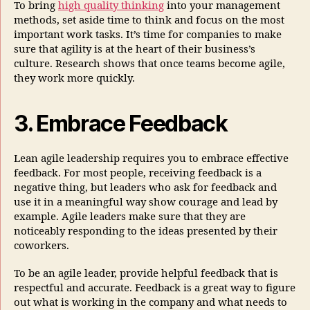
To bring
high quality thinking
into your management
methods, set aside time to think and focus on the most
important work tasks. It’s time for companies to make
sure that agility is at the heart of their business’s
culture. Research shows that once teams become agile,
they work more quickly.
3. Embrace Feedback
Lean agile leadership requires you to embrace effective
feedback. For most people, receiving feedback is a
negative thing, but leaders who ask for feedback and
use it in a meaningful way show courage and lead by
example. Agile leaders make sure that they are
noticeably responding to the ideas presented by their
coworkers.
To be an agile leader, provide helpful feedback that is
respectful and accurate. Feedback is a great way to figure
out what is working in the company and what needs to