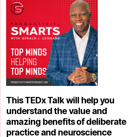
This TEDx Talk will help you
understand the value and
amazing benefits of deliberate
practice and neuroscience