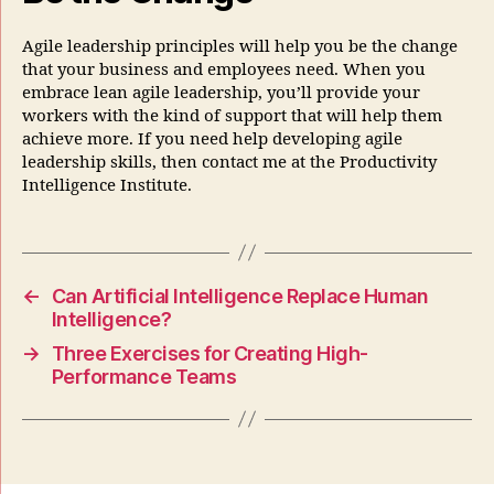
Agile leadership principles will help you be the change
that your business and employees need. When you
embrace lean agile leadership, you’ll provide your
workers with the kind of support that will help them
achieve more. If you need help developing agile
leadership skills, then contact me at the Productivity
Intelligence Institute.
←
Can Artificial Intelligence Replace Human
Intelligence?
→
Three Exercises for Creating High-
Performance Teams