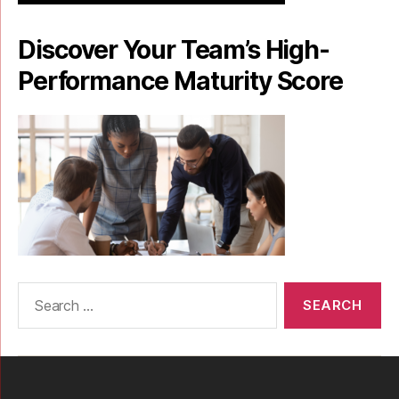
Discover Your Team’s High-
Performance Maturity Score