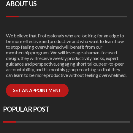
ABOUT US
We believe that Professionals who are looking for an edge to
be more effective and productive and who want to learn how
to stop feeling overwhelmed will benefit from our
membership program. We will leverage a human-focused
design, they will receive weekly productivity hacks, expert
guidance and perspective, engaging short talks, peer-to-peer
accountability, and bi-monthly group coaching so that they
can learn to be more productive without feeling overwhelmed.
SET AN APPOINTMENT
POPULAR POST