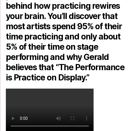
behind how practicing rewires
your brain. You’ll discover that
most artists spend 95% of their
time practicing and only about
5% of their time on stage
performing and why Gerald
believes that “The Performance
is Practice on Display.”