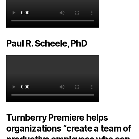
Paul R. Scheele, PhD
Turnberry Premiere helps
organizations “create a team of