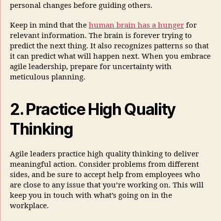
personal changes before guiding others.
Keep in mind that the
human brain has a hunger
for
relevant information. The brain is forever trying to
predict the next thing. It also recognizes patterns so that
it can predict what will happen next. When you embrace
agile leadership, prepare for uncertainty with
meticulous planning.
2. Practice High Quality
Thinking
Agile leaders practice high quality thinking to deliver
meaningful action. Consider problems from different
sides, and be sure to accept help from employees who
are close to any issue that you’re working on. This will
keep you in touch with what’s going on in the
workplace.