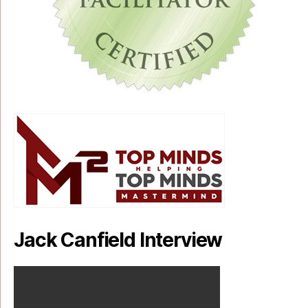
Jack Canfield Interview