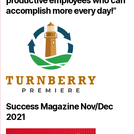
productive employees who can
accomplish more every day!”
Success Magazine Nov/Dec
2021