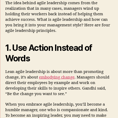
The idea behind agile leadership comes from the
realization that in many cases, managers wind up
holding their workers back instead of helping them
achieve success. What is agile leadership and how can
you bring it into your management style? Here are four
agile leadership principles.
1. Use Action Instead of
Words
Lean agile leadership is about more than promoting
change, it’s about
embodying change
. Managers should
direct their employees by example and work on
developing their skills to inspire others. Gandhi said,
“Be the change you want to see.”
When you embrace agile leadership, you’ll become a
humble manager, one who is compassionate and kind.
To become an inspiring leader, you may need to make