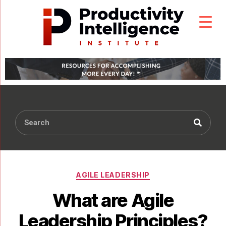
AGILE LEADERSHIP
What are Agile
Leadership Principles?