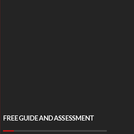
FREE GUIDE AND ASSESSMENT