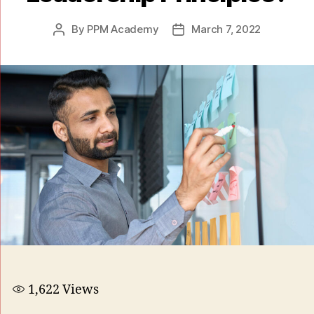
By
PPM Academy
March 7, 2022
1,622
Views