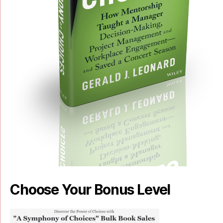
Choose Your Bonus Level