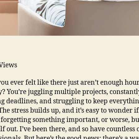
Views
ou ever felt like there just aren’t enough hour
y? You’re juggling multiple projects, constantl
g deadlines, and struggling to keep everythi
The stress builds up, and it’s easy to wonder if
 forgetting something important, or worse, b
lf out. I’ve been there, and so have countless 
sionals. But here’s the good news: there’s a wa