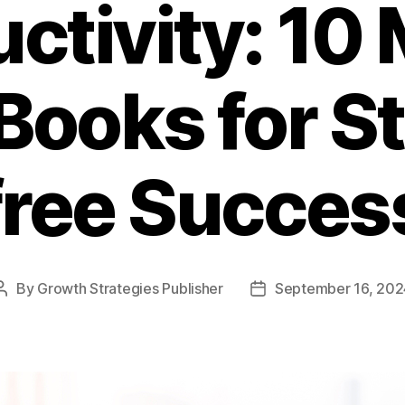
ctivity: 10
Books for S
free Succes
By
Growth Strategies Publisher
September 16, 202