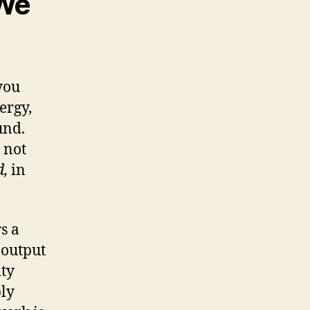
 We
 you
ergy,
und.
 not
d,
in
s a
 output
ity
ply