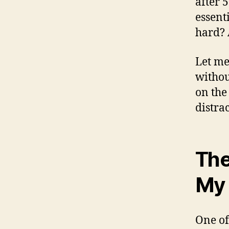
after 
essent
hard? 
Let me
withou
on the
distra
The
My 
One of