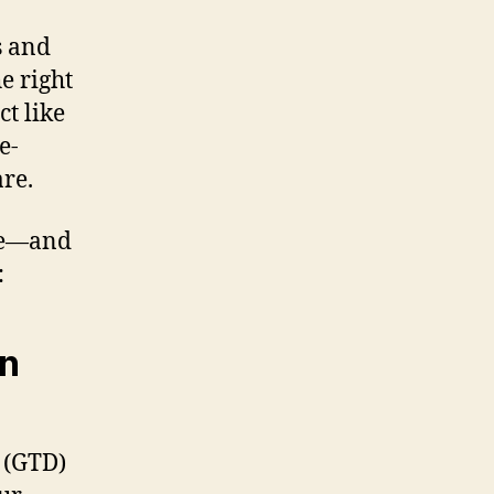
s and
e right
t like
e-
re.
 me—and
:
en
(GTD)