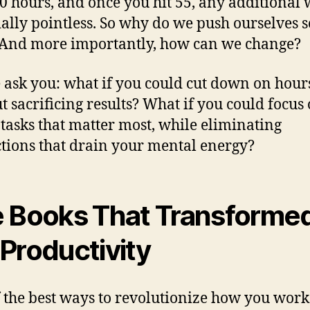
50 hours, and once you hit 55, any additional 
ially pointless. So why do we push ourselves s
And more importantly, how can we change?
 ask you: what if you could cut down on hour
t sacrificing results? What if you could focus
 tasks that matter most, while eliminating
ctions that drain your mental energy?
 Books That Transforme
Productivity
 the best ways to revolutionize how you work 