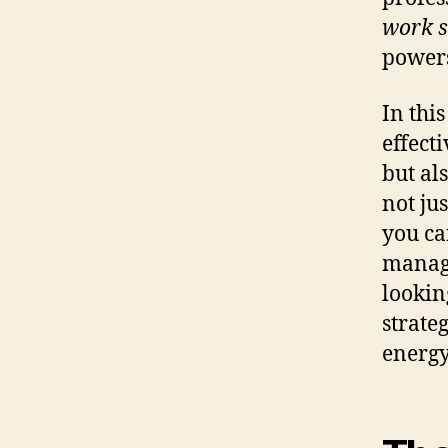
work s
powers
In thi
effect
but al
not ju
you ca
manage
lookin
strate
energy