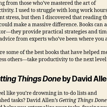
ng from those who’ve mastered the art of
tivity. I used to struggle with long work hour
nt stress, but then I discovered that reading th
could make a massive difference. Books can ac
or—they provide practical strategies and tim
 advice from experts who’ve been where you a
re some of the best books that have helped
ess others—take productivity to the next level
tting Things Done
by David All
eel like you’re drowning in to-do lists and
shed tasks? David Allen’s
Getting Things Done