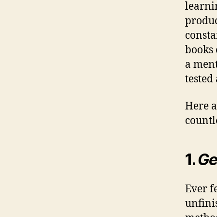
learni
produc
consta
books 
a ment
tested
Here a
countl
1.
Ge
Ever f
unfini