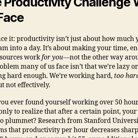
 Productivity Challenge
 Face
face it: productivity isn’t just about how much
am into a day. It’s about making your time, en
esources work
for you
—not the other way aro
oblem many of us face isn’t that we’re lazy or
g hard enough. We’re working hard,
too har
ut not effectively.
ou ever found yourself working over 50 hour
only to realize that after a certain point, your
 to plummet? Research from Stanford Univers
ms that productivity per hour decreases shar