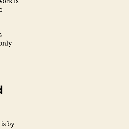
work is
o
s
 only
d
is by