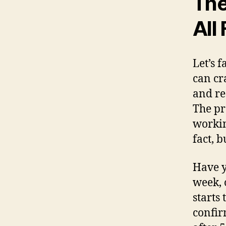
The
All
Let’s 
can cr
and r
The pr
workin
fact, b
Have y
week, 
starts
confir