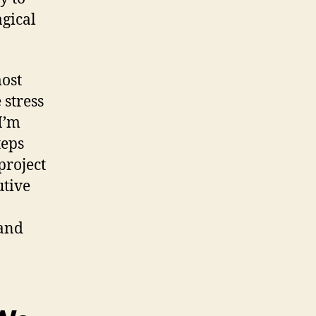
gical
most
 stress
I’m
teps
project
utive
 and