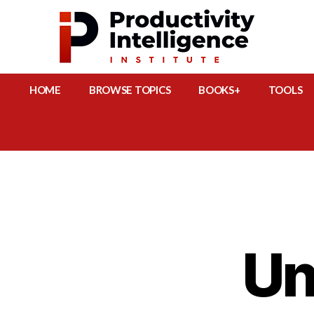
HOME
BROWSE TOPICS
BOOKS+
TOOLS
Un