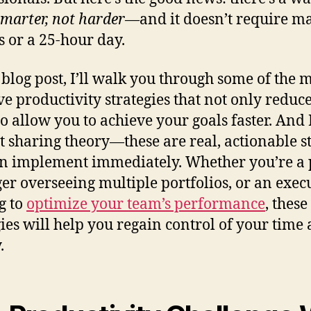
marter, not harder
—and it doesn’t require ma
 or a 25-hour day.
s blog post, I’ll walk you through some of the 
ive productivity strategies that not only reduce
so allow you to achieve your goals faster. And 
st sharing theory—these are real, actionable s
n implement immediately. Whether you’re a 
r overseeing multiple portfolios, or an exec
g to
optimize your team’s performance
, these
gies will help you regain control of your time
.