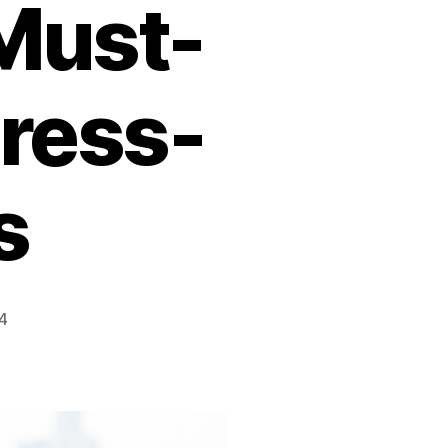
 Must-
tress-
s
4