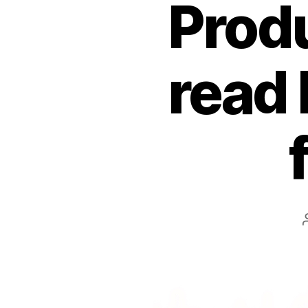
Produ
read 