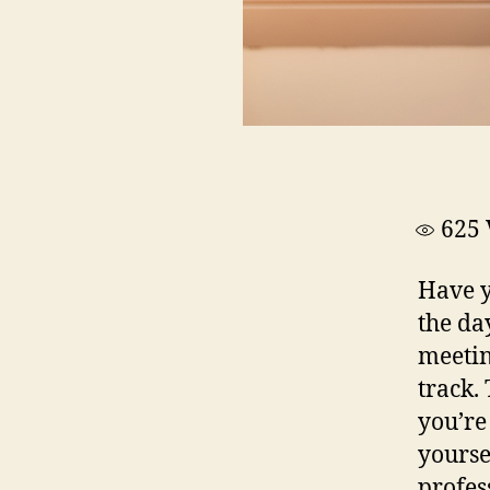
625
Have y
the da
meetin
track. 
you’re
yourse
profes