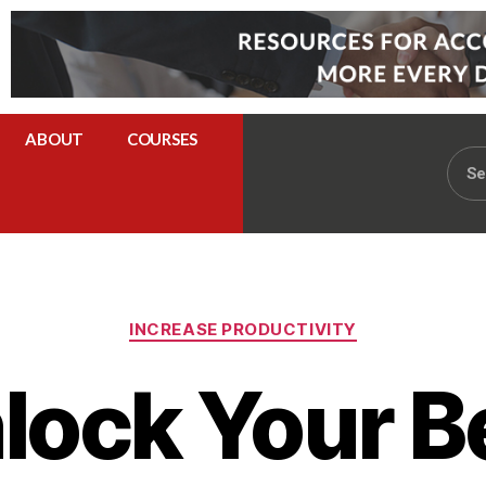
ABOUT
COURSES
INCREASE PRODUCTIVITY
lock Your B