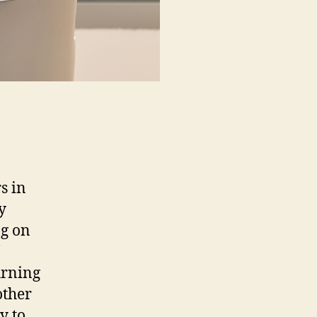
s in
y
ng on
urning
other
y to