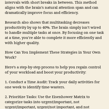
intervals with short breaks in between. This method
aligns with the brain’s natural attention span and can
dramatically improve focus and efficiency.
Research also shows that multitasking decreases
productivity by up to 40%. The brain simply isn’t wired
to handle multiple tasks at once. By focusing on one task
at a time, you’re able to complete it more efficiently and
with higher quality.
How Can You Implement These Strategies in Your Own
Work?
Here’s a step-by-step process to help you regain control
of your workload and boost your productivity:
1. Conduct a Time Audit: Track your daily activities for
one week to identify time-wasters.
2. Prioritize Tasks: Use the Eisenhower Matrix to
categorize tasks into urgent/important, not
urgent/important, urgent/not important, and not