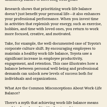
Research shows that prioritizing work-life balance
doesn’t just benefit your personal life—it also enhances
your professional performance. When you invest time
in activities that replenish your energy, such as exercise,
hobbies, and time with loved ones, you return to work
more focused, creative, and motivated.
Take, for example, the well-documented case of Toyota’s
corporate culture shift. By encouraging employees to
maintain a healthy work-life balance, Toyota saw a
significant increase in employee productivity,
engagement, and retention. This case illustrates how a
balance between personal well-being and professional
demands can unlock new levels of success both for
individuals and organizations.
What Are the Common Misconceptions About Work-Life
Balance?
There’s a myth that achieving work-life balance means