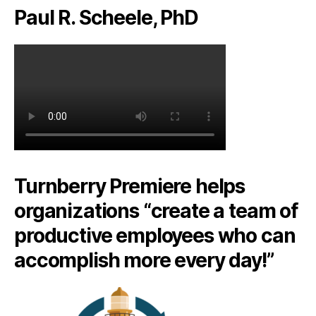
Paul R. Scheele, PhD
Turnberry Premiere helps
organizations “create a team of
productive employees who can
accomplish more every day!”