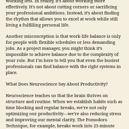
working less. In reality, it’s about working more
effectively. It’s not about cutting corners or sacrificing
your professional ambitions. Instead, it’s about finding
the rhythm that allows you to excel at work while still
living a fulfilling personal life.
Another misconception is that work-life balance is only
for people with flexible schedules or less demanding
jobs. As a project manager, you might think it’s
impossible to achieve balance due to the complexity of
your role. But I’m here to tell you that even the busiest
professionals can find balance with the right systems in
place.
What Does Neuroscience Say About Productivity?
Neuroscience teaches us that the brain thrives on
structure and routine. When we establish habits such as
time blocking and regular breaks, we’re not only
optimizing our productivity—we’re also reducing stress
and improving our mental clarity. The Pomodoro
Technique, for example, breaks work into 25-minute