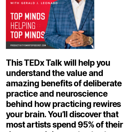
This TEDx Talk will help you
understand the value and
amazing benefits of deliberate
practice and neuroscience
behind how practicing rewires
your brain. You’ll discover that
most artists spend 95% of their