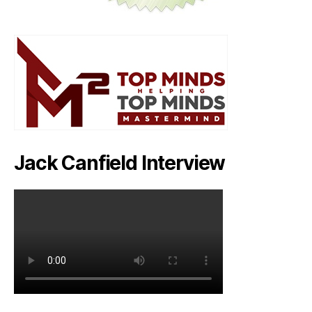
Jack Canfield Interview