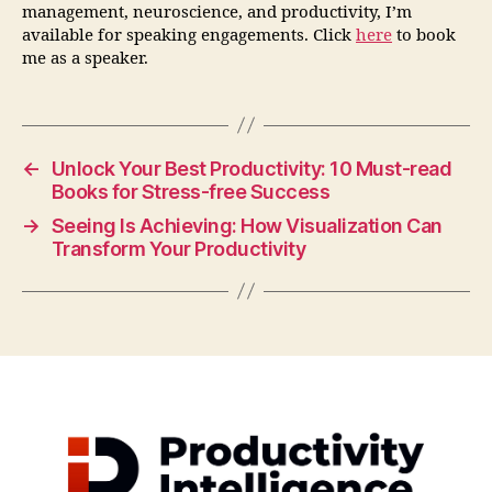
management, neuroscience, and productivity, I’m
available for speaking engagements. Click
here
to book
me as a speaker.
←
Unlock Your Best Productivity: 10 Must-read
Books for Stress-free Success
→
Seeing Is Achieving: How Visualization Can
Transform Your Productivity