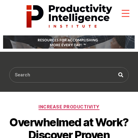
INCREASE PRODUCTIVITY
Overwhelmed at Work?
Discover Proven