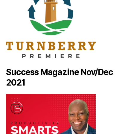
Success Magazine Nov/Dec
2021