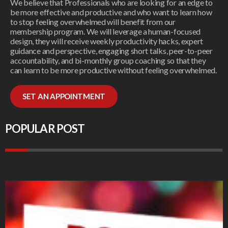
We believe that Professionals who are looking for an edge to
be more effective and productive and who want to learn how
to stop feeling overwhelmed will benefit from our
membership program. We will leverage a human-focused
design, they will receive weekly productivity hacks, expert
guidance and perspective, engaging short talks, peer-to-peer
accountability, and bi-monthly group coaching so that they
can learn to be more productive without feeling overwhelmed.
SET AN APPOINTMENT
POPULAR POST