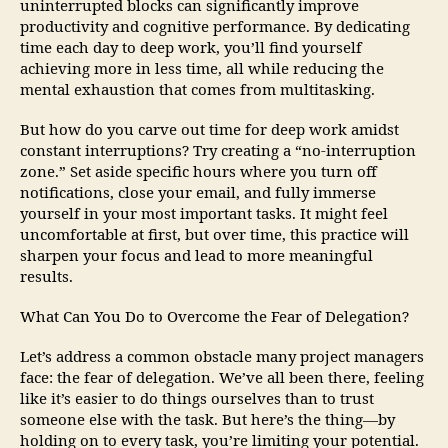
uninterrupted blocks can significantly improve
productivity and cognitive performance. By dedicating
time each day to deep work, you’ll find yourself
achieving more in less time, all while reducing the
mental exhaustion that comes from multitasking.
But how do you carve out time for deep work amidst
constant interruptions? Try creating a “no-interruption
zone.” Set aside specific hours where you turn off
notifications, close your email, and fully immerse
yourself in your most important tasks. It might feel
uncomfortable at first, but over time, this practice will
sharpen your focus and lead to more meaningful
results.
What Can You Do to Overcome the Fear of Delegation?
Let’s address a common obstacle many project managers
face: the fear of delegation. We’ve all been there, feeling
like it’s easier to do things ourselves than to trust
someone else with the task. But here’s the thing—by
holding on to every task, you’re limiting your potential.