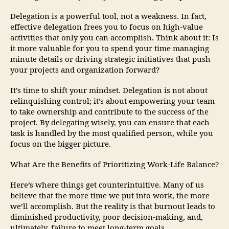
Delegation is a powerful tool, not a weakness. In fact,
effective delegation frees you to focus on high-value
activities that only you can accomplish. Think about it: Is
it more valuable for you to spend your time managing
minute details or driving strategic initiatives that push
your projects and organization forward?
It’s time to shift your mindset. Delegation is not about
relinquishing control; it’s about empowering your team
to take ownership and contribute to the success of the
project. By delegating wisely, you can ensure that each
task is handled by the most qualified person, while you
focus on the bigger picture.
What Are the Benefits of Prioritizing Work-Life Balance?
Here’s where things get counterintuitive. Many of us
believe that the more time we put into work, the more
we’ll accomplish. But the reality is that burnout leads to
diminished productivity, poor decision-making, and,
ultimately, failure to meet long-term goals.