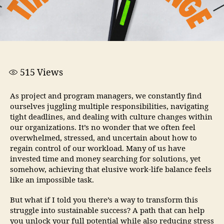
515
Views
As project and program managers, we constantly find
ourselves juggling multiple responsibilities, navigating
tight deadlines, and dealing with culture changes within
our organizations. It’s no wonder that we often feel
overwhelmed, stressed, and uncertain about how to
regain control of our workload. Many of us have
invested time and money searching for solutions, yet
somehow, achieving that elusive work-life balance feels
like an impossible task.
But what if I told you there’s a way to transform this
struggle into sustainable success? A path that can help
you unlock your full potential while also reducing stress