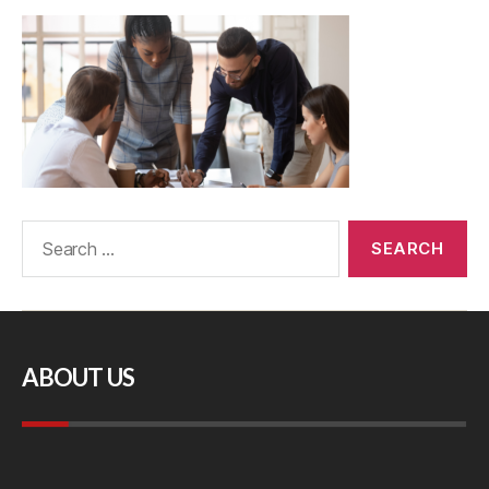
ABOUT US