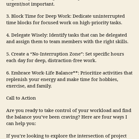
urgent/not important.
3. Block Time for Deep Work: Dedicate uninterrupted
time blocks for focused work on high-priority tasks.
4. Delegate Wisely: Identify tasks that can be delegated
and assign them to team members with the right skills.
5. Create a “No-Interruption Zone”: Set specific hours
each day for deep, distraction-free work.
6. Embrace Work-Life Balance**: Prioritize activities that
replenish your energy and make time for hobbies,
exercise, and family.
Call to Action
Are you ready to take control of your workload and find
the balance you’ve been craving? Here are four ways I
can help you:
If you’re looking to explore the intersection of project