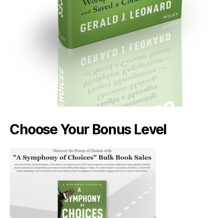
Choose Your Bonus Level