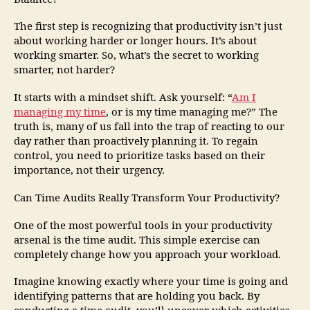
The first step is recognizing that productivity isn’t just
about working harder or longer hours. It’s about
working smarter. So, what’s the secret to working
smarter, not harder?
It starts with a mindset shift. Ask yourself: “
Am I
managing my time
, or is my time managing me?” The
truth is, many of us fall into the trap of reacting to our
day rather than proactively planning it. To regain
control, you need to prioritize tasks based on their
importance, not their urgency.
Can Time Audits Really Transform Your Productivity?
One of the most powerful tools in your productivity
arsenal is the time audit. This simple exercise can
completely change how you approach your workload.
Imagine knowing exactly where your time is going and
identifying patterns that are holding you back. By