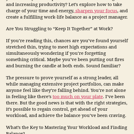
and increasing productivity? Let’s explore how to take
charge of your time and energy,
sharpen your focus
, and
create a fulfilling work-life balance as a project manager.
Are You Struggling to “Keep It Together” at Work?
If you’re reading this, chances are you’ve found yourself
stretched thin, trying to meet high expectations and
simultaneously wondering if you’re forgetting
something critical. Maybe you’ve been putting out fires
and burning the candle at both ends. Sound familiar?
The pressure to prove yourself as a strong leader, all
while managing extensive project portfolios, can make
anyone feel like they’re falling behind. You’re not alone
in feeling like there’s
too much on your plate
. I’ve been
there. But the good news is that with the right strategies,
it’s possible to regain control, get ahead of your
workload, and achieve the balance you’ve been craving.
What’s the Key to Mastering Your Workload and Finding
Balance?