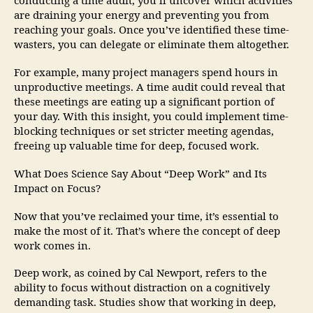
conducting a time audit, you’ll uncover which activities
are draining your energy and preventing you from
reaching your goals. Once you’ve identified these time-
wasters, you can delegate or eliminate them altogether.
For example, many project managers spend hours in
unproductive meetings. A time audit could reveal that
these meetings are eating up a significant portion of
your day. With this insight, you could implement time-
blocking techniques or set stricter meeting agendas,
freeing up valuable time for deep, focused work.
What Does Science Say About “Deep Work” and Its
Impact on Focus?
Now that you’ve reclaimed your time, it’s essential to
make the most of it. That’s where the concept of deep
work comes in.
Deep work, as coined by Cal Newport, refers to the
ability to focus without distraction on a cognitively
demanding task. Studies show that working in deep,