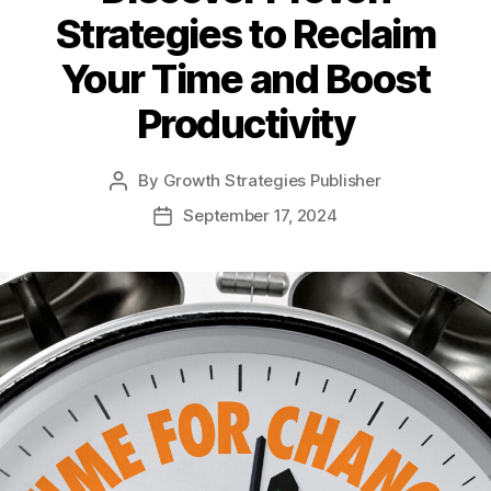
Strategies to Reclaim
Your Time and Boost
Productivity
By
Growth Strategies Publisher
September 17, 2024