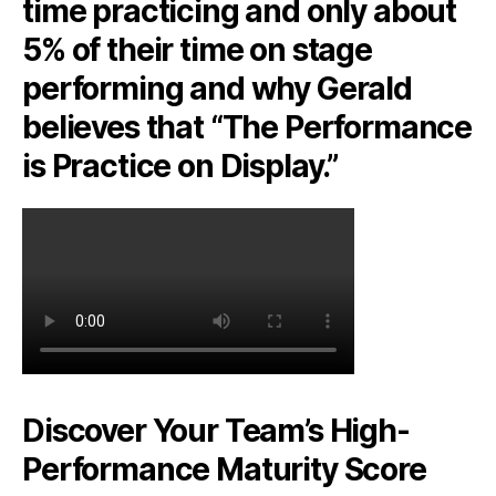
time practicing and only about
5% of their time on stage
performing and why Gerald
believes that “The Performance
is Practice on Display.”
Discover Your Team’s High-
Performance Maturity Score