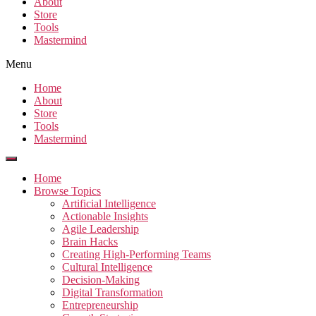
About
Store
Tools
Mastermind
Menu
Home
About
Store
Tools
Mastermind
Home
Browse Topics
Artificial Intelligence
Actionable Insights
Agile Leadership
Brain Hacks
Creating High-Performing Teams
Cultural Intelligence
Decision-Making
Digital Transformation
Entrepreneurship