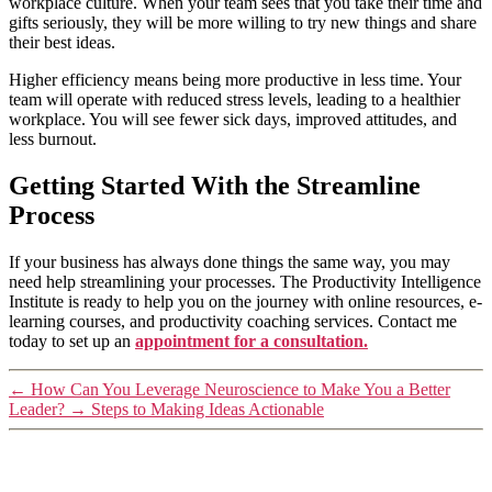
workplace culture. When your team sees that you take their time and
gifts seriously, they will be more willing to try new things and share
their best ideas.
Higher efficiency means being more productive in less time. Your
team will operate with reduced stress levels, leading to a healthier
workplace. You will see fewer sick days, improved attitudes, and
less burnout.
Getting Started With the Streamline
Process
If your business has always done things the same way, you may
need help streamlining your processes. The Productivity Intelligence
Institute is ready to help you on the journey with online resources, e-
learning courses, and productivity coaching services. Contact me
today to set up an
appointment for a consultation.
←
How Can You Leverage Neuroscience to Make You a Better
Leader?
→
Steps to Making Ideas Actionable