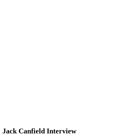
Jack Canfield Interview