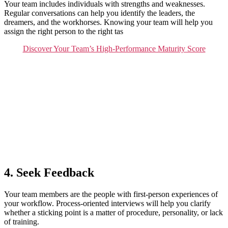
Your team includes individuals with strengths and weaknesses.
Regular conversations can help you identify the leaders, the
dreamers, and the workhorses. Knowing your team will help you
assign the right person to the right tas
Discover Your Team’s High-Performance Maturity Score
4. Seek Feedback
Your team members are the people with first-person experiences of
your workflow. Process-oriented interviews will help you clarify
whether a sticking point is a matter of procedure, personality, or lack
of training.