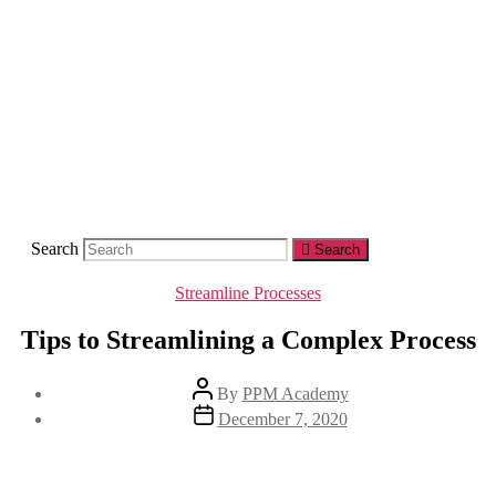
Skip
to
the
content
Search
Search
Categories
Streamline Processes
Tips to Streamlining a Complex Process
Post
By
PPM Academy
author
Post
December 7, 2020
date