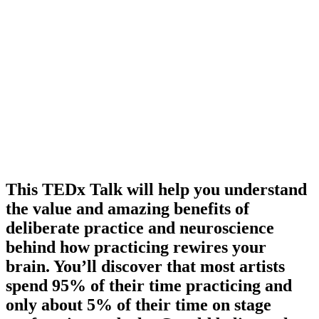
This TEDx Talk will help you understand
the value and amazing benefits of
deliberate practice and neuroscience
behind how practicing rewires your
brain. You’ll discover that most artists
spend 95% of their time practicing and
only about 5% of their time on stage