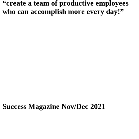
“create a team of productive employees
who can accomplish more every day!”
Success Magazine Nov/Dec 2021