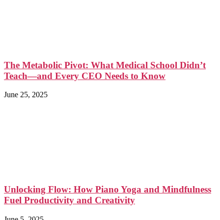
The Metabolic Pivot: What Medical School Didn’t
Teach—and Every CEO Needs to Know
June 25, 2025
Unlocking Flow: How Piano Yoga and Mindfulness
Fuel Productivity and Creativity
June 5, 2025