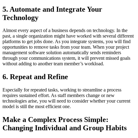
5. Automate and Integrate Your
Technology
Almost every aspect of a business depends on technology. In the
past, a single organization might have worked with several different
platforms to get jobs done. As you integrate systems, you will find
opportunities to remove tasks from your team. When your project
management software solution automatically sends reminders
through your communications system, it will prevent missed goals
without adding to another team member’s workload.
6. Repeat and Refine
Especially for repeated tasks, working to streamline a process
requires sustained effort. As staff members change or new
technologies arise, you will need to consider whether your current
model is still the most efficient one.
Make a Complex Process Simple:
Changing Individual and Group Habits