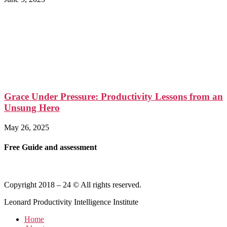
Grace Under Pressure: Productivity Lessons from an
Unsung Hero
May 26, 2025
Free Guide and assessment
Copyright 2018 – 24 © All rights reserved.
Leonard Productivity Intelligence Institute
Home