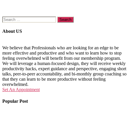
Search
for:
About US
We believe that Professionals who are looking for an edge to be
more effective and productive and who want to learn how to stop
feeling overwhelmed will benefit from our membership program.
We will leverage a human-focused design, they will receive weekly
productivity hacks, expert guidance and perspective, engaging short
talks, peer-to-peer accountability, and bi-monthly group coaching so
that they can learn to be more productive without feeling
overwhelmed.
Set An Appointment
Popular Post