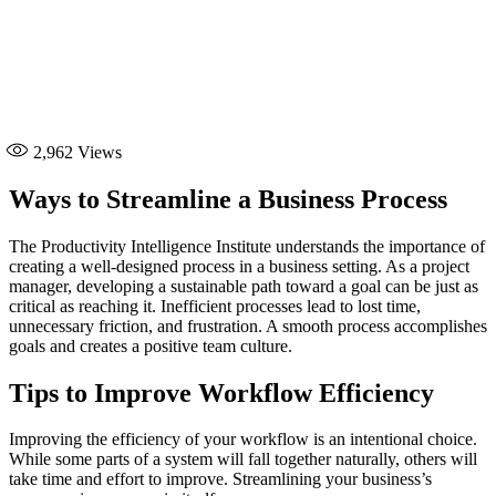
2,962
Views
Ways to Streamline a Business Process
The Productivity Intelligence Institute understands the importance of
creating a well-designed process in a business setting. As a project
manager, developing a sustainable path toward a goal can be just as
critical as reaching it. Inefficient processes lead to lost time,
unnecessary friction, and frustration. A smooth process accomplishes
goals and creates a positive team culture.
Tips to Improve Workflow Efficiency
Improving the efficiency of your workflow is an intentional choice.
While some parts of a system will fall together naturally, others will
take time and effort to improve. Streamlining your business’s