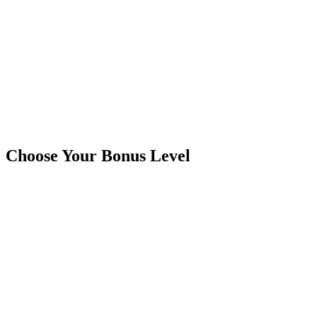
Choose Your Bonus Level