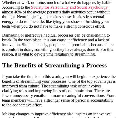
Whether at work or home, much of what we do happens by habit.
According to the
Society for Personality and Social Psychology
,
almost 40% of the average person’s daily activities occur without
thought. Neurologically, this makes sense. It takes less mental
energy to do routine tasks like tying your shoes or brushing your
teeth when you do not have to make a strong conscious effort.
Damaging or ineffective habitual processes can be challenging to
break. In the workplace, this can cause inefficiency and a lack of
innovation. Simultaneously, people retain poor habits because there
is comfort in doing something as they have always done it. For this
reason, it is vital to devote time regularly to streamlining.
The Benefits of Streamlining a Process
If you take the time to do this work, you will begin to experience the
benefits of streamlining your processes. One of the top advantages is
improved team culture. The streamlining task often involves
clarifying roles and improving lines of communication. There are
fewer unnecessary emails and more meaningful conversations. Your
team members will have a stronger sense of personal accountability
to the cooperative effort.
Making changes to improve efficiency also inspires an innovative