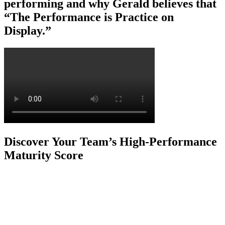
performing and why Gerald believes that
“The Performance is Practice on
Display.”
Discover Your Team’s High-Performance
Maturity Score