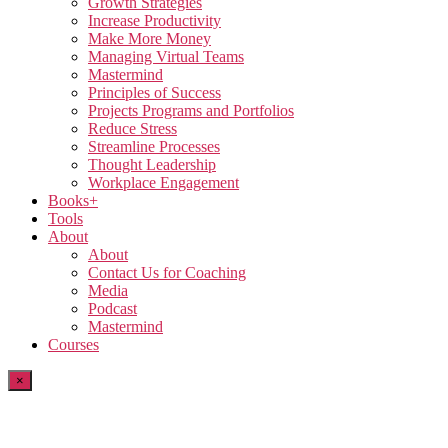
Growth Strategies
Increase Productivity
Make More Money
Managing Virtual Teams
Mastermind
Principles of Success
Projects Programs and Portfolios
Reduce Stress
Streamline Processes
Thought Leadership
Workplace Engagement
Books+
Tools
About
About
Contact Us for Coaching
Media
Podcast
Mastermind
Courses
×