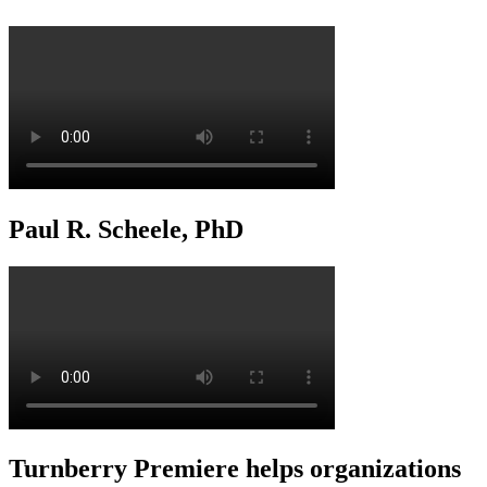
Paul R. Scheele, PhD
Turnberry Premiere helps organizations