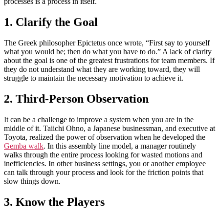
processes is a process in itself.
1. Clarify the Goal
The Greek philosopher Epictetus once wrote, “First say to yourself
what you would be; then do what you have to do.” A lack of clarity
about the goal is one of the greatest frustrations for team members. If
they do not understand what they are working toward, they will
struggle to maintain the necessary motivation to achieve it.
2. Third-Person Observation
It can be a challenge to improve a system when you are in the
middle of it. Taiichi Ohno, a Japanese businessman, and executive at
Toyota, realized the power of observation when he developed the
Gemba walk
. In this assembly line model, a manager routinely
walks through the entire process looking for wasted motions and
inefficiencies. In other business settings, you or another employee
can talk through your process and look for the friction points that
slow things down.
3. Know the Players