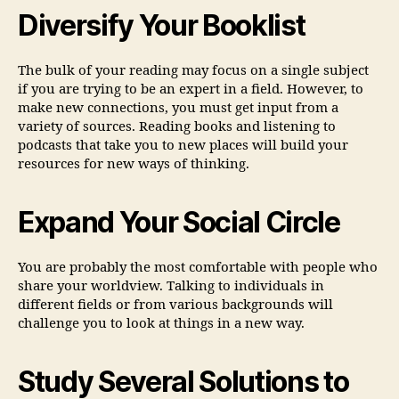
Diversify Your Booklist
The bulk of your reading may focus on a single subject
if you are trying to be an expert in a field. However, to
make new connections, you must get input from a
variety of sources. Reading books and listening to
podcasts that take you to new places will build your
resources for new ways of thinking.
Expand Your Social Circle
You are probably the most comfortable with people who
share your worldview. Talking to individuals in
different fields or from various backgrounds will
challenge you to look at things in a new way.
Study Several Solutions to