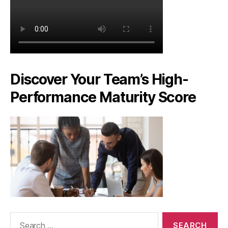
Discover Your Team’s High-
Performance Maturity Score