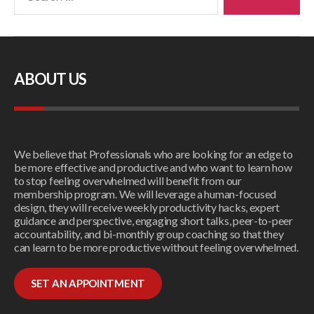
ABOUT US
We believe that Professionals who are looking for an edge to
be more effective and productive and who want to learn how
to stop feeling overwhelmed will benefit from our
membership program. We will leverage a human-focused
design, they will receive weekly productivity hacks, expert
guidance and perspective, engaging short talks, peer-to-peer
accountability, and bi-monthly group coaching so that they
can learn to be more productive without feeling overwhelmed.
SET AN APPOINTMENT