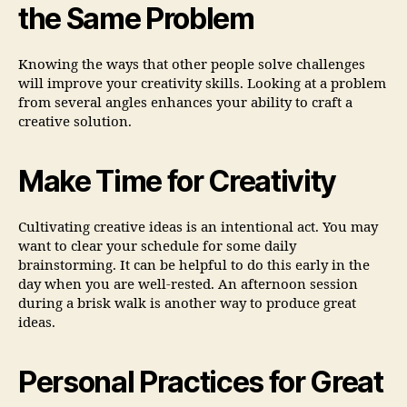
the Same Problem
Knowing the ways that other people solve challenges
will improve your creativity skills. Looking at a problem
from several angles enhances your ability to craft a
creative solution.
Make Time for Creativity
Cultivating creative ideas is an intentional act. You may
want to clear your schedule for some daily
brainstorming. It can be helpful to do this early in the
day when you are well-rested. An afternoon session
during a brisk walk is another way to produce great
ideas.
Personal Practices for Great