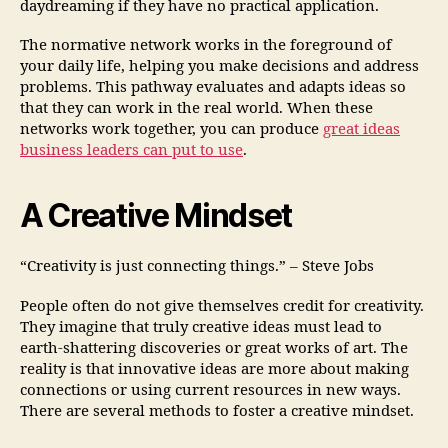
daydreaming if they have no practical application.
The normative network works in the foreground of
your daily life, helping you make decisions and address
problems. This pathway evaluates and adapts ideas so
that they can work in the real world. When these
networks work together, you can produce
great ideas
business leaders can put to use
.
A Creative Mindset
“Creativity is just connecting things.” – Steve Jobs
People often do not give themselves credit for creativity.
They imagine that truly creative ideas must lead to
earth-shattering discoveries or great works of art. The
reality is that innovative ideas are more about making
connections or using current resources in new ways.
There are several methods to foster a creative mindset.