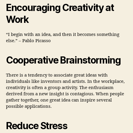
Encouraging Creativity at
Work
“I begin with an idea, and then it becomes something
else.” – Pablo Picasso
Cooperative Brainstorming
There is a tendency to associate great ideas with
individuals like inventors and artists. In the workplace,
creativity is often a group activity. The enthusiasm
derived from a new insight is contagious. When people
gather together, one great idea can inspire several
possible applications.
Reduce Stress