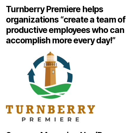
Turnberry Premiere helps
organizations “create a team of
productive employees who can
accomplish more every day!”