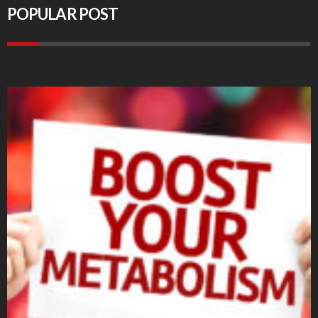
POPULAR POST