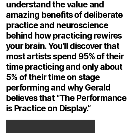
understand the value and
amazing benefits of deliberate
practice and neuroscience
behind how practicing rewires
your brain. You’ll discover that
most artists spend 95% of their
time practicing and only about
5% of their time on stage
performing and why Gerald
believes that “The Performance
is Practice on Display.”