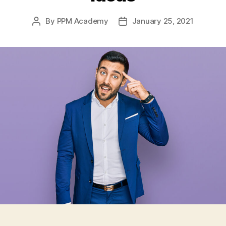
By
PPM Academy
January 25, 2021