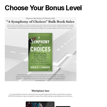
Choose Your Bonus Level