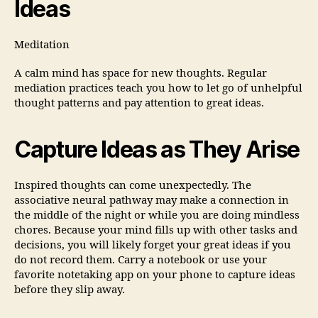
Ideas
Meditation
A calm mind has space for new thoughts. Regular
mediation practices teach you how to let go of unhelpful
thought patterns and pay attention to great ideas.
Capture Ideas as They Arise
Inspired thoughts can come unexpectedly. The
associative neural pathway may make a connection in
the middle of the night or while you are doing mindless
chores. Because your mind fills up with other tasks and
decisions, you will likely forget your great ideas if you
do not record them. Carry a notebook or use your
favorite notetaking app on your phone to capture ideas
before they slip away.