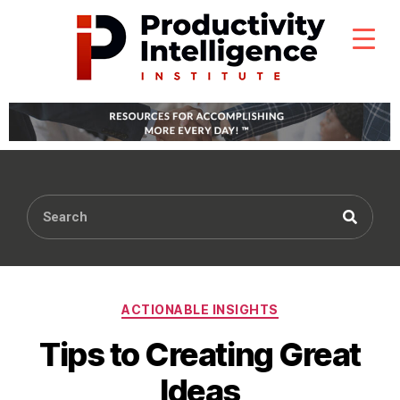
ACTIONABLE INSIGHTS
Tips to Creating Great
Ideas