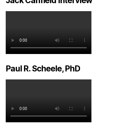
Jack Canfield Interview
Paul R. Scheele, PhD