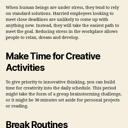
When human beings are under stress, they tend to rely
on standard solutions. Harried employees looking to
meet close deadlines are unlikely to come up with
anything new. Instead, they will take the easiest path to
meet the goal. Reducing stress in the workplace allows
people to relax, dream and develop.
Make Time for Creative
Activities
To give priority to innovative thinking, you can build
time for creativity into the daily schedule. This period
might take the form of a group brainstorming challenge,
or it might be 30 minutes set aside for personal projects
or reading.
Break Routines