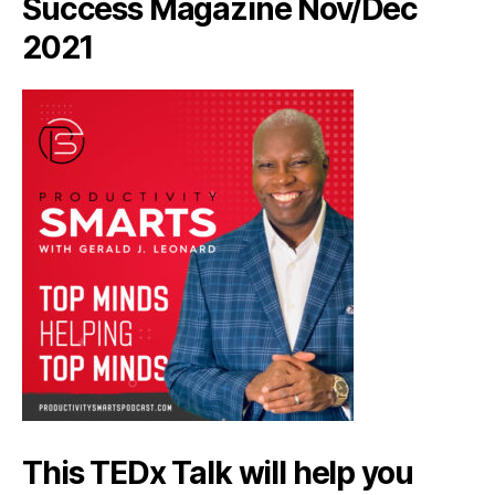
Success Magazine Nov/Dec
2021
This TEDx Talk will help you