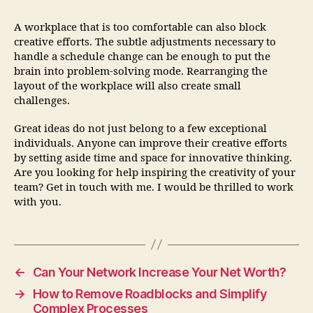
A workplace that is too comfortable can also block
creative efforts. The subtle adjustments necessary to
handle a schedule change can be enough to put the
brain into problem-solving mode. Rearranging the
layout of the workplace will also create small
challenges.
Great ideas do not just belong to a few exceptional
individuals. Anyone can improve their creative efforts
by setting aside time and space for innovative thinking.
Are you looking for help inspiring the creativity of your
team? Get in touch with me. I would be thrilled to work
with you.
←
Can Your Network Increase Your Net Worth?
→
How to Remove Roadblocks and Simplify
Complex Processes