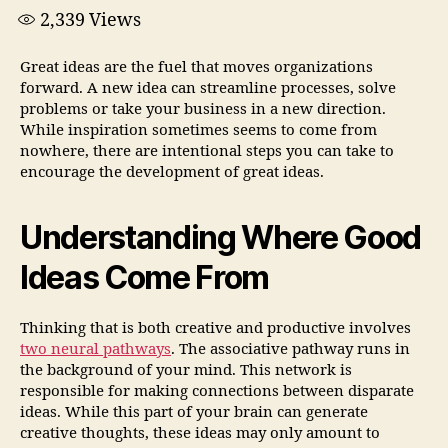
2,339
Views
Great ideas are the fuel that moves organizations
forward. A new idea can streamline processes, solve
problems or take your business in a new direction.
While inspiration sometimes seems to come from
nowhere, there are intentional steps you can take to
encourage the development of great ideas.
Understanding Where Good
Ideas Come From
Thinking that is both creative and productive involves
two neural pathways
. The associative pathway runs in
the background of your mind. This network is
responsible for making connections between disparate
ideas. While this part of your brain can generate
creative thoughts, these ideas may only amount to