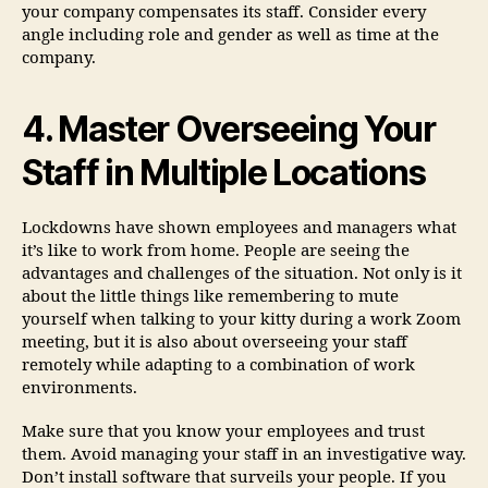
your company compensates its staff. Consider every
angle including role and gender as well as time at the
company.
4. Master Overseeing Your
Staff in Multiple Locations
Lockdowns have shown employees and managers what
it’s like to work from home. People are seeing the
advantages and challenges of the situation. Not only is it
about the little things like remembering to mute
yourself when talking to your kitty during a work Zoom
meeting, but it is also about overseeing your staff
remotely while adapting to a combination of work
environments.
Make sure that you know your employees and trust
them. Avoid managing your staff in an investigative way.
Don’t install software that surveils your people. If you