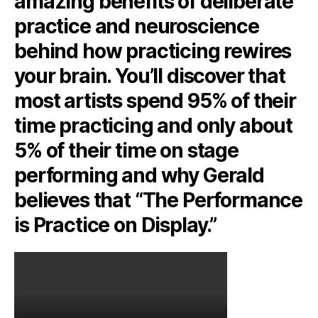
amazing benefits of deliberate
practice and neuroscience
behind how practicing rewires
your brain. You’ll discover that
most artists spend 95% of their
time practicing and only about
5% of their time on stage
performing and why Gerald
believes that “The Performance
is Practice on Display.”