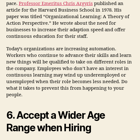
pace.
Professor Emeritus Chris Argyris
published an
article for the Harvard Business School in 1978. His
paper was titled “Organizational Learning: A Theory of
Action Perspective.” He wrote about the need for
businesses to increase their adaption speed and offer
continuous education for their staff.
Today’s organizations are increasing automation.
Workers who continue to advance their skills and learn
new things will be qualified to take on different roles in
the company. Employees who don’t have an interest in
continuous learning may wind up underemployed or
unemployed when their role becomes less needed. Do
what it takes to prevent this from happening to your
people.
6. Accept a Wider Age
Range when Hiring