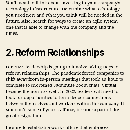
You’ll want to think about investing in your company’s
technology infrastructure. Determine what technology
you need now and what you think will be needed in the
future. Also, search for ways to create an agile system,
one that is able to change with the company and the
times.
2. Reform Relationships
For 2022, leadership is going to involve taking steps to
reform relationships. The pandemic forced companies to
shift away from in-person meetings that took an hour to
complete to shortened 30-minute Zoom chats. Virtual
became the norm as well. In 2022, leaders will need to
look for opportunities to form deeper connections
between themselves and workers within the company. If
you don’t, some of your staff may become a part of the
great resignation.
Be sure to establish a work culture that embraces