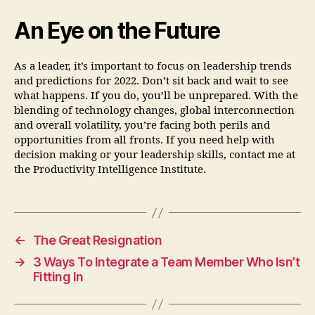
An Eye on the Future
As a leader, it’s important to focus on leadership trends
and predictions for 2022. Don’t sit back and wait to see
what happens. If you do, you’ll be unprepared. With the
blending of technology changes, global interconnection
and overall volatility, you’re facing both perils and
opportunities from all fronts. If you need help with
decision making or your leadership skills, contact me at
the Productivity Intelligence Institute.
←
The Great Resignation
→
3 Ways To Integrate a Team Member Who Isn’t
Fitting In