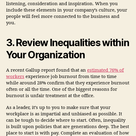
listening, consideration and inspiration. When you
include these elements in your company’s culture, your
people will feel more connected to the business and
you.
3. Review Inequalities within
Your Organization
A recent Gallup report found that an
estimated 76% of
workers
experience job burnout from time to time
while around 28% confirm that they experience burnout
often or all the time. One of the biggest reasons for
burnout is unfair treatment at the office.
As a leader, it’s up to you to make sure that your
workplace is as impartial and unbiased as possible. It
can be tough to decide where to start. Often, inequality
is built upon policies that are generations deep. The best
place to start is with pay. Complete an evaluation of how