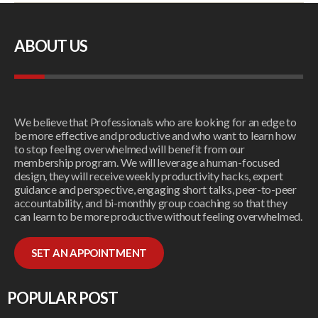
ABOUT US
We believe that Professionals who are looking for an edge to
be more effective and productive and who want to learn how
to stop feeling overwhelmed will benefit from our
membership program. We will leverage a human-focused
design, they will receive weekly productivity hacks, expert
guidance and perspective, engaging short talks, peer-to-peer
accountability, and bi-monthly group coaching so that they
can learn to be more productive without feeling overwhelmed.
SET AN APPOINTMENT
POPULAR POST