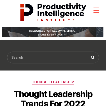
THOUGHT LEADERSHIP
Thought Leadership
Trends For 2022