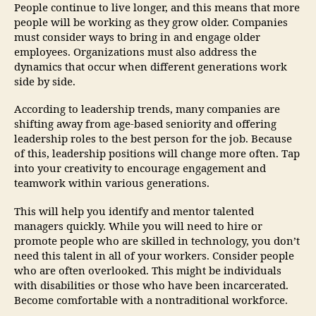
People continue to live longer, and this means that more
people will be working as they grow older. Companies
must consider ways to bring in and engage older
employees. Organizations must also address the
dynamics that occur when different generations work
side by side.
According to leadership trends, many companies are
shifting away from age-based seniority and offering
leadership roles to the best person for the job. Because
of this, leadership positions will change more often. Tap
into your creativity to encourage engagement and
teamwork within various generations.
This will help you identify and mentor talented
managers quickly. While you will need to hire or
promote people who are skilled in technology, you don’t
need this talent in all of your workers. Consider people
who are often overlooked. This might be individuals
with disabilities or those who have been incarcerated.
Become comfortable with a nontraditional workforce.