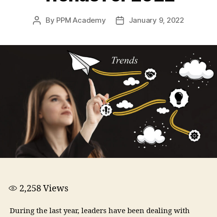
By
PPM Academy
January 9, 2022
2,258
Views
During the last year, leaders have been dealing with