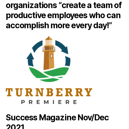
organizations “create a team of
productive employees who can
accomplish more every day!”
Success Magazine Nov/Dec
2021