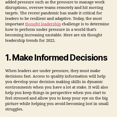
added pressure such as the pressure to manage work
disruptions, oversee teams remotely and hit moving
targets. The recent pandemic has made it critical for
leaders to be resilient and adaptive. Today, the most
important
thought leadership
challenge is to determine
how to perform under pressure in a world that’s
becoming increasing unstable. Here are six thought
leadership trends for 2022.
1. Make Informed Decisions
When leaders are under pressure, they must make
decisions fast. Access to quality information will help
you develop your decision making skills in dynamic
environments when you have a lot at stake. It will also
help you keep things in perspective when you start to
feel stressed and allow you to keep your eye on the big
picture while helping you avoid becoming lost in small
struggles.