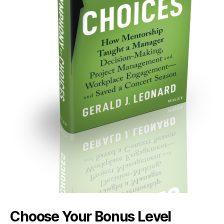
Choose Your Bonus Level