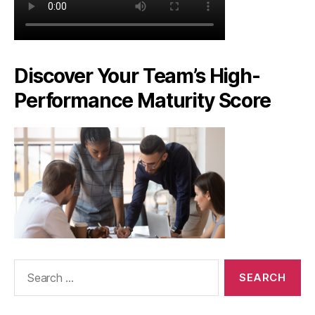
Discover Your Team’s High-
Performance Maturity Score