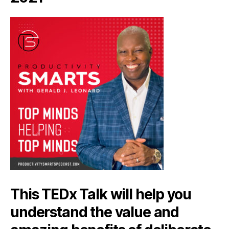
This TEDx Talk will help you
understand the value and