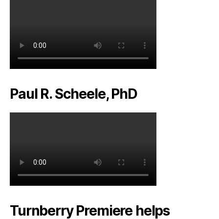
Paul R. Scheele, PhD
Turnberry Premiere helps