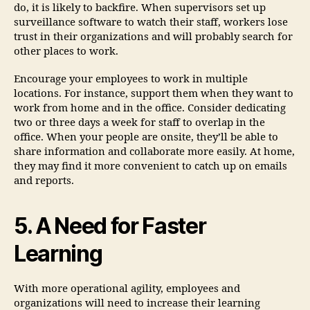
do, it is likely to backfire. When supervisors set up
surveillance software to watch their staff, workers lose
trust in their organizations and will probably search for
other places to work.
Encourage your employees to work in multiple
locations. For instance, support them when they want to
work from home and in the office. Consider dedicating
two or three days a week for staff to overlap in the
office. When your people are onsite, they’ll be able to
share information and collaborate more easily. At home,
they may find it more convenient to catch up on emails
and reports.
5. A Need for Faster
Learning
With more operational agility, employees and
organizations will need to increase their learning