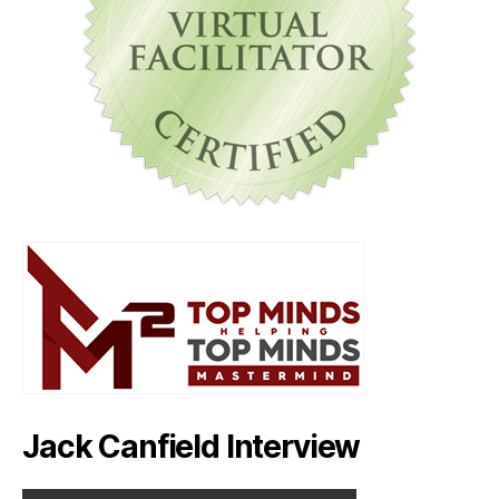
Jack Canfield Interview