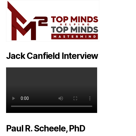
Jack Canfield Interview
Paul R. Scheele, PhD