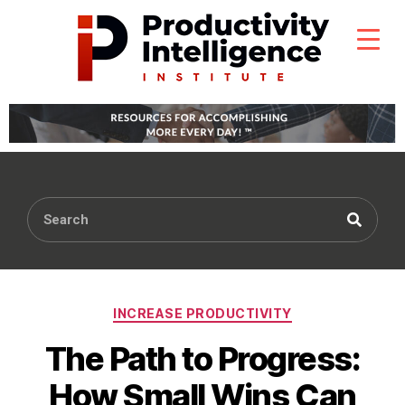
INCREASE PRODUCTIVITY
The Path to Progress:
How Small Wins Can