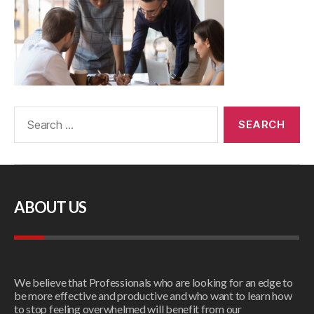
ABOUT US
We believe that Professionals who are looking for an edge to
be more effective and productive and who want to learn how
to stop feeling overwhelmed will benefit from our