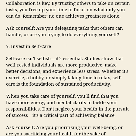
Collaboration is key. By trusting others to take on certain
tasks, you free up your time to focus on what only you
can do. Remember: no one achieves greatness alone.
Ask Yourself: Are you delegating tasks that others can
handle, or are you trying to do everything yourself?
7. Invest in Self-Care
Self-care isn’t selfish—it’s essential. Studies show that
well-rested individuals are more productive, make
better decisions, and experience less stress. Whether it’s
exercise, a hobby, or simply taking time to relax, self-
care is the foundation of sustained productivity.
When you take care of yourself, you’ll find that you
have more energy and mental clarity to tackle your
responsibilities. Don’t neglect your health in the pursuit
of success—it’s a critical part of achieving balance.
Ask Yourself: Are you prioritizing your well-being, or
are you sacrificing your health for the sake of