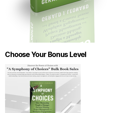
Choose Your Bonus Level