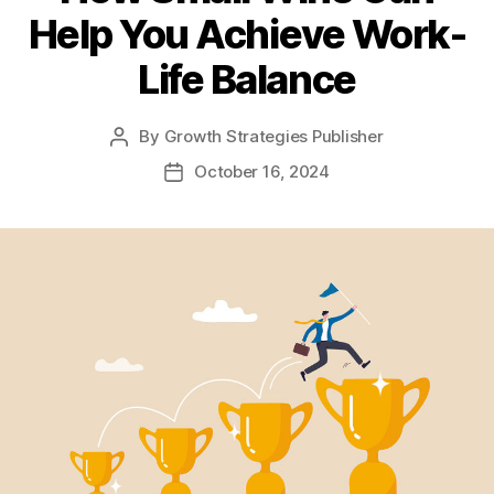
Help You Achieve Work-
Life Balance
By
Growth Strategies Publisher
October 16, 2024