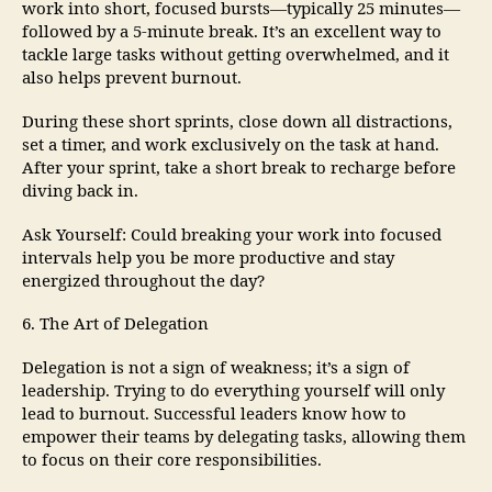
work into short, focused bursts—typically 25 minutes—
followed by a 5-minute break. It’s an excellent way to
tackle large tasks without getting overwhelmed, and it
also helps prevent burnout.
During these short sprints, close down all distractions,
set a timer, and work exclusively on the task at hand.
After your sprint, take a short break to recharge before
diving back in.
Ask Yourself: Could breaking your work into focused
intervals help you be more productive and stay
energized throughout the day?
6. The Art of Delegation
Delegation is not a sign of weakness; it’s a sign of
leadership. Trying to do everything yourself will only
lead to burnout. Successful leaders know how to
empower their teams by delegating tasks, allowing them
to focus on their core responsibilities.