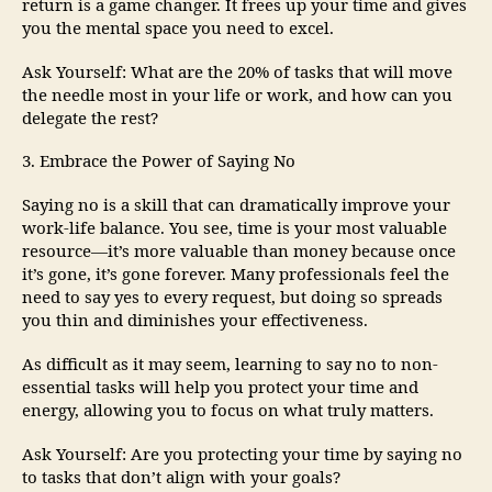
return is a game changer. It frees up your time and gives
you the mental space you need to excel.
Ask Yourself: What are the 20% of tasks that will move
the needle most in your life or work, and how can you
delegate the rest?
3. Embrace the Power of Saying No
Saying no is a skill that can dramatically improve your
work-life balance. You see, time is your most valuable
resource—it’s more valuable than money because once
it’s gone, it’s gone forever. Many professionals feel the
need to say yes to every request, but doing so spreads
you thin and diminishes your effectiveness.
As difficult as it may seem, learning to say no to non-
essential tasks will help you protect your time and
energy, allowing you to focus on what truly matters.
Ask Yourself: Are you protecting your time by saying no
to tasks that don’t align with your goals?