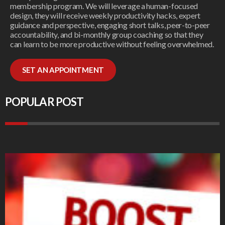
membership program. We will leverage a human-focused
design, they will receive weekly productivity hacks, expert
guidance and perspective, engaging short talks, peer-to-peer
accountability, and bi-monthly group coaching so that they
can learn to be more productive without feeling overwhelmed.
SET AN APPOINTMENT
POPULAR POST