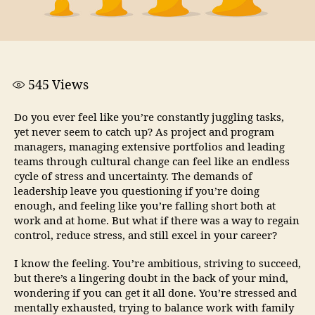
545
Views
Do you ever feel like you’re constantly juggling tasks,
yet never seem to catch up? As project and program
managers, managing extensive portfolios and leading
teams through cultural change can feel like an endless
cycle of stress and uncertainty. The demands of
leadership leave you questioning if you’re doing
enough, and feeling like you’re falling short both at
work and at home. But what if there was a way to regain
control, reduce stress, and still excel in your career?
I know the feeling. You’re ambitious, striving to succeed,
but there’s a lingering doubt in the back of your mind,
wondering if you can get it all done. You’re stressed and
mentally exhausted, trying to balance work with family