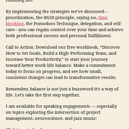
fulfilling life.
By implementing the strategies we’ve discussed—
prioritization, the 80/20 principle, saying no,
time
blocking
, the Pomodoro Technique, delegation, and self-
care—you can regain control over your time and achieve
both professional success and personal fulfillment.
Call to Action: Download our free workbook, “Discover
How to Set Goals, Build a High-Performing Team, and
Increase Your Productivity,” to start your journey
toward better work-life balance. Make a commitment
today to focus on progress, and see how small,
consistent changes can lead to transformative results.
Remember, balance is not just a buzzword-it’s a way of
life. Let’s take the first step together.
I am available for speaking engagements — especially
on topics exploring the intersection of project
management, neuroscience, and jazz music: