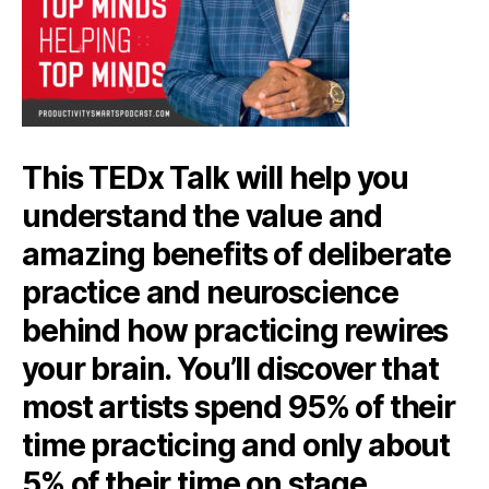
This TEDx Talk will help you
understand the value and
amazing benefits of deliberate
practice and neuroscience
behind how practicing rewires
your brain. You’ll discover that
most artists spend 95% of their
time practicing and only about
5% of their time on stage