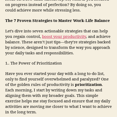
on progress instead of perfection? By doing so, you
could achieve more while stressing less.
The 7 Proven Strategies to Master Work-Life Balance
Let’s dive into seven actionable strategies that can help
you regain control,
boost your productivity
, and achieve
balance. These aren’t just tips—they’re strategies backed
by science, designed to transform the way you approach
your daily tasks and responsibilities.
1.. The Power of Prioritization
Have you ever started your day with a long to-do list,
only to find yourself overwhelmed and paralyzed? One
of the golden rules of productivity is
prioritization
.
Each morning, I start by writing down my tasks and
aligning them with my broader goals. This simple
exercise helps me stay focused and ensure that my daily
activities are moving me closer to what I want to achieve
in the long term.