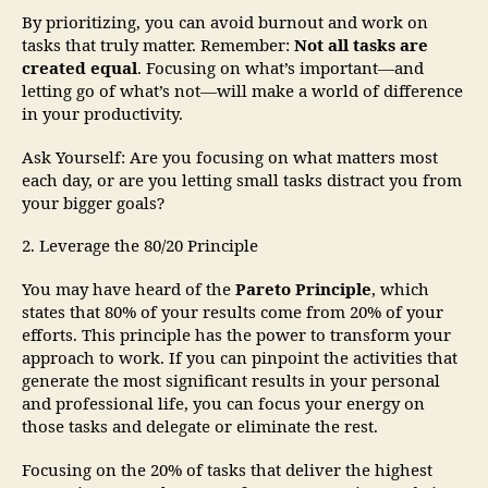
By prioritizing, you can avoid burnout and work on
tasks that truly matter. Remember:
Not all tasks are
created equal
. Focusing on what’s important—and
letting go of what’s not—will make a world of difference
in your productivity.
Ask Yourself: Are you focusing on what matters most
each day, or are you letting small tasks distract you from
your bigger goals?
2. Leverage the 80/20 Principle
You may have heard of the
Pareto Principle
, which
states that 80% of your results come from 20% of your
efforts. This principle has the power to transform your
approach to work. If you can pinpoint the activities that
generate the most significant results in your personal
and professional life, you can focus your energy on
those tasks and delegate or eliminate the rest.
Focusing on the 20% of tasks that deliver the highest