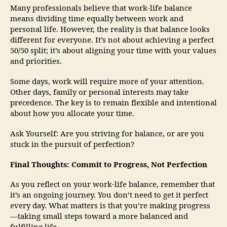
Many professionals believe that work-life balance
means dividing time equally between work and
personal life. However, the reality is that balance looks
different for everyone. It’s not about achieving a perfect
50/50 split; it’s about aligning your time with your values
and priorities.
Some days, work will require more of your attention.
Other days, family or personal interests may take
precedence. The key is to remain flexible and intentional
about how you allocate your time.
Ask Yourself: Are you striving for balance, or are you
stuck in the pursuit of perfection?
Final Thoughts: Commit to Progress, Not Perfection
As you reflect on your work-life balance, remember that
it’s an ongoing journey. You don’t need to get it perfect
every day. What matters is that you’re making progress
—taking small steps toward a more balanced and