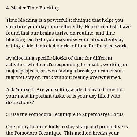
4. Master Time Blocking
Time blocking is a powerful technique that helps you
structure your day more efficiently. Neuroscientists have
found that our brains thrive on routine, and time
blocking can help you maximize your productivity by
setting aside dedicated blocks of time for focused work.
By allocating specific blocks of time for different
activities-whether it’s responding to emails, working on
major projects, or even taking a break-you can ensure
that you stay on track without feeling overwhelmed.
Ask Yourself: Are you setting aside dedicated time for
your most important tasks, or is your day filled with
distractions?
5. Use the Pomodoro Technique to Supercharge Focus
One of my favorite tools to stay sharp and productive is
the Pomodoro Technique. This method breaks your