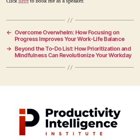
Click
here
to book me as a speaker.
←
Overcome Overwhelm: How Focusing on
Progress Improves Your Work-Life Balance
→
Beyond the To-Do List: How Prioritization and
Mindfulness Can Revolutionize Your Workday