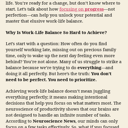
life. You’re ready for a change, but don’t know where to
start. Let’s talk about how
focusing on
progress
—not
perfection—can help you unlock your potential and
master that elusive work-life balance.
Why Is Work-Life Balance So Hard to Achieve?
Let’s start with a question: How often do you find
yourself working late, missing out on precious family
time, only to wake up the next day feeling even more
behind? You’re not alone. Many of us struggle to strike a
balance because we’re trying to do
everything
—and
doing it all perfectly. But here’s the truth:
You don’t
need to be perfect. You need to prioritize.
Achieving work-life balance doesn’t mean juggling
everything perfectly; it means making intentional
decisions that help you focus on what matters most. The
neuroscience of productivity shows that our brains are
not designed to handle an infinite number of tasks.
According to
Neuroscience News
, our minds can only
focus on a few tasks effectively. So, what if you focused