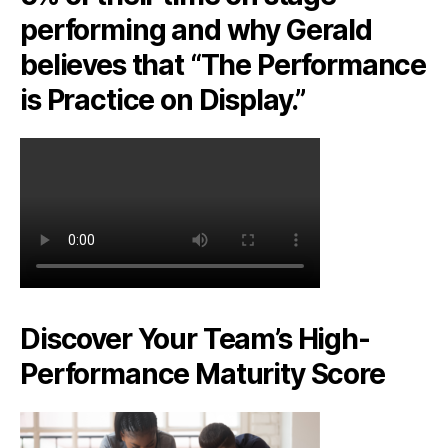
performing and why Gerald
believes that “The Performance
is Practice on Display.”
Discover Your Team’s High-
Performance Maturity Score