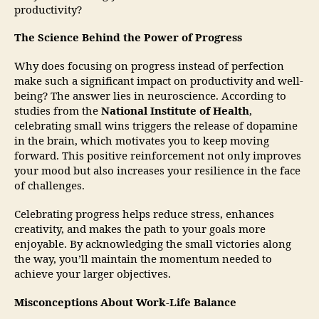
productivity?
The Science Behind the Power of Progress
Why does focusing on progress instead of perfection
make such a significant impact on productivity and well-
being? The answer lies in neuroscience. According to
studies from the
National Institute of Health
,
celebrating small wins triggers the release of dopamine
in the brain, which motivates you to keep moving
forward. This positive reinforcement not only improves
your mood but also increases your resilience in the face
of challenges.
Celebrating progress helps reduce stress, enhances
creativity, and makes the path to your goals more
enjoyable. By acknowledging the small victories along
the way, you’ll maintain the momentum needed to
achieve your larger objectives.
Misconceptions About Work-Life Balance