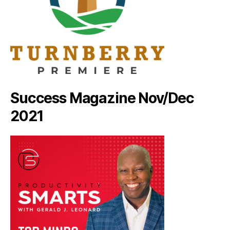
Success Magazine Nov/Dec
2021