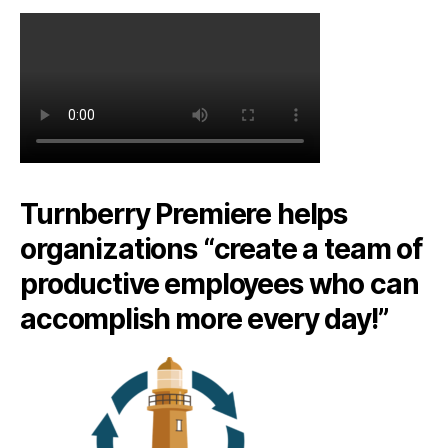
Turnberry Premiere helps
organizations “create a team of
productive employees who can
accomplish more every day!”