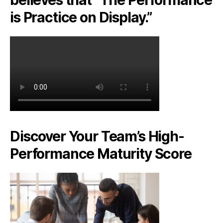
is Practice on Display.”
Discover Your Team’s High-
Performance Maturity Score