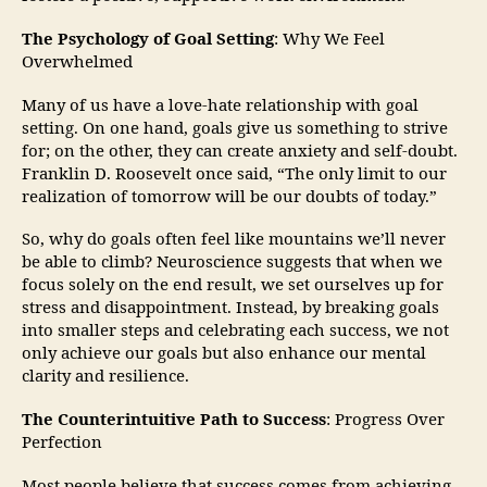
The Psychology of Goal Setting
: Why We Feel
Overwhelmed
Many of us have a love-hate relationship with goal
setting. On one hand, goals give us something to strive
for; on the other, they can create anxiety and self-doubt.
Franklin D. Roosevelt once said, “The only limit to our
realization of tomorrow will be our doubts of today.”
So, why do goals often feel like mountains we’ll never
be able to climb? Neuroscience suggests that when we
focus solely on the end result, we set ourselves up for
stress and disappointment. Instead, by breaking goals
into smaller steps and celebrating each success, we not
only achieve our goals but also enhance our mental
clarity and resilience.
The Counterintuitive Path to Success
: Progress Over
Perfection
Most people believe that success comes from achieving