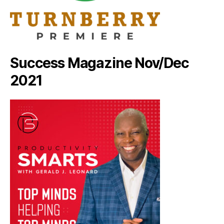
Success Magazine Nov/Dec
2021