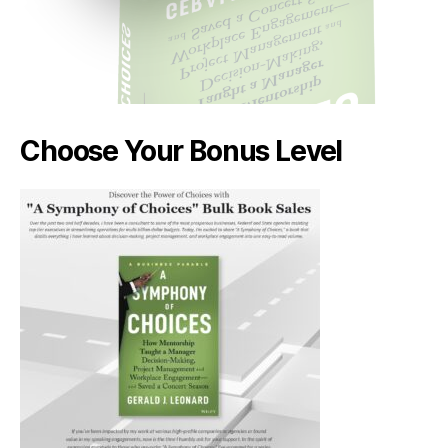
Choose Your Bonus Level