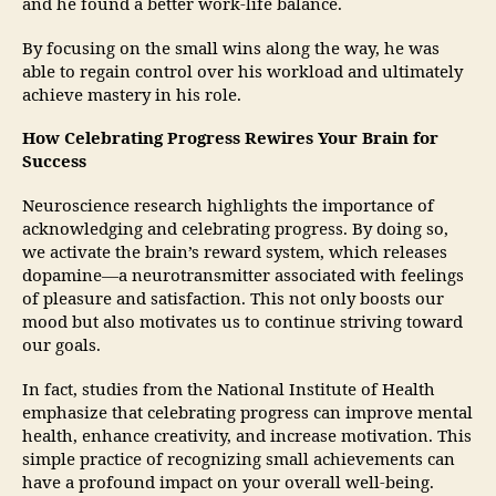
and he found a better work-life balance.
By focusing on the small wins along the way, he was
able to regain control over his workload and ultimately
achieve mastery in his role.
How Celebrating Progress Rewires Your Brain for
Success
Neuroscience research highlights the importance of
acknowledging and celebrating progress. By doing so,
we activate the brain’s reward system, which releases
dopamine—a neurotransmitter associated with feelings
of pleasure and satisfaction. This not only boosts our
mood but also motivates us to continue striving toward
our goals.
In fact, studies from the National Institute of Health
emphasize that celebrating progress can improve mental
health, enhance creativity, and increase motivation. This
simple practice of recognizing small achievements can
have a profound impact on your overall well-being.