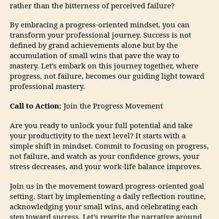
rather than the bitterness of perceived failure?
By embracing a progress-oriented mindset, you can
transform your professional journey. Success is not
defined by grand achievements alone but by the
accumulation of small wins that pave the way to
mastery. Let’s embark on this journey together, where
progress, not failure, becomes our guiding light toward
professional mastery.
Call to Action:
Join the Progress Movement
Are you ready to unlock your full potential and take
your productivity to the next level? It starts with a
simple shift in mindset. Commit to focusing on progress,
not failure, and watch as your confidence grows, your
stress decreases, and your work-life balance improves.
Join us in the movement toward progress-oriented goal
setting. Start by implementing a daily reflection routine,
acknowledging your small wins, and celebrating each
step toward success. Let’s rewrite the narrative around