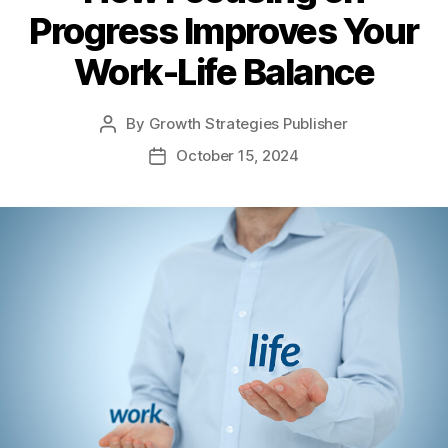
Progress Improves Your
Work-Life Balance
By
Growth Strategies Publisher
October 15, 2024