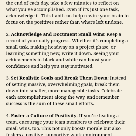
the end of each day, take a few minutes to reflect on
what you’ve accomplished. Even if it’s just one task,
acknowledge it. This habit can help rewire your brain to
focus on the positives rather than what’s left undone.
2.
Acknowledge and Document Small Wins
: Keep a
record of your daily progress. Whether it’s completing a
small task, making headway on a project phase, or
learning something new, write it down. Seeing your
achievements in black and white can boost your
confidence and help you stay motivated.
3.
Set Realistic Goals and Break Them Down
: Instead
of setting massive, overwhelming goals, break them
down into smaller, more manageable tasks. Celebrate
each accomplishment along the way, and remember,
success is the sum of these small efforts.
4.
Foster a Culture of Positivity
: If you’re leading a
team, encourage your team members to celebrate their
small wins, too. This not only boosts morale but also
fosters a positive, supportive work environment.