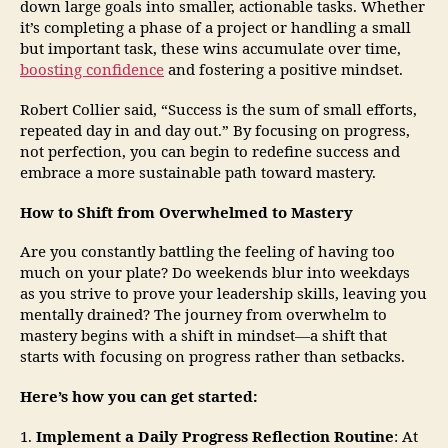
down large goals into smaller, actionable tasks. Whether
it’s completing a phase of a project or handling a small
but important task, these wins accumulate over time,
boosting confidence
and fostering a positive mindset.
Robert Collier said, “Success is the sum of small efforts,
repeated day in and day out.” By focusing on progress,
not perfection, you can begin to redefine success and
embrace a more sustainable path toward mastery.
How to Shift from Overwhelmed to Mastery
Are you constantly battling the feeling of having too
much on your plate? Do weekends blur into weekdays
as you strive to prove your leadership skills, leaving you
mentally drained? The journey from overwhelm to
mastery begins with a shift in mindset—a shift that
starts with focusing on progress rather than setbacks.
Here’s how you can get started:
1.
Implement a Daily Progress Reflection Routine
: At