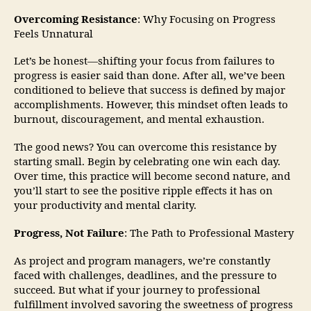
Overcoming Resistance
: Why Focusing on Progress
Feels Unnatural
Let’s be honest—shifting your focus from failures to
progress is easier said than done. After all, we’ve been
conditioned to believe that success is defined by major
accomplishments. However, this mindset often leads to
burnout, discouragement, and mental exhaustion.
The good news? You can overcome this resistance by
starting small. Begin by celebrating one win each day.
Over time, this practice will become second nature, and
you’ll start to see the positive ripple effects it has on
your productivity and mental clarity.
Progress, Not Failure
: The Path to Professional Mastery
As project and program managers, we’re constantly
faced with challenges, deadlines, and the pressure to
succeed. But what if your journey to professional
fulfillment involved savoring the sweetness of progress