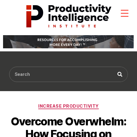
INCREASE PRODUCTIVITY
Overcome Overwhelm:
How Focusing on