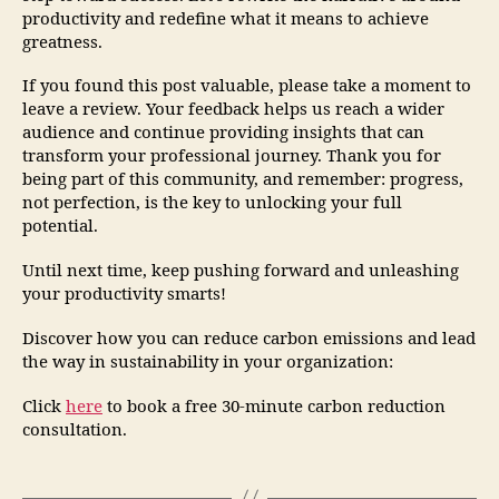
productivity and redefine what it means to achieve
greatness.
If you found this post valuable, please take a moment to
leave a review. Your feedback helps us reach a wider
audience and continue providing insights that can
transform your professional journey. Thank you for
being part of this community, and remember: progress,
not perfection, is the key to unlocking your full
potential.
Until next time, keep pushing forward and unleashing
your productivity smarts!
Discover how you can reduce carbon emissions and lead
the way in sustainability in your organization:
Click
here
to book a free 30-minute carbon reduction
consultation.