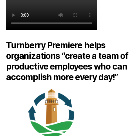
Turnberry Premiere helps
organizations “create a team of
productive employees who can
accomplish more every day!”