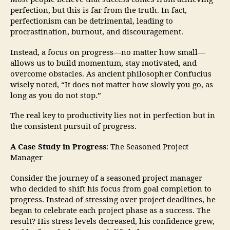
perfection, but this is far from the truth. In fact,
perfectionism can be detrimental, leading to
procrastination, burnout, and discouragement.
Instead, a focus on progress—no matter how small—
allows us to build momentum, stay motivated, and
overcome obstacles. As ancient philosopher Confucius
wisely noted, “It does not matter how slowly you go, as
long as you do not stop.”
The real key to productivity lies not in perfection but in
the consistent pursuit of progress.
A Case Study in Progress
: The Seasoned Project
Manager
Consider the journey of a seasoned project manager
who decided to shift his focus from goal completion to
progress. Instead of stressing over project deadlines, he
began to celebrate each project phase as a success. The
result? His stress levels decreased, his confidence grew,