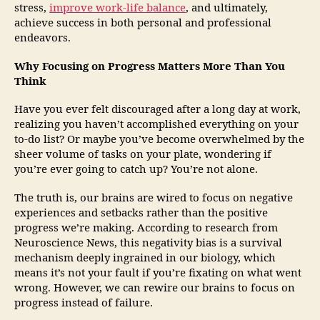
stress,
improve work-life balance
, and ultimately,
achieve success in both personal and professional
endeavors.
Why Focusing on Progress Matters More Than You
Think
Have you ever felt discouraged after a long day at work,
realizing you haven’t accomplished everything on your
to-do list? Or maybe you’ve become overwhelmed by the
sheer volume of tasks on your plate, wondering if
you’re ever going to catch up? You’re not alone.
The truth is, our brains are wired to focus on negative
experiences and setbacks rather than the positive
progress we’re making. According to research from
Neuroscience News, this negativity bias is a survival
mechanism deeply ingrained in our biology, which
means it’s not your fault if you’re fixating on what went
wrong. However, we can rewire our brains to focus on
progress instead of failure.