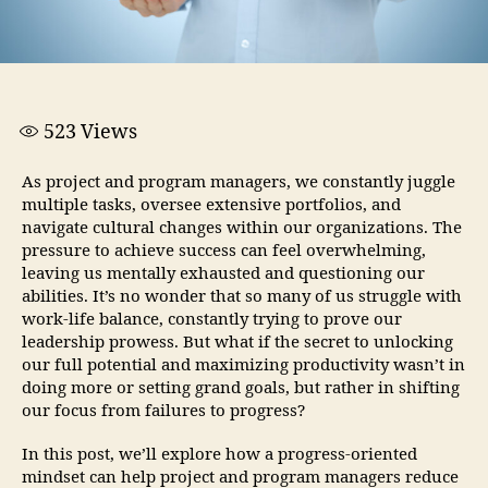
523
Views
As project and program managers, we constantly juggle
multiple tasks, oversee extensive portfolios, and
navigate cultural changes within our organizations. The
pressure to achieve success can feel overwhelming,
leaving us mentally exhausted and questioning our
abilities. It’s no wonder that so many of us struggle with
work-life balance, constantly trying to prove our
leadership prowess. But what if the secret to unlocking
our full potential and maximizing productivity wasn’t in
doing more or setting grand goals, but rather in shifting
our focus from failures to progress?
In this post, we’ll explore how a progress-oriented
mindset can help project and program managers reduce