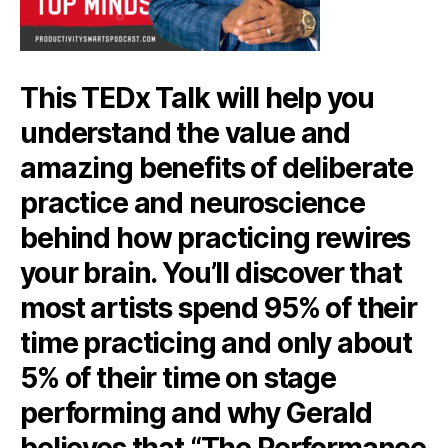
This TEDx Talk will help you
understand the value and
amazing benefits of deliberate
practice and neuroscience
behind how practicing rewires
your brain. You’ll discover that
most artists spend 95% of their
time practicing and only about
5% of their time on stage
performing and why Gerald
believes that “The Performance