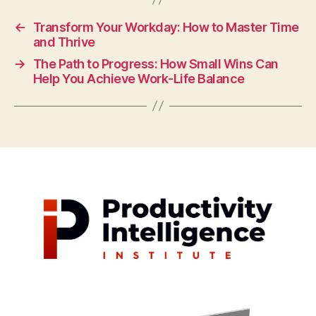
←
Transform Your Workday: How to Master Time
and Thrive
→
The Path to Progress: How Small Wins Can
Help You Achieve Work-Life Balance