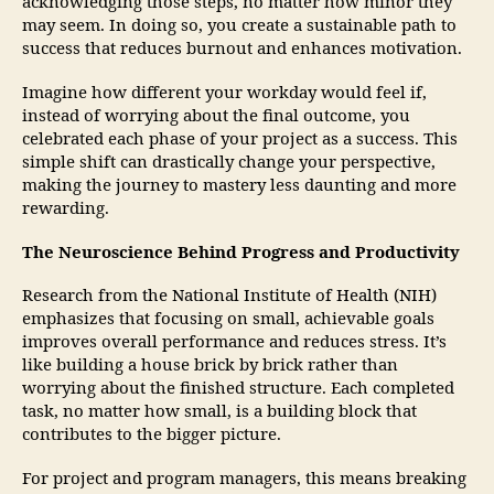
acknowledging those steps, no matter how minor they
may seem. In doing so, you create a sustainable path to
success that reduces burnout and enhances motivation.
Imagine how different your workday would feel if,
instead of worrying about the final outcome, you
celebrated each phase of your project as a success. This
simple shift can drastically change your perspective,
making the journey to mastery less daunting and more
rewarding.
The Neuroscience Behind Progress and Productivity
Research from the National Institute of Health (NIH)
emphasizes that focusing on small, achievable goals
improves overall performance and reduces stress. It’s
like building a house brick by brick rather than
worrying about the finished structure. Each completed
task, no matter how small, is a building block that
contributes to the bigger picture.
For project and program managers, this means breaking