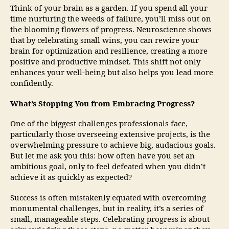
Think of your brain as a garden. If you spend all your
time nurturing the weeds of failure, you’ll miss out on
the blooming flowers of progress. Neuroscience shows
that by celebrating small wins, you can rewire your
brain for optimization and resilience, creating a more
positive and productive mindset. This shift not only
enhances your well-being but also helps you lead more
confidently.
What’s Stopping You from Embracing Progress?
One of the biggest challenges professionals face,
particularly those overseeing extensive projects, is the
overwhelming pressure to achieve big, audacious goals.
But let me ask you this: how often have you set an
ambitious goal, only to feel defeated when you didn’t
achieve it as quickly as expected?
Success is often mistakenly equated with overcoming
monumental challenges, but in reality, it’s a series of
small, manageable steps. Celebrating progress is about