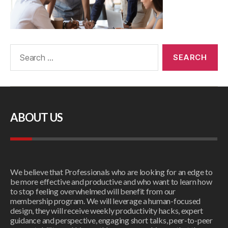
ABOUT US
We believe that Professionals who are looking for an edge to
be more effective and productive and who want to learn how
to stop feeling overwhelmed will benefit from our
membership program. We will leverage a human-focused
design, they will receive weekly productivity hacks, expert
guidance and perspective, engaging short talks, peer-to-peer