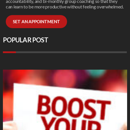
accountability, and bi-monthly group coaching so that they
can learn to be more productive without feeling overwhelmed.
SET AN APPOINTMENT
POPULAR POST