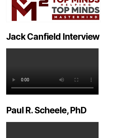
Jack Canfield Interview
Paul R. Scheele, PhD