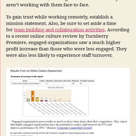
aren’t working with them face-to-face.
To gain trust while working remotely, establish a
mission statement. Also, be sure to set aside a time
for
team building and collaboration activities
. According
to a recent online culture review by Turnberry
Premiere, engaged organizations saw a much higher
profit increase than those who were less engaged. They
were also less likely to experience staff turnover.