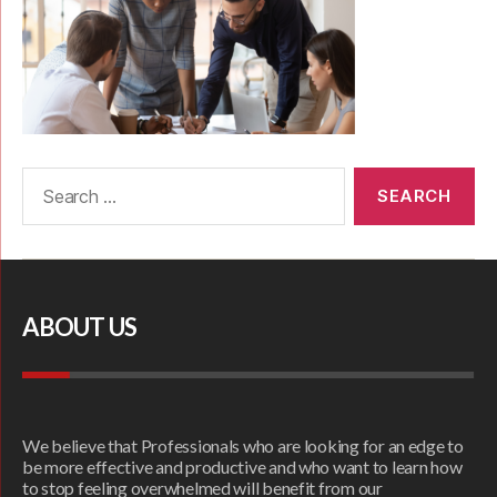
ABOUT US
We believe that Professionals who are looking for an edge to
be more effective and productive and who want to learn how
to stop feeling overwhelmed will benefit from our