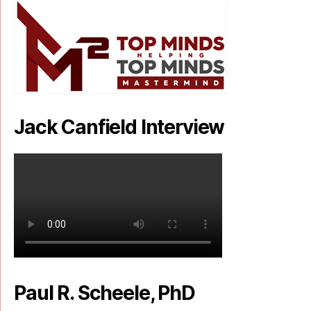
Jack Canfield Interview
Paul R. Scheele, PhD