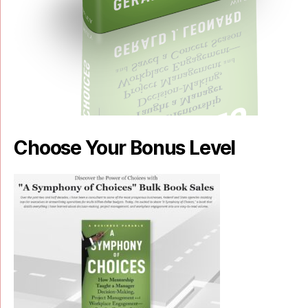
Choose Your Bonus Level