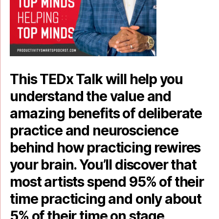
This TEDx Talk will help you
understand the value and
amazing benefits of deliberate
practice and neuroscience
behind how practicing rewires
your brain. You’ll discover that
most artists spend 95% of their
time practicing and only about
5% of their time on stage