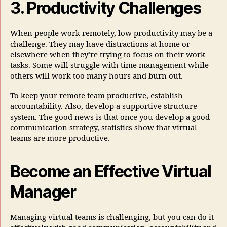
3. Productivity Challenges
When people work remotely, low productivity may be a
challenge. They may have distractions at home or
elsewhere when they’re trying to focus on their work
tasks. Some will struggle with time management while
others will work too many hours and burn out.
To keep your remote team productive, establish
accountability. Also, develop a supportive structure
system. The good news is that once you develop a good
communication strategy, statistics show that virtual
teams are more productive.
Become an Effective Virtual
Manager
Managing virtual teams is challenging, but you can do it