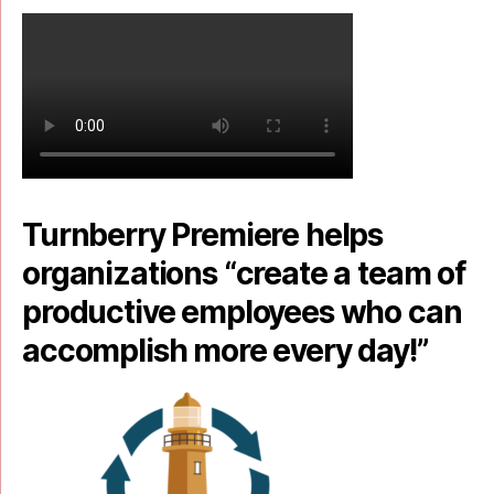
Turnberry Premiere helps
organizations “create a team of
productive employees who can
accomplish more every day!”