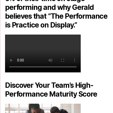
performing and why Gerald
believes that “The Performance
is Practice on Display.”
Discover Your Team’s High-
Performance Maturity Score