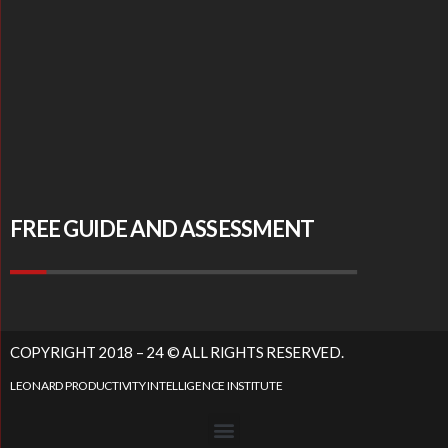
FREE GUIDE AND ASSESSMENT
COPYRIGHT 2018 – 24 © ALL RIGHTS RESERVED.
LEONARD PRODUCTIVITY INTELLIGENCE INSTITUTE