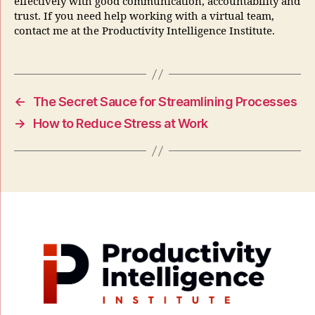
effectively with good communication, accountability and
trust. If you need help working with a virtual team,
contact me at the Productivity Intelligence Institute.
←
The Secret Sauce for Streamlining Processes
→
How to Reduce Stress at Work