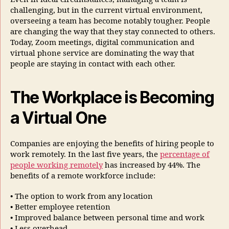
challenging, but in the current virtual environment,
overseeing a team has become notably tougher. People
are changing the way that they stay connected to others.
Today, Zoom meetings, digital communication and
virtual phone service are dominating the way that
people are staying in contact with each other.
The Workplace is Becoming
a Virtual One
Companies are enjoying the benefits of hiring people to
work remotely. In the last five years, the
percentage of
people working remotely
has increased by 44%. The
benefits of a remote workforce include:
• The option to work from any location
• Better employee retention
• Improved balance between personal time and work
• Less overhead