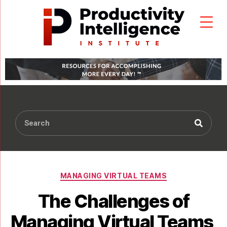
MANAGING VIRTUAL TEAMS
The Challenges of
Managing Virtual Teams