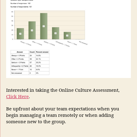
Interested in taking the Online Culture Assessment,
Click Here
.
Be upfront about your team expectations when you
begin managing a team remotely or when adding
someone new to the group.