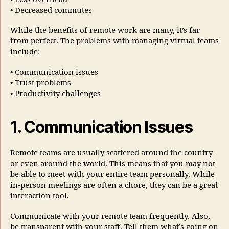
• Decreased commutes
While the benefits of remote work are many, it’s far
from perfect. The problems with managing virtual teams
include:
• Communication issues
• Trust problems
• Productivity challenges
1. Communication Issues
Remote teams are usually scattered around the country
or even around the world. This means that you may not
be able to meet with your entire team personally. While
in-person meetings are often a chore, they can be a great
interaction tool.
Communicate with your remote team frequently. Also,
be transparent with your staff. Tell them what’s going on