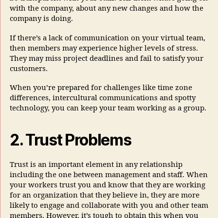
with the company, about any new changes and how the
company is doing.
If there’s a lack of communication on your virtual team,
then members may experience higher levels of stress.
They may miss project deadlines and fail to satisfy your
customers.
When you’re prepared for challenges like time zone
differences, intercultural communications and spotty
technology, you can keep your team working as a group.
2. Trust Problems
Trust is an important element in any relationship
including the one between management and staff. When
your workers trust you and know that they are working
for an organization that they believe in, they are more
likely to engage and collaborate with you and other team
members. However, it’s tough to obtain this when you