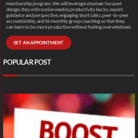
membership program. We will leverage a human-focused
design, they will receive weekly productivity hacks, expert
guidance and perspective, engaging short talks, peer-to-peer
accountability, and bi-monthly group coaching so that they
can learn to be more productive without feeling overwhelmed.
SET AN APPOINTMENT
POPULAR POST