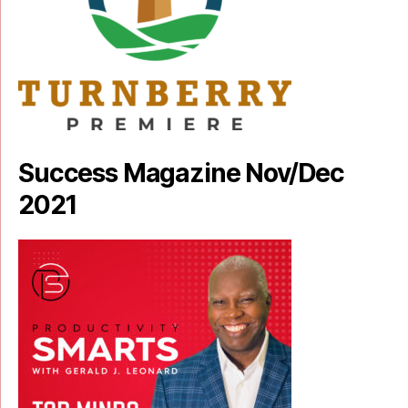
Success Magazine Nov/Dec
2021