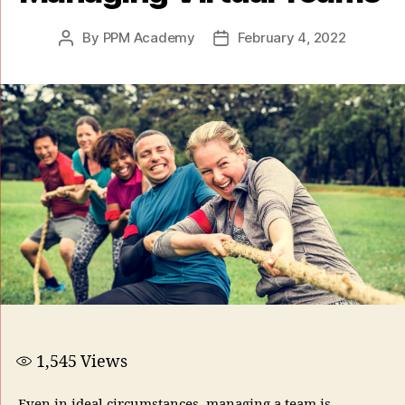
By
PPM Academy
February 4, 2022
1,545
Views
Even in ideal circumstances, managing a team is