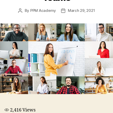
By
PPM Academy
March 29, 2021
2,416
Views