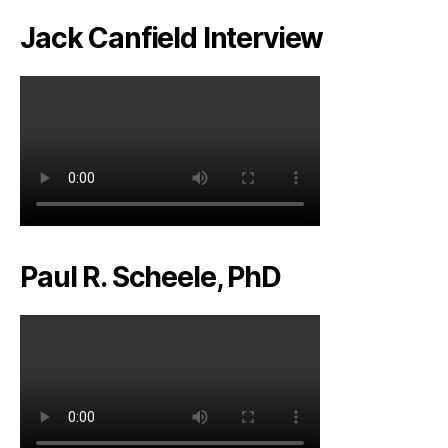
Jack Canfield Interview
Paul R. Scheele, PhD