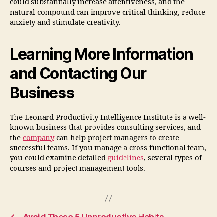
could substantially increase attentiveness, and the
natural compound can improve critical thinking, reduce
anxiety and stimulate creativity.
Learning More Information
and Contacting Our
Business
The Leonard Productivity Intelligence Institute is a well-
known business that provides consulting services, and
the
company
can help project managers to create
successful teams. If you manage a cross functional team,
you could examine detailed
guidelines
, several types of
courses and project management tools.
←
Avoid These 5 Unproductive Habits