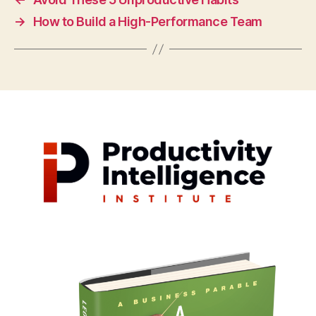
→
How to Build a High-Performance Team