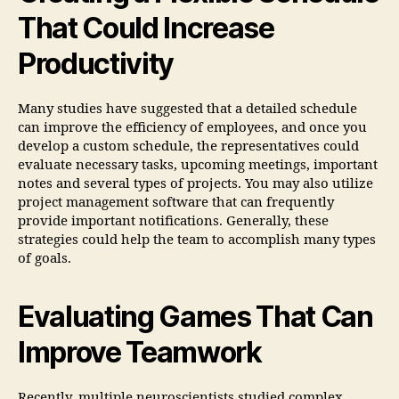
That Could Increase
Productivity
Many studies have suggested that a detailed schedule
can improve the efficiency of employees, and once you
develop a custom schedule, the representatives could
evaluate necessary tasks, upcoming meetings, important
notes and several types of projects. You may also utilize
project management software that can frequently
provide important notifications. Generally, these
strategies could help the team to accomplish many types
of goals.
Evaluating Games That Can
Improve Teamwork
Recently, multiple neuroscientists studied complex