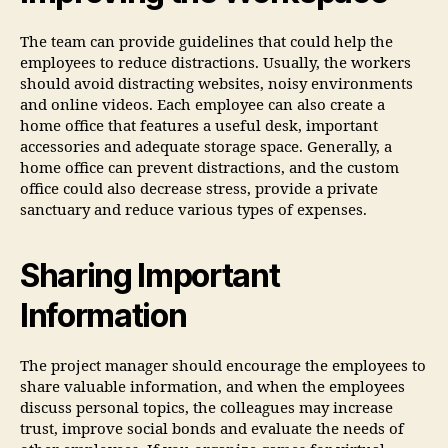
The team can provide guidelines that could help the
employees to reduce distractions. Usually, the workers
should avoid distracting websites, noisy environments
and online videos. Each employee can also create a
home office that features a useful desk, important
accessories and adequate storage space. Generally, a
home office can prevent distractions, and the custom
office could also decrease stress, provide a private
sanctuary and reduce various types of expenses.
Sharing Important
Information
The project manager should encourage the employees to
share valuable information, and when the employees
discuss personal topics, the colleagues may increase
trust, improve social bonds and evaluate the needs of