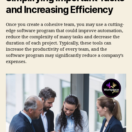
and Increasing Efficiency
Once you create a cohesive team, you may use a cutting-
edge software program that could improve automation,
reduce the complexity of many tasks and decrease the
duration of each project. Typically, these tools can
increase the productivity of every team, and the
software program may significantly reduce a company’s
expenses.