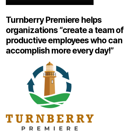
Turnberry Premiere helps
organizations “create a team of
productive employees who can
accomplish more every day!”