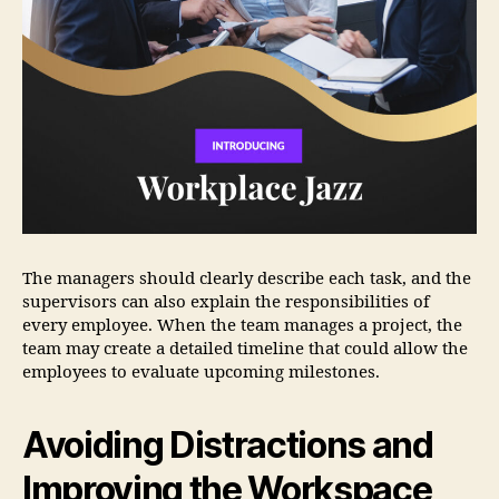
The managers should clearly describe each task, and the
supervisors can also explain the responsibilities of
every employee. When the team manages a project, the
team may create a detailed timeline that could allow the
employees to evaluate upcoming milestones.
Avoiding Distractions and
Improving the Workspace