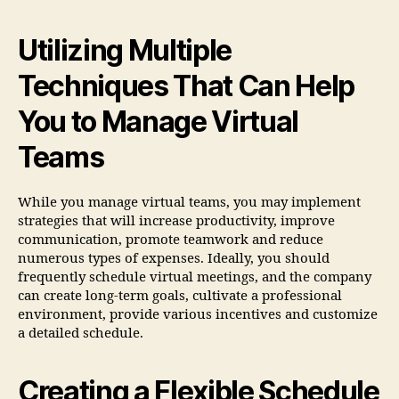
Utilizing Multiple
Techniques That Can Help
You to Manage Virtual
Teams
While you manage virtual teams, you may implement
strategies that will increase productivity, improve
communication, promote teamwork and reduce
numerous types of expenses. Ideally, you should
frequently schedule virtual meetings, and the company
can create long-term goals, cultivate a professional
environment, provide various incentives and customize
a detailed schedule.
Creating a Flexible Schedule