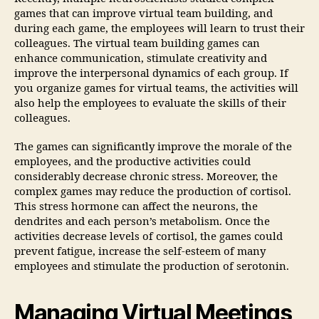
games that can improve virtual team building, and
during each game, the employees will learn to trust their
colleagues. The virtual team building games can
enhance communication, stimulate creativity and
improve the interpersonal dynamics of each group. If
you organize games for virtual teams, the activities will
also help the employees to evaluate the skills of their
colleagues.
The games can significantly improve the morale of the
employees, and the productive activities could
considerably decrease chronic stress. Moreover, the
complex games may reduce the production of cortisol.
This stress hormone can affect the neurons, the
dendrites and each person’s metabolism. Once the
activities decrease levels of cortisol, the games could
prevent fatigue, increase the self-esteem of many
employees and stimulate the production of serotonin.
Managing Virtual Meetings