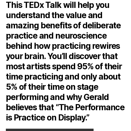
This TEDx Talk will help you
understand the value and
amazing benefits of deliberate
practice and neuroscience
behind how practicing rewires
your brain. You’ll discover that
most artists spend 95% of their
time practicing and only about
5% of their time on stage
performing and why Gerald
believes that “The Performance
is Practice on Display.”