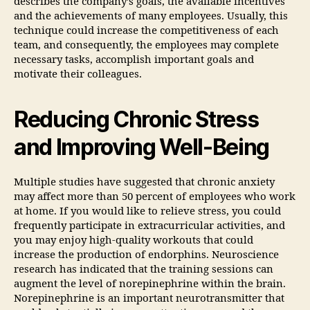
describes the company’s goals, the available incentives
and the achievements of many employees. Usually, this
technique could increase the competitiveness of each
team, and consequently, the employees may complete
necessary tasks, accomplish important goals and
motivate their colleagues.
Reducing Chronic Stress
and Improving Well-Being
Multiple studies have suggested that chronic anxiety
may affect more than 50 percent of employees who work
at home. If you would like to relieve stress, you could
frequently participate in extracurricular activities, and
you may enjoy high-quality workouts that could
increase the production of endorphins. Neuroscience
research has indicated that the training sessions can
augment the level of norepinephrine within the brain.
Norepinephrine is an important neurotransmitter that