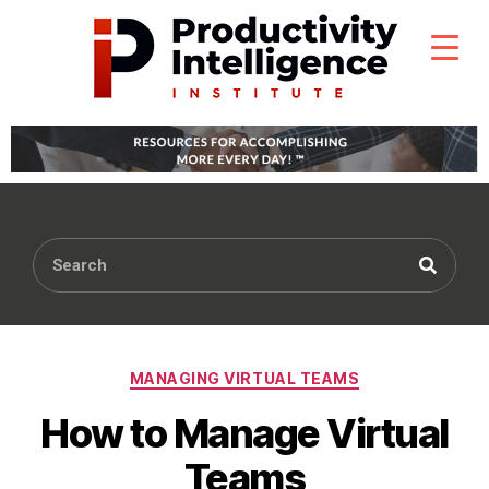
MANAGING VIRTUAL TEAMS
How to Manage Virtual
Teams