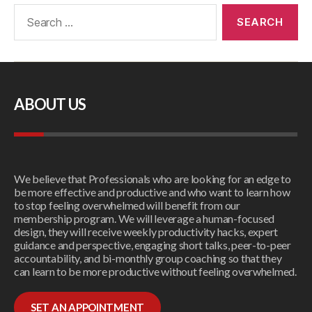
ABOUT US
We believe that Professionals who are looking for an edge to
be more effective and productive and who want to learn how
to stop feeling overwhelmed will benefit from our
membership program. We will leverage a human-focused
design, they will receive weekly productivity hacks, expert
guidance and perspective, engaging short talks, peer-to-peer
accountability, and bi-monthly group coaching so that they
can learn to be more productive without feeling overwhelmed.
SET AN APPOINTMENT