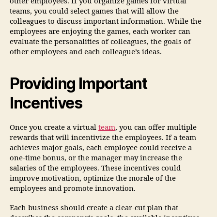
other employees. If you organize games for virtual
teams, you could select games that will allow the
colleagues to discuss important information. While the
employees are enjoying the games, each worker can
evaluate the personalities of colleagues, the goals of
other employees and each colleague’s ideas.
Providing Important
Incentives
Once you create a virtual
team
, you can offer multiple
rewards that will incentivize the employees. If a team
achieves major goals, each employee could receive a
one-time bonus, or the manager may increase the
salaries of the employees. These incentives could
improve motivation, optimize the morale of the
employees and promote innovation.
Each business should create a clear-cut plan that