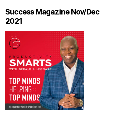
Success Magazine Nov/Dec
2021