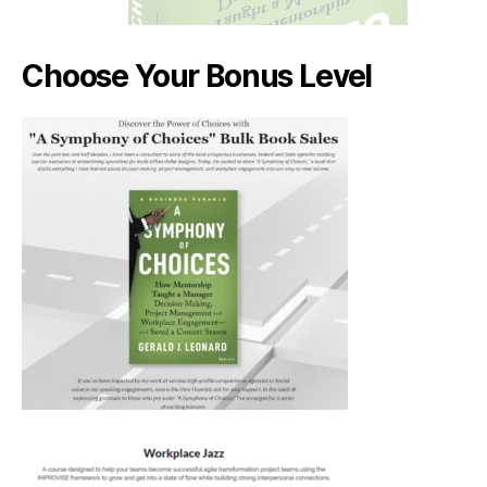
Choose Your Bonus Level