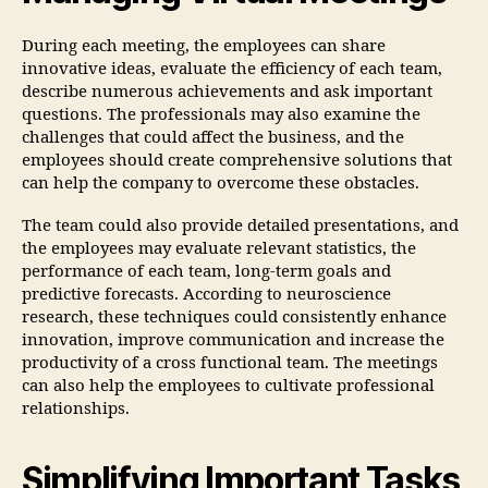
During each meeting, the employees can share
innovative ideas, evaluate the efficiency of each team,
describe numerous achievements and ask important
questions. The professionals may also examine the
challenges that could affect the business, and the
employees should create comprehensive solutions that
can help the company to overcome these obstacles.
The team could also provide detailed presentations, and
the employees may evaluate relevant statistics, the
performance of each team, long-term goals and
predictive forecasts. According to neuroscience
research, these techniques could consistently enhance
innovation, improve communication and increase the
productivity of a cross functional team. The meetings
can also help the employees to cultivate professional
relationships.
Simplifying Important Tasks