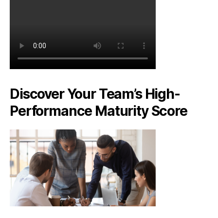
Discover Your Team’s High-
Performance Maturity Score