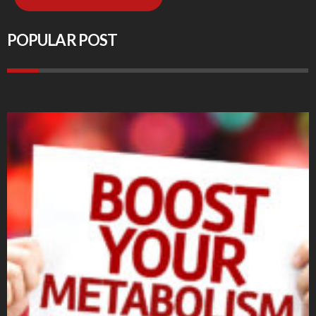
POPULAR POST