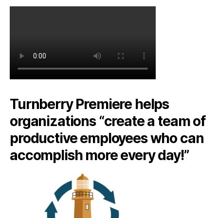
Turnberry Premiere helps
organizations “create a team of
productive employees who can
accomplish more every day!”