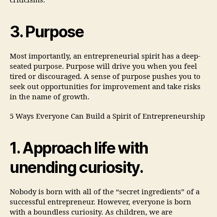
criticisms.
3. Purpose
Most importantly, an entrepreneurial spirit has a deep-
seated purpose. Purpose will drive you when you feel
tired or discouraged. A sense of purpose pushes you to
seek out opportunities for improvement and take risks
in the name of growth.
5 Ways Everyone Can Build a Spirit of Entrepreneurship
1. Approach life with
unending curiosity.
Nobody is born with all of the “secret ingredients” of a
successful entrepreneur. However, everyone is born
with a boundless curiosity. As children, we are