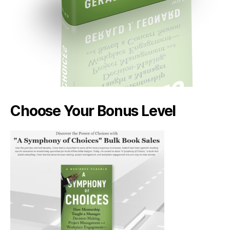
Choose Your Bonus Level