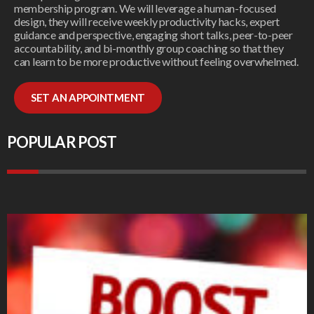
membership program. We will leverage a human-focused
design, they will receive weekly productivity hacks, expert
guidance and perspective, engaging short talks, peer-to-peer
accountability, and bi-monthly group coaching so that they
can learn to be more productive without feeling overwhelmed.
SET AN APPOINTMENT
POPULAR POST