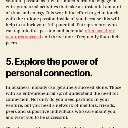
Without passion as fuel, it’s much harder to engage in
entrepreneurial activities that take a substantial amount
of time and energy. It is worth the effort to get in touch
with the unique passion inside of you because this will
help to unlock your full potential. Entrepreneurs who
can tap into this passion and potential
often see their
ventures succeed
and thrive more frequently than their
peers.
5. Explore the power of
personal connection.
In business, nobody can genuinely succeed alone. Those
with an entrepreneurial spirit understand the need for
connection. Not only do you need partners in your
venture, but you need a network of mentors, friends,
peers and supportive individuals who care about you
and want you to be successful.