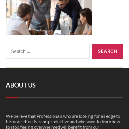
ABOUT US
We believe that Professionals who are looking for an edge to
be more effective and productive and who want to learn how
to stop feeling overwhelmed will benefit from our