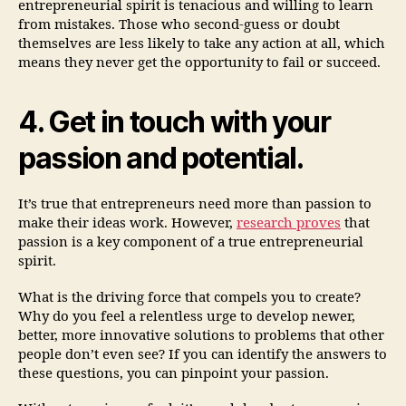
entrepreneurial spirit is tenacious and willing to learn
from mistakes. Those who second-guess or doubt
themselves are less likely to take any action at all, which
means they never get the opportunity to fail or succeed.
4. Get in touch with your
passion and potential.
It’s true that entrepreneurs need more than passion to
make their ideas work. However,
research proves
that
passion is a key component of a true entrepreneurial
spirit.
What is the driving force that compels you to create?
Why do you feel a relentless urge to develop newer,
better, more innovative solutions to problems that other
people don’t even see? If you can identify the answers to
these questions, you can pinpoint your passion.