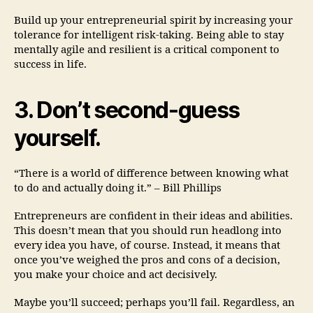
Build up your entrepreneurial spirit by increasing your
tolerance for intelligent risk-taking. Being able to stay
mentally agile and resilient is a critical component to
success in life.
3. Don’t second-guess
yourself.
“There is a world of difference between knowing what
to do and actually doing it.” – Bill Phillips
Entrepreneurs are confident in their ideas and abilities.
This doesn’t mean that you should run headlong into
every idea you have, of course. Instead, it means that
once you’ve weighed the pros and cons of a decision,
you make your choice and act decisively.
Maybe you’ll succeed; perhaps you’ll fail. Regardless, an