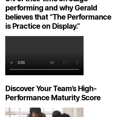
performing and why Gerald
believes that “The Performance
is Practice on Display.”
Discover Your Team’s High-
Performance Maturity Score