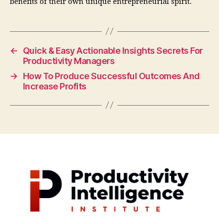
benefits of their own unique entrepreneurial spirit.
←
Quick & Easy Actionable Insights Secrets For
Productivity Managers
→
How To Produce Successful Outcomes And
Increase Profits