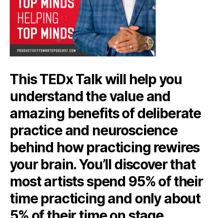
This TEDx Talk will help you
understand the value and
amazing benefits of deliberate
practice and neuroscience
behind how practicing rewires
your brain. You’ll discover that
most artists spend 95% of their
time practicing and only about
5% of their time on stage