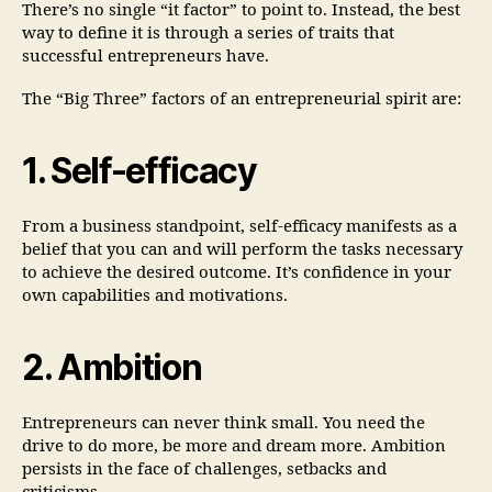
There’s no single “it factor” to point to. Instead, the best
way to define it is through a series of traits that
successful entrepreneurs have.
The “Big Three” factors of an entrepreneurial spirit are:
1. Self-efficacy
From a business standpoint, self-efficacy manifests as a
belief that you can and will perform the tasks necessary
to achieve the desired outcome. It’s confidence in your
own capabilities and motivations.
2. Ambition
Entrepreneurs can never think small. You need the
drive to do more, be more and dream more. Ambition
persists in the face of challenges, setbacks and