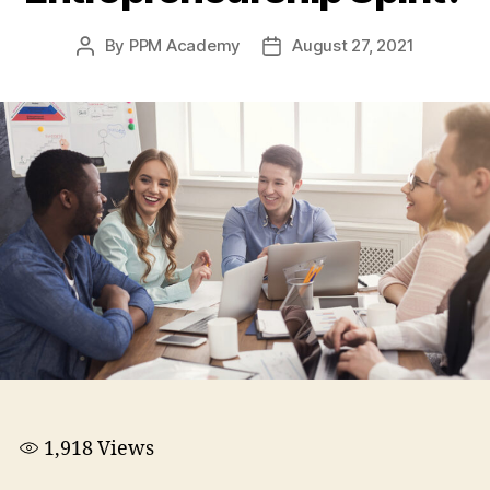
By
PPM Academy
August 27, 2021
1,918
Views