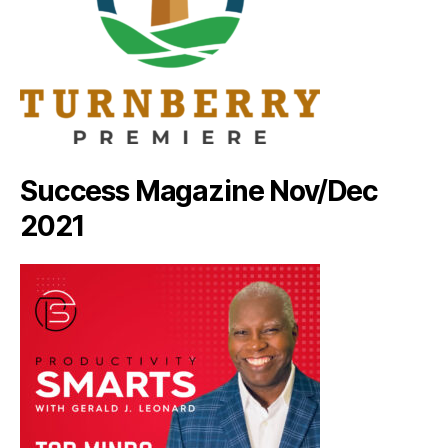
Success Magazine Nov/Dec
2021