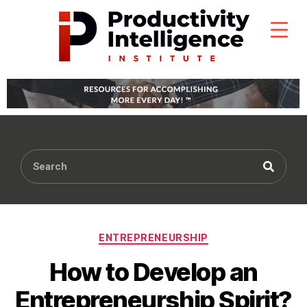
ENTREPRENEURSHIP
How to Develop an
Entrepreneurship Spirit?