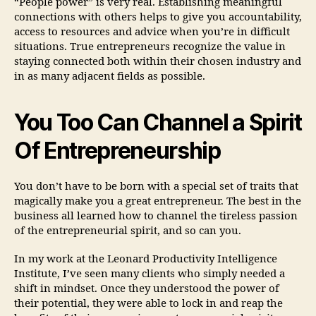
“People power” is very real. Establishing meaningful
connections with others helps to give you accountability,
access to resources and advice when you’re in difficult
situations. True entrepreneurs recognize the value in
staying connected both within their chosen industry and
in as many adjacent fields as possible.
You Too Can Channel a Spirit
Of Entrepreneurship
You don’t have to be born with a special set of traits that
magically make you a great entrepreneur. The best in the
business all learned how to channel the tireless passion
of the entrepreneurial spirit, and so can you.
In my work at the Leonard Productivity Intelligence
Institute, I’ve seen many clients who simply needed a
shift in mindset. Once they understood the power of
their potential, they were able to lock in and reap the