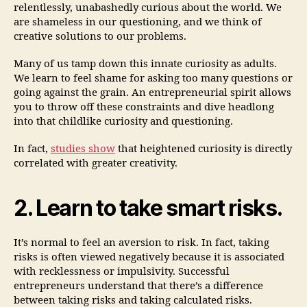
relentlessly, unabashedly curious about the world. We
are shameless in our questioning, and we think of
creative solutions to our problems.
Many of us tamp down this innate curiosity as adults.
We learn to feel shame for asking too many questions or
going against the grain. An entrepreneurial spirit allows
you to throw off these constraints and dive headlong
into that childlike curiosity and questioning.
In fact,
studies show
that heightened curiosity is directly
correlated with greater creativity.
2. Learn to take smart risks.
It’s normal to feel an aversion to risk. In fact, taking
risks is often viewed negatively because it is associated
with recklessness or impulsivity. Successful
entrepreneurs understand that there’s a difference
between taking risks and taking calculated risks.