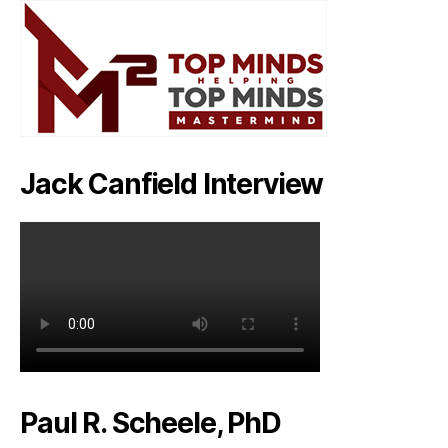
Jack Canfield Interview
Paul R. Scheele, PhD