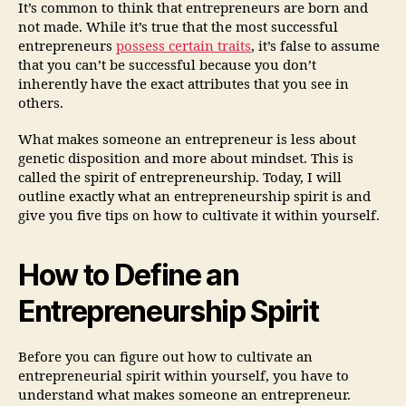
It’s common to think that entrepreneurs are born and
not made. While it’s true that the most successful
entrepreneurs
possess certain traits
, it’s false to assume
that you can’t be successful because you don’t
inherently have the exact attributes that you see in
others.
What makes someone an entrepreneur is less about
genetic disposition and more about mindset. This is
called the spirit of entrepreneurship. Today, I will
outline exactly what an entrepreneurship spirit is and
give you five tips on how to cultivate it within yourself.
How to Define an
Entrepreneurship Spirit
Before you can figure out how to cultivate an
entrepreneurial spirit within yourself, you have to
understand what makes someone an entrepreneur.