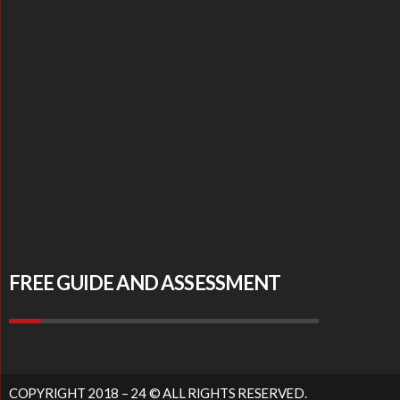
FREE GUIDE AND ASSESSMENT
COPYRIGHT 2018 – 24 © ALL RIGHTS RESERVED.