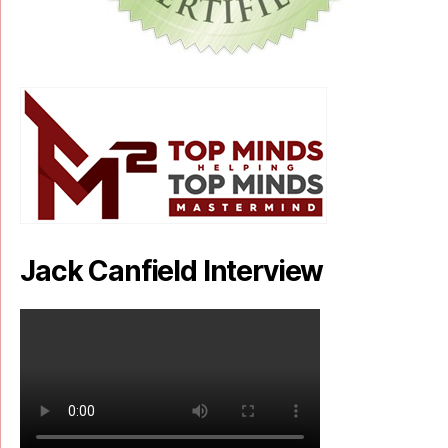
Jack Canfield Interview