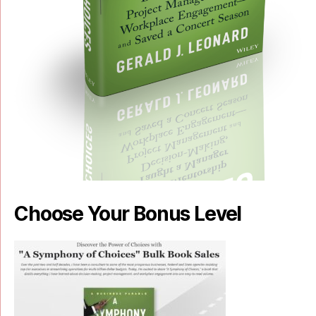
Choose Your Bonus Level