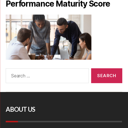
Performance Maturity Score
ABOUT US