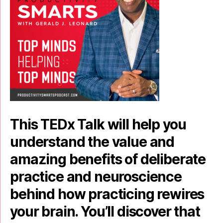
This TEDx Talk will help you
understand the value and
amazing benefits of deliberate
practice and neuroscience
behind how practicing rewires
your brain. You’ll discover that