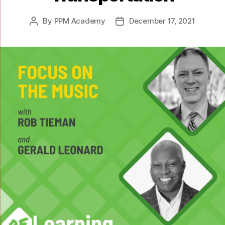
By
PPM Academy
December 17, 2021