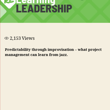
2,153
Views
Predictability through improvisation – what project
management can learn from jazz.