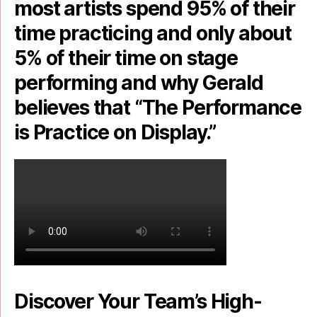
most artists spend 95% of their
time practicing and only about
5% of their time on stage
performing and why Gerald
believes that “The Performance
is Practice on Display.”
Discover Your Team’s High-