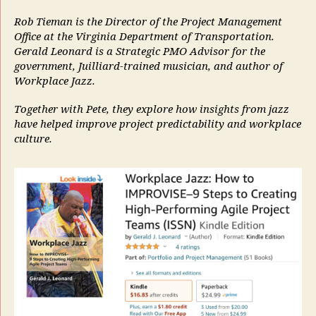
Rob Tieman is the Director of the Project Management
Office at the Virginia Department of Transportation.
Gerald Leonard is a Strategic PMO Advisor for the
government, Juilliard-trained musician, and author of
Workplace Jazz.
Together with Pete, they explore how insights from jazz
have helped improve project predictability and workplace
culture.