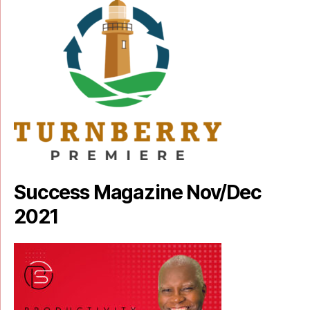
Success Magazine Nov/Dec
2021