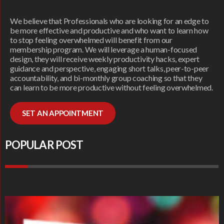
We believe that Professionals who are looking for an edge to
be more effective and productive and who want to learn how
to stop feeling overwhelmed will benefit from our
membership program. We will leverage a human-focused
design, they will receive weekly productivity hacks, expert
guidance and perspective, engaging short talks, peer-to-peer
accountability, and bi-monthly group coaching so that they
can learn to be more productive without feeling overwhelmed.
SET AN APPOINTMENT
POPULAR POST