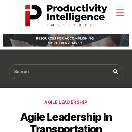
AGILE LEADERSHIP
Agile Leadership In
Transportation