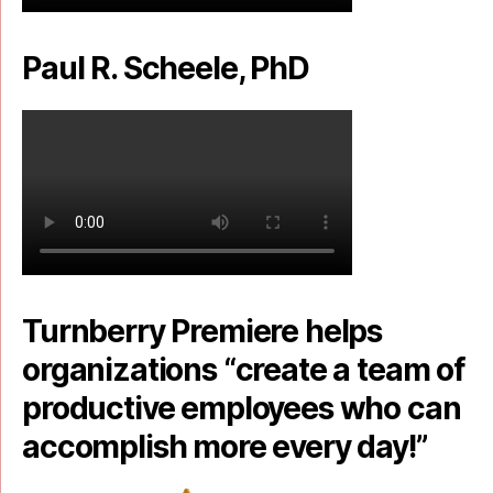
Paul R. Scheele, PhD
Turnberry Premiere helps
organizations “create a team of
productive employees who can
accomplish more every day!”