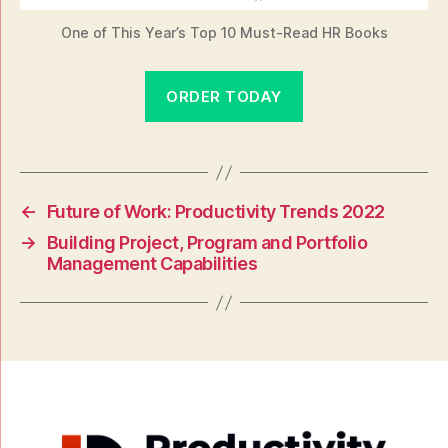
One of This Year’s Top 10 Must-Read HR Books
ORDER TODAY
←
Future of Work: Productivity Trends 2022
→
Building Project, Program and Portfolio
Management Capabilities