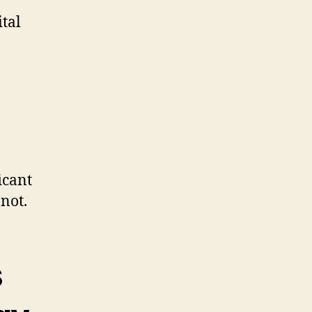
ital
icant
not.
s