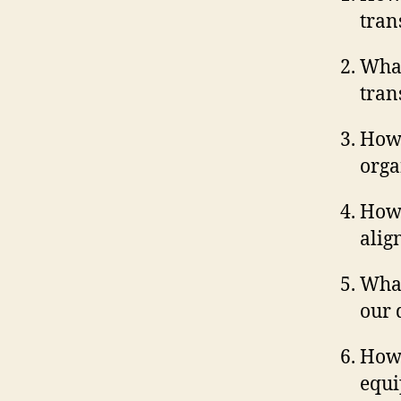
tran
What
tran
How 
orga
How 
alig
What
our 
How 
equi