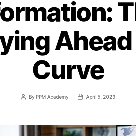
ormation: 
aying Ahead 
Curve
By
PPM Academy
April 5, 2023