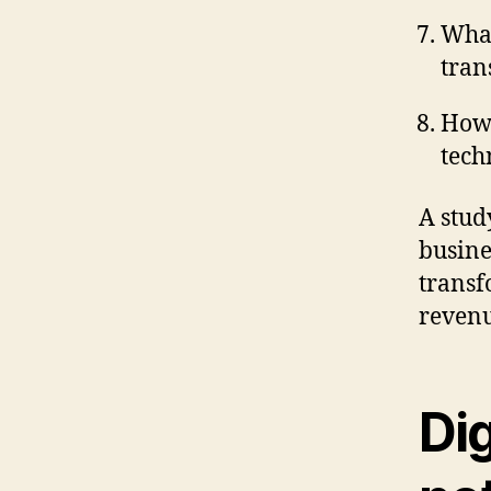
What
tran
How 
tech
A stud
busine
transf
revenu
Dig