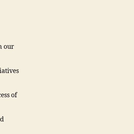
n our
iatives
ess of
nd