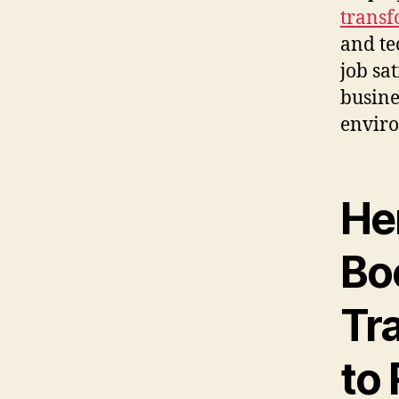
transf
and te
job sa
busine
enviro
He
Boo
Tr
to