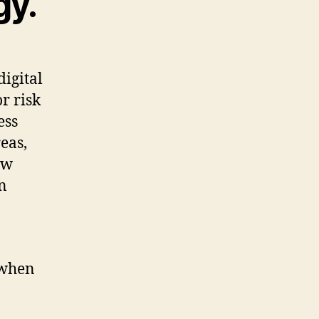
gy.
digital
r risk
ess
eas,
ow
n
 when