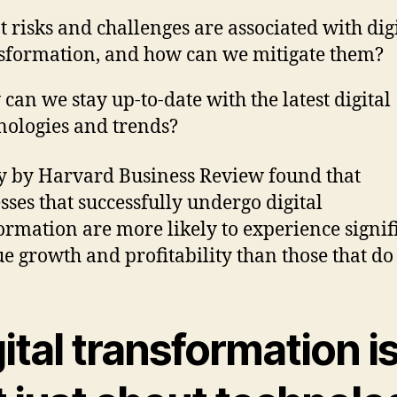
 risks and challenges are associated with dig
sformation, and how can we mitigate them?
can we stay up-to-date with the latest digital
nologies and trends?
y by Harvard Business Review found that
sses that successfully undergo digital
ormation are more likely to experience signif
e growth and profitability than those that do 
ital transformation i