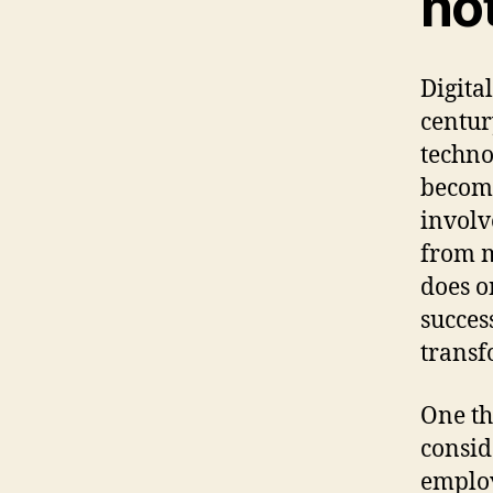
not
Digita
century
techno
becomi
involv
from m
does o
succes
transf
One th
consid
employ