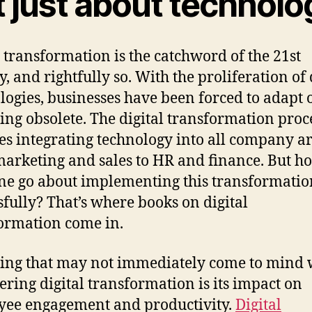
 just about technolo
l transformation is the catchword of the 21st
, and rightfully so. With the proliferation of 
logies, businesses have been forced to adapt o
ng obsolete. The digital transformation proc
es integrating technology into all company ar
arketing and sales to HR and finance. But h
ne go about implementing this transformatio
sfully? That’s where books on digital
ormation come in.
ing that may not immediately come to mind
ering digital transformation is its impact on
ee engagement and productivity.
Digital