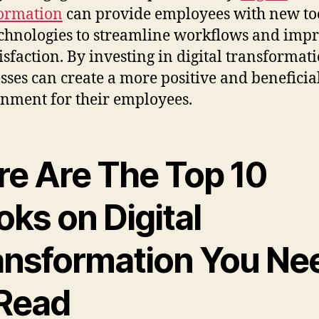
ormation
can provide employees with new to
chnologies to streamline workflows and imp
tisfaction. By investing in digital transformati
sses can create a more positive and benefici
nment for their employees.
re Are The Top 10
ks on Digital
ansformation You Ne
 Read