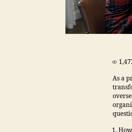
1,47
As a p
transf
overse
organi
questi
How 