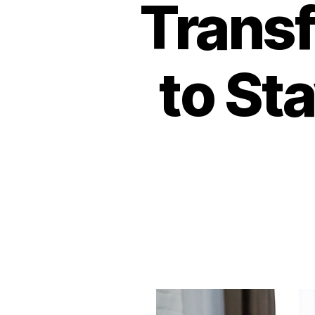
Transf
to St