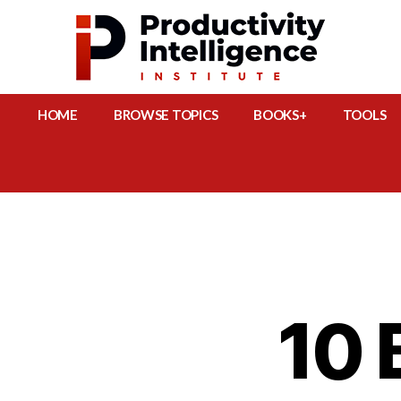
HOME
BROWSE TOPICS
BOOKS+
TOOLS
10 