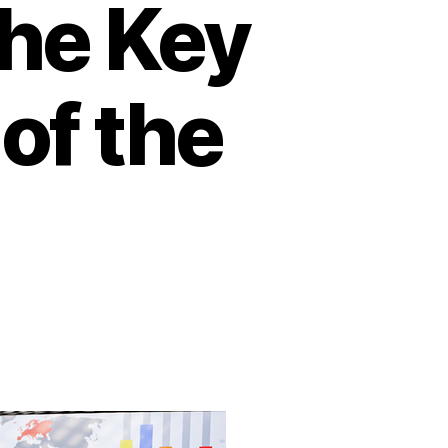
The Key
of the