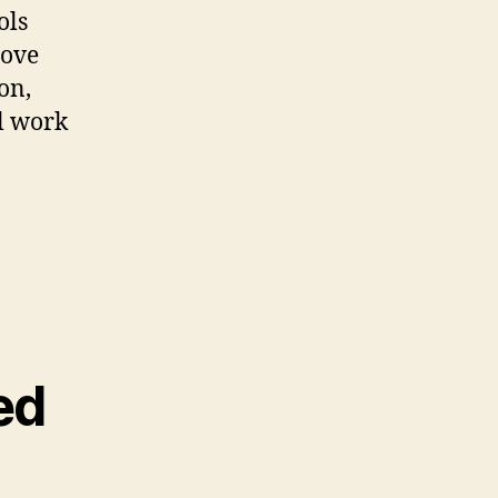
ols
rove
on,
al work
ed