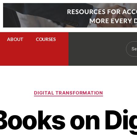
ABOUT
COURSES
DIGITAL TRANSFORMATION
Books on Dig