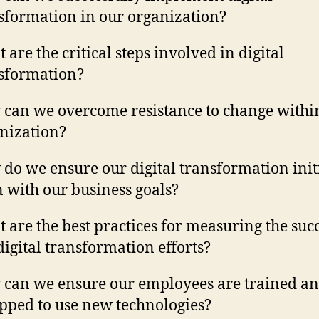
sformation in our organization?
 are the critical steps involved in digital
sformation?
can we overcome resistance to change withi
nization?
do we ensure our digital transformation init
n with our business goals?
 are the best practices for measuring the succ
digital transformation efforts?
can we ensure our employees are trained a
pped to use new technologies?