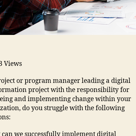
3
Views
roject or program manager leading a digital
ormation project with the responsibility for
eing and implementing change within your
zation, do you struggle with the following
ons:
can we successfully implement digital