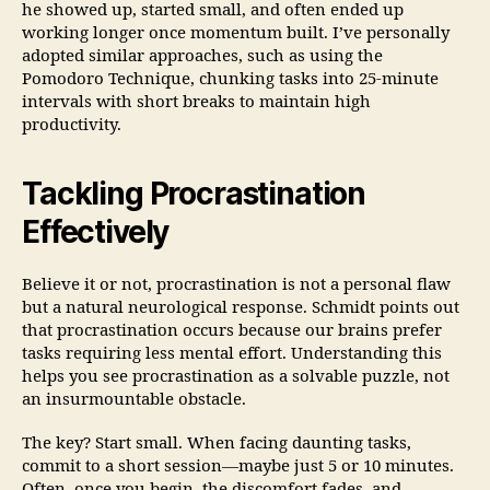
he showed up, started small, and often ended up
working longer once momentum built. I’ve personally
adopted similar approaches, such as using the
Pomodoro Technique, chunking tasks into 25-minute
intervals with short breaks to maintain high
productivity.
Tackling Procrastination
Effectively
Believe it or not, procrastination is not a personal flaw
but a natural neurological response. Schmidt points out
that procrastination occurs because our brains prefer
tasks requiring less mental effort. Understanding this
helps you see procrastination as a solvable puzzle, not
an insurmountable obstacle.
The key? Start small. When facing daunting tasks,
commit to a short session—maybe just 5 or 10 minutes.
Often, once you begin, the discomfort fades, and