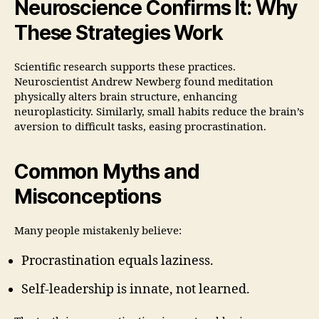
Neuroscience Confirms It: Why
These Strategies Work
Scientific research supports these practices.
Neuroscientist Andrew Newberg found meditation
physically alters brain structure, enhancing
neuroplasticity. Similarly, small habits reduce the brain’s
aversion to difficult tasks, easing procrastination.
Common Myths and
Misconceptions
Many people mistakenly believe:
Procrastination equals laziness.
Self-leadership is innate, not learned.