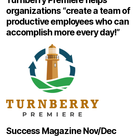
organizations “create a team of
productive employees who can
accomplish more every day!”
Success Magazine Nov/Dec