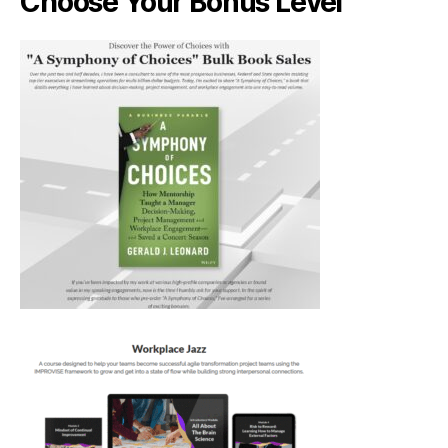
Choose Your Bonus Level