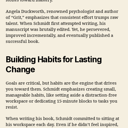
stones toward mastery.
Angela Duckworth, renowned psychologist and author
of “Grit,” emphasizes that consistent effort trumps raw
talent. When Schmidt first attempted writing, his
manuscript was brutally edited. Yet, he persevered,
improved incrementally, and eventually published a
successful book.
Building Habits for Lasting
Change
Goals are critical, but habits are the engine that drives
you toward them. Schmidt emphasizes creating small,
manageable habits, like setting aside a distraction-free
workspace or dedicating 15-minute blocks to tasks you
resist.
When writing his book, Schmidt committed to sitting at
his workspace each day. Even if he didn’t feel inspired,