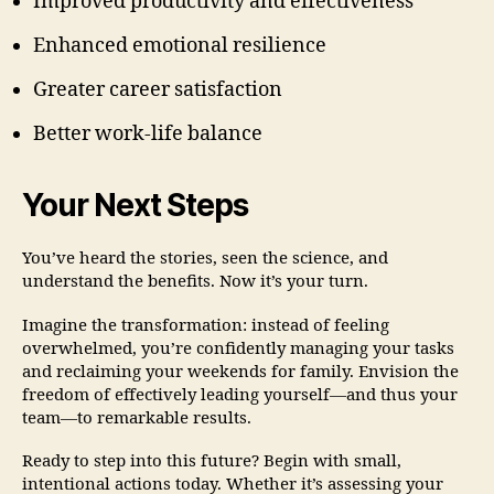
Improved productivity and effectiveness
Enhanced emotional resilience
Greater career satisfaction
Better work-life balance
Your Next Steps
You’ve heard the stories, seen the science, and
understand the benefits. Now it’s your turn.
Imagine the transformation: instead of feeling
overwhelmed, you’re confidently managing your tasks
and reclaiming your weekends for family. Envision the
freedom of effectively leading yourself—and thus your
team—to remarkable results.
Ready to step into this future? Begin with small,
intentional actions today. Whether it’s assessing your