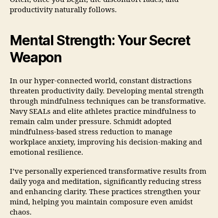
productivity naturally follows.
Mental Strength: Your Secret
Weapon
In our hyper-connected world, constant distractions
threaten productivity daily. Developing mental strength
through mindfulness techniques can be transformative.
Navy SEALs and elite athletes practice mindfulness to
remain calm under pressure. Schmidt adopted
mindfulness-based stress reduction to manage
workplace anxiety, improving his decision-making and
emotional resilience.
I’ve personally experienced transformative results from
daily yoga and meditation, significantly reducing stress
and enhancing clarity. These practices strengthen your
mind, helping you maintain composure even amidst
chaos.