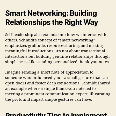
Smart Networking: Building
Relationships the Right Way
Self-leadership also extends into how we interact with
others. Schmidt’s concept of “smart networking”
emphasizes gratitude, resource-sharing, and making
meaningful introductions. It’s not about transactional
interactions but building genuine relationships through
simple acts—like sending personalized thank-you notes.
Imagine sending a short note of appreciation to
someone who influenced you—a small gesture that can
open doors and foster deep connections. Schmidt shared
an example where a single thank-you note led to
meeting a prominent communication expert, illustrating
the profound impact simple gestures can have.
Productivity Tips to Implement