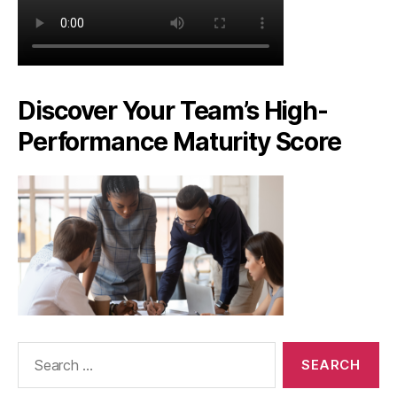
Discover Your Team’s High-
Performance Maturity Score