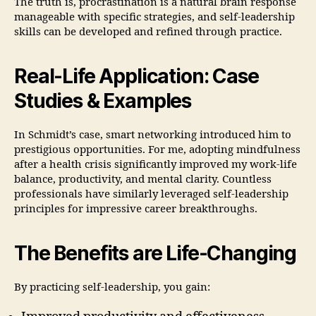
The truth is, procrastination is a natural brain response
manageable with specific strategies, and self-leadership
skills can be developed and refined through practice.
Real-Life Application: Case
Studies & Examples
In Schmidt’s case, smart networking introduced him to
prestigious opportunities. For me, adopting mindfulness
after a health crisis significantly improved my work-life
balance, productivity, and mental clarity. Countless
professionals have similarly leveraged self-leadership
principles for impressive career breakthroughs.
The Benefits are Life-Changing
By practicing self-leadership, you gain: