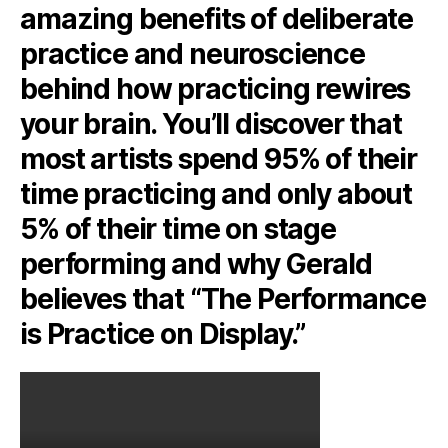
amazing benefits of deliberate
practice and neuroscience
behind how practicing rewires
your brain. You’ll discover that
most artists spend 95% of their
time practicing and only about
5% of their time on stage
performing and why Gerald
believes that “The Performance
is Practice on Display.”