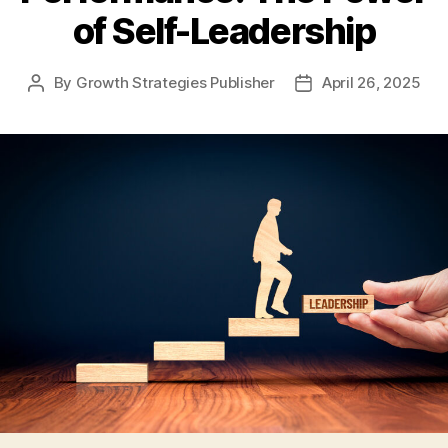
of Self-Leadership
By
Growth Strategies Publisher
April 26, 2025