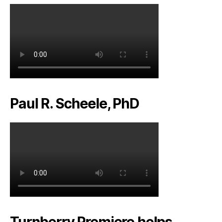
Paul R. Scheele, PhD
Turnberry Premiere helps