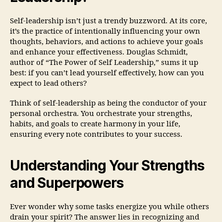
Self-leadership isn’t just a trendy buzzword. At its core,
it’s the practice of intentionally influencing your own
thoughts, behaviors, and actions to achieve your goals
and enhance your effectiveness. Douglas Schmidt,
author of “The Power of Self Leadership,” sums it up
best: if you can’t lead yourself effectively, how can you
expect to lead others?
Think of self-leadership as being the conductor of your
personal orchestra. You orchestrate your strengths,
habits, and goals to create harmony in your life,
ensuring every note contributes to your success.
Understanding Your Strengths
and Superpowers
Ever wonder why some tasks energize you while others
drain your spirit? The answer lies in recognizing and