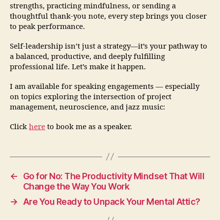
strengths, practicing mindfulness, or sending a
thoughtful thank-you note, every step brings you closer
to peak performance.
Self-leadership isn’t just a strategy—it’s your pathway to
a balanced, productive, and deeply fulfilling
professional life. Let’s make it happen.
I am available for speaking engagements — especially
on topics exploring the intersection of project
management, neuroscience, and jazz music:
Click
here
to book me as a speaker.
←
Go for No: The Productivity Mindset That Will
Change the Way You Work
→
Are You Ready to Unpack Your Mental Attic?