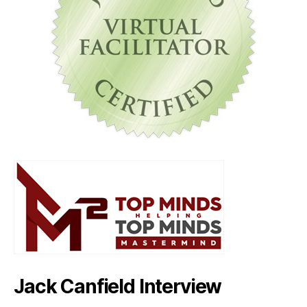
Jack Canfield Interview