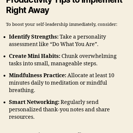
Right Away
To boost your self-leadership immediately, consider:
Identify Strengths:
Take a personality
assessment like “Do What You Are”.
Create Mini Habits:
Chunk overwhelming
tasks into small, manageable steps.
Mindfulness Practice:
Allocate at least 10
minutes daily to meditation or mindful
breathing.
Smart Networking:
Regularly send
personalized thank-you notes and share
resources.