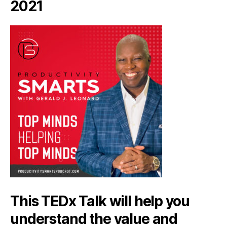
2021
This TEDx Talk will help you
understand the value and