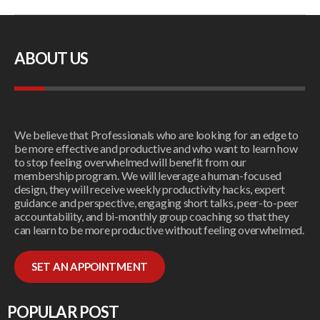
ABOUT US
We believe that Professionals who are looking for an edge to
be more effective and productive and who want to learn how
to stop feeling overwhelmed will benefit from our
membership program. We will leverage a human-focused
design, they will receive weekly productivity hacks, expert
guidance and perspective, engaging short talks, peer-to-peer
accountability, and bi-monthly group coaching so that they
can learn to be more productive without feeling overwhelmed.
SET AN APPOINTMENT
POPULAR POST