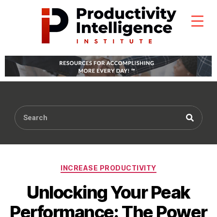
INCREASE PRODUCTIVITY
Unlocking Your Peak
Performance: The Power