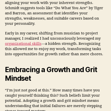
aligning your work with your inherent strengths.
Schmidt suggests tools like “Do What You Are” by Tiger
and Barron, an assessment that identifies your
strengths, weaknesses, and suitable careers based on
your personality.
Early in my career, shifting from musician to project
manager, I realized I had unconsciously leveraged my
organizational skills
—a hidden strength. Recognizing
this allowed me to enjoy my work, transforming tasks
into opportunities for growth rather than mere chores.
Embracing a Growth and Grit
Mindset
“I’m just not good at this.” How many times have you
caught yourself thinking this? Such beliefs limit your
potential. Adopting a growth and grit mindset means
understanding that initial failures are merely stepping