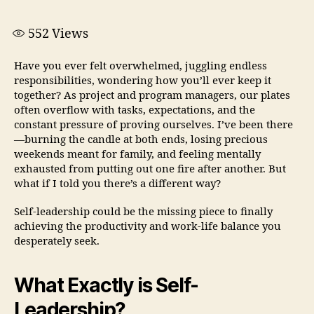
552
Views
Have you ever felt overwhelmed, juggling endless
responsibilities, wondering how you’ll ever keep it
together? As project and program managers, our plates
often overflow with tasks, expectations, and the
constant pressure of proving ourselves. I’ve been there
—burning the candle at both ends, losing precious
weekends meant for family, and feeling mentally
exhausted from putting out one fire after another. But
what if I told you there’s a different way?
Self-leadership could be the missing piece to finally
achieving the productivity and work-life balance you
desperately seek.
What Exactly is Self-
Leadership?