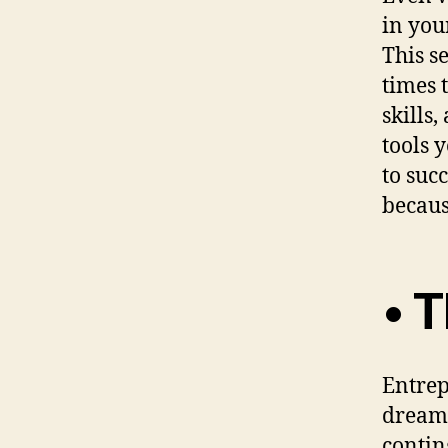
in you
This s
times 
skills
tools 
to suc
becaus
• 
Entrep
dream 
contin