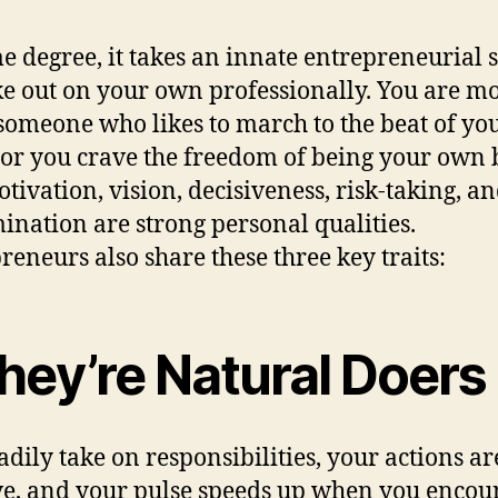
e degree, it takes an innate entrepreneurial s
ike out on your own professionally. You are mo
 someone who likes to march to the beat of y
or you crave the freedom of being your own 
otivation, vision, decisiveness, risk-taking, a
ination are strong personal qualities.
reneurs also share these three key traits:
hey’re Natural Doers
adily take on responsibilities, your actions ar
ve, and your pulse speeds up when you encou