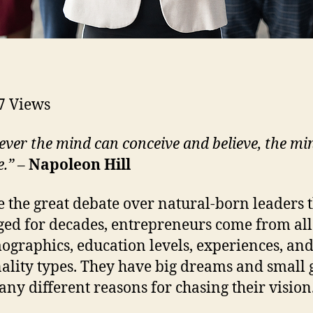
7
Views
ver the mind can conceive and believe, the mi
e.”
–
Napoleon Hill
e the great debate over natural-born leaders 
ged for decades, entrepreneurs come from all
ographics, education levels, experiences, an
ality types. They have big dreams and small 
ny different reasons for chasing their vision