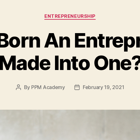
ENTREPRENEURSHIP
Born An Entrep
Made Into One
By
PPM Academy
February 19, 2021