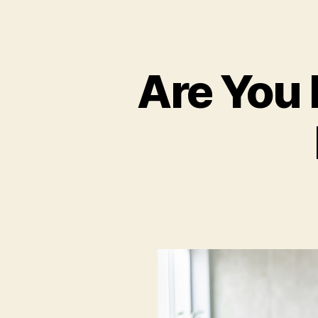
Are You 