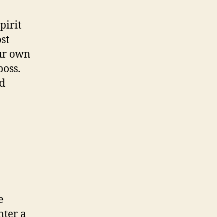
pirit
st
our own
boss.
nd
e
nter a