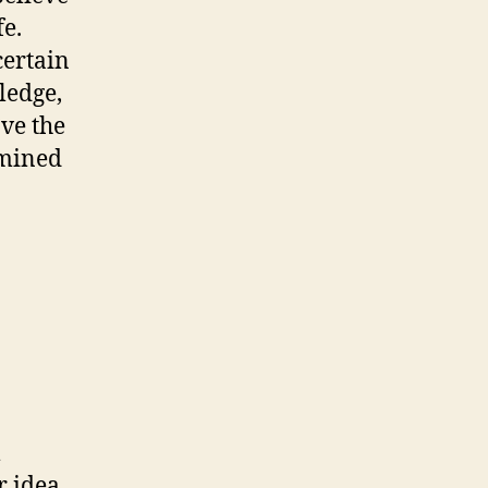
fe.
certain
ledge,
ave the
rmined
l
r idea