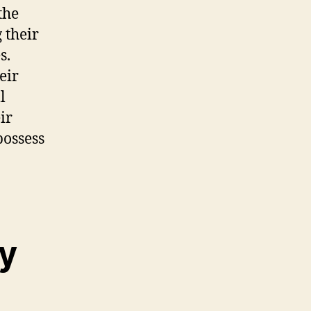
the
 their
s.
eir
l
ir
possess
ty