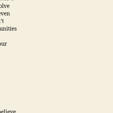
olve
even
’t
unities
our
believe