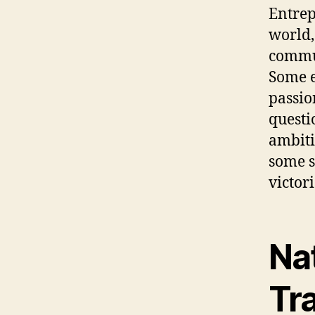
Entrep
world,
commun
Some e
passio
questi
ambiti
some s
victor
Na
Tra