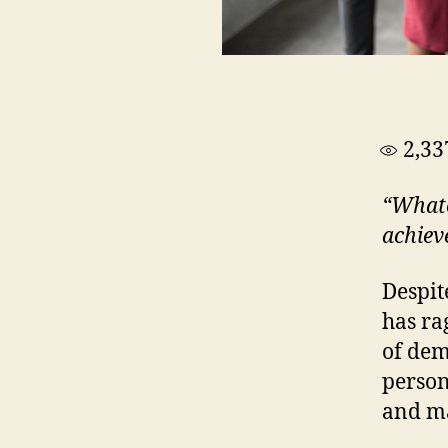
2,33
“Whate
achiev
Despit
has ra
of dem
person
and ma