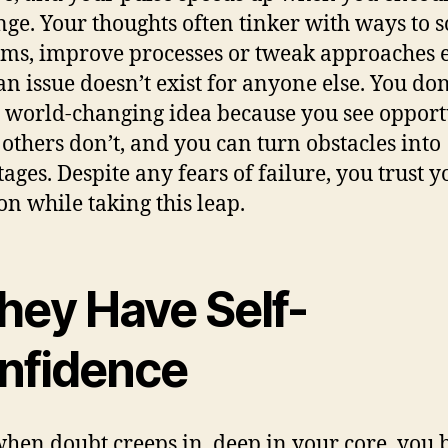
nge. Your thoughts often tinker with ways to s
ms, improve processes or tweak approaches 
n issue doesn’t exist for anyone else. You don
 world-changing idea because you see opport
others don’t, and you can turn obstacles into
ages. Despite any fears of failure, you trust y
on while taking this leap.
hey Have Self-
nfidence
hen doubt creeps in, deep in your core, you 