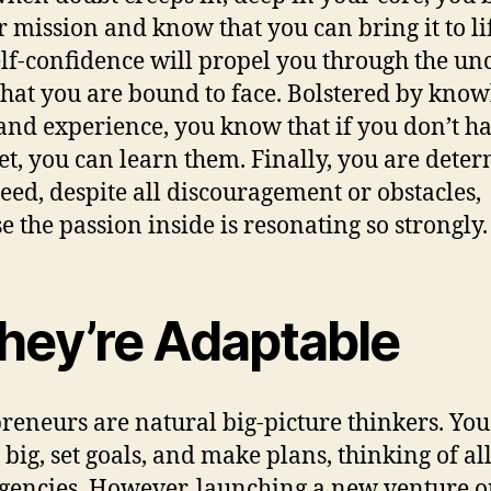
r mission and know that you can bring it to li
elf-confidence will propel you through the un
that you are bound to face. Bolstered by know
, and experience, you know that if you don’t h
yet, you can learn them. Finally, you are dete
ceed, despite all discouragement or obstacles,
e the passion inside is resonating so strongly.
They’re Adaptable
reneurs are natural big-picture thinkers. You
big, set goals, and make plans, thinking of al
gencies. However, launching a new venture o