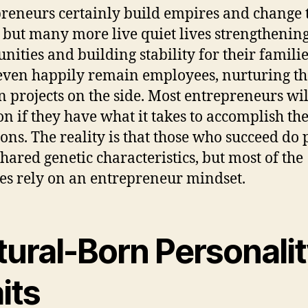
reneurs certainly build empires and change 
 but many more live quiet lives strengthening
ities and building stability for their familie
ven happily remain employees, nurturing th
n projects on the side. Most entrepreneurs wil
on if they have what it takes to accomplish the
ons. The reality is that those who succeed do 
hared genetic characteristics, but most of the
ies rely on an entrepreneur mindset.
tural-Born Personali
its