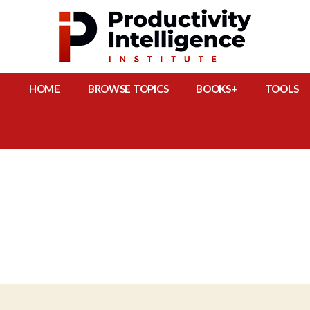
HOME
BROWSE TOPICS
BOOKS+
TOOLS