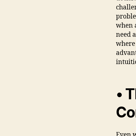
challe
proble
when a
need a
where 
advant
intuiti
• T
Co
Even w