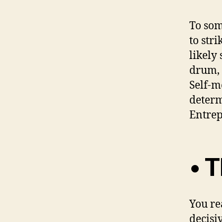
To som
to str
likely
drum, 
Self-m
determ
Entrep
• T
You re
decisi