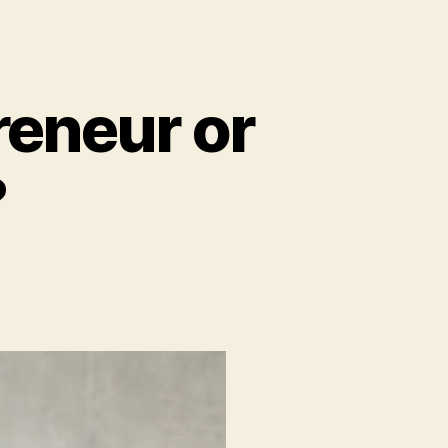
reneur or
?