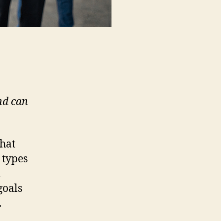
nd can
that
 types
d
goals
.