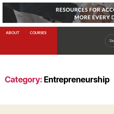
ABOUT
COURSES
Category:
Entrepreneurship